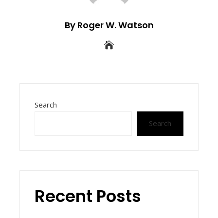
By Roger W. Watson
Search
Search
Recent Posts