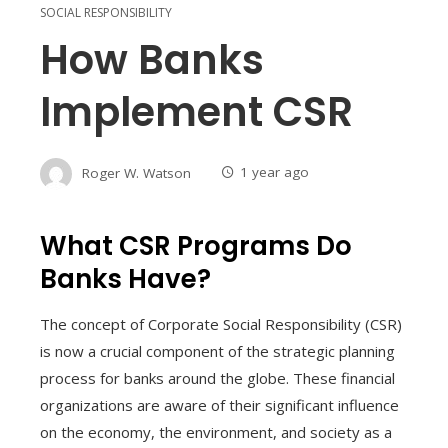
SOCIAL RESPONSIBILITY
How Banks
Implement CSR
Roger W. Watson
1 year ago
What CSR Programs Do
Banks Have?
The concept of Corporate Social Responsibility (CSR)
is now a crucial component of the strategic planning
process for banks around the globe. These financial
organizations are aware of their significant influence
on the economy, the environment, and society as a