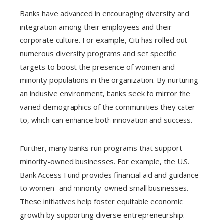
Banks have advanced in encouraging diversity and
integration among their employees and their
corporate culture. For example, Citi has rolled out
numerous diversity programs and set specific
targets to boost the presence of women and
minority populations in the organization. By nurturing
an inclusive environment, banks seek to mirror the
varied demographics of the communities they cater
to, which can enhance both innovation and success.
Further, many banks run programs that support
minority-owned businesses. For example, the U.S.
Bank Access Fund provides financial aid and guidance
to women- and minority-owned small businesses.
These initiatives help foster equitable economic
growth by supporting diverse entrepreneurship.