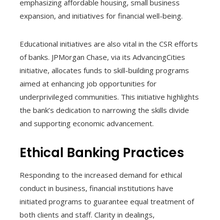
emphasizing affordable housing, small business
expansion, and initiatives for financial well-being.
Educational initiatives are also vital in the CSR efforts
of banks. JPMorgan Chase, via its AdvancingCities
initiative, allocates funds to skill-building programs
aimed at enhancing job opportunities for
underprivileged communities. This initiative highlights
the bank’s dedication to narrowing the skills divide
and supporting economic advancement.
Ethical Banking Practices
Responding to the increased demand for ethical
conduct in business, financial institutions have
initiated programs to guarantee equal treatment of
both clients and staff. Clarity in dealings,