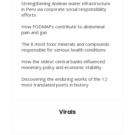
Strengthening Andean water infrastructure
in Peru via corporate social responsibility
efforts
How FODMAPs contribute to abdominal
pain and gas
The 8 most toxic minerals and compounds
responsible for serious health conditions
How the oldest central banks influenced
monetary policy and economic stability
Discovering the enduring works of the 12
most translated poets in history
Virals