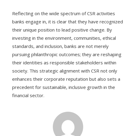
Reflecting on the wide spectrum of CSR activities
banks engage in, it is clear that they have recognized
their unique position to lead positive change. By
investing in the environment, communities, ethical
standards, and inclusion, banks are not merely
pursuing philanthropic outcomes; they are reshaping
their identities as responsible stakeholders within
society. This strategic alignment with CSR not only
enhances their corporate reputation but also sets a
precedent for sustainable, inclusive growth in the
financial sector.