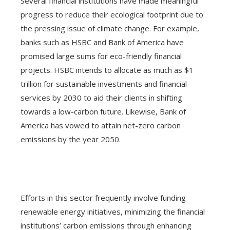
Several financial institutions have made meaningful
progress to reduce their ecological footprint due to
the pressing issue of climate change. For example,
banks such as HSBC and Bank of America have
promised large sums for eco-friendly financial
projects. HSBC intends to allocate as much as $1
trillion for sustainable investments and financial
services by 2030 to aid their clients in shifting
towards a low-carbon future. Likewise, Bank of
America has vowed to attain net-zero carbon
emissions by the year 2050.
Efforts in this sector frequently involve funding
renewable energy initiatives, minimizing the financial
institutions’ carbon emissions through enhancing