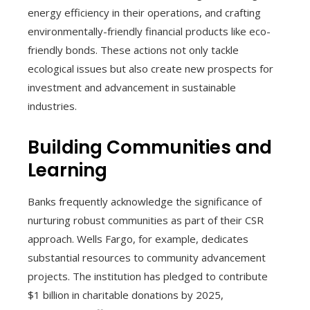
energy efficiency in their operations, and crafting
environmentally-friendly financial products like eco-
friendly bonds. These actions not only tackle
ecological issues but also create new prospects for
investment and advancement in sustainable
industries.
Building Communities and
Learning
Banks frequently acknowledge the significance of
nurturing robust communities as part of their CSR
approach. Wells Fargo, for example, dedicates
substantial resources to community advancement
projects. The institution has pledged to contribute
$1 billion in charitable donations by 2025,