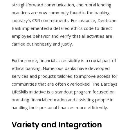
straightforward communication, and moral lending
practices are now commonly found in the banking
industry’s CSR commitments. For instance, Deutsche
Bank implemented a detailed ethics code to direct
employee behavior and verify that all activities are
carried out honestly and justly.
Furthermore, financial accessibility is a crucial part of
ethical banking. Numerous banks have developed
services and products tailored to improve access for
communities that are often overlooked. The Barclays
LifeSkills initiative is a standout program focused on
boosting financial education and assisting people in
handling their personal finances more efficiently.
Variety and Integration