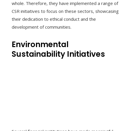
whole. Therefore, they have implemented a range of
CSR initiatives to focus on these sectors, showcasing
their dedication to ethical conduct and the
development of communities.
Environmental
Sustainability Initiatives