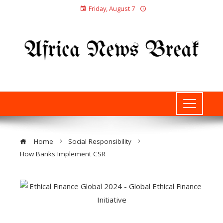
Friday, August 7
Home
Social Responsibility
How Banks Implement CSR