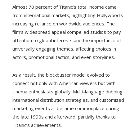
Almost 70 percent of Titanic’s total income came
from international markets, highlighting Hollywood’s
increasing reliance on worldwide audiences. The
film’s widespread appeal compelled studios to pay
attention to global interests and the importance of
universally engaging themes, affecting choices in
actors, promotional tactics, and even storylines.
As a result, the blockbuster model evolved to
connect not only with American viewers but with
cinema enthusiasts globally. Multi-language dubbing,
international distribution strategies, and customized
marketing events all became commonplace during
the late 1990s and afterward, partially thanks to
Titanic’s achievements.