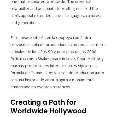
one that resonated worldwide. The universal
relatability and poignant storytelling ensured the
film’s appeal extended across languages, cultures,
and generations.
El renovado interés en la epopeya romántica
provocó una ola de producciones con temas similares
a finales de los años 90 y principios de los 2000.
Películas como Shakespeare in Love, Pearl Harbor y
muchas producciones internacionales siguieron la
fórmula de Titanic: altos valores de producción junto
con una historia de amor trágica y monumental
enmarcada en eventos históricos.
Creating a Path for
Worldwide Hollywood