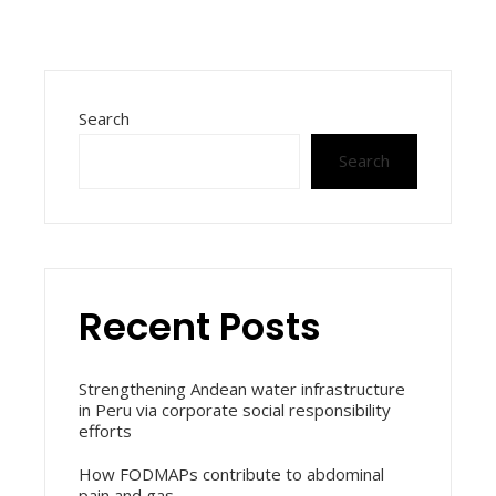
Search
Search
Recent Posts
Strengthening Andean water infrastructure
in Peru via corporate social responsibility
efforts
How FODMAPs contribute to abdominal
pain and gas