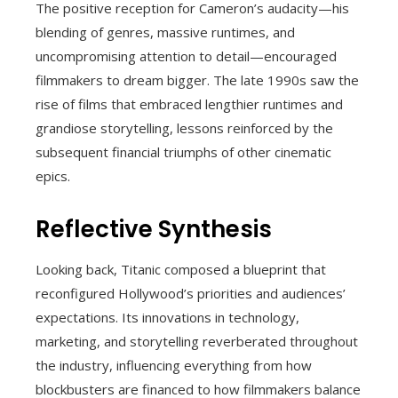
The positive reception for Cameron’s audacity—his
blending of genres, massive runtimes, and
uncompromising attention to detail—encouraged
filmmakers to dream bigger. The late 1990s saw the
rise of films that embraced lengthier runtimes and
grandiose storytelling, lessons reinforced by the
subsequent financial triumphs of other cinematic
epics.
Reflective Synthesis
Looking back, Titanic composed a blueprint that
reconfigured Hollywood’s priorities and audiences’
expectations. Its innovations in technology,
marketing, and storytelling reverberated throughout
the industry, influencing everything from how
blockbusters are financed to how filmmakers balance