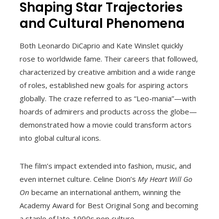
Shaping Star Trajectories
and Cultural Phenomena
Both Leonardo DiCaprio and Kate Winslet quickly
rose to worldwide fame. Their careers that followed,
characterized by creative ambition and a wide range
of roles, established new goals for aspiring actors
globally. The craze referred to as “Leo-mania”—with
hoards of admirers and products across the globe—
demonstrated how a movie could transform actors
into global cultural icons.
The film’s impact extended into fashion, music, and
even internet culture. Celine Dion’s
My Heart Will Go
On
became an international anthem, winning the
Academy Award for Best Original Song and becoming
a staple of late-1990s pop culture.