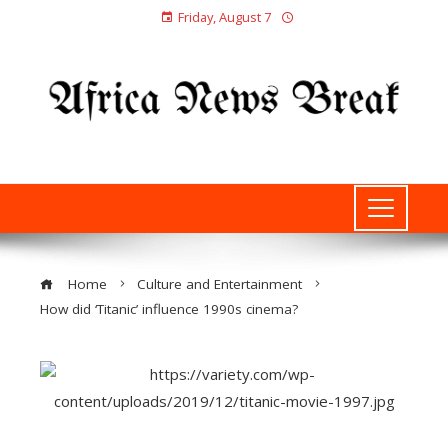
Friday, August 7
Home
Culture and Entertainment
How did ‘Titanic’ influence 1990s cinema?