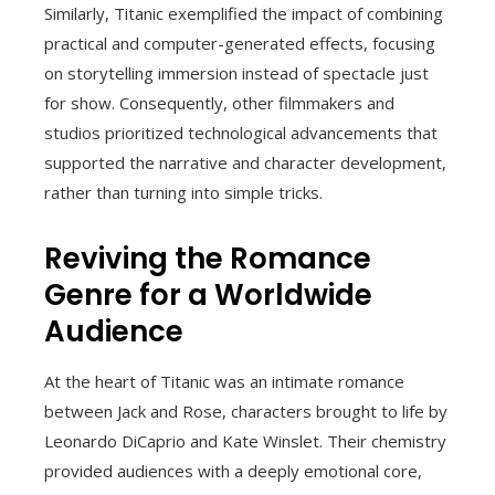
Similarly, Titanic exemplified the impact of combining
practical and computer-generated effects, focusing
on storytelling immersion instead of spectacle just
for show. Consequently, other filmmakers and
studios prioritized technological advancements that
supported the narrative and character development,
rather than turning into simple tricks.
Reviving the Romance
Genre for a Worldwide
Audience
At the heart of Titanic was an intimate romance
between Jack and Rose, characters brought to life by
Leonardo DiCaprio and Kate Winslet. Their chemistry
provided audiences with a deeply emotional core,