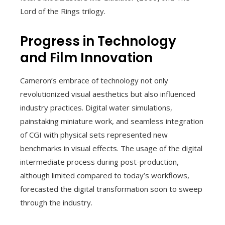
Lord of the Rings trilogy.
Progress in Technology
and Film Innovation
Cameron’s embrace of technology not only
revolutionized visual aesthetics but also influenced
industry practices. Digital water simulations,
painstaking miniature work, and seamless integration
of CGI with physical sets represented new
benchmarks in visual effects. The usage of the digital
intermediate process during post-production,
although limited compared to today’s workflows,
forecasted the digital transformation soon to sweep
through the industry.