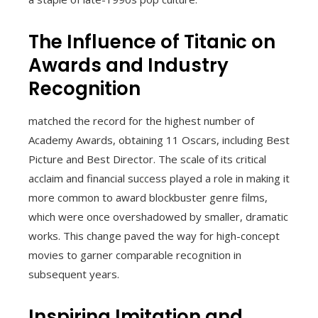
The Influence of Titanic on
Awards and Industry
Recognition
matched the record for the highest number of
Academy Awards, obtaining 11 Oscars, including Best
Picture and Best Director. The scale of its critical
acclaim and financial success played a role in making it
more common to award blockbuster genre films,
which were once overshadowed by smaller, dramatic
works. This change paved the way for high-concept
movies to garner comparable recognition in
subsequent years.
Inspiring Imitation and