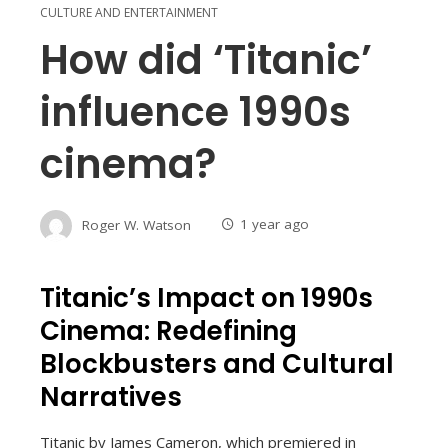
CULTURE AND ENTERTAINMENT
How did ‘Titanic’
influence 1990s
cinema?
Roger W. Watson
1 year ago
Titanic’s Impact on 1990s
Cinema: Redefining
Blockbusters and Cultural
Narratives
Titanic by James Cameron, which premiered in