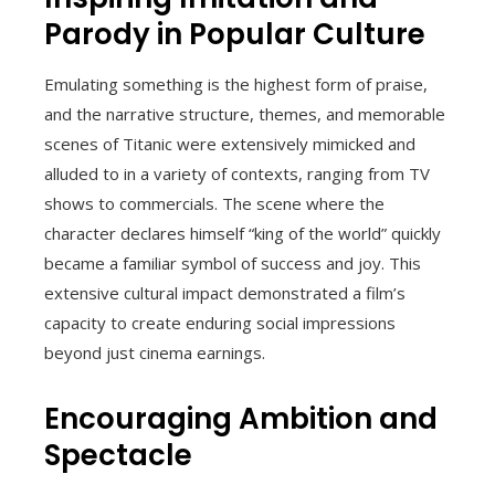
Parody in Popular Culture
Emulating something is the highest form of praise,
and the narrative structure, themes, and memorable
scenes of Titanic were extensively mimicked and
alluded to in a variety of contexts, ranging from TV
shows to commercials. The scene where the
character declares himself “king of the world” quickly
became a familiar symbol of success and joy. This
extensive cultural impact demonstrated a film’s
capacity to create enduring social impressions
beyond just cinema earnings.
Encouraging Ambition and
Spectacle