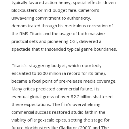
typically favored action-heavy, special effects-driven
blockbusters or mid-budget fare. Cameron’s
unwavering commitment to authenticity,
demonstrated through his meticulous recreation of
the RMS Titanic and the usage of both massive
practical sets and pioneering CGI, delivered a
spectacle that transcended typical genre boundaries.
Titanic’s staggering budget, which reportedly
escalated to $200 million (a record for its time),
became a focal point of pre-release media coverage.
Many critics predicted commercial failure. Its
eventual global gross of over $2.2 billion shattered
these expectations. The film’s overwhelming
commercial success restored studio faith in the
viability of large-scale epics, setting the stage for
future blockbusters like Gladiator (2000) and The