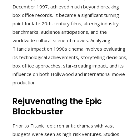
December 1997, achieved much beyond breaking
box office records. It became a significant turning
point for late 20th-century films, altering industry
benchmarks, audience anticipations, and the
worldwide cultural scene of movies. Analyzing
Titanic’s impact on 1990s cinema involves evaluating
its technological achievements, storytelling decisions,
box office approaches, star-creating impact, and its
influence on both Hollywood and international movie
production.
Rejuvenating the Epic
Blockbuster
Prior to Titanic, epic romantic dramas with vast
budgets were seen as high-risk ventures. Studios