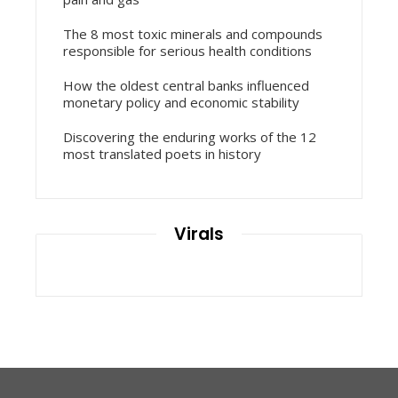
The 8 most toxic minerals and compounds
responsible for serious health conditions
How the oldest central banks influenced
monetary policy and economic stability
Discovering the enduring works of the 12
most translated poets in history
Virals