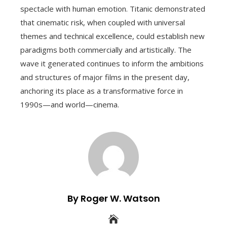
spectacle with human emotion. Titanic demonstrated
that cinematic risk, when coupled with universal
themes and technical excellence, could establish new
paradigms both commercially and artistically. The
wave it generated continues to inform the ambitions
and structures of major films in the present day,
anchoring its place as a transformative force in
1990s—and world—cinema.
By Roger W. Watson