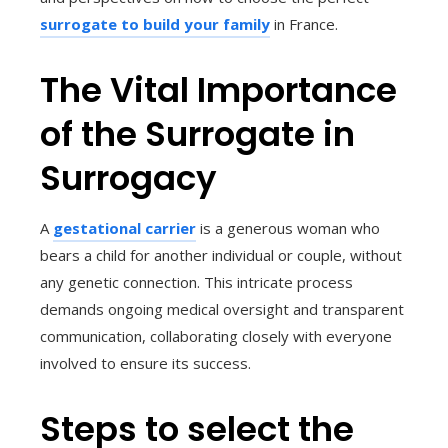
surrogate to build your family
in France.
The Vital Importance
of the Surrogate in
Surrogacy
A
gestational carrier
is a generous woman who
bears a child for another individual or couple, without
any genetic connection. This intricate process
demands ongoing medical oversight and transparent
communication, collaborating closely with everyone
involved to ensure its success.
Steps to select the