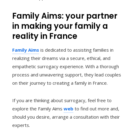
Family Aims: your partner
in making your family a
reality in France
Family Aims
is dedicated to assisting families in
realizing their dreams via a secure, ethical, and
empathetic surrogacy experience. With a thorough
process and unwavering support, they lead couples
on their journey to creating a family in France.
If you are thinking about surrogacy, feel free to
explore the Family Aims
web
to find out more and,
should you desire, arrange a consultation with their
experts.