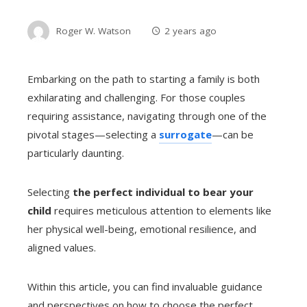
Roger W. Watson
2 years ago
Embarking on the path to starting a family is both
exhilarating and challenging. For those couples
requiring assistance, navigating through one of the
pivotal stages—selecting a
surrogate
—can be
particularly daunting.
Selecting
the perfect individual to bear your
child
requires meticulous attention to elements like
her physical well-being, emotional resilience, and
aligned values.
Within this article, you can find invaluable guidance
and perspectives on how to choose the perfect