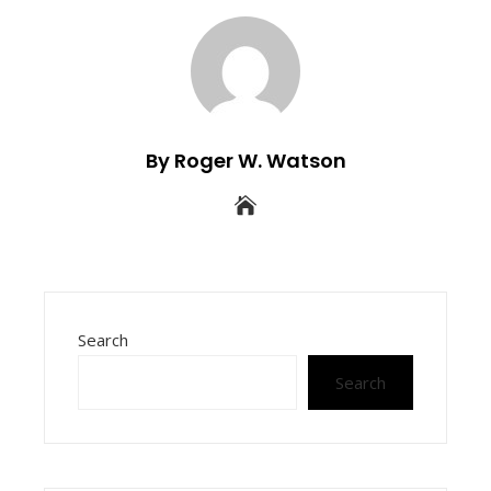
By Roger W. Watson
Search
Search