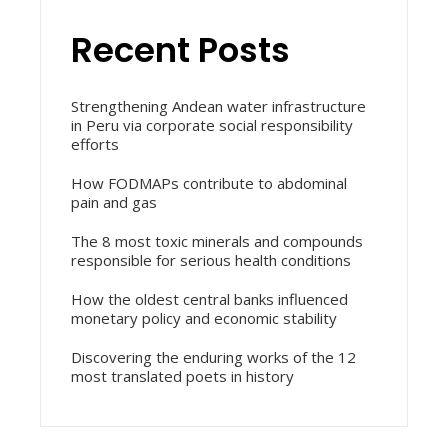
Recent Posts
Strengthening Andean water infrastructure
in Peru via corporate social responsibility
efforts
How FODMAPs contribute to abdominal
pain and gas
The 8 most toxic minerals and compounds
responsible for serious health conditions
How the oldest central banks influenced
monetary policy and economic stability
Discovering the enduring works of the 12
most translated poets in history