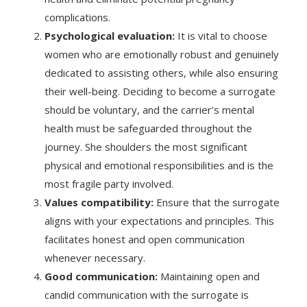
complications.
Psychological evaluation:
It is vital to choose
women who are emotionally robust and genuinely
dedicated to assisting others, while also ensuring
their well-being. Deciding to become a surrogate
should be voluntary, and the carrier’s mental
health must be safeguarded throughout the
journey. She shoulders the most significant
physical and emotional responsibilities and is the
most fragile party involved.
Values compatibility:
Ensure that the surrogate
aligns with your expectations and principles. This
facilitates honest and open communication
whenever necessary.
Good communication:
Maintaining open and
candid communication with the surrogate is