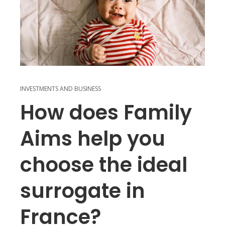
INVESTMENTS AND BUSINESS
How does Family
Aims help you
choose the ideal
surrogate in
France?