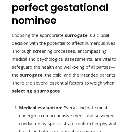
perfect gestational
nominee
Choosing the appropriate
surrogate
is a crucial
decision with the potential to affect numerous lives.
Thorough screening processes, encompassing
medical and psychological assessments, are vital to
safeguard the health and well-being of all parties—
the
surrogate
, the child, and the intended parents.
There are several essential factors to weigh when
selecting a surrogate
.
Medical evaluation:
Every candidate must
undergo a comprehensive medical assessment
conducted by specialists to confirm her physical
health and eliminate potential pregnancy