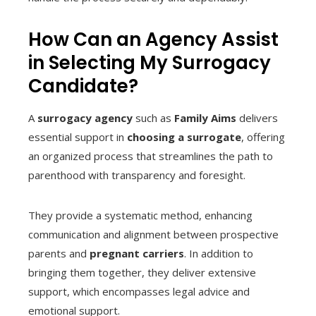
How Can an Agency Assist
in Selecting My Surrogacy
Candidate?
A
surrogacy agency
such as
Family Aims
delivers
essential support in
choosing a surrogate
, offering
an organized process that streamlines the path to
parenthood with transparency and foresight.
They provide a systematic method, enhancing
communication and alignment between prospective
parents and
pregnant carriers
. In addition to
bringing them together, they deliver extensive
support, which encompasses legal advice and
emotional support.