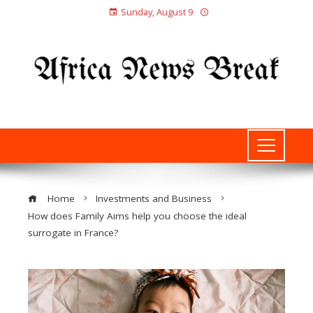
Sunday, August 9
Home
Investments and Business
How does Family Aims help you choose the ideal
surrogate in France?