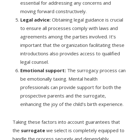
essential for addressing any concerns and
moving forward constructively.
Legal advice:
Obtaining legal guidance is crucial
to ensure all processes comply with laws and
agreements among the parties involved. It’s
important that the organization facilitating these
introductions also provides access to qualified
legal counsel.
Emotional support:
The surrogacy process can
be emotionally taxing. Mental health
professionals can provide support for both the
prospective parents and the surrogate,
enhancing the joy of the child’s birth experience.
Taking these factors into account guarantees that
the
surrogate
we select is completely equipped to
handle the process securely and dependably.