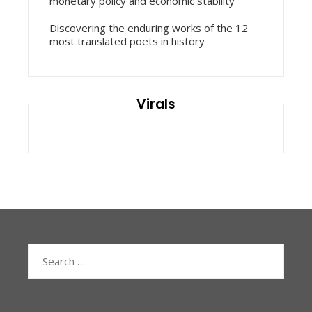
monetary policy and economic stability
Discovering the enduring works of the 12
most translated poets in history
Virals
Search
for: