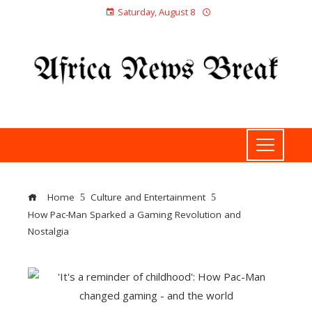
Saturday, August 8
Home
Culture and Entertainment
How Pac-Man Sparked a Gaming Revolution and
Nostalgia