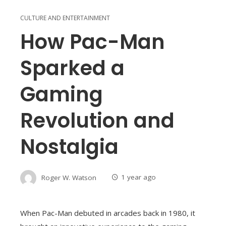
CULTURE AND ENTERTAINMENT
How Pac-Man
Sparked a
Gaming
Revolution and
Nostalgia
Roger W. Watson
1 year ago
When Pac-Man debuted in arcades back in 1980, it