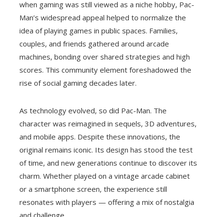
when gaming was still viewed as a niche hobby, Pac-
Man’s widespread appeal helped to normalize the
idea of playing games in public spaces. Families,
couples, and friends gathered around arcade
machines, bonding over shared strategies and high
scores. This community element foreshadowed the
rise of social gaming decades later.
As technology evolved, so did Pac-Man. The
character was reimagined in sequels, 3D adventures,
and mobile apps. Despite these innovations, the
original remains iconic. Its design has stood the test
of time, and new generations continue to discover its
charm. Whether played on a vintage arcade cabinet
or a smartphone screen, the experience still
resonates with players — offering a mix of nostalgia
and challenge.