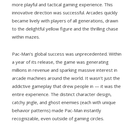
more playful and tactical gaming experience. This
innovative direction was successful. Arcades quickly
became lively with players of all generations, drawn
to the delightful yellow figure and the thrilling chase
within mazes.
Pac-Man’s global success was unprecedented. Within
a year of its release, the game was generating
millions in revenue and sparking massive interest in
arcade machines around the world. It wasn’t just the
addictive gameplay that drew people in — it was the
entire experience. The distinct character design,
catchy jingle, and ghost enemies (each with unique
behavior patterns) made Pac-Man instantly
recognizable, even outside of gaming circles.