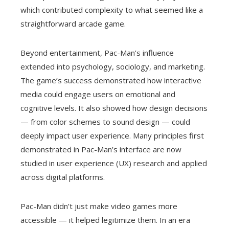
which contributed complexity to what seemed like a
straightforward arcade game.
Beyond entertainment, Pac-Man’s influence
extended into psychology, sociology, and marketing.
The game’s success demonstrated how interactive
media could engage users on emotional and
cognitive levels. It also showed how design decisions
— from color schemes to sound design — could
deeply impact user experience. Many principles first
demonstrated in Pac-Man’s interface are now
studied in user experience (UX) research and applied
across digital platforms.
Pac-Man didn’t just make video games more
accessible — it helped legitimize them. In an era