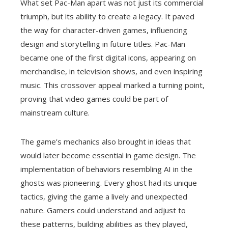
What set Pac-Man apart was not just its commercial
triumph, but its ability to create a legacy. It paved
the way for character-driven games, influencing
design and storytelling in future titles. Pac-Man
became one of the first digital icons, appearing on
merchandise, in television shows, and even inspiring
music. This crossover appeal marked a turning point,
proving that video games could be part of
mainstream culture.
The game’s mechanics also brought in ideas that
would later become essential in game design. The
implementation of behaviors resembling AI in the
ghosts was pioneering. Every ghost had its unique
tactics, giving the game a lively and unexpected
nature. Gamers could understand and adjust to
these patterns, building abilities as they played,