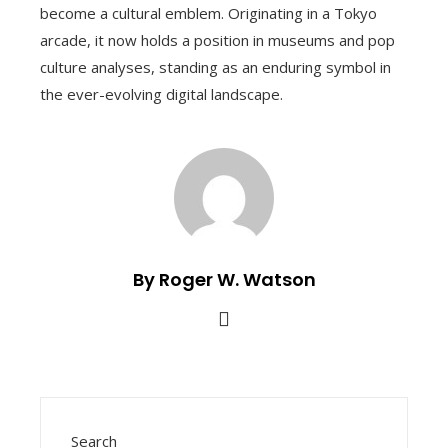
become a cultural emblem. Originating in a Tokyo
arcade, it now holds a position in museums and pop
culture analyses, standing as an enduring symbol in
the ever-evolving digital landscape.
By Roger W. Watson
Search