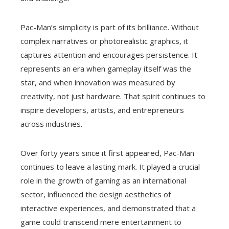
Pac-Man’s simplicity is part of its brilliance. Without
complex narratives or photorealistic graphics, it
captures attention and encourages persistence. It
represents an era when gameplay itself was the
star, and when innovation was measured by
creativity, not just hardware. That spirit continues to
inspire developers, artists, and entrepreneurs
across industries.
Over forty years since it first appeared, Pac-Man
continues to leave a lasting mark. It played a crucial
role in the growth of gaming as an international
sector, influenced the design aesthetics of
interactive experiences, and demonstrated that a
game could transcend mere entertainment to