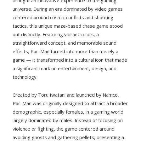
brought an innovative experience to the gaming
universe. During an era dominated by video games
centered around cosmic conflicts and shooting
tactics, this unique maze-based chase game stood
out distinctly. Featuring vibrant colors, a
straightforward concept, and memorable sound
effects, Pac-Man turned into more than merely a
game — it transformed into a cultural icon that made
a significant mark on entertainment, design, and
technology.
Created by Toru Iwatani and launched by Namco,
Pac-Man was originally designed to attract a broader
demographic, especially females, in a gaming world
largely dominated by males. Instead of focusing on
violence or fighting, the game centered around
avoiding ghosts and gathering pellets, presenting a