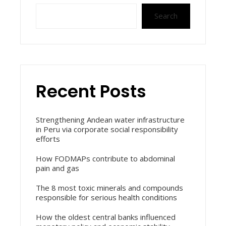
Search
Recent Posts
Strengthening Andean water infrastructure
in Peru via corporate social responsibility
efforts
How FODMAPs contribute to abdominal
pain and gas
The 8 most toxic minerals and compounds
responsible for serious health conditions
How the oldest central banks influenced