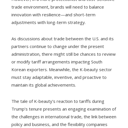
trade environment, brands will need to balance
innovation with resilience—and short-term
adjustments with long-term strategy.
As discussions about trade between the U.S. and its
partners continue to change under the present
administration, there might still be chances to review
or modify tariff arrangements impacting South
Korean exporters. Meanwhile, the K-beauty sector
must stay adaptable, inventive, and proactive to
maintain its global achievements.
The tale of K-beauty’s reaction to tariffs during
Trump’s tenure presents an engaging examination of
the challenges in international trade, the link between
policy and business, and the flexibility companies