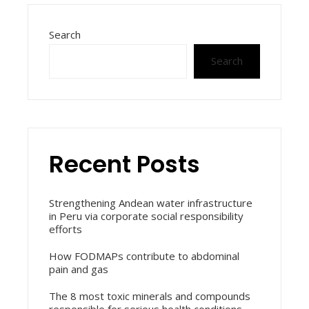
Search
Search
Recent Posts
Strengthening Andean water infrastructure
in Peru via corporate social responsibility
efforts
How FODMAPs contribute to abdominal
pain and gas
The 8 most toxic minerals and compounds
responsible for serious health conditions