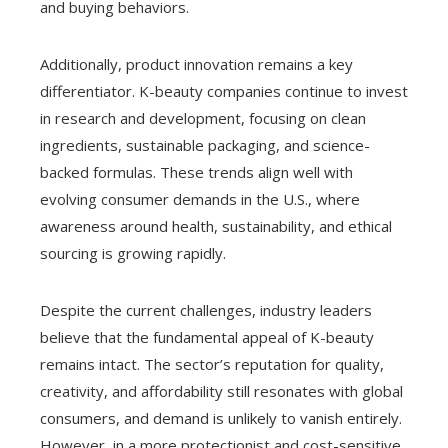
and buying behaviors.
Additionally, product innovation remains a key
differentiator. K-beauty companies continue to invest
in research and development, focusing on clean
ingredients, sustainable packaging, and science-
backed formulas. These trends align well with
evolving consumer demands in the U.S., where
awareness around health, sustainability, and ethical
sourcing is growing rapidly.
Despite the current challenges, industry leaders
believe that the fundamental appeal of K-beauty
remains intact. The sector’s reputation for quality,
creativity, and affordability still resonates with global
consumers, and demand is unlikely to vanish entirely.
However, in a more protectionist and cost-sensitive