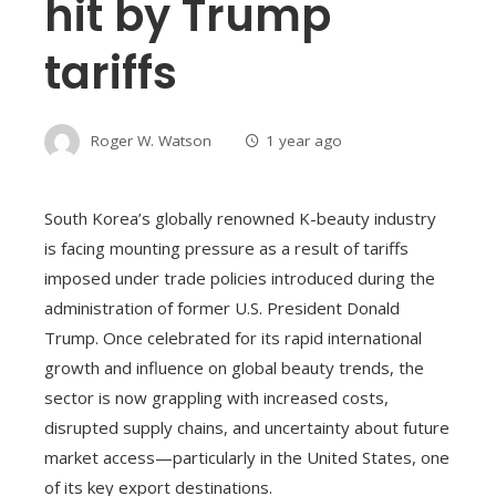
hit by Trump
tariffs
Roger W. Watson
1 year ago
South Korea’s globally renowned K-beauty industry
is facing mounting pressure as a result of tariffs
imposed under trade policies introduced during the
administration of former U.S. President Donald
Trump. Once celebrated for its rapid international
growth and influence on global beauty trends, the
sector is now grappling with increased costs,
disrupted supply chains, and uncertainty about future
market access—particularly in the United States, one
of its key export destinations.