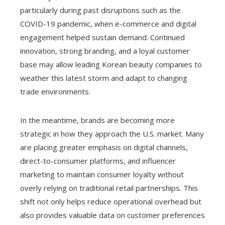
particularly during past disruptions such as the
COVID-19 pandemic, when e-commerce and digital
engagement helped sustain demand. Continued
innovation, strong branding, and a loyal customer
base may allow leading Korean beauty companies to
weather this latest storm and adapt to changing
trade environments.
In the meantime, brands are becoming more
strategic in how they approach the U.S. market. Many
are placing greater emphasis on digital channels,
direct-to-consumer platforms, and influencer
marketing to maintain consumer loyalty without
overly relying on traditional retail partnerships. This
shift not only helps reduce operational overhead but
also provides valuable data on customer preferences