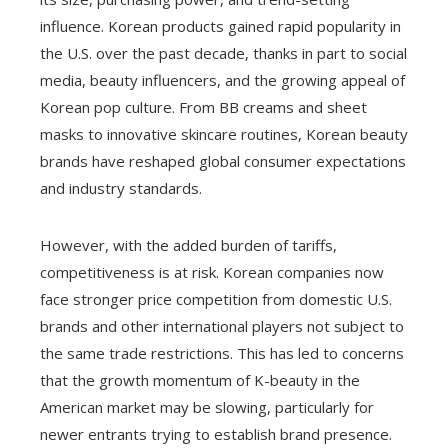
influence. Korean products gained rapid popularity in
the U.S. over the past decade, thanks in part to social
media, beauty influencers, and the growing appeal of
Korean pop culture. From BB creams and sheet
masks to innovative skincare routines, Korean beauty
brands have reshaped global consumer expectations
and industry standards.
However, with the added burden of tariffs,
competitiveness is at risk. Korean companies now
face stronger price competition from domestic U.S.
brands and other international players not subject to
the same trade restrictions. This has led to concerns
that the growth momentum of K-beauty in the
American market may be slowing, particularly for
newer entrants trying to establish brand presence.