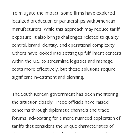
To mitigate the impact, some firms have explored
localized production or partnerships with American
manufacturers. While this approach may reduce tariff
exposure, it also brings challenges related to quality
control, brand identity, and operational complexity.
Others have looked into setting up fulfillment centers
within the U.S. to streamline logistics and manage
costs more effectively, but these solutions require
significant investment and planning.
The South Korean government has been monitoring
the situation closely. Trade officials have raised
concerns through diplomatic channels and trade
forums, advocating for a more nuanced application of
tariffs that considers the unique characteristics of