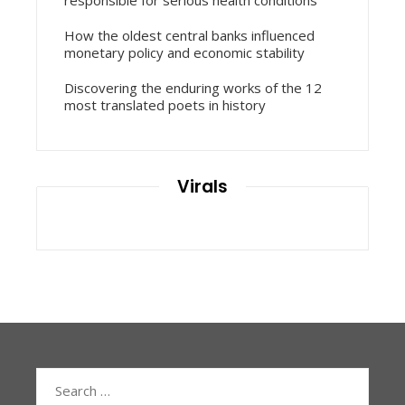
How the oldest central banks influenced
monetary policy and economic stability
Discovering the enduring works of the 12
most translated poets in history
Virals
Search
for: