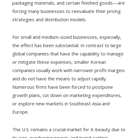
packaging materials, and certain finished goods—are
forcing many businesses to reevaluate their pricing
strategies and distribution models.
For small and medium-sized businesses, especially,
the effect has been substantial. In contrast to large
global companies that have the capability to manage
or mitigate these expenses, smaller Korean
companies usually work with narrower profit margins
and do not have the means to adjust rapidly.
Numerous firms have been forced to postpone
growth plans, cut down on marketing expenditures,
or explore new markets in Southeast Asia and
Europe.
The U.S. remains a crucial market for K-beauty due to
its size, purchasing power, and trend-setting