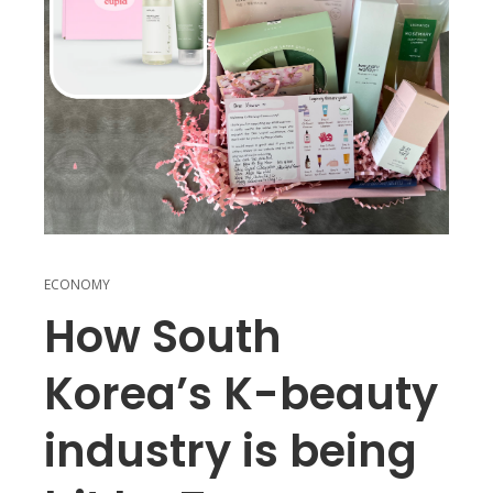
ECONOMY
How South
Korea’s K-beauty
industry is being