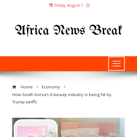
Friday, August 7
Home
Economy
How South Korea’s K-beauty industry is being hit by
Trump tariffs