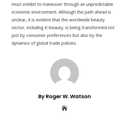
must exhibit to maneuver through an unpredictable
economic environment. Although the path ahead is
unclear, it is evident that the worldwide beauty
sector, including K-beauty, is being transformed not
just by consumer preferences but also by the
dynamics of global trade policies.
By Roger W. Watson