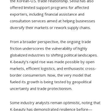
the Korean-U.S. trade relationship. Seoul has also
offered limited support programs for affected
exporters, including financial assistance and
consultation services aimed at helping businesses
diversify their markets or rework supply chains.
From a broader perspective, the ongoing trade
friction underscores the vulnerability of highly
globalized industries to shifting political landscapes.
K-beauty’s rapid rise was made possible by open
markets, efficient logistics, and enthusiastic cross-
border consumerism. Now, the very model that
fueled its growth is being tested by geopolitical
uncertainty and trade protectionism.
Some industry analysts remain optimistic, noting that
K-beauty has demonstrated resilience before—