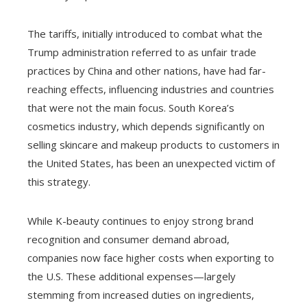
The tariffs, initially introduced to combat what the
Trump administration referred to as unfair trade
practices by China and other nations, have had far-
reaching effects, influencing industries and countries
that were not the main focus. South Korea’s
cosmetics industry, which depends significantly on
selling skincare and makeup products to customers in
the United States, has been an unexpected victim of
this strategy.
While K-beauty continues to enjoy strong brand
recognition and consumer demand abroad,
companies now face higher costs when exporting to
the U.S. These additional expenses—largely
stemming from increased duties on ingredients,