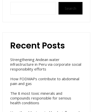
Search
Recent Posts
Strengthening Andean water
infrastructure in Peru via corporate social
responsibility efforts
How FODMAPs contribute to abdominal
pain and gas
The 8 most toxic minerals and
compounds responsible for serious
health conditions