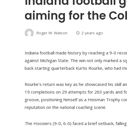
Indiana football g
aiming for the Col
Roger W. Watson
2 years ago
Indiana football made history by reaching a 9-0 recor
against Michigan State. The win not only marked a s
back starting quarterback Kurtis Rourke, who had m
Rourke's return was key as he showcased his skill a
19 completions on 29 attempts for 263 yards and fou
groove, positioning himself as a Heisman Trophy cont
reputation on the national coaching scene.
The Hoosiers (9-0, 6-0) faced a brief setback, falling