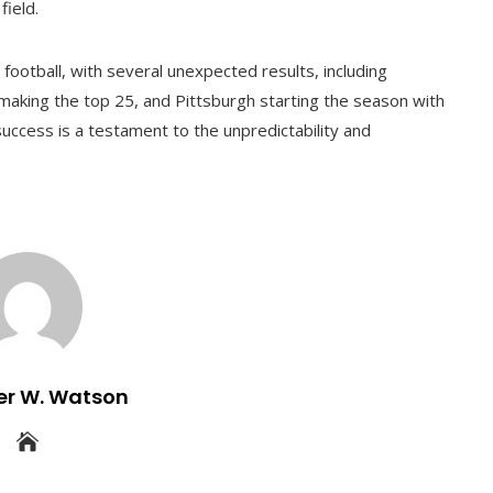
field.
 football, with several unexpected results, including
making the top 25, and Pittsburgh starting the season with
 success is a testament to the unpredictability and
er W. Watson