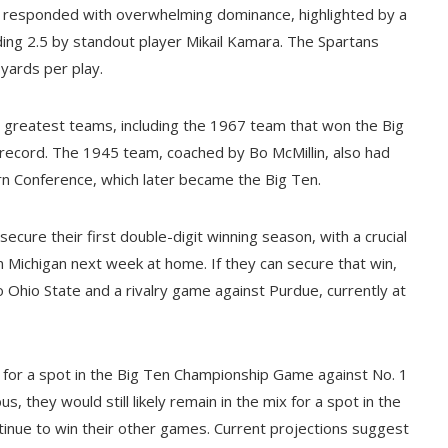
a responded with overwhelming dominance, highlighted by a
ding 2.5 by standout player Mikail Kamara. The Spartans
yards per play.
s greatest teams, including the 1967 team that won the Big
 record. The 1945 team, coached by Bo McMillin, also had
ern Conference, which later became the Big Ten.
cure their first double-digit winning season, with a crucial
 Michigan next week at home. If they can secure that win,
to Ohio State and a rivalry game against Purdue, currently at
e for a spot in the Big Ten Championship Game against No. 1
 they would still likely remain in the mix for a spot in the
tinue to win their other games. Current projections suggest