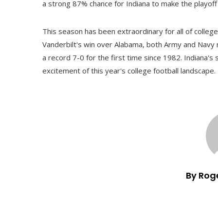
a strong 87% chance for Indiana to make the playoff 
This season has been extraordinary for all of college
Vanderbilt's win over Alabama, both Army and Navy 
a record 7-0 for the first time since 1982. Indiana's
excitement of this year's college football landscape.
By Rog