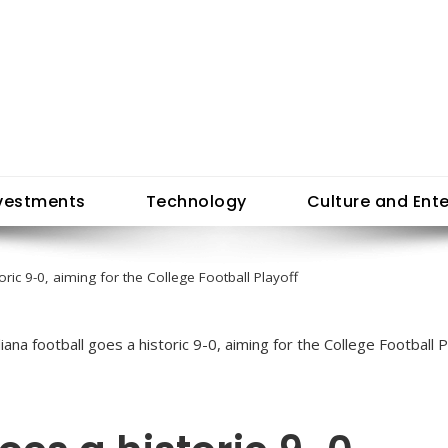
vestments
Technology
Culture and Ent
oric 9-0, aiming for the College Football Playoff