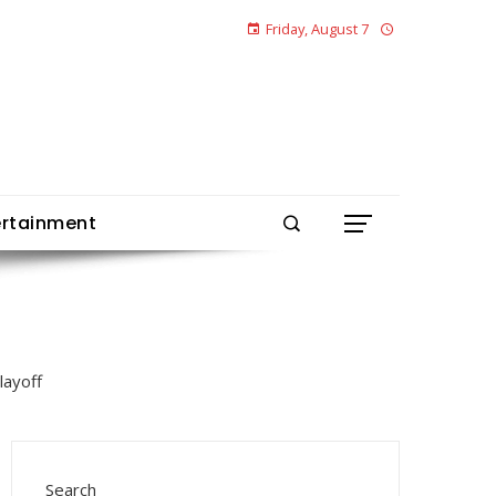
Friday, August 7
ertainment
Search