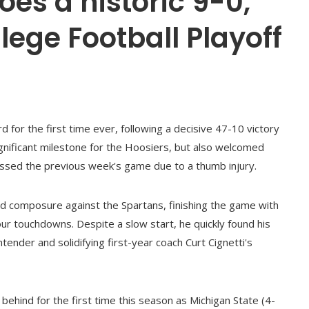
oes a historic 9-0,
lege Football Playoff
d for the first time ever, following a decisive 47-10 victory
ignificant milestone for the Hoosiers, but also welcomed
issed the previous week's game due to a thumb injury.
nd composure against the Spartans, finishing the game with
r touchdowns. Despite a slow start, he quickly found his
ender and solidifying first-year coach Curt Cignetti's
 behind for the first time this season as Michigan State (4-