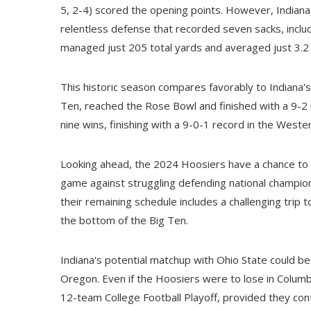
5, 2-4) scored the opening points. However, Indian
relentless defense that recorded seven sacks, inclu
managed just 205 total yards and averaged just 3.2 
This historic season compares favorably to Indiana'
Ten, reached the Rose Bowl and finished with a 9-2
nine wins, finishing with a 9-0-1 record in the West
Looking ahead, the 2024 Hoosiers have a chance to se
game against struggling defending national champion
their remaining schedule includes a challenging trip 
the bottom of the Big Ten.
Indiana's potential matchup with Ohio State could b
Oregon. Even if the Hoosiers were to lose in Columbus,
12-team College Football Playoff, provided they con