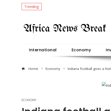
Trending
International
Economy
In
Home
Economy
Indiana football goes a hist
ECONOMY