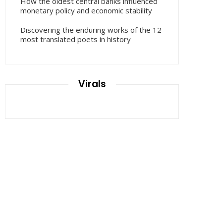
How the oldest central banks influenced
monetary policy and economic stability
Discovering the enduring works of the 12
most translated poets in history
Virals