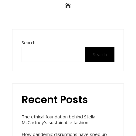
Search
Search
Recent Posts
The ethical foundation behind Stella
McCartney’s sustainable fashion
How pandemic disruptions have sped up