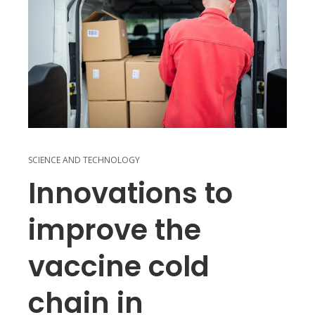
SCIENCE AND TECHNOLOGY
Innovations to
improve the
vaccine cold
chain in