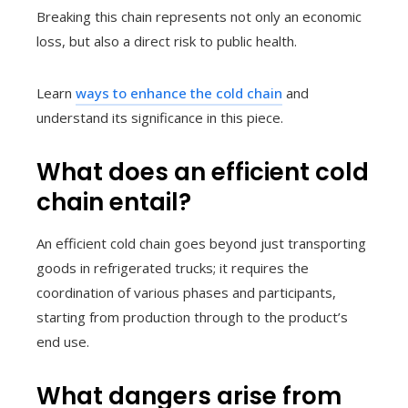
Breaking this chain represents not only an economic
loss, but also a direct risk to public health.
Learn
ways to enhance the cold chain
and
understand its significance in this piece.
What does an efficient cold
chain entail?
An efficient cold chain goes beyond just transporting
goods in refrigerated trucks; it requires the
coordination of various phases and participants,
starting from production through to the product’s
end use.
What dangers arise from