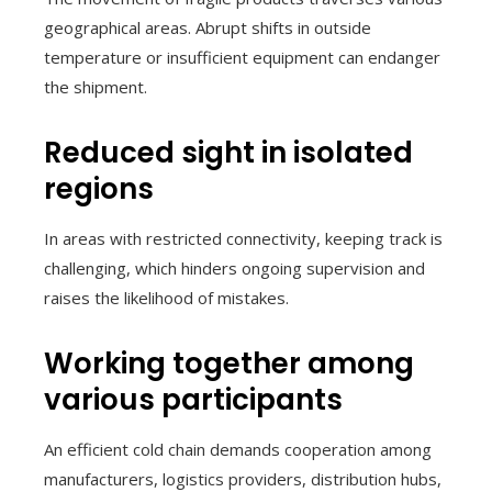
geographical areas. Abrupt shifts in outside
temperature or insufficient equipment can endanger
the shipment.
Reduced sight in isolated
regions
In areas with restricted connectivity, keeping track is
challenging, which hinders ongoing supervision and
raises the likelihood of mistakes.
Working together among
various participants
An efficient cold chain demands cooperation among
manufacturers, logistics providers, distribution hubs,