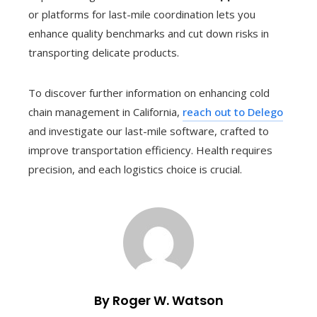
or platforms for last-mile coordination lets you
enhance quality benchmarks and cut down risks in
transporting delicate products.
To discover further information on enhancing cold
chain management in California,
reach out to Delego
and investigate our last-mile software, crafted to
improve transportation efficiency. Health requires
precision, and each logistics choice is crucial.
By Roger W. Watson