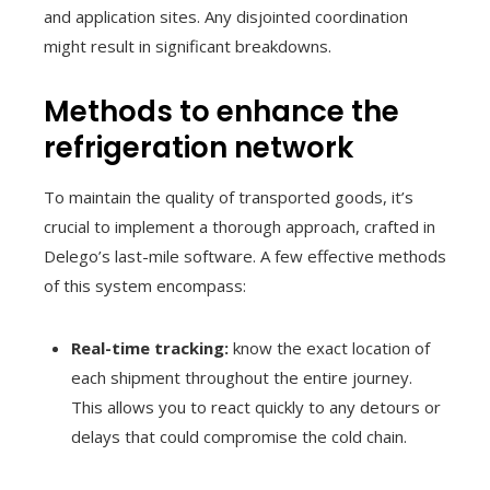
and application sites. Any disjointed coordination
might result in significant breakdowns.
Methods to enhance the
refrigeration network
To maintain the quality of transported goods, it’s
crucial to implement a thorough approach, crafted in
Delego’s last-mile software. A few effective methods
of this system encompass:
Real-time tracking:
know the exact location of
each shipment throughout the entire journey.
This allows you to react quickly to any detours or
delays that could compromise the cold chain.