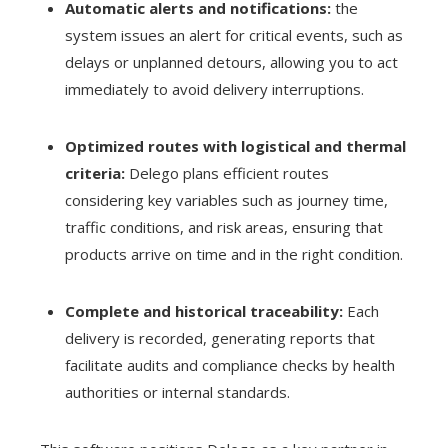
Automatic alerts and notifications:
the
system issues an alert for critical events, such as
delays or unplanned detours, allowing you to act
immediately to avoid delivery interruptions.
Optimized routes with logistical and thermal
criteria:
Delego plans efficient routes
considering key variables such as journey time,
traffic conditions, and risk areas, ensuring that
products arrive on time and in the right condition.
Complete and historical traceability:
Each
delivery is recorded, generating reports that
facilitate audits and compliance checks by health
authorities or internal standards.