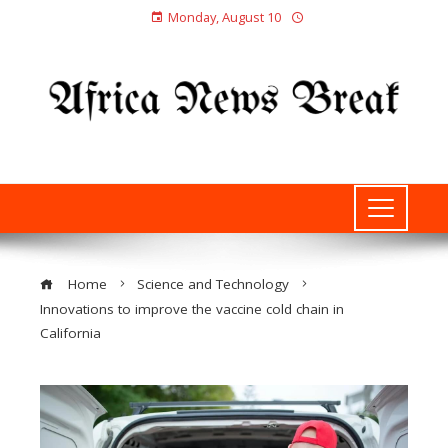
Monday, August 10
Home
Science and Technology
Innovations to improve the vaccine cold chain in
California