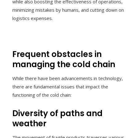
while also boosting the effectiveness of operations,
minimizing mistakes by humans, and cutting down on
logistics expenses.
Frequent obstacles in
managing the cold chain
While there have been advancements in technology,
there are fundamental issues that impact the
functioning of the cold chain:
Diversity of paths and
weather
The movement of fragile products traverses various