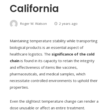
California
Roger W. Watson
2 years ago
Maintaining temperature stability while transporting
biological products is an essential aspect of
healthcare logistics. The
significance of the cold
chain
is found in its capacity to retain the integrity
and effectiveness of items like vaccines,
pharmaceuticals, and medical samples, which
necessitate controlled environments to uphold their
properties.
Even the slightest temperature change can render a
dose unusable or affect an entire treatment.