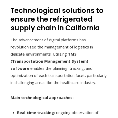
Technological solutions to
ensure the refrigerated
supply chain in California
The advancement of digital platforms has
revolutionized the management of logistics in
delicate environments. Utilizing
TMS
(Transportation Management System)
software
enables the planning, tracking, and
optimization of each transportation facet, particularly
in challenging areas like the healthcare industry.
Main technological approaches:
Real-time tracking:
ongoing observation of