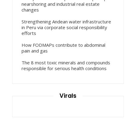
nearshoring and industrial real estate
changes
Strengthening Andean water infrastructure
in Peru via corporate social responsibility
efforts
How FODMAPs contribute to abdominal
pain and gas
The 8 most toxic minerals and compounds
responsible for serious health conditions
Virals