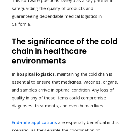
This software positions Delego as a key partner in
safeguarding the quality of products and
guaranteeing dependable medical logistics in
California.
The significance of the cold
chain in healthcare
environments
In
hospital logistics
, maintaining the cold chain is
essential to ensure that medicines, vaccines, organs,
and samples arrive in optimal condition. Any loss of
quality in any of these items could compromise
diagnoses, treatments, and even human lives.
End-mile applications
are especially beneficial in this
scenario, as they enable the coordination of