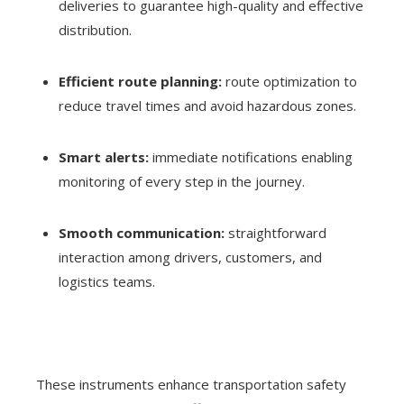
deliveries to guarantee high-quality and effective
distribution.
Efficient route planning:
route optimization to
reduce travel times and avoid hazardous zones.
Smart alerts:
immediate notifications enabling
monitoring of every step in the journey.
Smooth communication:
straightforward
interaction among drivers, customers, and
logistics teams.
These instruments enhance transportation safety