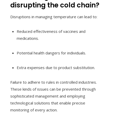
disrupting the cold chain?
Disruptions in managing temperature can lead to:
Reduced effectiveness of vaccines and
medications.
Potential health dangers for individuals.
Extra expenses due to product substitution.
Failure to adhere to rules in controlled industries.
These kinds of issues can be prevented through
sophisticated management and employing
technological solutions that enable precise
monitoring of every action.