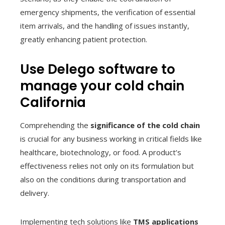
emergency shipments, the verification of essential
item arrivals, and the handling of issues instantly,
greatly enhancing patient protection.
Use Delego software to
manage your cold chain
California
Comprehending the
significance of the cold chain
is crucial for any business working in critical fields like
healthcare, biotechnology, or food. A product’s
effectiveness relies not only on its formulation but
also on the conditions during transportation and
delivery.
Implementing tech solutions like
TMS applications