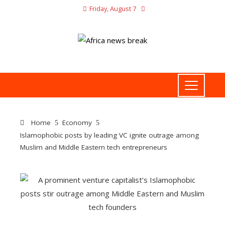
Friday, August 7
Home
Economy
Islamophobic posts by leading VC ignite outrage among
Muslim and Middle Eastern tech entrepreneurs