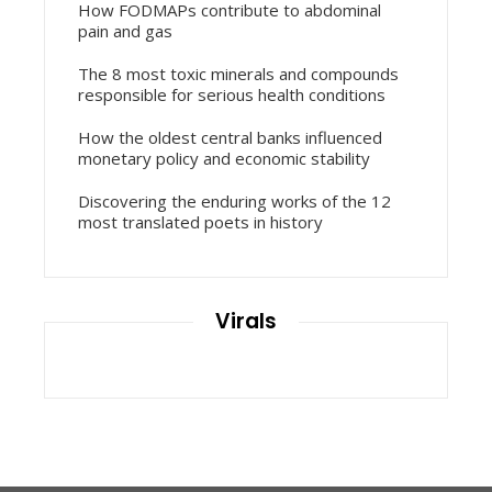
How FODMAPs contribute to abdominal
pain and gas
The 8 most toxic minerals and compounds
responsible for serious health conditions
How the oldest central banks influenced
monetary policy and economic stability
Discovering the enduring works of the 12
most translated poets in history
Virals