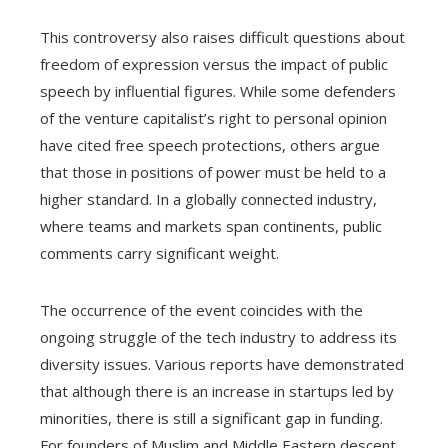
This controversy also raises difficult questions about
freedom of expression versus the impact of public
speech by influential figures. While some defenders
of the venture capitalist’s right to personal opinion
have cited free speech protections, others argue
that those in positions of power must be held to a
higher standard. In a globally connected industry,
where teams and markets span continents, public
comments carry significant weight.
The occurrence of the event coincides with the
ongoing struggle of the tech industry to address its
diversity issues. Various reports have demonstrated
that although there is an increase in startups led by
minorities, there is still a significant gap in funding.
For founders of Muslim and Middle Eastern descent,