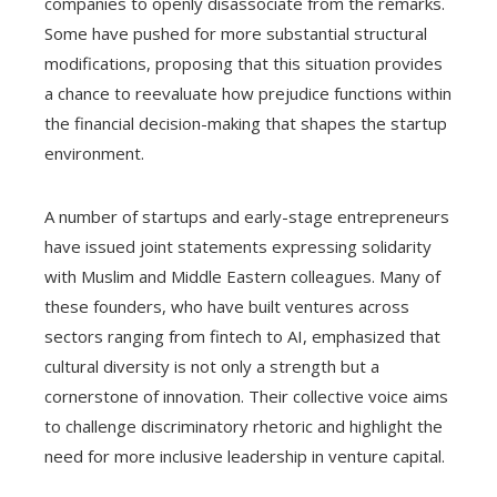
companies to openly disassociate from the remarks.
Some have pushed for more substantial structural
modifications, proposing that this situation provides
a chance to reevaluate how prejudice functions within
the financial decision-making that shapes the startup
environment.
A number of startups and early-stage entrepreneurs
have issued joint statements expressing solidarity
with Muslim and Middle Eastern colleagues. Many of
these founders, who have built ventures across
sectors ranging from fintech to AI, emphasized that
cultural diversity is not only a strength but a
cornerstone of innovation. Their collective voice aims
to challenge discriminatory rhetoric and highlight the
need for more inclusive leadership in venture capital.