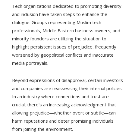
Tech organizations dedicated to promoting diversity
and inclusion have taken steps to enhance the
dialogue. Groups representing Muslim tech
professionals, Middle Eastern business owners, and
minority founders are utilizing the situation to
highlight persistent issues of prejudice, frequently
worsened by geopolitical conflicts and inaccurate
media portrayals.
Beyond expressions of disapproval, certain investors
and companies are reassessing their internal policies.
In an industry where connections and trust are
crucial, there’s an increasing acknowledgment that
allowing prejudice—whether overt or subtle—can
harm reputations and deter promising individuals
from joining the environment.