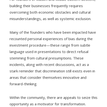
building their businesses frequently requires
overcoming both economic obstacles and cultural
misunderstandings, as well as systemic exclusion.
Many of the founders who have been impacted have
recounted personal experiences of bias during the
investment procedure—these range from subtle
language used in presentations to direct refusal
stemming from cultural presumptions. These
incidents, along with recent discussions, act as a
stark reminder that discrimination still exists even in
areas that consider themselves innovative and
forward-thinking.
Within the community, there are appeals to seize this
opportunity as a motivator for transformation.