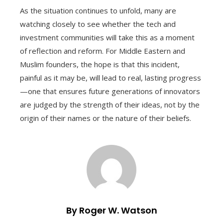
As the situation continues to unfold, many are
watching closely to see whether the tech and
investment communities will take this as a moment
of reflection and reform. For Middle Eastern and
Muslim founders, the hope is that this incident,
painful as it may be, will lead to real, lasting progress
—one that ensures future generations of innovators
are judged by the strength of their ideas, not by the
origin of their names or the nature of their beliefs.
By Roger W. Watson