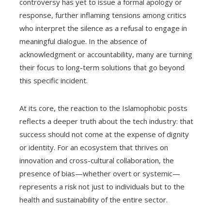
controversy has yet to issue a formal apology or
response, further inflaming tensions among critics
who interpret the silence as a refusal to engage in
meaningful dialogue. In the absence of
acknowledgment or accountability, many are turning
their focus to long-term solutions that go beyond
this specific incident.
At its core, the reaction to the Islamophobic posts
reflects a deeper truth about the tech industry: that
success should not come at the expense of dignity
or identity. For an ecosystem that thrives on
innovation and cross-cultural collaboration, the
presence of bias—whether overt or systemic—
represents a risk not just to individuals but to the
health and sustainability of the entire sector.