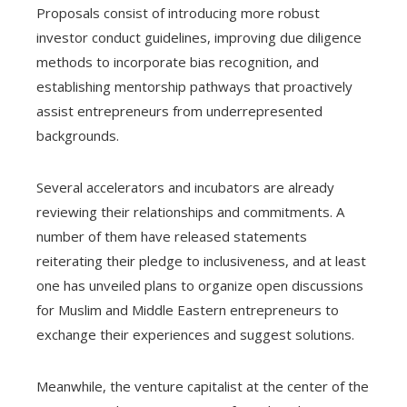
Proposals consist of introducing more robust
investor conduct guidelines, improving due diligence
methods to incorporate bias recognition, and
establishing mentorship pathways that proactively
assist entrepreneurs from underrepresented
backgrounds.
Several accelerators and incubators are already
reviewing their relationships and commitments. A
number of them have released statements
reiterating their pledge to inclusiveness, and at least
one has unveiled plans to organize open discussions
for Muslim and Middle Eastern entrepreneurs to
exchange their experiences and suggest solutions.
Meanwhile, the venture capitalist at the center of the