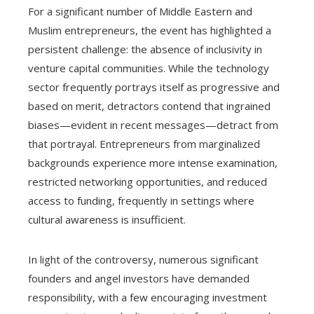
For a significant number of Middle Eastern and
Muslim entrepreneurs, the event has highlighted a
persistent challenge: the absence of inclusivity in
venture capital communities. While the technology
sector frequently portrays itself as progressive and
based on merit, detractors contend that ingrained
biases—evident in recent messages—detract from
that portrayal. Entrepreneurs from marginalized
backgrounds experience more intense examination,
restricted networking opportunities, and reduced
access to funding, frequently in settings where
cultural awareness is insufficient.
In light of the controversy, numerous significant
founders and angel investors have demanded
responsibility, with a few encouraging investment