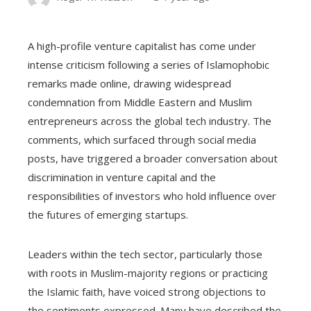
A high-profile venture capitalist has come under
intense criticism following a series of Islamophobic
remarks made online, drawing widespread
condemnation from Middle Eastern and Muslim
entrepreneurs across the global tech industry. The
comments, which surfaced through social media
posts, have triggered a broader conversation about
discrimination in venture capital and the
responsibilities of investors who hold influence over
the futures of emerging startups.
Leaders within the tech sector, particularly those
with roots in Muslim-majority regions or practicing
the Islamic faith, have voiced strong objections to
the sentiments expressed. Many have described the