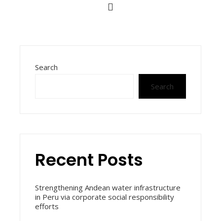
Search
Search
Recent Posts
Strengthening Andean water infrastructure
in Peru via corporate social responsibility
efforts