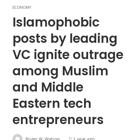
ECONOMY
Islamophobic
posts by leading
VC ignite outrage
among Muslim
and Middle
Eastern tech
entrepreneurs
Roger W. Watson
1 year ago