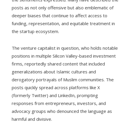
posts as not only offensive but also emblematic of
deeper biases that continue to affect access to
funding, representation, and equitable treatment in
the startup ecosystem.
The venture capitalist in question, who holds notable
positions in multiple Silicon Valley-based investment
firms, reportedly shared content that included
generalizations about Islamic cultures and
derogatory portrayals of Muslim communities. The
posts quickly spread across platforms like X
(formerly Twitter) and LinkedIn, prompting
responses from entrepreneurs, investors, and
advocacy groups who denounced the language as
harmful and divisive.