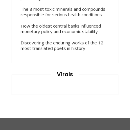
The 8 most toxic minerals and compounds
responsible for serious health conditions
How the oldest central banks influenced
monetary policy and economic stability
Discovering the enduring works of the 12
most translated poets in history
Virals