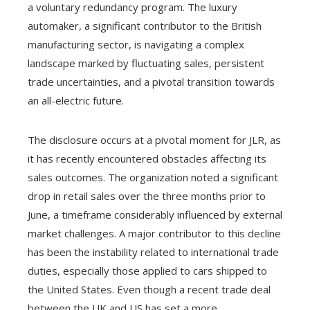
a voluntary redundancy program. The luxury
automaker, a significant contributor to the British
manufacturing sector, is navigating a complex
landscape marked by fluctuating sales, persistent
trade uncertainties, and a pivotal transition towards
an all-electric future.
The disclosure occurs at a pivotal moment for JLR, as
it has recently encountered obstacles affecting its
sales outcomes. The organization noted a significant
drop in retail sales over the three months prior to
June, a timeframe considerably influenced by external
market challenges. A major contributor to this decline
has been the instability related to international trade
duties, especially those applied to cars shipped to
the United States. Even though a recent trade deal
between the UK and US has set a more