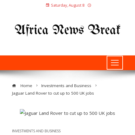
Saturday, August 8
Home
Investments and Business
Jaguar Land Rover to cut up to 500 UK jobs
INVESTMENTS AND BUSINESS