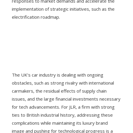
responses to market demands and accelerate the
implementation of strategic initiatives, such as the
electrification roadmap.
The UK’s car industry is dealing with ongoing
obstacles, such as strong rivalry with international
carmakers, the residual effects of supply chain
issues, and the large financial investments necessary
for tech advancements. For JLR, a firm with strong
ties to British industrial history, addressing these
complications while maintaining its luxury brand
image and pushing for technological progress is a