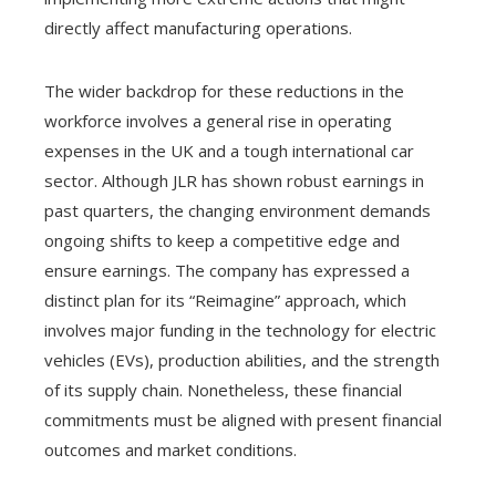
directly affect manufacturing operations.
The wider backdrop for these reductions in the
workforce involves a general rise in operating
expenses in the UK and a tough international car
sector. Although JLR has shown robust earnings in
past quarters, the changing environment demands
ongoing shifts to keep a competitive edge and
ensure earnings. The company has expressed a
distinct plan for its “Reimagine” approach, which
involves major funding in the technology for electric
vehicles (EVs), production abilities, and the strength
of its supply chain. Nonetheless, these financial
commitments must be aligned with present financial
outcomes and market conditions.