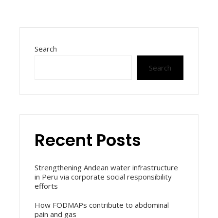
Search
Search
Recent Posts
Strengthening Andean water infrastructure
in Peru via corporate social responsibility
efforts
How FODMAPs contribute to abdominal
pain and gas