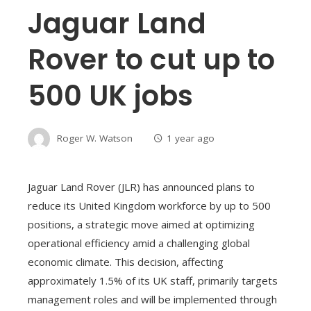
Jaguar Land
Rover to cut up to
500 UK jobs
Roger W. Watson
1 year ago
Jaguar Land Rover (JLR) has announced plans to
reduce its United Kingdom workforce by up to 500
positions, a strategic move aimed at optimizing
operational efficiency amid a challenging global
economic climate. This decision, affecting
approximately 1.5% of its UK staff, primarily targets
management roles and will be implemented through