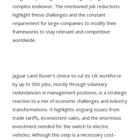
complex endeavor. The mentioned job reductions
highlight these challenges and the constant
requirement for large companies to modify their
frameworks to stay relevant and competitive
worldwide.
Jaguar Land Rover’s choice to cut its UK workforce
by up to 500 jobs, mostly through voluntary
redundancies in management positions, is a strategic
reaction to a mix of economic challenges and industry
transformations. It highlights ongoing issues from
trade tariffs, inconsistent sales, and the enormous
investment needed for the switch to electric
vehicles. Although this step is a necessary cost-