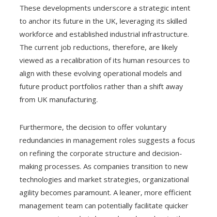
These developments underscore a strategic intent
to anchor its future in the UK, leveraging its skilled
workforce and established industrial infrastructure.
The current job reductions, therefore, are likely
viewed as a recalibration of its human resources to
align with these evolving operational models and
future product portfolios rather than a shift away
from UK manufacturing.
Furthermore, the decision to offer voluntary
redundancies in management roles suggests a focus
on refining the corporate structure and decision-
making processes. As companies transition to new
technologies and market strategies, organizational
agility becomes paramount. A leaner, more efficient
management team can potentially facilitate quicker