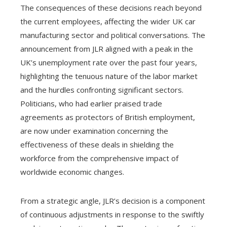
The consequences of these decisions reach beyond
the current employees, affecting the wider UK car
manufacturing sector and political conversations. The
announcement from JLR aligned with a peak in the
UK’s unemployment rate over the past four years,
highlighting the tenuous nature of the labor market
and the hurdles confronting significant sectors.
Politicians, who had earlier praised trade
agreements as protectors of British employment,
are now under examination concerning the
effectiveness of these deals in shielding the
workforce from the comprehensive impact of
worldwide economic changes.
From a strategic angle, JLR’s decision is a component
of continuous adjustments in response to the swiftly