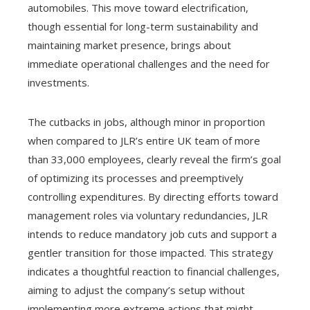
automobiles. This move toward electrification,
though essential for long-term sustainability and
maintaining market presence, brings about
immediate operational challenges and the need for
investments.
The cutbacks in jobs, although minor in proportion
when compared to JLR’s entire UK team of more
than 33,000 employees, clearly reveal the firm’s goal
of optimizing its processes and preemptively
controlling expenditures. By directing efforts toward
management roles via voluntary redundancies, JLR
intends to reduce mandatory job cuts and support a
gentler transition for those impacted. This strategy
indicates a thoughtful reaction to financial challenges,
aiming to adjust the company’s setup without
implementing more extreme actions that might