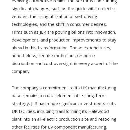
evolving automotive realm. The sector is confronting
significant changes, such as the quick shift to electric
vehicles, the rising utilization of self-driving
technologies, and the shift in consumer desires.
Firms such as JLR are pouring billions into innovation,
development, and production improvements to stay
ahead in this transformation. These expenditures,
nonetheless, require meticulous resource
distribution and cost oversight in every aspect of the
company.
The company’s commitment to its UK manufacturing
base remains a crucial element of its long-term
strategy. JLR has made significant investments in its
UK facilities, including transforming its Halewood
plant into an all-electric production site and retooling
other facilities for EV component manufacturing.