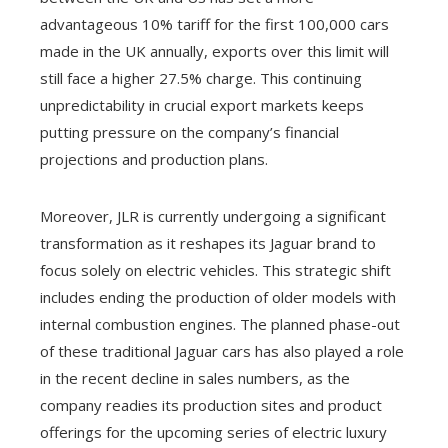
advantageous 10% tariff for the first 100,000 cars
made in the UK annually, exports over this limit will
still face a higher 27.5% charge. This continuing
unpredictability in crucial export markets keeps
putting pressure on the company’s financial
projections and production plans.
Moreover, JLR is currently undergoing a significant
transformation as it reshapes its Jaguar brand to
focus solely on electric vehicles. This strategic shift
includes ending the production of older models with
internal combustion engines. The planned phase-out
of these traditional Jaguar cars has also played a role
in the recent decline in sales numbers, as the
company readies its production sites and product
offerings for the upcoming series of electric luxury