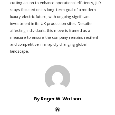
cutting action to enhance operational efficiency, JLR
stays focused on its long-term goal of a modern
luxury electric future, with ongoing significant
investment in its UK production sites. Despite
affecting individuals, this move is framed as a
measure to ensure the company remains resilient
and competitive in a rapidly changing global
landscape.
By Roger W. Watson