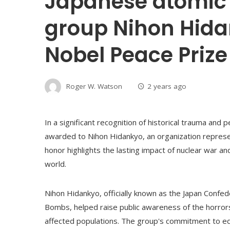
Japanese atomic
group Nihon Hida
Nobel Peace Prize
Roger W. Watson
2 years ago
In a significant recognition of historical trauma an
awarded to Nihon Hidankyo, an organization represe
honor highlights the lasting impact of nuclear war an
world.
Nihon Hidankyo, officially known as the Japan Confe
Bombs, helped raise public awareness of the horrors
affected populations. The group's commitment to ed