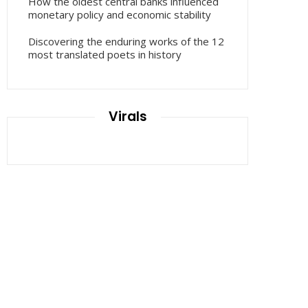
How the oldest central banks influenced
monetary policy and economic stability
Discovering the enduring works of the 12
most translated poets in history
Virals