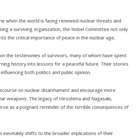
me when the world is facing renewed nuclear threats and
sing a surviving organization, the Nobel Committee not only
ghts the critical importance of peace in the nuclear age.
t on the testimonies of survivors, many of whom have spent
ing history into lessons for a peaceful future. Their stories
nfluencing both politics and public opinion.
 discourse on nuclear disarmament and encourage more
lear weapons. The legacy of Hiroshima and Nagasaki,
serve as a poignant reminder of the terrible consequences of
inevitably shifts to the broader implications of their