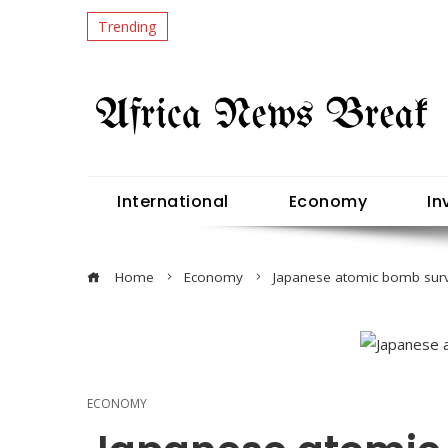
Trending
International
Economy
In
Home
Economy
Japanese atomic bomb surv
ECONOMY