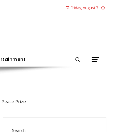
Friday, August 7
ertainment
Search