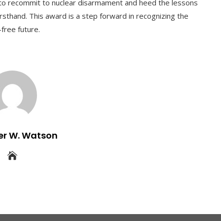
ers to recommit to nuclear disarmament and heed the lessons
rsthand. This award is a step forward in recognizing the
-free future.
er W. Watson