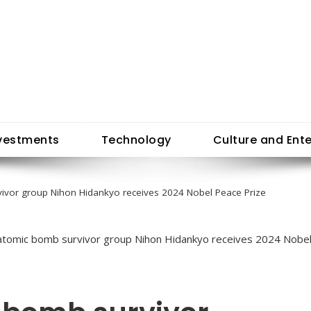
vestments
Technology
Culture and Ent
ivor group Nihon Hidankyo receives 2024 Nobel Peace Prize