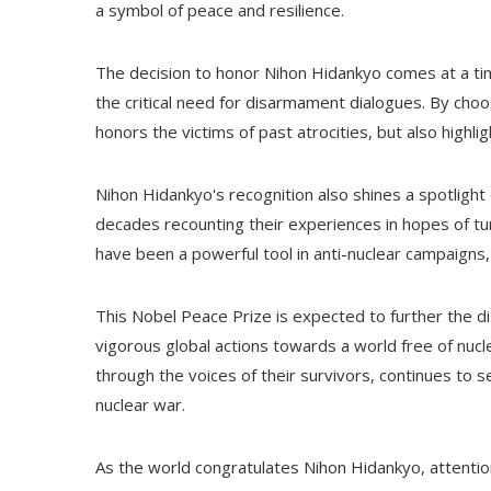
a symbol of peace and resilience.
The decision to honor Nihon Hidankyo comes at a ti
the critical need for disarmament dialogues. By choo
honors the victims of past atrocities, but also highli
Nihon Hidankyo's recognition also shines a spotligh
decades recounting their experiences in hopes of turn
have been a powerful tool in anti-nuclear campaigns, i
This Nobel Peace Prize is expected to further the
vigorous global actions towards a world free of nuc
through the voices of their survivors, continues to 
nuclear war.
As the world congratulates Nihon Hidankyo, attention 