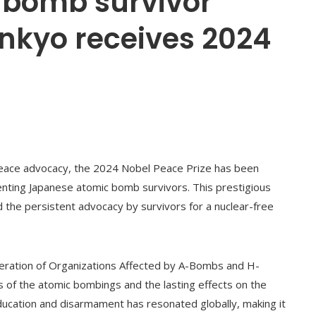
 bomb survivor
nkyo receives 2024
d peace advocacy, the 2024 Nobel Peace Prize has been
nting Japanese atomic bomb survivors. This prestigious
d the persistent advocacy by survivors for a nuclear-free
deration of Organizations Affected by A-Bombs and H-
 of the atomic bombings and the lasting effects on the
ucation and disarmament has resonated globally, making it