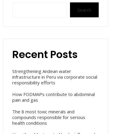
Search
Recent Posts
Strengthening Andean water
infrastructure in Peru via corporate social
responsibility efforts
How FODMAPs contribute to abdominal
pain and gas
The 8 most toxic minerals and
compounds responsible for serious
health conditions