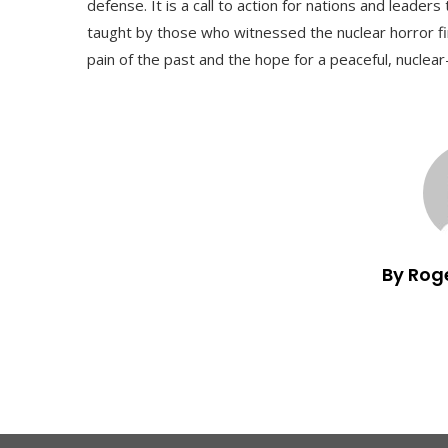
defense. It is a call to action for nations and lead
taught by those who witnessed the nuclear horror fi
pain of the past and the hope for a peaceful, nuclear
By Rog