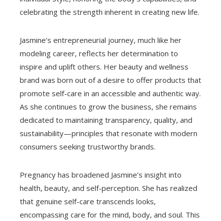
celebrating the strength inherent in creating new life.
Jasmine’s entrepreneurial journey, much like her
modeling career, reflects her determination to
inspire and uplift others. Her beauty and wellness
brand was born out of a desire to offer products that
promote self-care in an accessible and authentic way.
As she continues to grow the business, she remains
dedicated to maintaining transparency, quality, and
sustainability—principles that resonate with modern
consumers seeking trustworthy brands.
Pregnancy has broadened Jasmine’s insight into
health, beauty, and self-perception. She has realized
that genuine self-care transcends looks,
encompassing care for the mind, body, and soul. This