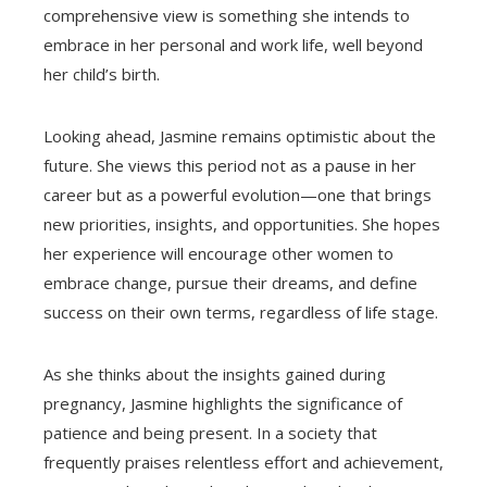
comprehensive view is something she intends to
embrace in her personal and work life, well beyond
her child’s birth.
Looking ahead, Jasmine remains optimistic about the
future. She views this period not as a pause in her
career but as a powerful evolution—one that brings
new priorities, insights, and opportunities. She hopes
her experience will encourage other women to
embrace change, pursue their dreams, and define
success on their own terms, regardless of life stage.
As she thinks about the insights gained during
pregnancy, Jasmine highlights the significance of
patience and being present. In a society that
frequently praises relentless effort and achievement,