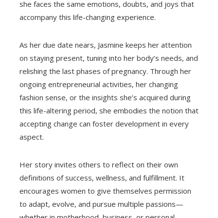
she faces the same emotions, doubts, and joys that
accompany this life-changing experience.
As her due date nears, Jasmine keeps her attention
on staying present, tuning into her body’s needs, and
relishing the last phases of pregnancy. Through her
ongoing entrepreneurial activities, her changing
fashion sense, or the insights she’s acquired during
this life-altering period, she embodies the notion that
accepting change can foster development in every
aspect.
Her story invites others to reflect on their own
definitions of success, wellness, and fulfillment. It
encourages women to give themselves permission
to adapt, evolve, and pursue multiple passions—
whether in motherhood, business, or personal