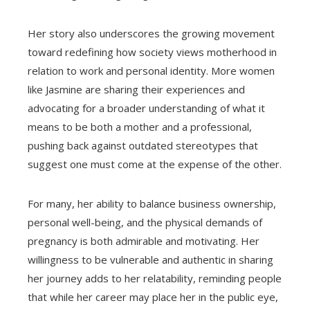
Her story also underscores the growing movement
toward redefining how society views motherhood in
relation to work and personal identity. More women
like Jasmine are sharing their experiences and
advocating for a broader understanding of what it
means to be both a mother and a professional,
pushing back against outdated stereotypes that
suggest one must come at the expense of the other.
For many, her ability to balance business ownership,
personal well-being, and the physical demands of
pregnancy is both admirable and motivating. Her
willingness to be vulnerable and authentic in sharing
her journey adds to her relatability, reminding people
that while her career may place her in the public eye,