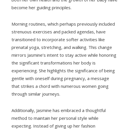
become her guiding principles.
Morning routines, which perhaps previously included
strenuous exercises and packed agendas, have
transitioned to incorporate softer activities like
prenatal yoga, stretching, and walking. This change
mirrors Jasmine’s intent to stay active while honoring
the significant transformations her body is
experiencing. She highlights the significance of being
gentle with oneself during pregnancy, a message
that strikes a chord with numerous women going
through similar journeys.
Additionally, Jasmine has embraced a thoughtful
method to maintain her personal style while
expecting. Instead of giving up her fashion