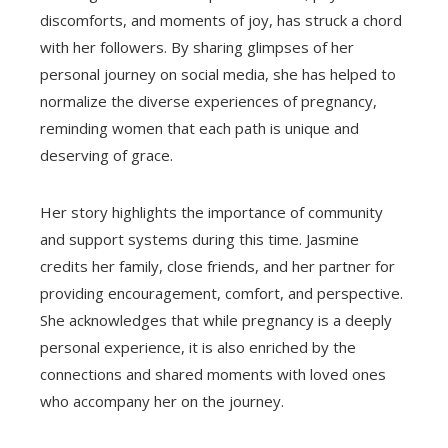
discomforts, and moments of joy, has struck a chord
with her followers. By sharing glimpses of her
personal journey on social media, she has helped to
normalize the diverse experiences of pregnancy,
reminding women that each path is unique and
deserving of grace.
Her story highlights the importance of community
and support systems during this time. Jasmine
credits her family, close friends, and her partner for
providing encouragement, comfort, and perspective.
She acknowledges that while pregnancy is a deeply
personal experience, it is also enriched by the
connections and shared moments with loved ones
who accompany her on the journey.