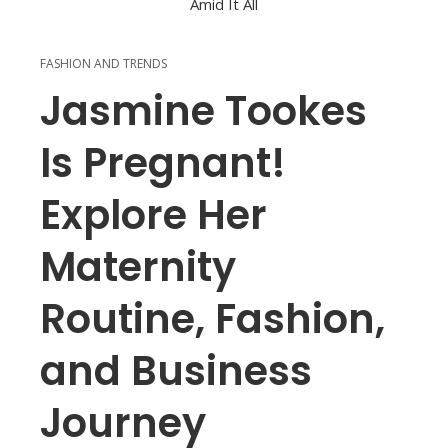
FASHION AND TRENDS
Jasmine Tookes
Is Pregnant!
Explore Her
Maternity
Routine, Fashion,
and Business
Journey