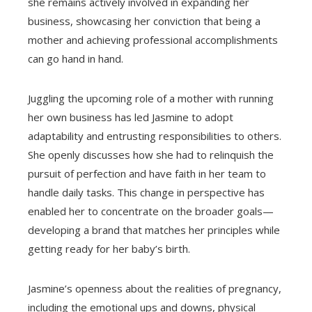
she remains actively involved in expanding her
business, showcasing her conviction that being a
mother and achieving professional accomplishments
can go hand in hand.
Juggling the upcoming role of a mother with running
her own business has led Jasmine to adopt
adaptability and entrusting responsibilities to others.
She openly discusses how she had to relinquish the
pursuit of perfection and have faith in her team to
handle daily tasks. This change in perspective has
enabled her to concentrate on the broader goals—
developing a brand that matches her principles while
getting ready for her baby’s birth.
Jasmine’s openness about the realities of pregnancy,
including the emotional ups and downs, physical