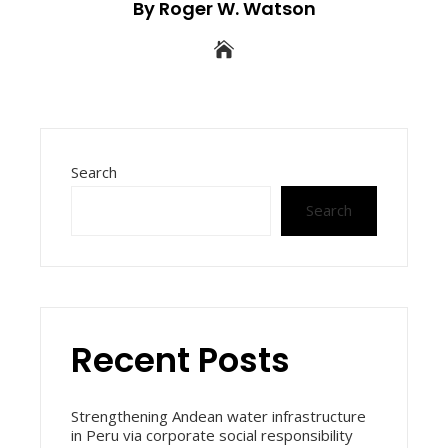
By Roger W. Watson
Search
Search
Recent Posts
Strengthening Andean water infrastructure
in Peru via corporate social responsibility