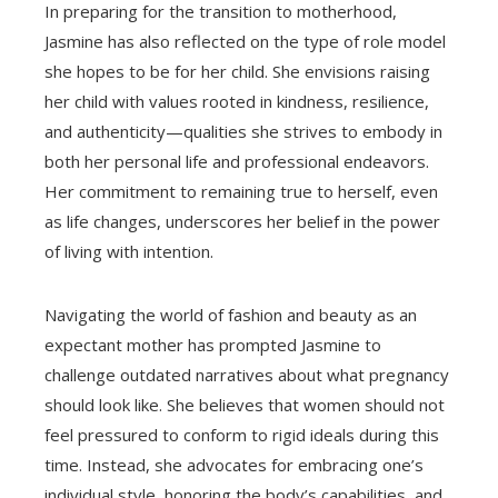
In preparing for the transition to motherhood,
Jasmine has also reflected on the type of role model
she hopes to be for her child. She envisions raising
her child with values rooted in kindness, resilience,
and authenticity—qualities she strives to embody in
both her personal life and professional endeavors.
Her commitment to remaining true to herself, even
as life changes, underscores her belief in the power
of living with intention.
Navigating the world of fashion and beauty as an
expectant mother has prompted Jasmine to
challenge outdated narratives about what pregnancy
should look like. She believes that women should not
feel pressured to conform to rigid ideals during this
time. Instead, she advocates for embracing one’s
individual style, honoring the body’s capabilities, and