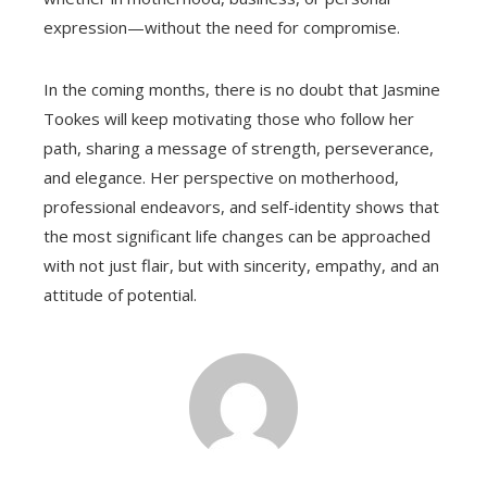
expression—without the need for compromise.
In the coming months, there is no doubt that Jasmine
Tookes will keep motivating those who follow her
path, sharing a message of strength, perseverance,
and elegance. Her perspective on motherhood,
professional endeavors, and self-identity shows that
the most significant life changes can be approached
with not just flair, but with sincerity, empathy, and an
attitude of potential.