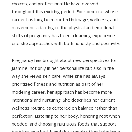
choices, and professional life have evolved
throughout this exciting period. For someone whose
career has long been rooted in image, wellness, and
movement, adapting to the physical and emotional
shifts of pregnancy has been a learning experience—
one she approaches with both honesty and positivity.
Pregnancy has brought about new perspectives for
Jasmine, not only in her personal life but also in the
way she views self-care. While she has always
prioritized fitness and nutrition as part of her
modeling career, her approach has become more
intentional and nurturing. She describes her current
wellness routine as centered on balance rather than
perfection. Listening to her body, honoring rest when
needed, and choosing nutritious foods that support
both her own health and the growth of her baby have