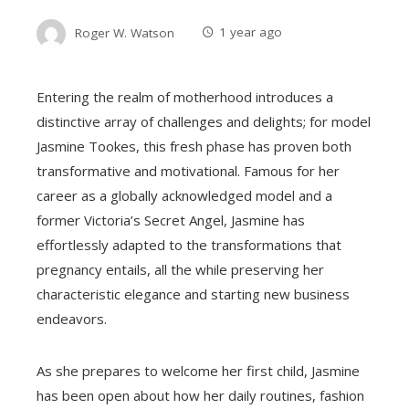
Roger W. Watson
1 year ago
Entering the realm of motherhood introduces a
distinctive array of challenges and delights; for model
Jasmine Tookes, this fresh phase has proven both
transformative and motivational. Famous for her
career as a globally acknowledged model and a
former Victoria’s Secret Angel, Jasmine has
effortlessly adapted to the transformations that
pregnancy entails, all the while preserving her
characteristic elegance and starting new business
endeavors.
As she prepares to welcome her first child, Jasmine
has been open about how her daily routines, fashion