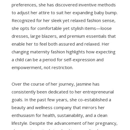
preferences, she has discovered inventive methods
to adjust her attire to suit her expanding baby bump.
Recognized for her sleek yet relaxed fashion sense,
she opts for comfortable yet stylish items—loose
dresses, large blazers, and premium essentials that
enable her to feel both assured and relaxed. Her
changing maternity fashion highlights how expecting
a child can be a period for self-expression and
empowerment, not restriction.
Over the course of her journey, Jasmine has
consistently been dedicated to her entrepreneurial
goals. In the past few years, she co-established a
beauty and wellness company that mirrors her
enthusiasm for health, sustainability, and a clean
lifestyle. Despite the advancement of her pregnancy,