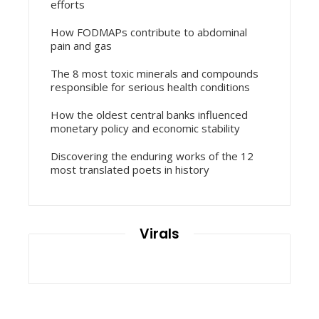
efforts
How FODMAPs contribute to abdominal
pain and gas
The 8 most toxic minerals and compounds
responsible for serious health conditions
How the oldest central banks influenced
monetary policy and economic stability
Discovering the enduring works of the 12
most translated poets in history
Virals