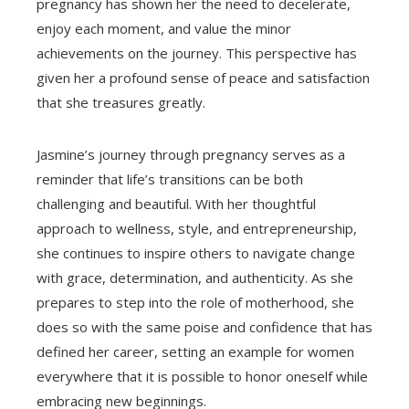
pregnancy has shown her the need to decelerate,
enjoy each moment, and value the minor
achievements on the journey. This perspective has
given her a profound sense of peace and satisfaction
that she treasures greatly.
Jasmine’s journey through pregnancy serves as a
reminder that life’s transitions can be both
challenging and beautiful. With her thoughtful
approach to wellness, style, and entrepreneurship,
she continues to inspire others to navigate change
with grace, determination, and authenticity. As she
prepares to step into the role of motherhood, she
does so with the same poise and confidence that has
defined her career, setting an example for women
everywhere that it is possible to honor oneself while
embracing new beginnings.