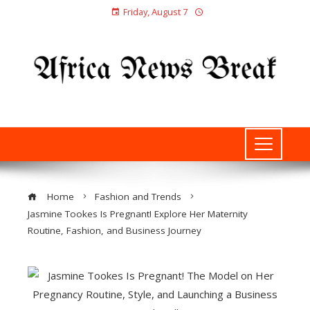
Friday, August 7
Home
Fashion and Trends
Jasmine Tookes Is Pregnant! Explore Her Maternity
Routine, Fashion, and Business Journey