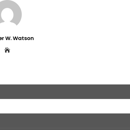
er W. Watson