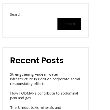
Search
Search
Recent Posts
Strengthening Andean water
infrastructure in Peru via corporate social
responsibility efforts
How FODMAPs contribute to abdominal
pain and gas
The 8 most toxic minerals and