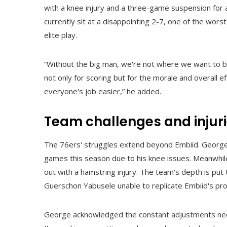
with a knee injury and a three-game suspension for 
currently sit at a disappointing 2-7, one of the wors
elite play.
“Without the big man, we're not where we want to be,
not only for scoring but for the morale and overall 
everyone's job easier,” he added.
Team challenges and injur
The 76ers' struggles extend beyond Embiid. George, 
games this season due to his knee issues. Meanwhil
out with a hamstring injury. The team's depth is pu
Guerschon Yabusele unable to replicate Embiid's pro
George acknowledged the constant adjustments needed