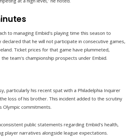
peting at a high level,” he noted.
inutes
ch to managing Embiid's playing time this season to
 declared that he will not participate in consecutive games,
veland. Ticket prices for that game have plummeted,
 in the team's championship prospects under Embiid.
 particularly his recent spat with a Philadelphia Inquirer
the loss of his brother. This incident added to the scrutiny
 his Olympic commitments.
nconsistent public statements regarding Embiid's health,
ng player narratives alongside league expectations.