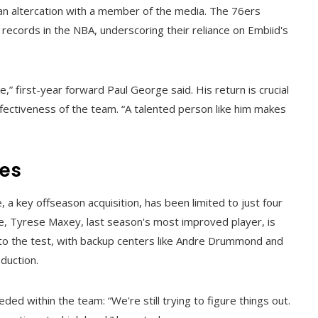
an altercation with a member of the media. The 76ers
t records in the NBA, underscoring their reliance on Embiid's
” first-year forward Paul George said. His return is crucial
effectiveness of the team. “A talented person like him makes
ies
a key offseason acquisition, has been limited to just four
e, Tyrese Maxey, last season's most improved player, is
t to the test, with backup centers like Andre Drummond and
duction.
 within the team: “We're still trying to figure things out.