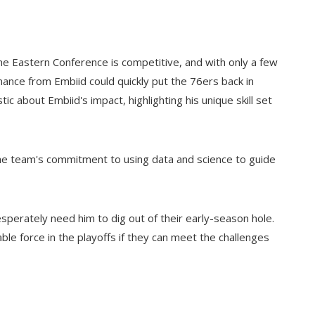
. The Eastern Conference is competitive, and with only a few
ance from Embiid could quickly put the 76ers back in
c about Embiid's impact, highlighting his unique skill set
 the team's commitment to using data and science to guide
sperately need him to dig out of their early-season hole.
dable force in the playoffs if they can meet the challenges