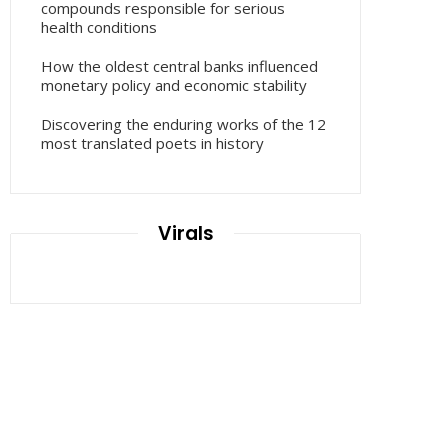
compounds responsible for serious
health conditions
How the oldest central banks influenced
monetary policy and economic stability
Discovering the enduring works of the 12
most translated poets in history
Virals