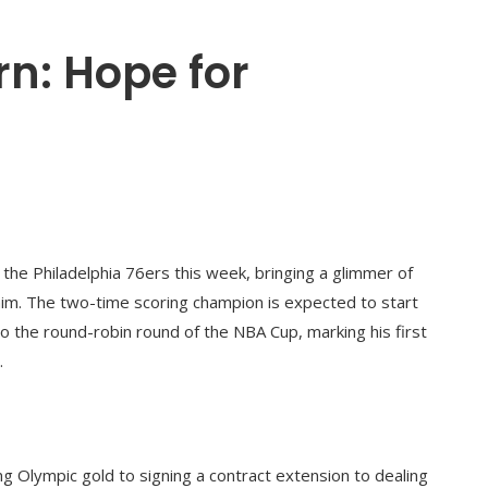
rn: Hope for
 the Philadelphia 76ers this week, bringing a glimmer of
him. The two-time scoring champion is expected to start
 the round-robin round of the NBA Cup, marking his first
.
 Olympic gold to signing a contract extension to dealing