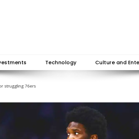
vestments
Technology
Culture and Ent
or struggling 76ers