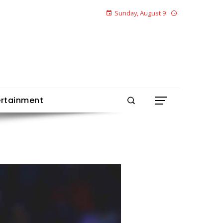
Sunday, August 9
ertainment