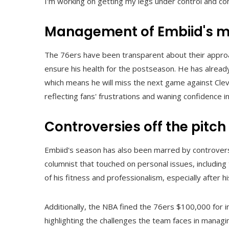
I'm working on getting my legs under control and com
Management of Embiid's m
The 76ers have been transparent about their approa
ensure his health for the postseason. He has already
which means he will miss the next game against Cle
reflecting fans' frustrations and waning confidence
Controversies off the pitch
Embiid's season has also been marred by controversy,
columnist that touched on personal issues, including 
of his fitness and professionalism, especially after
Additionally, the NBA fined the 76ers $100,000 for i
highlighting the challenges the team faces in managi