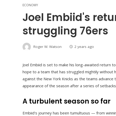
ECONOMY
Joel Embiid's retu
struggling 76ers
Roger W. Watson
2 years ago
Joel Embiid is set to make his long-awaited return to
hope to a team that has struggled mightily without 
against the New York Knicks as the teams advance to
appearance of the season after a series of setbacks
A turbulent season so far
Embiid's journey has been tumultuous — from winning