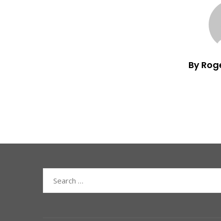
By Rog
Search
for: