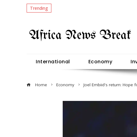
Trending
International
Economy
In
Home
Economy
Joel Embiid's return: Hope f