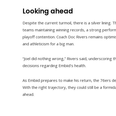
Looking ahead
Despite the current turmoil, there is a silver lining
teams maintaining winning records, a strong perform
playoff contention. Coach Doc Rivers remains optimisti
and athleticism for a big man.
“Joel did nothing wrong,” Rivers said, underscoring
decisions regarding Embiid's health.
As Embiid prepares to make his return, the 76ers de
With the right trajectory, they could still be a formi
ahead.