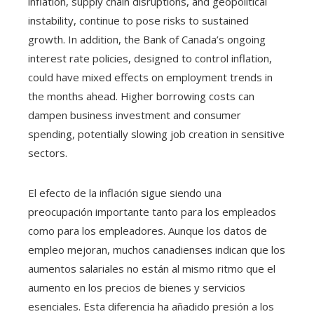
inflation, supply chain disruptions, and geopolitical
instability, continue to pose risks to sustained
growth. In addition, the Bank of Canada’s ongoing
interest rate policies, designed to control inflation,
could have mixed effects on employment trends in
the months ahead. Higher borrowing costs can
dampen business investment and consumer
spending, potentially slowing job creation in sensitive
sectors.
El efecto de la inflación sigue siendo una
preocupación importante tanto para los empleados
como para los empleadores. Aunque los datos de
empleo mejoran, muchos canadienses indican que los
aumentos salariales no están al mismo ritmo que el
aumento en los precios de bienes y servicios
esenciales. Esta diferencia ha añadido presión a los