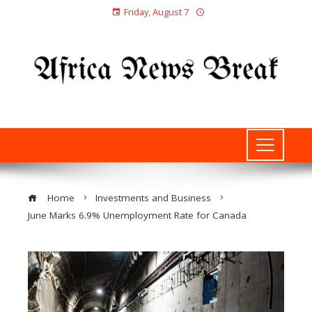
Friday, August 7
Home
Investments and Business
June Marks 6.9% Unemployment Rate for Canada