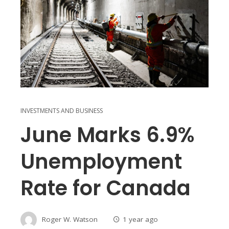
INVESTMENTS AND BUSINESS
June Marks 6.9%
Unemployment
Rate for Canada
Roger W. Watson
1 year ago