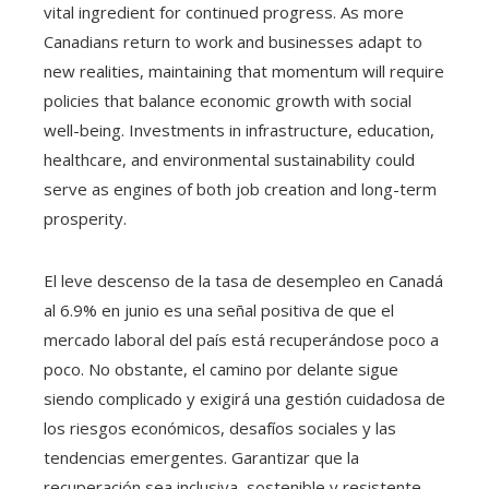
vital ingredient for continued progress. As more
Canadians return to work and businesses adapt to
new realities, maintaining that momentum will require
policies that balance economic growth with social
well-being. Investments in infrastructure, education,
healthcare, and environmental sustainability could
serve as engines of both job creation and long-term
prosperity.
El leve descenso de la tasa de desempleo en Canadá
al 6.9% en junio es una señal positiva de que el
mercado laboral del país está recuperándose poco a
poco. No obstante, el camino por delante sigue
siendo complicado y exigirá una gestión cuidadosa de
los riesgos económicos, desafíos sociales y las
tendencias emergentes. Garantizar que la
recuperación sea inclusiva, sostenible y resistente