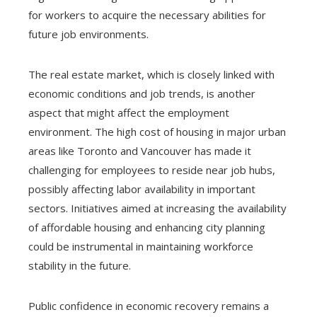
for workers to acquire the necessary abilities for
future job environments.
The real estate market, which is closely linked with
economic conditions and job trends, is another
aspect that might affect the employment
environment. The high cost of housing in major urban
areas like Toronto and Vancouver has made it
challenging for employees to reside near job hubs,
possibly affecting labor availability in important
sectors. Initiatives aimed at increasing the availability
of affordable housing and enhancing city planning
could be instrumental in maintaining workforce
stability in the future.
Public confidence in economic recovery remains a