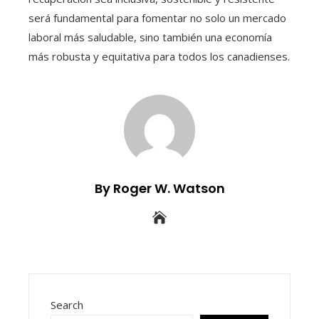
será fundamental para fomentar no solo un mercado
laboral más saludable, sino también una economía
más robusta y equitativa para todos los canadienses.
By Roger W. Watson
Search