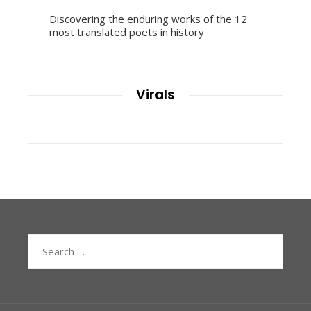
Discovering the enduring works of the 12
most translated poets in history
Virals
Search
for: