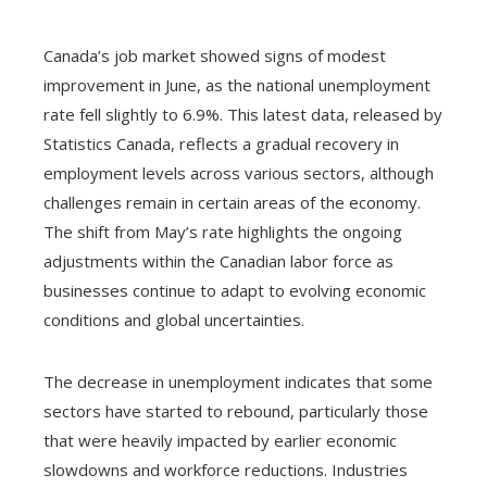
Canada’s job market showed signs of modest
improvement in June, as the national unemployment
rate fell slightly to 6.9%. This latest data, released by
Statistics Canada, reflects a gradual recovery in
employment levels across various sectors, although
challenges remain in certain areas of the economy.
The shift from May’s rate highlights the ongoing
adjustments within the Canadian labor force as
businesses continue to adapt to evolving economic
conditions and global uncertainties.
The decrease in unemployment indicates that some
sectors have started to rebound, particularly those
that were heavily impacted by earlier economic
slowdowns and workforce reductions. Industries