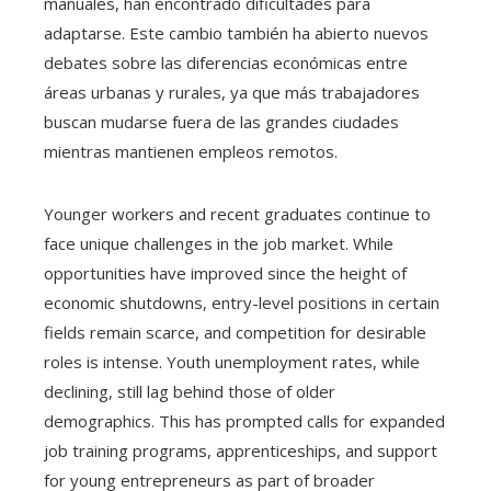
manuales, han encontrado dificultades para
adaptarse. Este cambio también ha abierto nuevos
debates sobre las diferencias económicas entre
áreas urbanas y rurales, ya que más trabajadores
buscan mudarse fuera de las grandes ciudades
mientras mantienen empleos remotos.
Younger workers and recent graduates continue to
face unique challenges in the job market. While
opportunities have improved since the height of
economic shutdowns, entry-level positions in certain
fields remain scarce, and competition for desirable
roles is intense. Youth unemployment rates, while
declining, still lag behind those of older
demographics. This has prompted calls for expanded
job training programs, apprenticeships, and support
for young entrepreneurs as part of broader