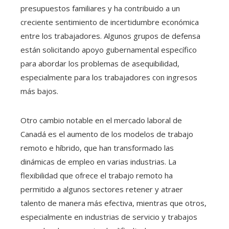
presupuestos familiares y ha contribuido a un
creciente sentimiento de incertidumbre económica
entre los trabajadores. Algunos grupos de defensa
están solicitando apoyo gubernamental específico
para abordar los problemas de asequibilidad,
especialmente para los trabajadores con ingresos
más bajos.
Otro cambio notable en el mercado laboral de
Canadá es el aumento de los modelos de trabajo
remoto e híbrido, que han transformado las
dinámicas de empleo en varias industrias. La
flexibilidad que ofrece el trabajo remoto ha
permitido a algunos sectores retener y atraer
talento de manera más efectiva, mientras que otros,
especialmente en industrias de servicio y trabajos