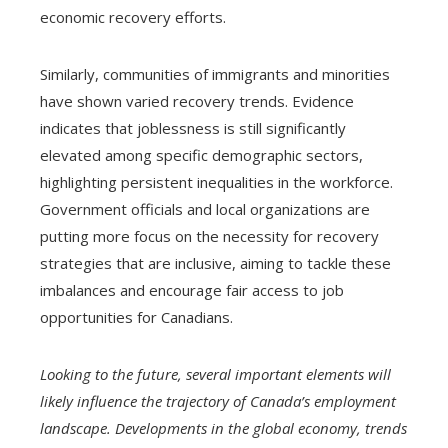
economic recovery efforts.
Similarly, communities of immigrants and minorities
have shown varied recovery trends. Evidence
indicates that joblessness is still significantly
elevated among specific demographic sectors,
highlighting persistent inequalities in the workforce.
Government officials and local organizations are
putting more focus on the necessity for recovery
strategies that are inclusive, aiming to tackle these
imbalances and encourage fair access to job
opportunities for Canadians.
Looking to the future, several important elements will
likely influence the trajectory of Canada’s employment
landscape. Developments in the global economy, trends