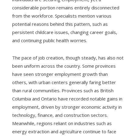
considerable portion remains entirely disconnected
from the workforce. Specialists mention various
potential reasons behind this pattern, such as
persistent childcare issues, changing career goals,
and continuing public health worries.
The pace of job creation, though steady, has also not
been uniform across the country. Some provinces
have seen stronger employment growth than
others, with urban centers generally faring better
than rural communities. Provinces such as British
Columbia and Ontario have recorded notable gains in
employment, driven by stronger economic activity in
technology, finance, and construction sectors.
Meanwhile, regions reliant on industries such as
energy extraction and agriculture continue to face