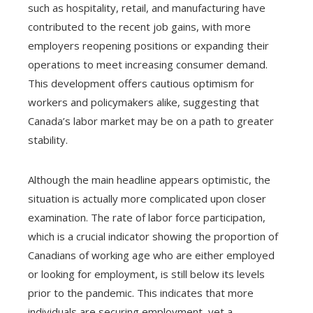
such as hospitality, retail, and manufacturing have
contributed to the recent job gains, with more
employers reopening positions or expanding their
operations to meet increasing consumer demand.
This development offers cautious optimism for
workers and policymakers alike, suggesting that
Canada’s labor market may be on a path to greater
stability.
Although the main headline appears optimistic, the
situation is actually more complicated upon closer
examination. The rate of labor force participation,
which is a crucial indicator showing the proportion of
Canadians of working age who are either employed
or looking for employment, is still below its levels
prior to the pandemic. This indicates that more
individuals are securing employment, yet a