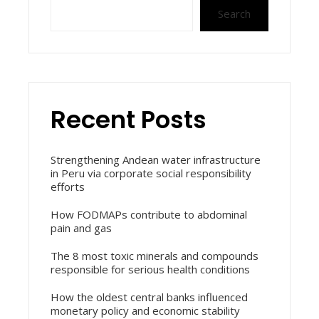
Search
Recent Posts
Strengthening Andean water infrastructure
in Peru via corporate social responsibility
efforts
How FODMAPs contribute to abdominal
pain and gas
The 8 most toxic minerals and compounds
responsible for serious health conditions
How the oldest central banks influenced
monetary policy and economic stability