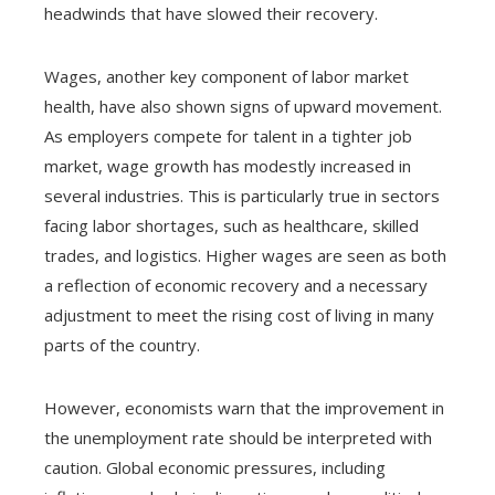
headwinds that have slowed their recovery.
Wages, another key component of labor market
health, have also shown signs of upward movement.
As employers compete for talent in a tighter job
market, wage growth has modestly increased in
several industries. This is particularly true in sectors
facing labor shortages, such as healthcare, skilled
trades, and logistics. Higher wages are seen as both
a reflection of economic recovery and a necessary
adjustment to meet the rising cost of living in many
parts of the country.
However, economists warn that the improvement in
the unemployment rate should be interpreted with
caution. Global economic pressures, including