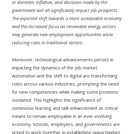
in domestic inflation, and decisions made by the
government will all significantly impact job prospects.
The expected shift towards a more sustainable economy
and the increased focus on renewable energy sectors
may generate new employment opportunities while
reducing roles in traditional sectors.
Moreover, technological advancements persist in
impacting the dynamics of the job market.
Automation and the shift to digital are transforming
roles across various industries, prompting the need
for new competencies while making some positions
outdated. This highlights the significance of
continuous learning and skill enhancement as critical
means to remain employable in an ever-evolving
economy. Schools, employers, and governments are
urged to work together in establishing opportunities