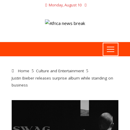
Monday, August 10
Home
Culture and Entertainment
Justin Bieber releases surprise album while standing on
business