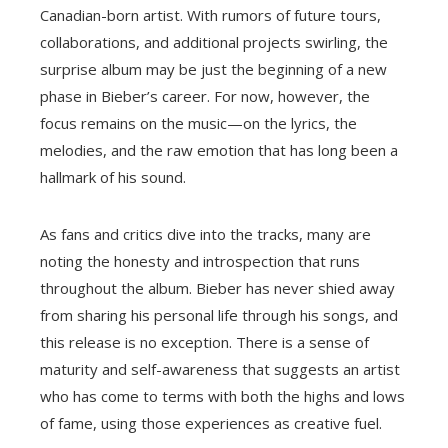
Canadian-born artist. With rumors of future tours,
collaborations, and additional projects swirling, the
surprise album may be just the beginning of a new
phase in Bieber’s career. For now, however, the
focus remains on the music—on the lyrics, the
melodies, and the raw emotion that has long been a
hallmark of his sound.
As fans and critics dive into the tracks, many are
noting the honesty and introspection that runs
throughout the album. Bieber has never shied away
from sharing his personal life through his songs, and
this release is no exception. There is a sense of
maturity and self-awareness that suggests an artist
who has come to terms with both the highs and lows
of fame, using those experiences as creative fuel.