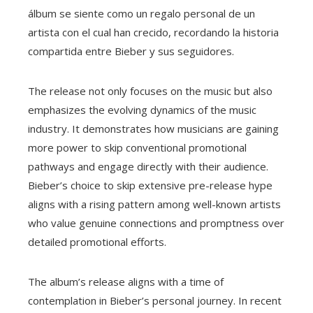
álbum se siente como un regalo personal de un
artista con el cual han crecido, recordando la historia
compartida entre Bieber y sus seguidores.
The release not only focuses on the music but also
emphasizes the evolving dynamics of the music
industry. It demonstrates how musicians are gaining
more power to skip conventional promotional
pathways and engage directly with their audience.
Bieber’s choice to skip extensive pre-release hype
aligns with a rising pattern among well-known artists
who value genuine connections and promptness over
detailed promotional efforts.
The album’s release aligns with a time of
contemplation in Bieber’s personal journey. In recent