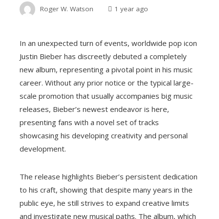
Roger W. Watson
1 year ago
In an unexpected turn of events, worldwide pop icon
Justin Bieber has discreetly debuted a completely
new album, representing a pivotal point in his music
career. Without any prior notice or the typical large-
scale promotion that usually accompanies big music
releases, Bieber’s newest endeavor is here,
presenting fans with a novel set of tracks
showcasing his developing creativity and personal
development.
The release highlights Bieber’s persistent dedication
to his craft, showing that despite many years in the
public eye, he still strives to expand creative limits
and investigate new musical paths. The album, which