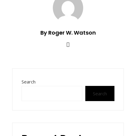
By Roger W. Watson
Search
Search