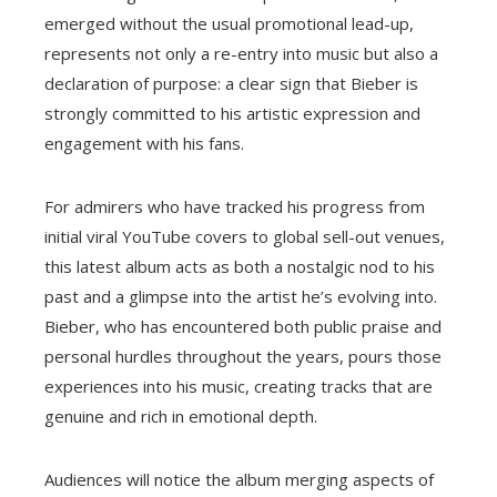
emerged without the usual promotional lead-up,
represents not only a re-entry into music but also a
declaration of purpose: a clear sign that Bieber is
strongly committed to his artistic expression and
engagement with his fans.
For admirers who have tracked his progress from
initial viral YouTube covers to global sell-out venues,
this latest album acts as both a nostalgic nod to his
past and a glimpse into the artist he’s evolving into.
Bieber, who has encountered both public praise and
personal hurdles throughout the years, pours those
experiences into his music, creating tracks that are
genuine and rich in emotional depth.
Audiences will notice the album merging aspects of