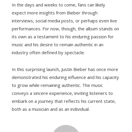
In the days and weeks to come, fans can likely
expect more insights from Bieber through
interviews, social media posts, or perhaps even live
performances. For now, though, the album stands on
its own as a testament to his enduring passion for
music and his desire to remain authentic in an
industry often defined by spectacle.
In this surprising launch, Justin Bieber has once more
demonstrated his enduring influence and his capacity
to grow while remaining authentic. The music
conveys a sincere experience, inviting listeners to
embark on a journey that reflects his current state,
both as a musician and as an individual.