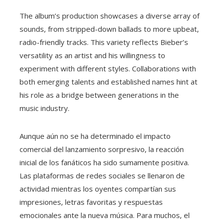
The album’s production showcases a diverse array of
sounds, from stripped-down ballads to more upbeat,
radio-friendly tracks. This variety reflects Bieber’s
versatility as an artist and his willingness to
experiment with different styles. Collaborations with
both emerging talents and established names hint at
his role as a bridge between generations in the
music industry.
Aunque aún no se ha determinado el impacto
comercial del lanzamiento sorpresivo, la reacción
inicial de los fanáticos ha sido sumamente positiva.
Las plataformas de redes sociales se llenaron de
actividad mientras los oyentes compartían sus
impresiones, letras favoritas y respuestas
emocionales ante la nueva música. Para muchos, el