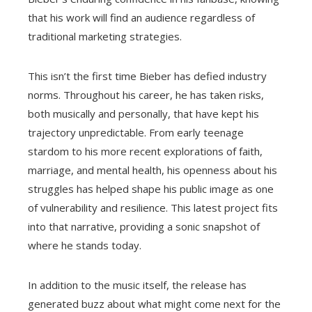
that his work will find an audience regardless of
traditional marketing strategies.
This isn’t the first time Bieber has defied industry
norms. Throughout his career, he has taken risks,
both musically and personally, that have kept his
trajectory unpredictable. From early teenage
stardom to his more recent explorations of faith,
marriage, and mental health, his openness about his
struggles has helped shape his public image as one
of vulnerability and resilience. This latest project fits
into that narrative, providing a sonic snapshot of
where he stands today.
In addition to the music itself, the release has
generated buzz about what might come next for the