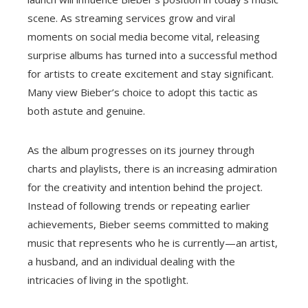
scene. As streaming services grow and viral
moments on social media become vital, releasing
surprise albums has turned into a successful method
for artists to create excitement and stay significant.
Many view Bieber’s choice to adopt this tactic as
both astute and genuine.
As the album progresses on its journey through
charts and playlists, there is an increasing admiration
for the creativity and intention behind the project.
Instead of following trends or repeating earlier
achievements, Bieber seems committed to making
music that represents who he is currently—an artist,
a husband, and an individual dealing with the
intricacies of living in the spotlight.