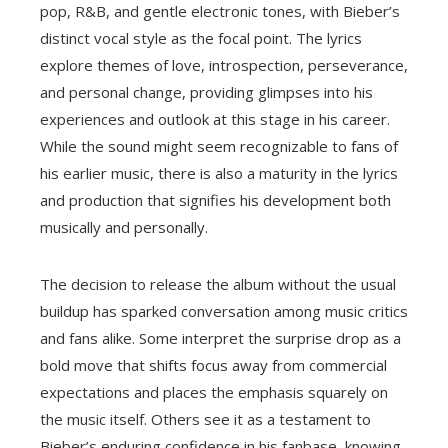
pop, R&B, and gentle electronic tones, with Bieber’s
distinct vocal style as the focal point. The lyrics
explore themes of love, introspection, perseverance,
and personal change, providing glimpses into his
experiences and outlook at this stage in his career.
While the sound might seem recognizable to fans of
his earlier music, there is also a maturity in the lyrics
and production that signifies his development both
musically and personally.
The decision to release the album without the usual
buildup has sparked conversation among music critics
and fans alike. Some interpret the surprise drop as a
bold move that shifts focus away from commercial
expectations and places the emphasis squarely on
the music itself. Others see it as a testament to
Bieber’s enduring confidence in his fanbase, knowing