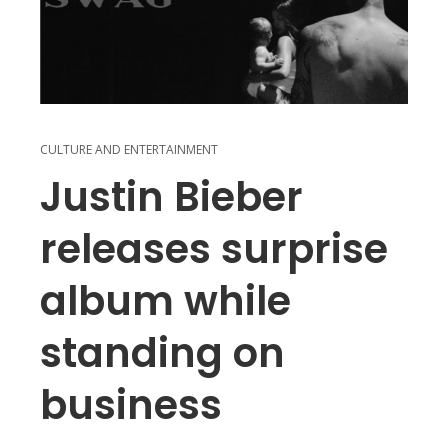
CULTURE AND ENTERTAINMENT
Justin Bieber
releases surprise
album while
standing on
business