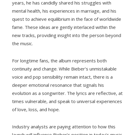
years, he has candidly shared his struggles with
mental health, his experiences in marriage, and his
quest to achieve equilibrium in the face of worldwide
fame. These ideas are gently interlaced within the
new tracks, providing insight into the person beyond
the music.
For longtime fans, the album represents both
continuity and change. While Bieber’s unmistakable
voice and pop sensibility remain intact, there is a
deeper emotional resonance that signals his
evolution as a songwriter. The lyrics are reflective, at
times vulnerable, and speak to universal experiences
of love, loss, and hope.
Industry analysts are paying attention to how this
launch will influence Bieber’s position in today’s music