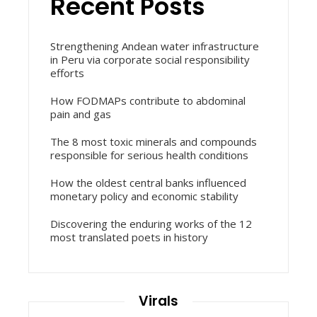
Recent Posts
Strengthening Andean water infrastructure
in Peru via corporate social responsibility
efforts
How FODMAPs contribute to abdominal
pain and gas
The 8 most toxic minerals and compounds
responsible for serious health conditions
How the oldest central banks influenced
monetary policy and economic stability
Discovering the enduring works of the 12
most translated poets in history
Virals