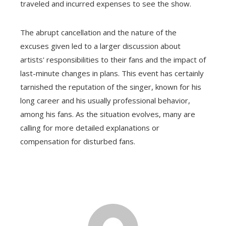
traveled and incurred expenses to see the show.
The abrupt cancellation and the nature of the
excuses given led to a larger discussion about
artists' responsibilities to their fans and the impact of
last-minute changes in plans. This event has certainly
tarnished the reputation of the singer, known for his
long career and his usually professional behavior,
among his fans. As the situation evolves, many are
calling for more detailed explanations or
compensation for disturbed fans.