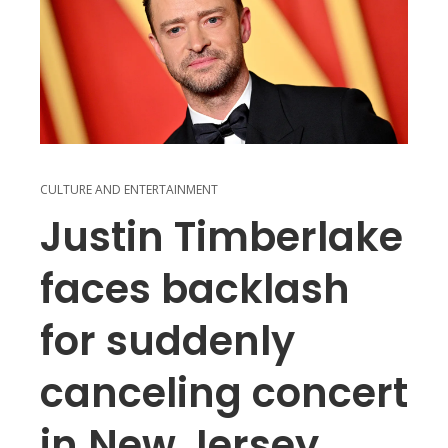
CULTURE AND ENTERTAINMENT
Justin Timberlake
faces backlash
for suddenly
canceling concert
in New Jersey