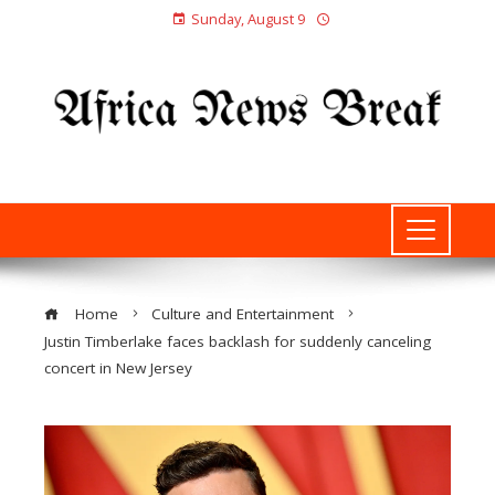
Sunday, August 9
Home
Culture and Entertainment
Justin Timberlake faces backlash for suddenly canceling
concert in New Jersey