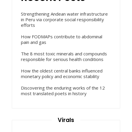
Strengthening Andean water infrastructure
in Peru via corporate social responsibility
efforts
How FODMAPs contribute to abdominal
pain and gas
The 8 most toxic minerals and compounds
responsible for serious health conditions
How the oldest central banks influenced
monetary policy and economic stability
Discovering the enduring works of the 12
most translated poets in history
Virals