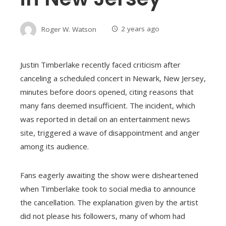
Roger W. Watson
2 years ago
Justin Timberlake recently faced criticism after
canceling a scheduled concert in Newark, New Jersey,
minutes before doors opened, citing reasons that
many fans deemed insufficient. The incident, which
was reported in detail on an entertainment news
site, triggered a wave of disappointment and anger
among its audience.
Fans eagerly awaiting the show were disheartened
when Timberlake took to social media to announce
the cancellation. The explanation given by the artist
did not please his followers, many of whom had