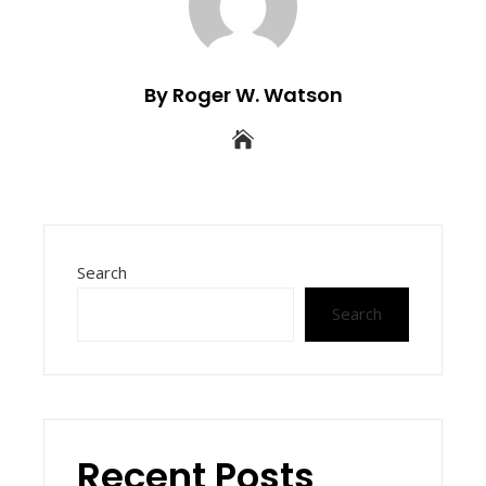
By Roger W. Watson
Search
Search
Recent Posts