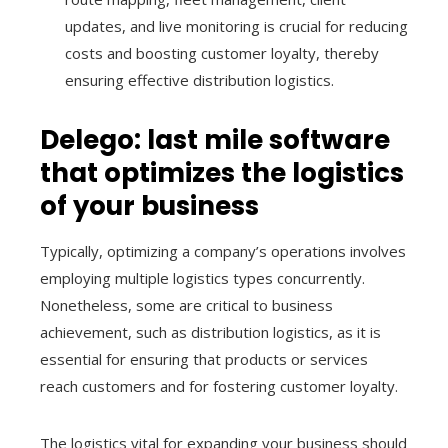
updates, and live monitoring is crucial for reducing
costs and boosting customer loyalty, thereby
ensuring effective distribution logistics.
Delego: last mile software
that optimizes the logistics
of your business
Typically, optimizing a company’s operations involves
employing multiple logistics types concurrently.
Nonetheless, some are critical to business
achievement, such as distribution logistics, as it is
essential for ensuring that products or services
reach customers and for fostering customer loyalty.
The logistics vital for expanding your business should