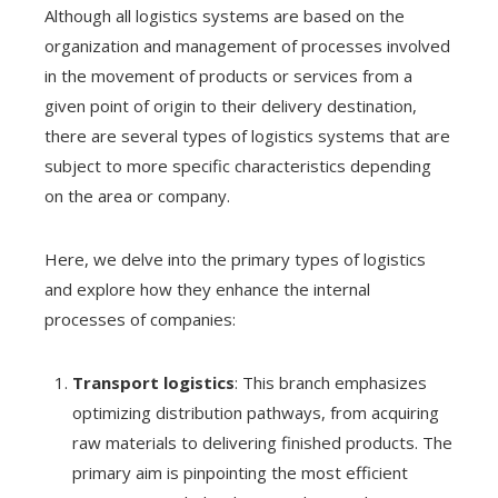
Although all logistics systems are based on the
organization and management of processes involved
in the movement of products or services from a
given point of origin to their delivery destination,
there are several types of logistics systems that are
subject to more specific characteristics depending
on the area or company.
Here, we delve into the primary types of logistics
and explore how they enhance the internal
processes of companies:
Transport logistics
: This branch emphasizes
optimizing distribution pathways, from acquiring
raw materials to delivering finished products. The
primary aim is pinpointing the most efficient