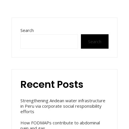
Search
Search
Recent Posts
Strengthening Andean water infrastructure
in Peru via corporate social responsibility
efforts
How FODMAPs contribute to abdominal
pain and gas