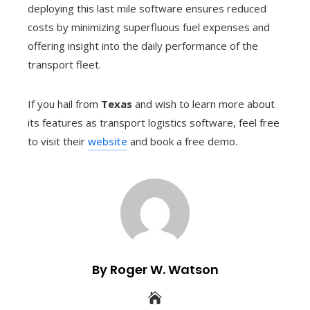
deploying this last mile software ensures reduced
costs by minimizing superfluous fuel expenses and
offering insight into the daily performance of the
transport fleet.
If you hail from
Texas
and wish to learn more about
its features as transport logistics software, feel free
to visit their
website
and book a free demo.
By Roger W. Watson