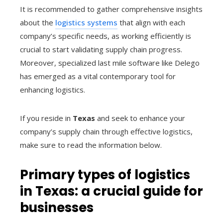
It is recommended to gather comprehensive insights
about the
logistics systems
that align with each
company’s specific needs, as working efficiently is
crucial to start validating supply chain progress.
Moreover, specialized last mile software like Delego
has emerged as a vital contemporary tool for
enhancing logistics.
If you reside in
Texas
and seek to enhance your
company’s supply chain through effective logistics,
make sure to read the information below.
Primary types of logistics
in Texas: a crucial guide for
businesses