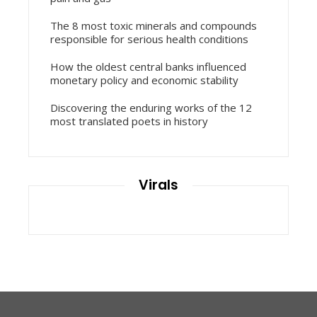
The 8 most toxic minerals and compounds
responsible for serious health conditions
How the oldest central banks influenced
monetary policy and economic stability
Discovering the enduring works of the 12
most translated poets in history
Virals