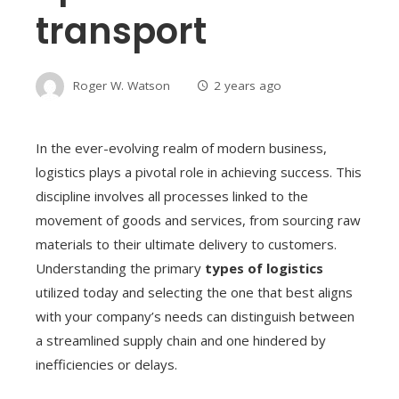
transport
Roger W. Watson
2 years ago
In the ever-evolving realm of modern business,
logistics plays a pivotal role in achieving success. This
discipline involves all processes linked to the
movement of goods and services, from sourcing raw
materials to their ultimate delivery to customers.
Understanding the primary
types of logistics
utilized today and selecting the one that best aligns
with your company’s needs can distinguish between
a streamlined supply chain and one hindered by
inefficiencies or delays.