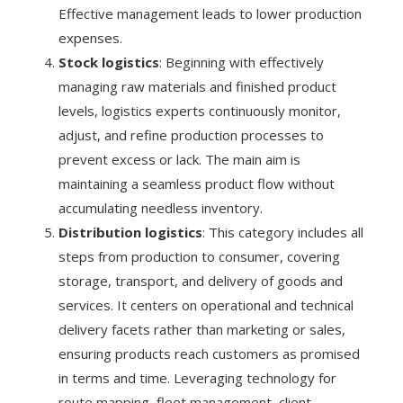
Effective management leads to lower production
expenses.
Stock logistics
: Beginning with effectively
managing raw materials and finished product
levels, logistics experts continuously monitor,
adjust, and refine production processes to
prevent excess or lack. The main aim is
maintaining a seamless product flow without
accumulating needless inventory.
Distribution logistics
: This category includes all
steps from production to consumer, covering
storage, transport, and delivery of goods and
services. It centers on operational and technical
delivery facets rather than marketing or sales,
ensuring products reach customers as promised
in terms and time. Leveraging technology for
route mapping, fleet management, client