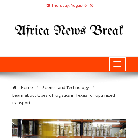
Thursday, August 6
Home
Science and Technology
Learn about types of logistics in Texas for optimized
transport