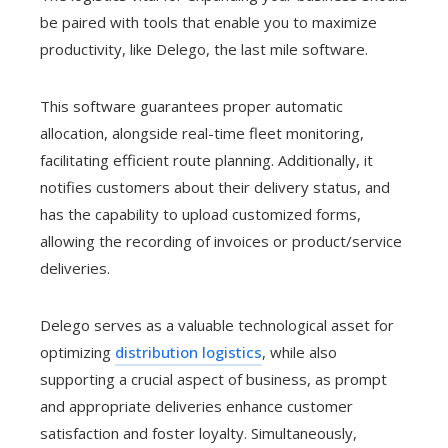
be paired with tools that enable you to maximize
productivity, like Delego, the last mile software.
This software guarantees proper automatic
allocation, alongside real-time fleet monitoring,
facilitating efficient route planning. Additionally, it
notifies customers about their delivery status, and
has the capability to upload customized forms,
allowing the recording of invoices or product/service
deliveries.
Delego serves as a valuable technological asset for
optimizing
distribution logistics
, while also
supporting a crucial aspect of business, as prompt
and appropriate deliveries enhance customer
satisfaction and foster loyalty. Simultaneously,