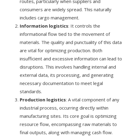
routes, particularly when suppliers and
consumers are widely spread. This naturally
includes cargo management.
Information logistics
: It controls the
informational flow tied to the movement of
materials. The quality and punctuality of this data
are vital for optimizing production. Both
insufficient and excessive information can lead to
disruptions. This involves handling internal and
external data, its processing, and generating
necessary documentation to meet legal
standards.
Production logistics
: A vital component of any
industrial process, occurring directly within
manufacturing sites. Its core goal is optimizing
resource flow, encompassing raw materials to
final outputs, along with managing cash flow.