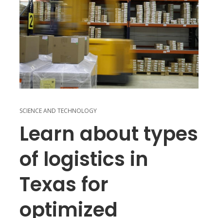
SCIENCE AND TECHNOLOGY
Learn about types
of logistics in
Texas for
optimized