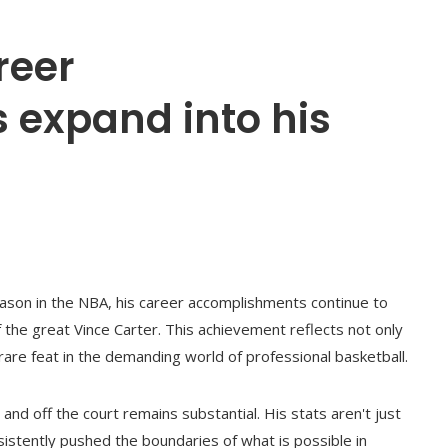
reer
expand into his
son in the NBA, his career accomplishments continue to
of the great Vince Carter. This achievement reflects not only
rare feat in the demanding world of professional basketball.
and off the court remains substantial. His stats aren't just
sistently pushed the boundaries of what is possible in