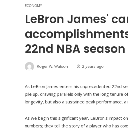
ECONOMY
LeBron James' ca
accomplishments 
22nd NBA season
Roger W. Watson
2 years ago
As LeBron James enters his unprecedented 22nd sea
pile up, drawing parallels only with the long tenure 
longevity, but also a sustained peak performance, a 
As we begin this significant year, LeBron's impact on 
numbers; they tell the story of a player who has con