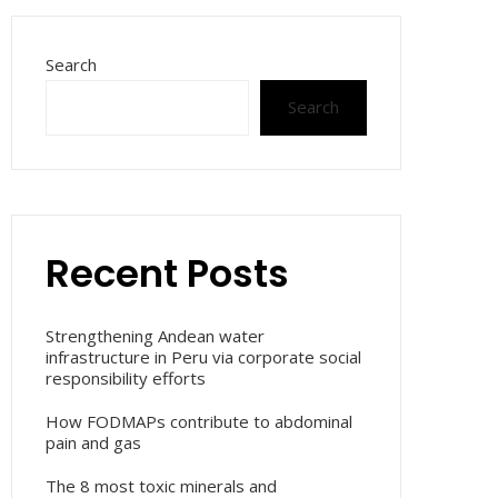
Search
Search
Recent Posts
Strengthening Andean water
infrastructure in Peru via corporate social
responsibility efforts
How FODMAPs contribute to abdominal
pain and gas
The 8 most toxic minerals and