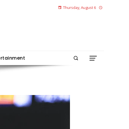
Thursday, August 6
ertainment