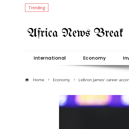
Trending
International
Economy
In
Home
Economy
LeBron James' career acco