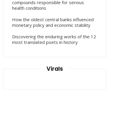
compounds responsible for serious
health conditions
How the oldest central banks influenced
monetary policy and economic stability
Discovering the enduring works of the 12
most translated poets in history
Virals