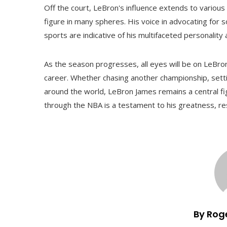
Off the court, LeBron's influence extends to variou
figure in many spheres. His voice in advocating for s
sports are indicative of his multifaceted personality 
As the season progresses, all eyes will be on LeBron 
career. Whether chasing another championship, sett
around the world, LeBron James remains a central fig
through the NBA is a testament to his greatness, resi
By Rog