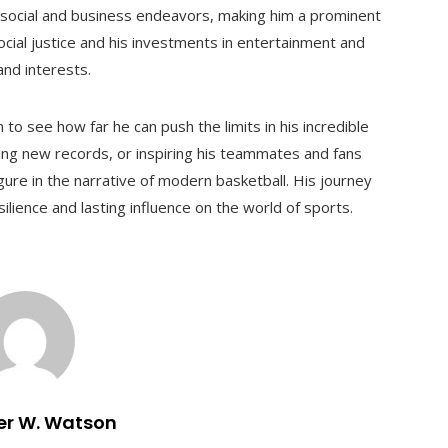
s social and business endeavors, making him a prominent
ocial justice and his investments in entertainment and
and interests.
to see how far he can push the limits in his incredible
ing new records, or inspiring his teammates and fans
ure in the narrative of modern basketball. His journey
lience and lasting influence on the world of sports.
er W. Watson