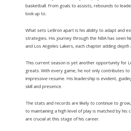
basketball. From goals to assists, rebounds to leade
look up to.
What sets LeBron apart is his ability to adapt and ex
strategies. His journey through the NBA has seen hi
and Los Angeles Lakers, each chapter adding depth a
This current season is yet another opportunity for Le
greats. With every game, he not only contributes to 
impressive resume. His leadership is evident, guidin
skill and presence.
The stats and records are likely to continue to gro
to maintaining a high level of play is matched by hi
are crucial at this stage of his career.