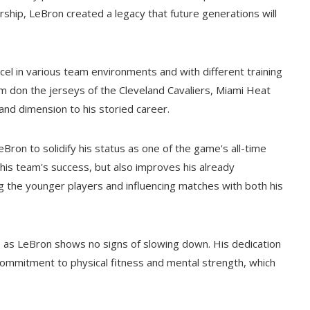
rship, LeBron created a legacy that future generations will
cel in various team environments and with different training
m don the jerseys of the Cleveland Cavaliers, Miami Heat
nd dimension to his storied career.
Bron to solidify his status as one of the game's all-time
his team's success, but also improves his already
g the younger players and influencing matches with both his
w, as LeBron shows no signs of slowing down. His dedication
s commitment to physical fitness and mental strength, which