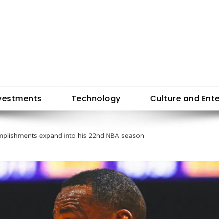
vestments
Technology
Culture and Ent
mplishments expand into his 22nd NBA season