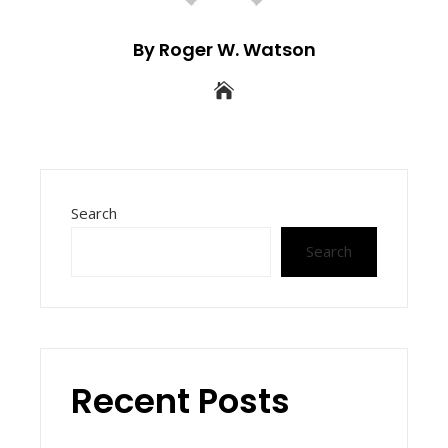
By Roger W. Watson
Search
Search
Recent Posts