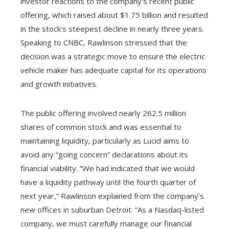
investor reactions to the company's recent public
offering, which raised about $1.75 billion and resulted
in the stock's steepest decline in nearly three years.
Speaking to CNBC, Rawlinson stressed that the
decision was a strategic move to ensure the electric
vehicle maker has adequate capital for its operations
and growth initiatives.
The public offering involved nearly 262.5 million
shares of common stock and was essential to
maintaining liquidity, particularly as Lucid aims to
avoid any “going concern” declarations about its
financial viability. “We had indicated that we would
have a liquidity pathway until the fourth quarter of
next year,” Rawlinson explained from the company's
new offices in suburban Detroit. “As a Nasdaq-listed
company, we must carefully manage our financial