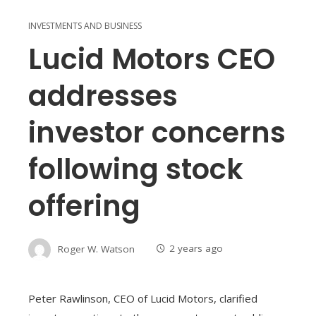
INVESTMENTS AND BUSINESS
Lucid Motors CEO
addresses
investor concerns
following stock
offering
Roger W. Watson
2 years ago
Peter Rawlinson, CEO of Lucid Motors, clarified