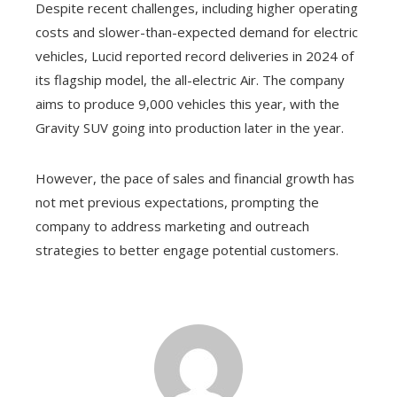
Despite recent challenges, including higher operating
costs and slower-than-expected demand for electric
vehicles, Lucid reported record deliveries in 2024 of
its flagship model, the all-electric Air. The company
aims to produce 9,000 vehicles this year, with the
Gravity SUV going into production later in the year.
However, the pace of sales and financial growth has
not met previous expectations, prompting the
company to address marketing and outreach
strategies to better engage potential customers.