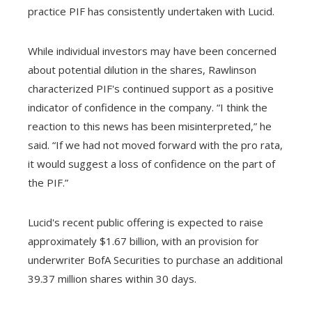
practice PIF has consistently undertaken with Lucid.
While individual investors may have been concerned
about potential dilution in the shares, Rawlinson
characterized PIF's continued support as a positive
indicator of confidence in the company. “I think the
reaction to this news has been misinterpreted,” he
said. “If we had not moved forward with the pro rata,
it would suggest a loss of confidence on the part of
the PIF.”
Lucid's recent public offering is expected to raise
approximately $1.67 billion, with an provision for
underwriter BofA Securities to purchase an additional
39.37 million shares within 30 days.