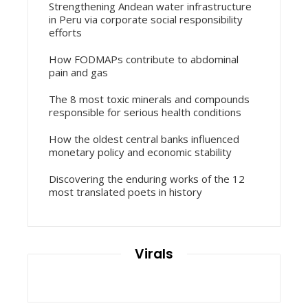
Strengthening Andean water infrastructure
in Peru via corporate social responsibility
efforts
How FODMAPs contribute to abdominal
pain and gas
The 8 most toxic minerals and compounds
responsible for serious health conditions
How the oldest central banks influenced
monetary policy and economic stability
Discovering the enduring works of the 12
most translated poets in history
Virals