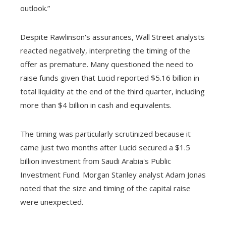
outlook.”
Despite Rawlinson's assurances, Wall Street analysts
reacted negatively, interpreting the timing of the
offer as premature. Many questioned the need to
raise funds given that Lucid reported $5.16 billion in
total liquidity at the end of the third quarter, including
more than $4 billion in cash and equivalents.
The timing was particularly scrutinized because it
came just two months after Lucid secured a $1.5
billion investment from Saudi Arabia's Public
Investment Fund. Morgan Stanley analyst Adam Jonas
noted that the size and timing of the capital raise
were unexpected.