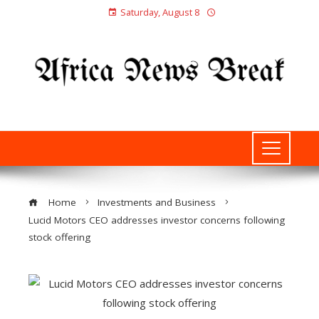
Saturday, August 8
Home
Investments and Business
Lucid Motors CEO addresses investor concerns following
stock offering