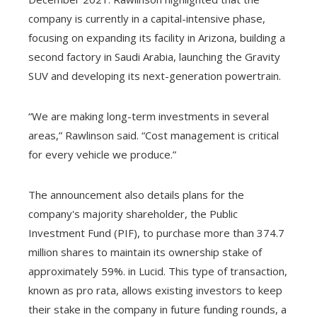
company is currently in a capital-intensive phase,
focusing on expanding its facility in Arizona, building a
second factory in Saudi Arabia, launching the Gravity
SUV and developing its next-generation powertrain.
“We are making long-term investments in several
areas,” Rawlinson said. “Cost management is critical
for every vehicle we produce.”
The announcement also details plans for the
company's majority shareholder, the Public
Investment Fund (PIF), to purchase more than 374.7
million shares to maintain its ownership stake of
approximately 59%. in Lucid. This type of transaction,
known as pro rata, allows existing investors to keep
their stake in the company in future funding rounds, a