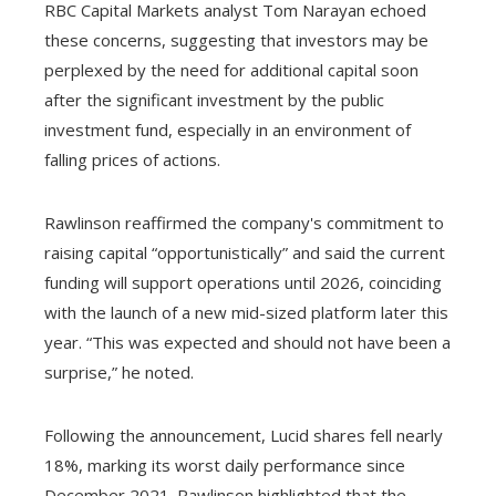
RBC Capital Markets analyst Tom Narayan echoed
these concerns, suggesting that investors may be
perplexed by the need for additional capital soon
after the significant investment by the public
investment fund, especially in an environment of
falling prices of actions.
Rawlinson reaffirmed the company's commitment to
raising capital “opportunistically” and said the current
funding will support operations until 2026, coinciding
with the launch of a new mid-sized platform later this
year. “This was expected and should not have been a
surprise,” he noted.
Following the announcement, Lucid shares fell nearly
18%, marking its worst daily performance since
December 2021. Rawlinson highlighted that the