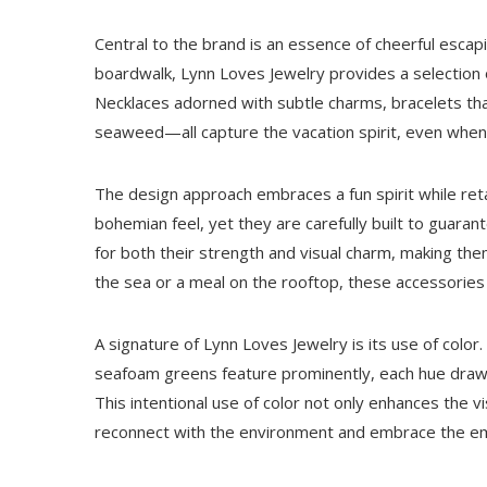
Central to the brand is an essence of cheerful escapi
boardwalk, Lynn Loves Jewelry provides a selection 
Necklaces adorned with subtle charms, bracelets that
seaweed—all capture the vacation spirit, even whe
The design approach embraces a fun spirit while ret
bohemian feel, yet they are carefully built to guara
for both their strength and visual charm, making th
the sea or a meal on the rooftop, these accessorie
A signature of Lynn Loves Jewelry is its use of color
seafoam greens feature prominently, each hue drawin
This intentional use of color not only enhances the v
reconnect with the environment and embrace the e