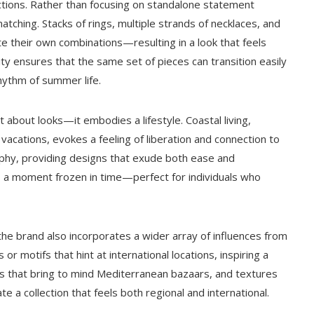
llections. Rather than focusing on standalone statement
ching. Stacks of rings, multiple strands of necklaces, and
e their own combinations—resulting in a look that feels
lity ensures that the same set of pieces can transition easily
hythm of summer life.
t about looks—it embodies a lifestyle. Coastal living,
acations, evokes a feeling of liberation and connection to
ophy, providing designs that exude both ease and
re, a moment frozen in time—perfect for individuals who
 the brand also incorporates a wider array of influences from
r motifs that hint at international locations, inspiring a
ds that bring to mind Mediterranean bazaars, and textures
 a collection that feels both regional and international.