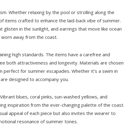
sm. Whether relaxing by the pool or strolling along the
of items crafted to enhance the laid-back vibe of summer.
 glisten in the sunlight, and earrings that move like ocean
n worn away from the coast.
aining high standards. The items have a carefree and
ntee both attractiveness and longevity. Materials are chosen
em perfect for summer escapades. Whether it’s a swim in
s are designed to accompany you.
. Vibrant blues, coral pinks, sun-washed yellows, and
g inspiration from the ever-changing palette of the coast.
isual appeal of each piece but also invites the wearer to
motional resonance of summer tones.