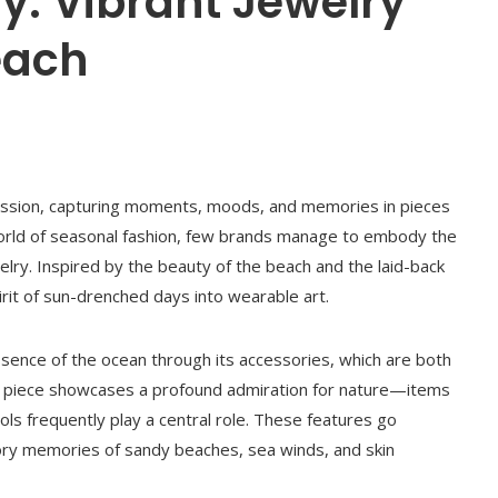
y: Vibrant Jewelry
each
ression, capturing moments, moods, and memories in pieces
 world of seasonal fashion, few brands manage to embody the
lry. Inspired by the beauty of the beach and the laid-back
spirit of sun-drenched days into wearable art.
sence of the ocean through its accessories, which are both
ery piece showcases a profound admiration for nature—items
ols frequently play a central role. These features go
ory memories of sandy beaches, sea winds, and skin