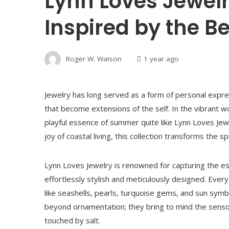
Lynn Loves Jewelr
Inspired by the B
Roger W. Watson
1 year ago
Jewelry has long served as a form of personal exp
that become extensions of the self. In the vibrant
playful essence of summer quite like Lynn Loves Jewe
joy of coastal living, this collection transforms the 
Lynn Loves Jewelry is renowned for capturing the es
effortlessly stylish and meticulously designed. Ev
like seashells, pearls, turquoise gems, and sun symb
beyond ornamentation; they bring to mind the sens
touched by salt.