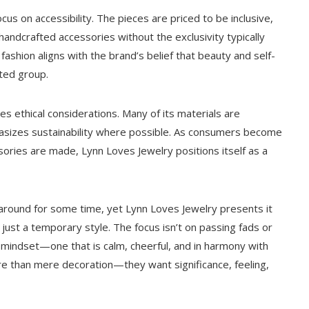
cus on accessibility. The pieces are priced to be inclusive,
handcrafted accessories without the exclusivity typically
fashion aligns with the brand’s belief that beauty and self-
ited group.
es ethical considerations. Many of its materials are
asizes sustainability where possible. As consumers become
ories are made, Lynn Loves Jewelry positions itself as a
around for some time, yet Lynn Loves Jewelry presents it
 just a temporary style. The focus isn’t on passing fads or
mindset—one that is calm, cheerful, and in harmony with
ore than mere decoration—they want significance, feeling,