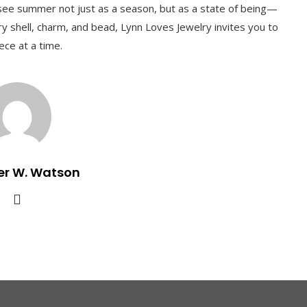
o see summer not just as a season, but as a state of being—
ery shell, charm, and bead, Lynn Loves Jewelry invites you to
ece at a time.
er W. Watson