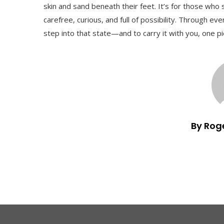
skin and sand beneath their feet. It’s for those wh
carefree, curious, and full of possibility. Through ev
step into that state—and to carry it with you, one pi
By Rog