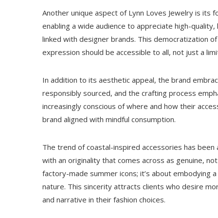
Another unique aspect of Lynn Loves Jewelry is its fo
enabling a wide audience to appreciate high-quality, 
linked with designer brands. This democratization of 
expression should be accessible to all, not just a lim
In addition to its aesthetic appeal, the brand embrac
responsibly sourced, and the crafting process emph
increasingly conscious of where and how their access
brand aligned with mindful consumption.
The trend of coastal-inspired accessories has been 
with an originality that comes across as genuine, not
factory-made summer icons; it’s about embodying a 
nature. This sincerity attracts clients who desire m
and narrative in their fashion choices.