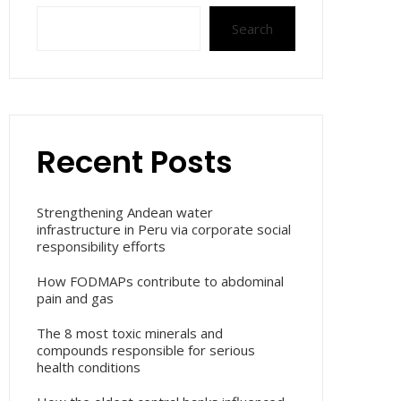
Search
Recent Posts
Strengthening Andean water
infrastructure in Peru via corporate social
responsibility efforts
How FODMAPs contribute to abdominal
pain and gas
The 8 most toxic minerals and
compounds responsible for serious
health conditions