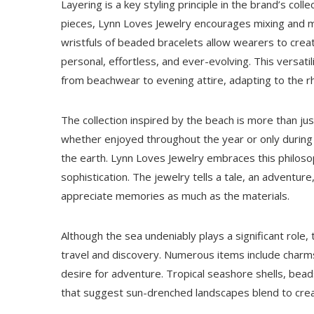
Layering is a key styling principle in the brand’s co
pieces, Lynn Loves Jewelry encourages mixing and mat
wristfuls of beaded bracelets allow wearers to creat
personal, effortless, and ever-evolving. This versati
from beachwear to evening attire, adapting to the r
The collection inspired by the beach is more than jus
whether enjoyed throughout the year or only during v
the earth. Lynn Loves Jewelry embraces this philos
sophistication. The jewelry tells a tale, an adventu
appreciate memories as much as the materials.
Although the sea undeniably plays a significant role,
travel and discovery. Numerous items include charms o
desire for adventure. Tropical seashore shells, bea
that suggest sun-drenched landscapes blend to create