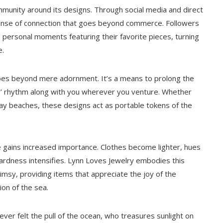
munity around its designs. Through social media and direct
ense of connection that goes beyond commerce. Followers
d personal moments featuring their favorite pieces, turning
e.
oes beyond mere adornment. It’s a means to prolong the
es’ rhythm along with you wherever you venture. Whether
way beaches, these designs act as portable tokens of the
 gains increased importance. Clothes become lighter, hues
ardness intensifies. Lynn Loves Jewelry embodies this
msy, providing items that appreciate the joy of the
ion of the sea.
ever felt the pull of the ocean, who treasures sunlight on