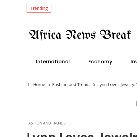
Trending
International
Economy
In
Home
Fashion and Trends
Lynn Loves Jewelry: 
FASHION AND TRENDS