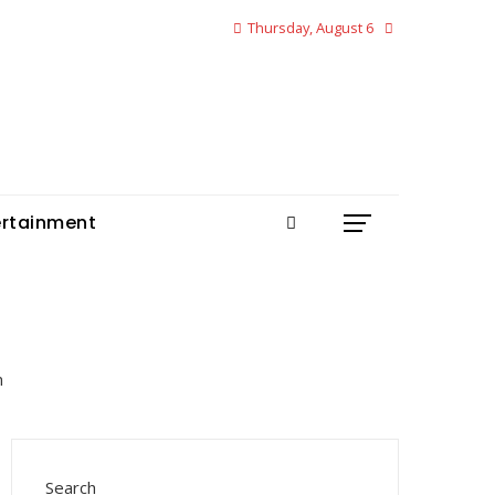
Thursday, August 6
ertainment
Search