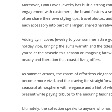
Moreover, Lynn Loves Jewelry has built a strong com
engagement with customers, the brand fosters a s
often share their own styling tips, travel photos, an
each accessory into part of a larger, shared narrativ
Adding Lynn Loves Jewelry to your summer attire g
holiday vibe, bringing the sun’s warmth and the tid
you’re at the seaside this season or imagining fara
beauty and liberation that coastal living offers.
As summer arrives, the charm of effortless elegance
become more vivid, and the craving for straightforw
seasonal atmosphere with elegance and a hint of whi
present while paying tribute to the enduring fascinat
Ultimately, the collection speaks to anyone who has 