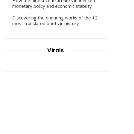
How the oldest central banks influenced
monetary policy and economic stability
Discovering the enduring works of the 12
most translated poets in history
Virals