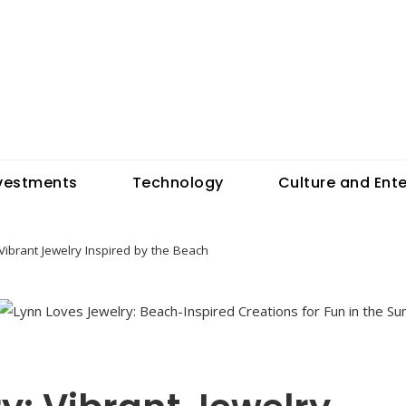
vestments
Technology
Culture and Ent
Vibrant Jewelry Inspired by the Beach