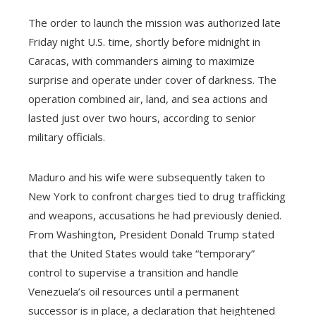
The order to launch the mission was authorized late
Friday night U.S. time, shortly before midnight in
Caracas, with commanders aiming to maximize
surprise and operate under cover of darkness. The
operation combined air, land, and sea actions and
lasted just over two hours, according to senior
military officials.
Maduro and his wife were subsequently taken to
New York to confront charges tied to drug trafficking
and weapons, accusations he had previously denied.
From Washington, President Donald Trump stated
that the United States would take “temporary”
control to supervise a transition and handle
Venezuela’s oil resources until a permanent
successor is in place, a declaration that heightened