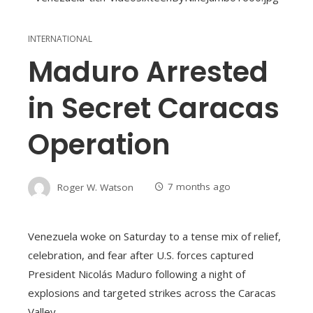
INTERNATIONAL
Maduro Arrested
in Secret Caracas
Operation
Roger W. Watson
7 months ago
Venezuela woke on Saturday to a tense mix of relief,
celebration, and fear after U.S. forces captured
President Nicolás Maduro following a night of
explosions and targeted strikes across the Caracas
Valley.