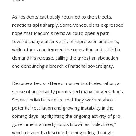
As residents cautiously returned to the streets,
reactions split sharply. Some Venezuelans expressed
hope that Maduro’s removal could open a path
toward change after years of repression and crisis,
while others condemned the operation and rallied to
demand his release, calling the arrest an abduction
and denouncing a breach of national sovereignty.
Despite a few scattered moments of celebration, a
sense of uncertainty permeated many conversations.
Several individuals noted that they worried about
potential retaliation and growing instability in the
coming days, highlighting the ongoing activity of pro-
government armed groups known as “colectivos,”
which residents described seeing riding through