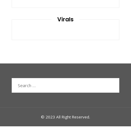
Virals
Search
for:
© 2023 All Right Reserved.