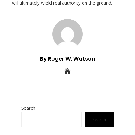
will ultimately wield real authority on the ground.
By Roger W. Watson
Search
Search