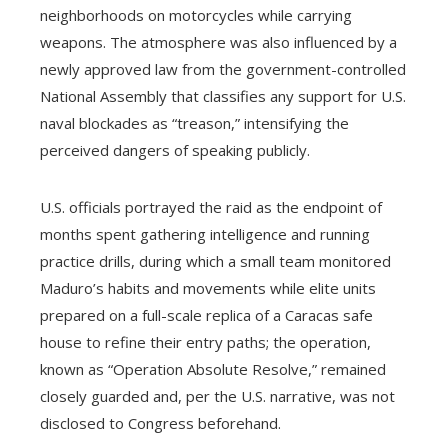
neighborhoods on motorcycles while carrying
weapons. The atmosphere was also influenced by a
newly approved law from the government-controlled
National Assembly that classifies any support for U.S.
naval blockades as “treason,” intensifying the
perceived dangers of speaking publicly.
U.S. officials portrayed the raid as the endpoint of
months spent gathering intelligence and running
practice drills, during which a small team monitored
Maduro’s habits and movements while elite units
prepared on a full-scale replica of a Caracas safe
house to refine their entry paths; the operation,
known as “Operation Absolute Resolve,” remained
closely guarded and, per the U.S. narrative, was not
disclosed to Congress beforehand.