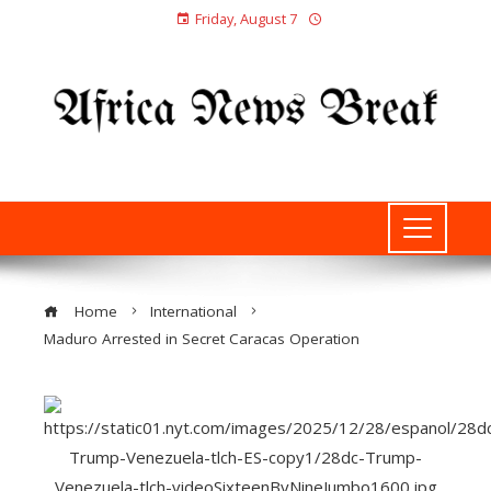
Friday, August 7
Home
International
Maduro Arrested in Secret Caracas Operation