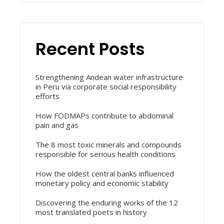
Recent Posts
Strengthening Andean water infrastructure
in Peru via corporate social responsibility
efforts
How FODMAPs contribute to abdominal
pain and gas
The 8 most toxic minerals and compounds
responsible for serious health conditions
How the oldest central banks influenced
monetary policy and economic stability
Discovering the enduring works of the 12
most translated poets in history