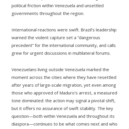
political friction within Venezuela and unsettled
governments throughout the region.
International reactions were swift. Brazil’s leadership
warned the violent capture set a “dangerous
precedent” for the international community, and calls
grew for urgent discussions in multilateral forums.
Venezuelans living outside Venezuela marked the
moment across the cities where they have resettled
after years of large‑scale migration, yet even among
those who approved of Maduro’s arrest, a measured
tone dominated: the action may signal a pivotal shift,
but it offers no assurance of swift stability. The key
question—both within Venezuela and throughout its
diaspora—continues to be what comes next and who