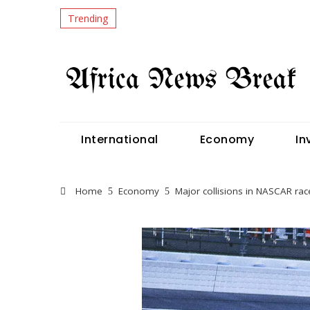
Trending
International
Economy
In
Home
Economy
Major collisions in NASCAR race