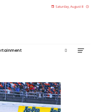
Saturday, August 8
ertainment