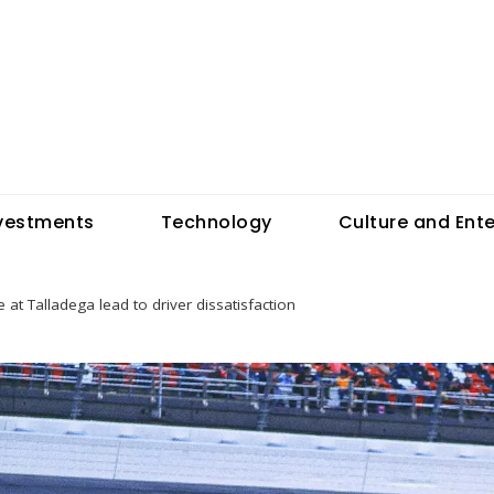
vestments
Technology
Culture and Ent
 at Talladega lead to driver dissatisfaction