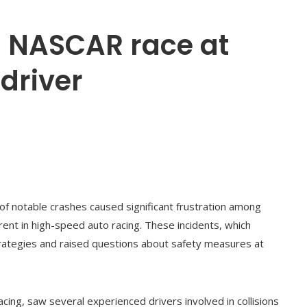
in NASCAR race at
 driver
of notable crashes caused significant frustration among
rent in high-speed auto racing. These incidents, which
trategies and raised questions about safety measures at
acing, saw several experienced drivers involved in collisions