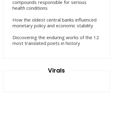
compounds responsible for serious
health conditions
How the oldest central banks influenced
monetary policy and economic stability
Discovering the enduring works of the 12
most translated poets in history
Virals