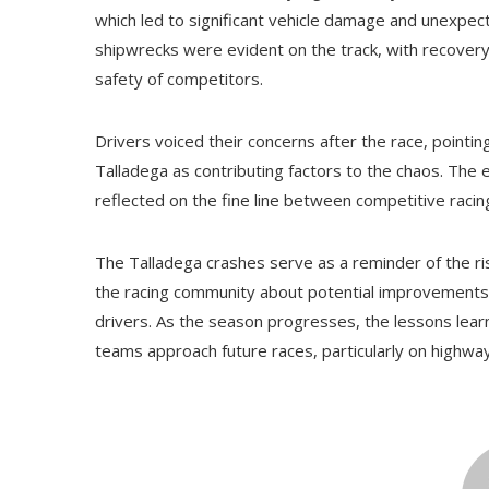
which led to significant vehicle damage and unexpe
shipwrecks were evident on the track, with recover
safety of competitors.
Drivers voiced their concerns after the race, pointin
Talladega as contributing factors to the chaos. The 
reflected on the fine line between competitive raci
The Talladega crashes serve as a reminder of the ri
the racing community about potential improvements in
drivers. As the season progresses, the lessons learn
teams approach future races, particularly on highway