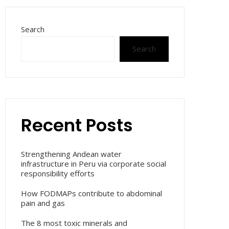
Search
Search
Recent Posts
Strengthening Andean water
infrastructure in Peru via corporate social
responsibility efforts
How FODMAPs contribute to abdominal
pain and gas
The 8 most toxic minerals and