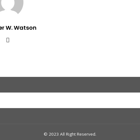
er W. Watson
© 2023 All Right Reserved.