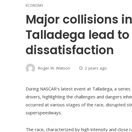
ECONOMY
Major collisions 
Talladega lead to
dissatisfaction
Roger W. Watson
2 years ago
During NASCAR's latest event at Talladega, a series 
drivers, highlighting the challenges and dangers inhe
occurred at various stages of the race, disrupted s
superspeedways.
The race, characterized by high intensity and close r