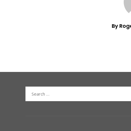
By Rog
Search
for: