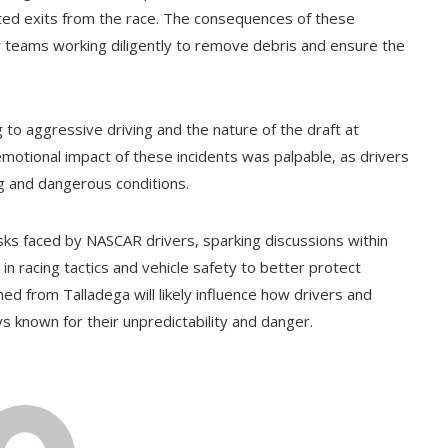
cted exits from the race. The consequences of these
y teams working diligently to remove debris and ensure the
g to aggressive driving and the nature of the draft at
emotional impact of these incidents was palpable, as drivers
ng and dangerous conditions.
sks faced by NASCAR drivers, sparking discussions within
 racing tactics and vehicle safety to better protect
ed from Talladega will likely influence how drivers and
s known for their unpredictability and danger.