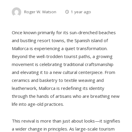
Roger W. Watson
1 year ago
Once known primarily for its sun-drenched beaches
and bustling resort towns, the Spanish island of
Mallorca is experiencing a quiet transformation.
Beyond the well-trodden tourist paths, a growing
movement is celebrating traditional craftsmanship
and elevating it to a new cultural centerpiece. From
ceramics and basketry to textile weaving and
leatherwork, Mallorca is redefining its identity
through the hands of artisans who are breathing new
life into age-old practices.
This revival is more than just about looks—it signifies
a wider change in principles. As large-scale tourism