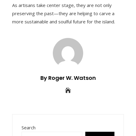
As artisans take center stage, they are not only
preserving the past—they are helping to carve a
more sustainable and soulful future for the island.
By Roger W. Watson
Search