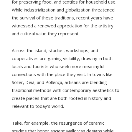
for preserving food, and textiles for household use.
While industrialization and globalization threatened
the survival of these traditions, recent years have
witnessed a renewed appreciation for the artistry
and cultural value they represent.
Across the island, studios, workshops, and
cooperatives are gaining visibility, drawing in both
locals and tourists who seek more meaningful
connections with the place they visit. In towns like
Sóller, Deià, and Pollença, artisans are blending
traditional methods with contemporary aesthetics to
create pieces that are both rooted in history and
relevant to today’s world.
Take, for example, the resurgence of ceramic
studios that honor ancient Mallorcan designs while