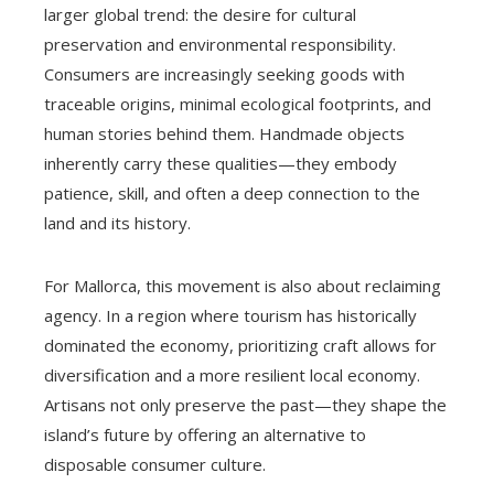
larger global trend: the desire for cultural
preservation and environmental responsibility.
Consumers are increasingly seeking goods with
traceable origins, minimal ecological footprints, and
human stories behind them. Handmade objects
inherently carry these qualities—they embody
patience, skill, and often a deep connection to the
land and its history.
For Mallorca, this movement is also about reclaiming
agency. In a region where tourism has historically
dominated the economy, prioritizing craft allows for
diversification and a more resilient local economy.
Artisans not only preserve the past—they shape the
island’s future by offering an alternative to
disposable consumer culture.