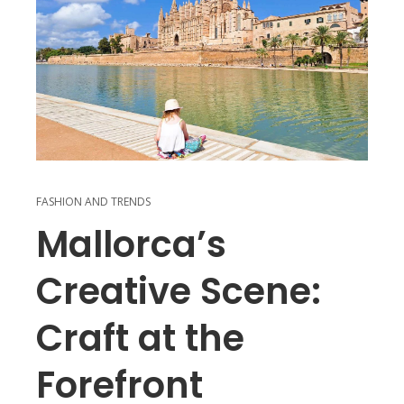
FASHION AND TRENDS
Mallorca’s
Creative Scene:
Craft at the
Forefront