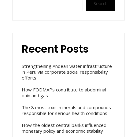
Search
Recent Posts
Strengthening Andean water infrastructure
in Peru via corporate social responsibility
efforts
How FODMAPs contribute to abdominal
pain and gas
The 8 most toxic minerals and compounds
responsible for serious health conditions
How the oldest central banks influenced
monetary policy and economic stability