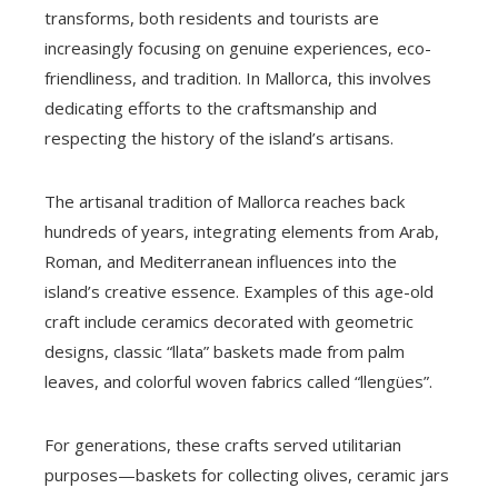
transforms, both residents and tourists are
increasingly focusing on genuine experiences, eco-
friendliness, and tradition. In Mallorca, this involves
dedicating efforts to the craftsmanship and
respecting the history of the island’s artisans.
The artisanal tradition of Mallorca reaches back
hundreds of years, integrating elements from Arab,
Roman, and Mediterranean influences into the
island’s creative essence. Examples of this age-old
craft include ceramics decorated with geometric
designs, classic “llata” baskets made from palm
leaves, and colorful woven fabrics called “llengües”.
For generations, these crafts served utilitarian
purposes—baskets for collecting olives, ceramic jars