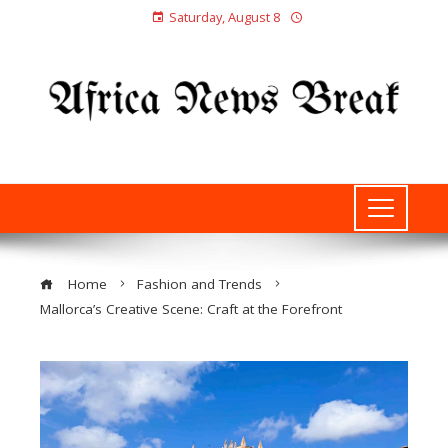
Saturday, August 8
Home
Fashion and Trends
Mallorca’s Creative Scene: Craft at the Forefront