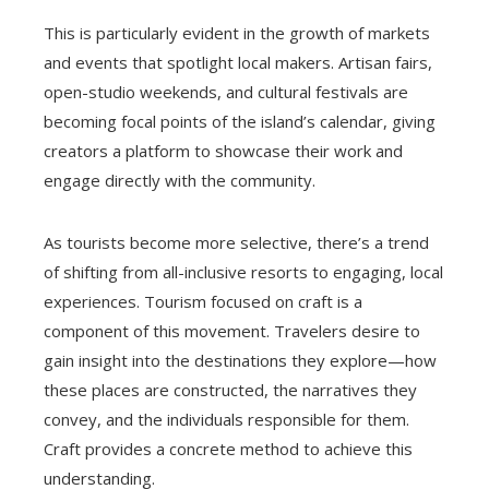
This is particularly evident in the growth of markets
and events that spotlight local makers. Artisan fairs,
open-studio weekends, and cultural festivals are
becoming focal points of the island’s calendar, giving
creators a platform to showcase their work and
engage directly with the community.
As tourists become more selective, there’s a trend
of shifting from all-inclusive resorts to engaging, local
experiences. Tourism focused on craft is a
component of this movement. Travelers desire to
gain insight into the destinations they explore—how
these places are constructed, the narratives they
convey, and the individuals responsible for them.
Craft provides a concrete method to achieve this
understanding.