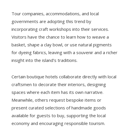
Tour companies, accommodations, and local
governments are adopting this trend by
incorporating craft workshops into their services.
Visitors have the chance to learn how to weave a
basket, shape a clay bowl, or use natural pigments
for dyeing fabrics, leaving with a souvenir and a richer
insight into the island’s traditions.
Certain boutique hotels collaborate directly with local
craftsmen to decorate their interiors, designing
spaces where each item has its own narrative.
Meanwhile, others request bespoke items or
present curated selections of handmade goods
available for guests to buy, supporting the local
economy and encouraging responsible tourism.