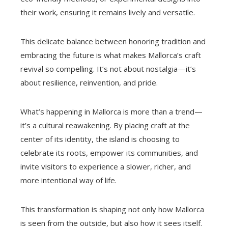
their work, ensuring it remains lively and versatile.
This delicate balance between honoring tradition and
embracing the future is what makes Mallorca’s craft
revival so compelling. It’s not about nostalgia—it’s
about resilience, reinvention, and pride.
What’s happening in Mallorca is more than a trend—
it’s a cultural reawakening. By placing craft at the
center of its identity, the island is choosing to
celebrate its roots, empower its communities, and
invite visitors to experience a slower, richer, and
more intentional way of life.
This transformation is shaping not only how Mallorca
is seen from the outside, but also how it sees itself.