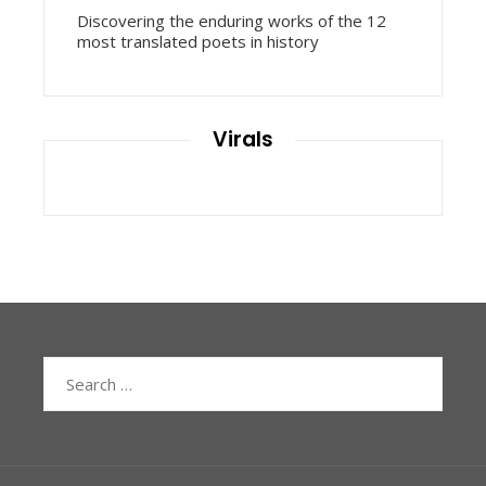
Discovering the enduring works of the 12
most translated poets in history
Virals
Search
for: