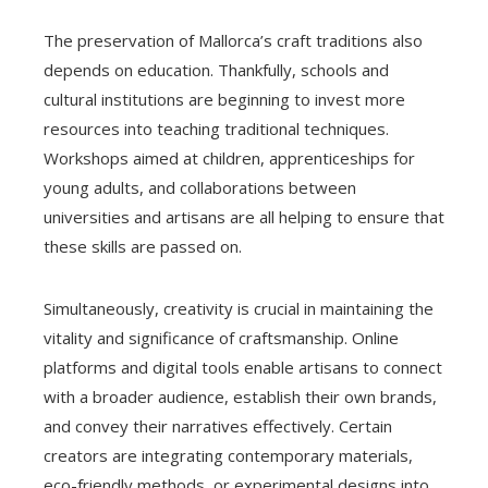
The preservation of Mallorca’s craft traditions also
depends on education. Thankfully, schools and
cultural institutions are beginning to invest more
resources into teaching traditional techniques.
Workshops aimed at children, apprenticeships for
young adults, and collaborations between
universities and artisans are all helping to ensure that
these skills are passed on.
Simultaneously, creativity is crucial in maintaining the
vitality and significance of craftsmanship. Online
platforms and digital tools enable artisans to connect
with a broader audience, establish their own brands,
and convey their narratives effectively. Certain
creators are integrating contemporary materials,
eco-friendly methods, or experimental designs into