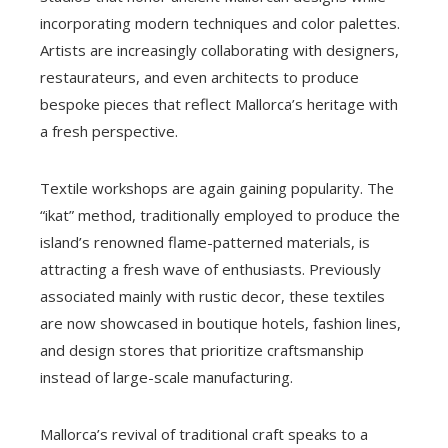
incorporating modern techniques and color palettes.
Artists are increasingly collaborating with designers,
restaurateurs, and even architects to produce
bespoke pieces that reflect Mallorca’s heritage with
a fresh perspective.
Textile workshops are again gaining popularity. The
“ikat” method, traditionally employed to produce the
island’s renowned flame-patterned materials, is
attracting a fresh wave of enthusiasts. Previously
associated mainly with rustic decor, these textiles
are now showcased in boutique hotels, fashion lines,
and design stores that prioritize craftsmanship
instead of large-scale manufacturing.
Mallorca’s revival of traditional craft speaks to a