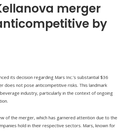
 Kellanova merger
anticompetitive by
ed its decision regarding Mars Inc.’s substantial $36
rger does not pose anticompetitive risks. This landmark
 beverage industry, particularly in the context of ongoing
ion.
w of the merger, which has garnered attention due to the
mpanies hold in their respective sectors. Mars, known for