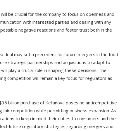
 will be crucial for the company to focus on openness and
munication with interested parties and dealing with any
possible negative reactions and foster trust both in the
va deal may set a precedent for future mergers in the food
re strategic partnerships and acquisitions to adapt to
ll play a crucial role in shaping these decisions. The
ng competition will remain a key focus for regulators as
$36 billion purchase of Kellanova poses no anticompetitive
ng fair competition while permitting business expansion. As
porations to keep in mind their duties to consumers and the
affect future regulatory strategies regarding mergers and