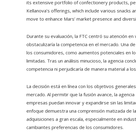
its extensive portfolio of confectionery products, pe
Kellanova’s offerings, which include various snacks
move to enhance Mars’ market presence and diversif
Durante su evaluación, la FTC centró su atención en v
obstaculizaría la competencia en el mercado. Una de
los consumidores, como aumentos potenciales en los 
limitadas. Tras un análisis minucioso, la agencia concl
competencia ni perjudicaría de manera material a lo
La decisión está en línea con los objetivos general
mercado. Al permitir que la fusión avance, la agenc
empresas puedan innovar y expandirse sin las limitac
enfoque demuestra una comprensión matizada de las
adquisiciones a gran escala, especialmente en indust
cambiantes preferencias de los consumidores.