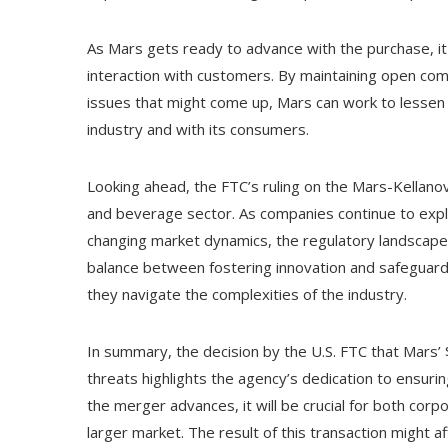
As Mars gets ready to advance with the purchase, it
interaction with customers. By maintaining open com
issues that might come up, Mars can work to lessen 
industry and with its consumers.
Looking ahead, the FTC’s ruling on the Mars-Kellano
and beverage sector. As companies continue to explo
changing market dynamics, the regulatory landscape wi
balance between fostering innovation and safeguardi
they navigate the complexities of the industry.
In summary, the decision by the U.S. FTC that Mars’ 
threats highlights the agency’s dedication to ensuri
the merger advances, it will be crucial for both cor
larger market. The result of this transaction might 