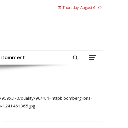
Thursday, August 6
ertainment