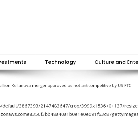
vestments
Technology
Culture and Ent
billion Kellanova merger approved as not anticompetitive by US FTC