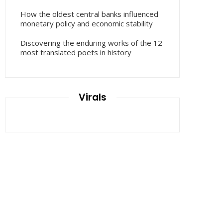
How the oldest central banks influenced
monetary policy and economic stability
Discovering the enduring works of the 12
most translated poets in history
Virals