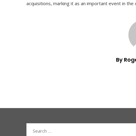
acquisitions, marking it as an important event in th
By Rog
Search
for: