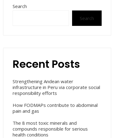
Search
Search
Recent Posts
Strengthening Andean water
infrastructure in Peru via corporate social
responsibility efforts
How FODMAPs contribute to abdominal
pain and gas
The 8 most toxic minerals and
compounds responsible for serious
health conditions