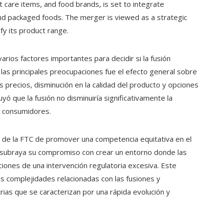
t care items, and food brands, is set to integrate
 and packaged foods. The merger is viewed as a strategic
y its product range.
arios factores importantes para decidir si la fusión
 las principales preocupaciones fue el efecto general sobre
precios, disminución en la calidad del producto y opciones
uyó que la fusión no disminuiría significativamente la
s consumidores.
es de la FTC de promover una competencia equitativa en el
ia subraya su compromiso con crear un entorno donde las
iones de una intervención regulatoria excesiva. Este
 complejidades relacionadas con las fusiones y
rias que se caracterizan por una rápida evolución y