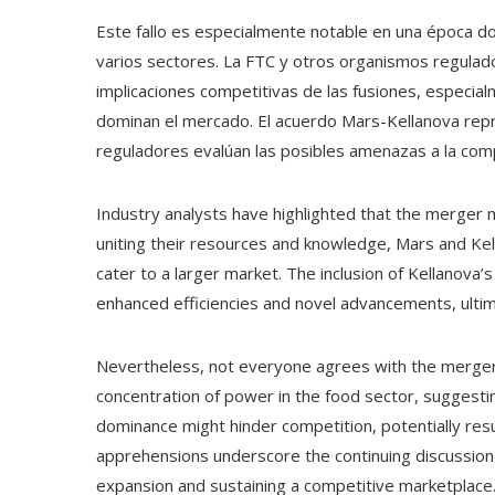
Este fallo es especialmente notable en una época do
varios sectores. La FTC y otros organismos regulad
implicaciones competitivas de las fusiones, especia
dominan el mercado. El acuerdo Mars-Kellanova repr
reguladores evalúan las posibles amenazas a la com
Industry analysts have highlighted that the merger 
uniting their resources and knowledge, Mars and Kel
cater to a larger market. The inclusion of Kellanova’s
enhanced efficiencies and novel advancements, ultim
Nevertheless, not everyone agrees with the merger
concentration of power in the food sector, suggest
dominance might hinder competition, potentially res
apprehensions underscore the continuing discussio
expansion and sustaining a competitive marketplace