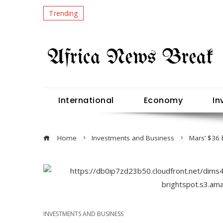
Trending
International
Economy
In
Home
Investments and Business
Mars’ $36 
INVESTMENTS AND BUSINESS