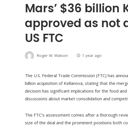
Mars’ $36 billion
approved as not 
US FTC
Roger W. Watson
1 year ago
The U.S. Federal Trade Commission (FTC) has announc
billion acquisition of Kellanova, stating that the me
decision has significant implications for the food and
discussions about market consolidation and competit
The FTC’s assessment comes after a thorough revie
size of the deal and the prominent positions both co