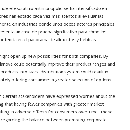
nde el escrutinio antimonopolio se ha intensificado en
ores han estado cada vez más atentos al evaluar las
lmente en industrias donde unos pocos actores principales
esenta un caso de prueba significativo para cómo los
petencia en el panorama de alimentos y bebidas.
might open up new possibilities for both companies. By
lanova could potentially improve their product ranges and
 products into Mars’ distribution system could result in
ately offering consumers a greater selection of options.
. Certain stakeholders have expressed worries about the
ing that having fewer companies with greater market
ulting in adverse effects for consumers over time. These
n regarding the balance between promoting corporate
.