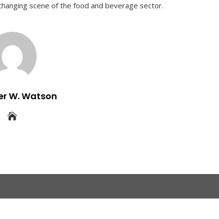
e changing scene of the food and beverage sector.
er W. Watson