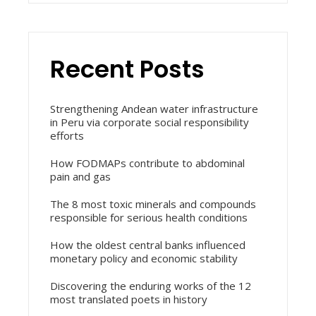
Recent Posts
Strengthening Andean water infrastructure
in Peru via corporate social responsibility
efforts
How FODMAPs contribute to abdominal
pain and gas
The 8 most toxic minerals and compounds
responsible for serious health conditions
How the oldest central banks influenced
monetary policy and economic stability
Discovering the enduring works of the 12
most translated poets in history