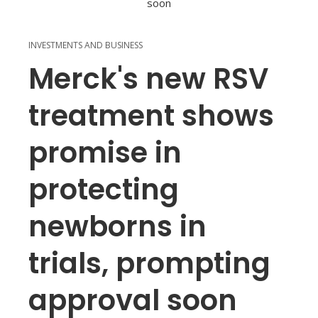
INVESTMENTS AND BUSINESS
Merck's new RSV
treatment shows
promise in
protecting
newborns in
trials, prompting
approval soon