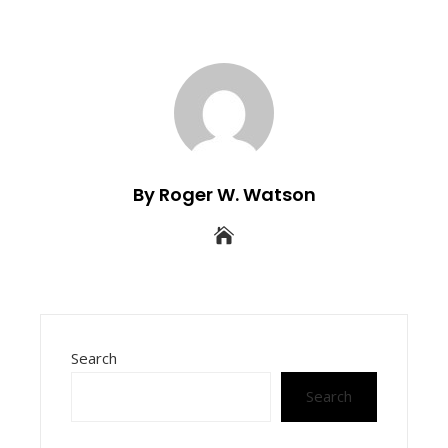
By Roger W. Watson
Search
Search