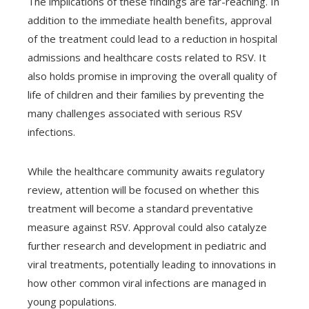
The implications of these findings are far-reaching. In
addition to the immediate health benefits, approval
of the treatment could lead to a reduction in hospital
admissions and healthcare costs related to RSV. It
also holds promise in improving the overall quality of
life of children and their families by preventing the
many challenges associated with serious RSV
infections.
While the healthcare community awaits regulatory
review, attention will be focused on whether this
treatment will become a standard preventative
measure against RSV. Approval could also catalyze
further research and development in pediatric and
viral treatments, potentially leading to innovations in
how other common viral infections are managed in
young populations.