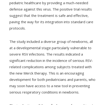
pediatric healthcare by providing a much-needed
defense against this virus. The positive trial results
suggest that the treatment is safe and effective,
paving the way for its integration into standard care
protocols.
The study included a diverse group of newborns, all
at a developmental stage particularly vulnerable to
severe RSV infections. The results indicated a
significant reduction in the incidence of serious RSV-
related complications among subjects treated with
the new Merck therapy. This is an encouraging
development for both pediatricians and parents, who
may soon have access to a new tool in preventing
serious respiratory conditions in newborns.