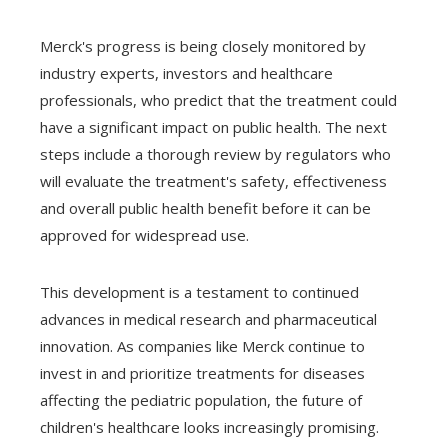
Merck's progress is being closely monitored by
industry experts, investors and healthcare
professionals, who predict that the treatment could
have a significant impact on public health. The next
steps include a thorough review by regulators who
will evaluate the treatment's safety, effectiveness
and overall public health benefit before it can be
approved for widespread use.
This development is a testament to continued
advances in medical research and pharmaceutical
innovation. As companies like Merck continue to
invest in and prioritize treatments for diseases
affecting the pediatric population, the future of
children's healthcare looks increasingly promising.