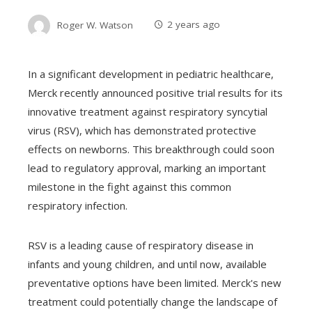
Roger W. Watson
2 years ago
In a significant development in pediatric healthcare,
Merck recently announced positive trial results for its
innovative treatment against respiratory syncytial
virus (RSV), which has demonstrated protective
effects on newborns. This breakthrough could soon
lead to regulatory approval, marking an important
milestone in the fight against this common
respiratory infection.
RSV is a leading cause of respiratory disease in
infants and young children, and until now, available
preventative options have been limited. Merck's new
treatment could potentially change the landscape of