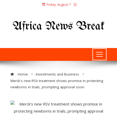
Friday, August 7
Home
Investments and Business
Merck's new RSV treatment shows promise in protecting
newborns in trials, prompting approval soon