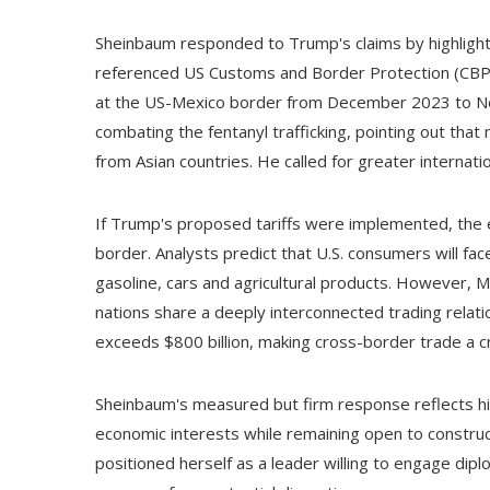
Sheinbaum responded to Trump's claims by highlight
referenced US Customs and Border Protection (CBP)
at the US-Mexico border from December 2023 to Nov
combating the fentanyl trafficking, pointing out that
from Asian countries. He called for greater internatio
If Trump's proposed tariffs were implemented, the e
border. Analysts predict that U.S. consumers will fac
gasoline, cars and agricultural products. However, 
nations share a deeply interconnected trading relat
exceeds $800 billion, making cross-border trade a crit
Sheinbaum's measured but firm response reflects hi
economic interests while remaining open to construc
positioned herself as a leader willing to engage dip