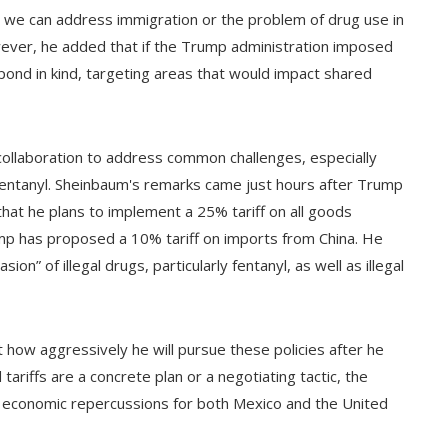
at we can address immigration or the problem of drug use in
owever, he added that if the Trump administration imposed
ond in kind, targeting areas that would impact shared
ollaboration to address common challenges, especially
s fentanyl. Sheinbaum's remarks came just hours after Trump
that he plans to implement a 25% tariff on all goods
mp has proposed a 10% tariff on imports from China. He
n” of illegal drugs, particularly fentanyl, as well as illegal
how aggressively he will pursue these policies after he
tariffs are a concrete plan or a negotiating tactic, the
l economic repercussions for both Mexico and the United