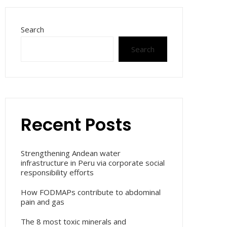
Search
Search
Recent Posts
Strengthening Andean water
infrastructure in Peru via corporate social
responsibility efforts
How FODMAPs contribute to abdominal
pain and gas
The 8 most toxic minerals and