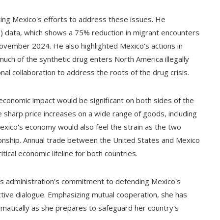
ing Mexico's efforts to address these issues. He
 data, which shows a 75% reduction in migrant encounters
ember 2024. He also highlighted Mexico's actions in
 much of the synthetic drug enters North America illegally
nal collaboration to address the roots of the drug crisis.
conomic impact would be significant on both sides of the
e sharp price increases on a wide range of goods, including
Mexico's economy would also feel the strain as the two
ionship. Annual trade between the United States and Mexico
ical economic lifeline for both countries.
s administration's commitment to defending Mexico's
tive dialogue. Emphasizing mutual cooperation, she has
lomatically as she prepares to safeguard her country's