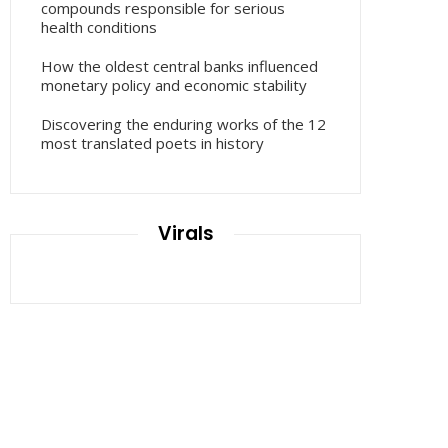
compounds responsible for serious
health conditions
How the oldest central banks influenced
monetary policy and economic stability
Discovering the enduring works of the 12
most translated poets in history
Virals