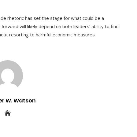
de rhetoric has set the stage for what could be a
forward will likely depend on both leaders' ability to find
ut resorting to harmful economic measures.
er W. Watson