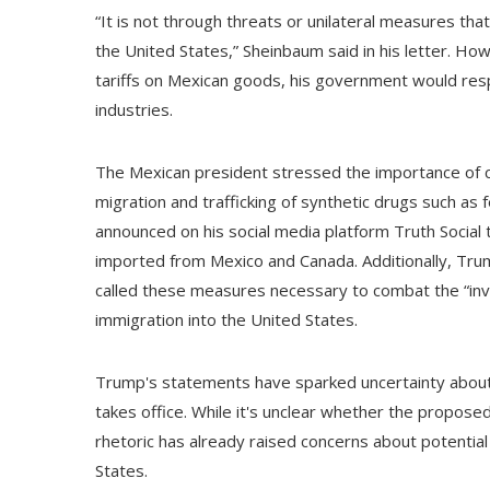
“It is not through threats or unilateral measures th
the United States,” Sheinbaum said in his letter. H
tariffs on Mexican goods, his government would resp
industries.
The Mexican president stressed the importance of c
migration and trafficking of synthetic drugs such a
announced on his social media platform Truth Social 
imported from Mexico and Canada. Additionally, Tru
called these measures necessary to combat the “invasio
immigration into the United States.
Trump's statements have sparked uncertainty about 
takes office. While it's unclear whether the proposed 
rhetoric has already raised concerns about potentia
States.