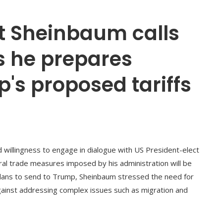
t Sheinbaum calls
s he prepares
's proposed tariffs
willingness to engage in dialogue with US President-elect
ral trade measures imposed by his administration will be
e plans to send to Trump, Sheinbaum stressed the need for
gainst addressing complex issues such as migration and