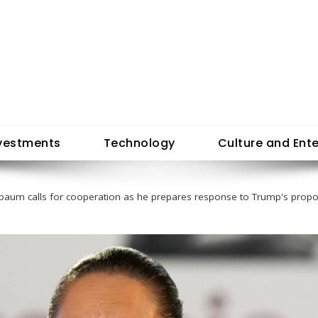
vestments
Technology
Culture and Ent
baum calls for cooperation as he prepares response to Trump's propos