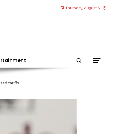
Thursday, August 6
ertainment
ed tariffs