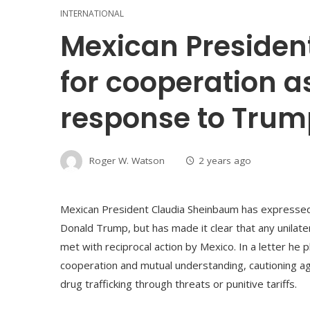
INTERNATIONAL
Mexican Presiden
for cooperation a
response to Trump
Roger W. Watson
2 years ago
Mexican President Claudia Sheinbaum has expressed 
Donald Trump, but has made it clear that any unilate
met with reciprocal action by Mexico. In a letter h
cooperation and mutual understanding, cautioning a
drug trafficking through threats or punitive tariffs.