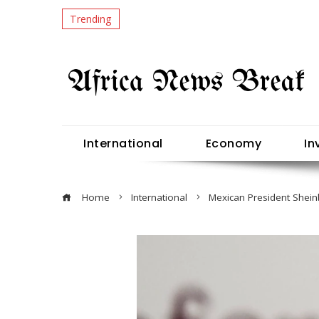
Trending
International
Economy
In
Home
International
Mexican President Shein