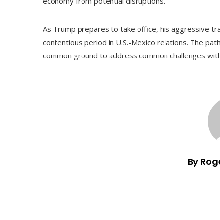
economy from potential disruptions.
As Trump prepares to take office, his aggressive tra
contentious period in U.S.-Mexico relations. The path 
common ground to address common challenges witho
By Rog