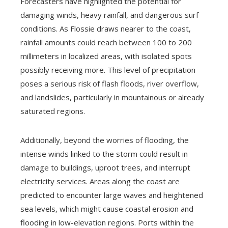
Forecasters have highlighted the potential for
damaging winds, heavy rainfall, and dangerous surf
conditions. As Flossie draws nearer to the coast,
rainfall amounts could reach between 100 to 200
millimeters in localized areas, with isolated spots
possibly receiving more. This level of precipitation
poses a serious risk of flash floods, river overflow,
and landslides, particularly in mountainous or already
saturated regions.
Additionally, beyond the worries of flooding, the
intense winds linked to the storm could result in
damage to buildings, uproot trees, and interrupt
electricity services. Areas along the coast are
predicted to encounter large waves and heightened
sea levels, which might cause coastal erosion and
flooding in low-elevation regions. Ports within the