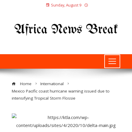
Sunday, August 9
Home
International
Mexico Pacific coast hurricane warning issued due to
intensifying Tropical Storm Flossie