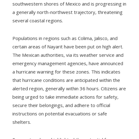
southwestern shores of Mexico and is progressing in
a generally north-northwest trajectory, threatening
several coastal regions.
Populations in regions such as Colima, Jalisco, and
certain areas of Nayarit have been put on high alert.
The Mexican authorities, via its weather service and
emergency management agencies, have announced
a hurricane warning for these zones. This indicates
that hurricane conditions are anticipated within the
alerted region, generally within 36 hours. Citizens are
being urged to take immediate actions for safety,
secure their belongings, and adhere to official
instructions on potential evacuations or safe
shelters.