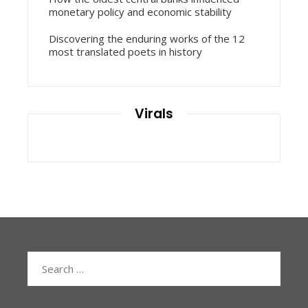
monetary policy and economic stability
Discovering the enduring works of the 12
most translated poets in history
Virals
Search
for: