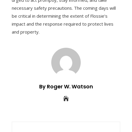
necessary safety precautions. The coming days will
be critical in determining the extent of Flossie’s
impact and the response required to protect lives
and property.
By Roger W. Watson