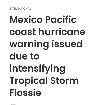
INTERNATIONAL
Mexico Pacific
coast hurricane
warning issued
due to
intensifying
Tropical Storm
Flossie