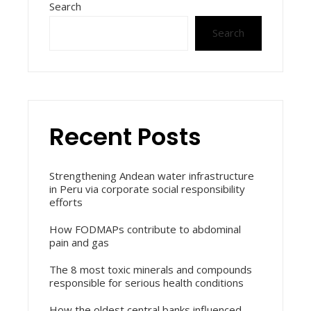
Search
Search
Recent Posts
Strengthening Andean water infrastructure
in Peru via corporate social responsibility
efforts
How FODMAPs contribute to abdominal
pain and gas
The 8 most toxic minerals and compounds
responsible for serious health conditions
How the oldest central banks influenced