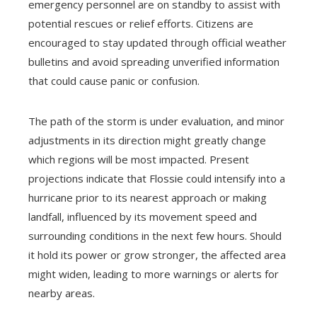
emergency personnel are on standby to assist with
potential rescues or relief efforts. Citizens are
encouraged to stay updated through official weather
bulletins and avoid spreading unverified information
that could cause panic or confusion.
The path of the storm is under evaluation, and minor
adjustments in its direction might greatly change
which regions will be most impacted. Present
projections indicate that Flossie could intensify into a
hurricane prior to its nearest approach or making
landfall, influenced by its movement speed and
surrounding conditions in the next few hours. Should
it hold its power or grow stronger, the affected area
might widen, leading to more warnings or alerts for
nearby areas.