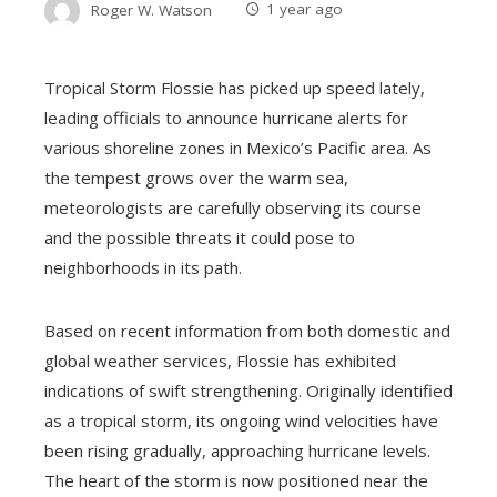
Roger W. Watson
1 year ago
Tropical Storm Flossie has picked up speed lately,
leading officials to announce hurricane alerts for
various shoreline zones in Mexico’s Pacific area. As
the tempest grows over the warm sea,
meteorologists are carefully observing its course
and the possible threats it could pose to
neighborhoods in its path.
Based on recent information from both domestic and
global weather services, Flossie has exhibited
indications of swift strengthening. Originally identified
as a tropical storm, its ongoing wind velocities have
been rising gradually, approaching hurricane levels.
The heart of the storm is now positioned near the