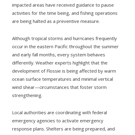
impacted areas have received guidance to pause
activities for the time being, and fishing operations
are being halted as a preventive measure.
Although tropical storms and hurricanes frequently
occur in the eastern Pacific throughout the summer
and early fall months, every system behaves
differently. Weather experts highlight that the
development of Flossie is being affected by warm
ocean surface temperatures and minimal vertical
wind shear—circumstances that foster storm
strengthening.
Local authorities are coordinating with federal
emergency agencies to activate emergency
response plans. Shelters are being prepared, and