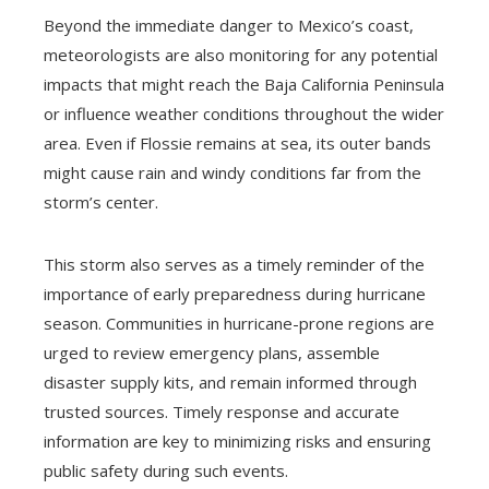
Beyond the immediate danger to Mexico’s coast,
meteorologists are also monitoring for any potential
impacts that might reach the Baja California Peninsula
or influence weather conditions throughout the wider
area. Even if Flossie remains at sea, its outer bands
might cause rain and windy conditions far from the
storm’s center.
This storm also serves as a timely reminder of the
importance of early preparedness during hurricane
season. Communities in hurricane-prone regions are
urged to review emergency plans, assemble
disaster supply kits, and remain informed through
trusted sources. Timely response and accurate
information are key to minimizing risks and ensuring
public safety during such events.