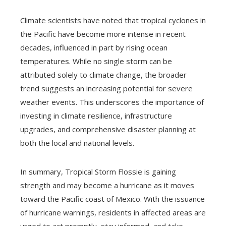
Climate scientists have noted that tropical cyclones in
the Pacific have become more intense in recent
decades, influenced in part by rising ocean
temperatures. While no single storm can be
attributed solely to climate change, the broader
trend suggests an increasing potential for severe
weather events. This underscores the importance of
investing in climate resilience, infrastructure
upgrades, and comprehensive disaster planning at
both the local and national levels.
In summary, Tropical Storm Flossie is gaining
strength and may become a hurricane as it moves
toward the Pacific coast of Mexico. With the issuance
of hurricane warnings, residents in affected areas are
urged to act promptly, stay informed, and take