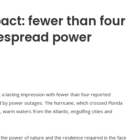
pact: fewer than four
despread power
t a lasting impression with fewer than four reported
ed by power outages. The hurricane, which crossed Florida
 warm waters from the Atlantic, engulfing cities and
 the power of nature and the resilience required in the face