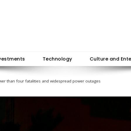
vestments
Technology
Culture and Ent
ewer than four fatalities and widespread power outages