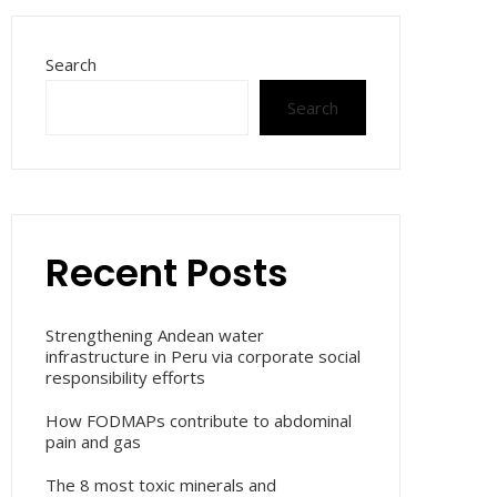
Search
Search
Recent Posts
Strengthening Andean water
infrastructure in Peru via corporate social
responsibility efforts
How FODMAPs contribute to abdominal
pain and gas
The 8 most toxic minerals and