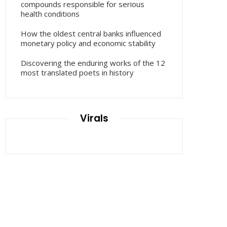
compounds responsible for serious
health conditions
How the oldest central banks influenced
monetary policy and economic stability
Discovering the enduring works of the 12
most translated poets in history
Virals