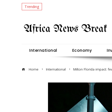
Trending
International
Economy
In
Home
International
Milton Florida impact: f