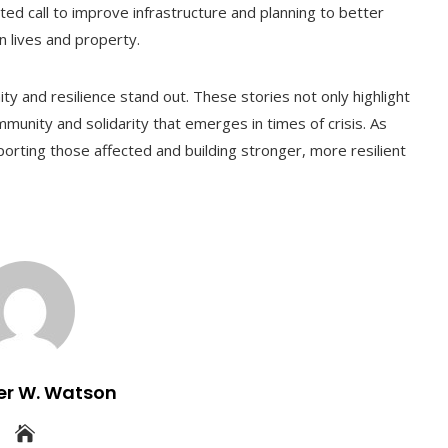
ed call to improve infrastructure and planning to better
n lives and property.
ity and resilience stand out. These stories not only highlight
munity and solidarity that emerges in times of crisis. As
orting those affected and building stronger, more resilient
er W. Watson