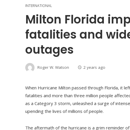
INTERNATIONAL
Milton Florida im
fatalities and wi
outages
Roger W. Watson
2 years ago
When Hurricane Milton passed through Florida, it lef
fatalities and more than three million people affect
as a Category 3 storm, unleashed a surge of intense,
upending the lives of millions of people.
The aftermath of the hurricane is a grim reminder of