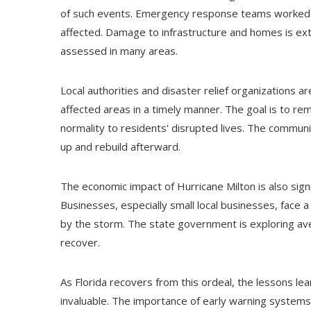
of such events. Emergency response teams worked tir
affected. Damage to infrastructure and homes is exten
assessed in many areas.
Local authorities and disaster relief organizations a
affected areas in a timely manner. The goal is to r
normality to residents' disrupted lives. The communi
up and rebuild afterward.
The economic impact of Hurricane Milton is also signi
Businesses, especially small local businesses, face a
by the storm. The state government is exploring ave
recover.
As Florida recovers from this ordeal, the lessons 
invaluable. The importance of early warning systems