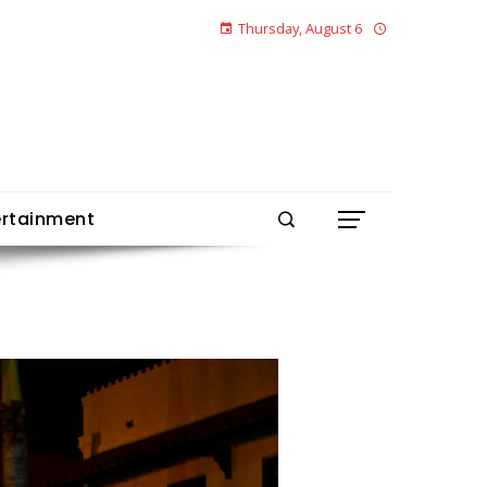
Thursday, August 6
ertainment