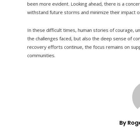
been more evident. Looking ahead, there is a concert
withstand future storms and minimize their impact o
In these difficult times, human stories of courage, un
the challenges faced, but also the deep sense of com
recovery efforts continue, the focus remains on supp
communities.
By Rog