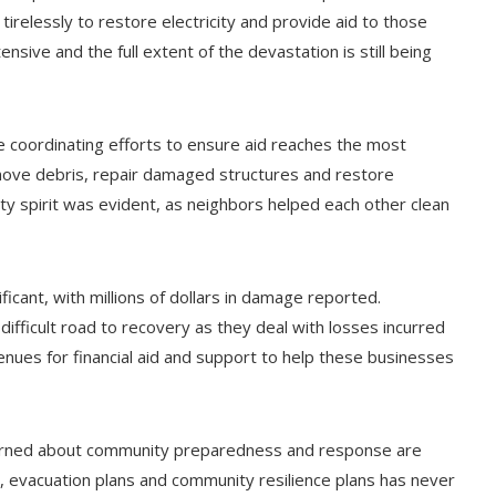
elessly to restore electricity and provide aid to those
sive and the full extent of the devastation is still being
re coordinating efforts to ensure aid reaches the most
emove debris, repair damaged structures and restore
ty spirit was evident, as neighbors helped each other clean
ficant, with millions of dollars in damage reported.
 difficult road to recovery as they deal with losses incurred
nues for financial aid and support to help these businesses
learned about community preparedness and response are
, evacuation plans and community resilience plans has never