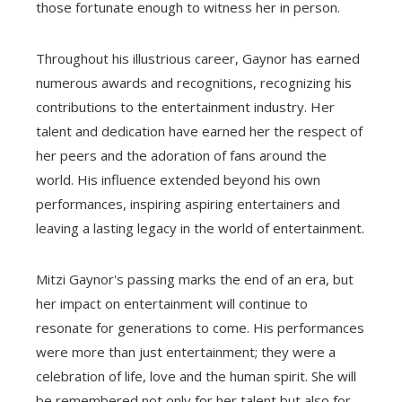
those fortunate enough to witness her in person.
Throughout his illustrious career, Gaynor has earned
numerous awards and recognitions, recognizing his
contributions to the entertainment industry. Her
talent and dedication have earned her the respect of
her peers and the adoration of fans around the
world. His influence extended beyond his own
performances, inspiring aspiring entertainers and
leaving a lasting legacy in the world of entertainment.
Mitzi Gaynor's passing marks the end of an era, but
her impact on entertainment will continue to
resonate for generations to come. His performances
were more than just entertainment; they were a
celebration of life, love and the human spirit. She will
be remembered not only for her talent but also for