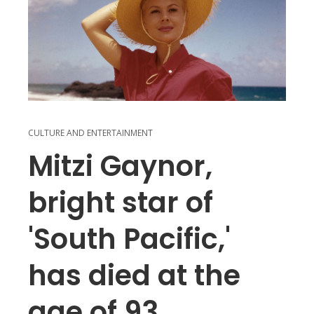
CULTURE AND ENTERTAINMENT
Mitzi Gaynor,
bright star of
'South Pacific,'
has died at the
age of 93