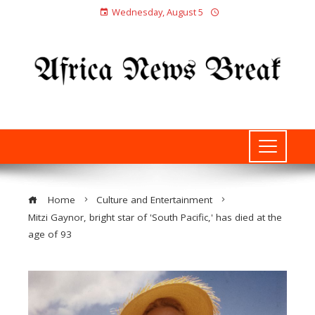
Wednesday, August 5
Home
Culture and Entertainment
Mitzi Gaynor, bright star of 'South Pacific,' has died at the
age of 93