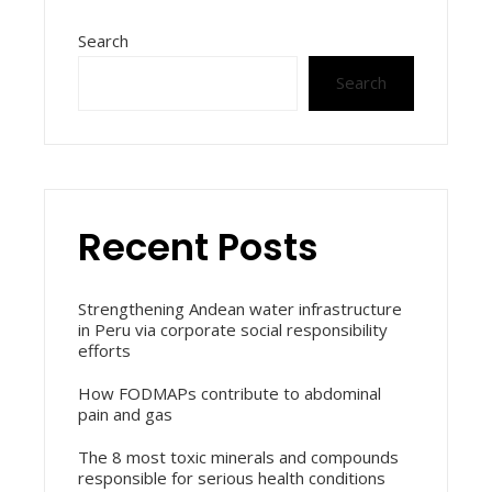
Search
Search
Recent Posts
Strengthening Andean water infrastructure
in Peru via corporate social responsibility
efforts
How FODMAPs contribute to abdominal
pain and gas
The 8 most toxic minerals and compounds
responsible for serious health conditions