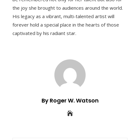
the joy she brought to audiences around the world.
His legacy as a vibrant, multi-talented artist will
forever hold a special place in the hearts of those
captivated by his radiant star.
By Roger W. Watson