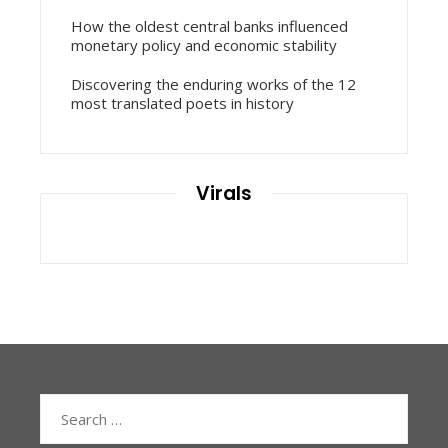
How the oldest central banks influenced
monetary policy and economic stability
Discovering the enduring works of the 12
most translated poets in history
Virals
Search
for: