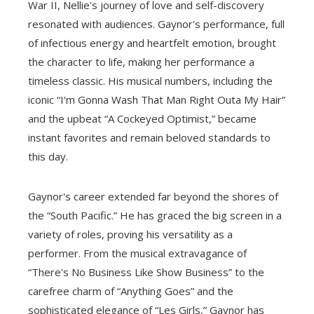
War II, Nellie's journey of love and self-discovery
resonated with audiences. Gaynor's performance, full
of infectious energy and heartfelt emotion, brought
the character to life, making her performance a
timeless classic. His musical numbers, including the
iconic “I'm Gonna Wash That Man Right Outa My Hair”
and the upbeat “A Cockeyed Optimist,” became
instant favorites and remain beloved standards to
this day.
Gaynor's career extended far beyond the shores of
the “South Pacific.” He has graced the big screen in a
variety of roles, proving his versatility as a
performer. From the musical extravagance of
“There's No Business Like Show Business” to the
carefree charm of “Anything Goes” and the
sophisticated elegance of “Les Girls,” Gaynor has