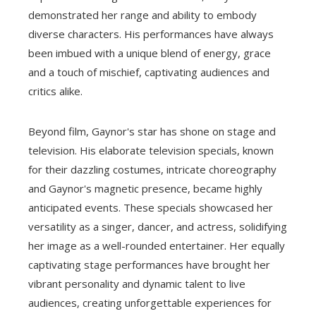
demonstrated her range and ability to embody
diverse characters. His performances have always
been imbued with a unique blend of energy, grace
and a touch of mischief, captivating audiences and
critics alike.
Beyond film, Gaynor's star has shone on stage and
television. His elaborate television specials, known
for their dazzling costumes, intricate choreography
and Gaynor's magnetic presence, became highly
anticipated events. These specials showcased her
versatility as a singer, dancer, and actress, solidifying
her image as a well-rounded entertainer. Her equally
captivating stage performances have brought her
vibrant personality and dynamic talent to live
audiences, creating unforgettable experiences for