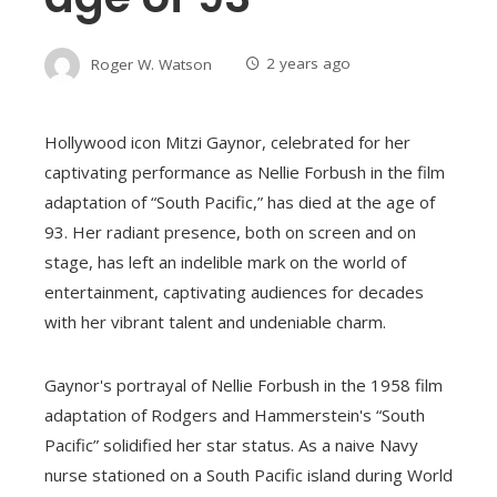
Roger W. Watson
2 years ago
Hollywood icon Mitzi Gaynor, celebrated for her
captivating performance as Nellie Forbush in the film
adaptation of “South Pacific,” has died at the age of
93. Her radiant presence, both on screen and on
stage, has left an indelible mark on the world of
entertainment, captivating audiences for decades
with her vibrant talent and undeniable charm.
Gaynor's portrayal of Nellie Forbush in the 1958 film
adaptation of Rodgers and Hammerstein's “South
Pacific” solidified her star status. As a naive Navy
nurse stationed on a South Pacific island during World