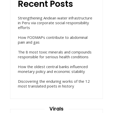
Recent Posts
Strengthening Andean water infrastructure
in Peru via corporate social responsibility
efforts
How FODMAPs contribute to abdominal
pain and gas
The 8 most toxic minerals and compounds
responsible for serious health conditions
How the oldest central banks influenced
monetary policy and economic stability
Discovering the enduring works of the 12
most translated poets in history
Virals