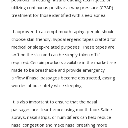
utilizing continuous positive airway pressure (CPAP)
treatment for those identified with sleep apnea.
If approved to attempt mouth taping, people should
choose skin-friendly, hypoallergenic tapes crafted for
medical or sleep-related purposes. These tapes are
soft on the skin and can be simply taken off if
required. Certain products available in the market are
made to be breathable and provide emergency
airflow if nasal passages become obstructed, easing
worries about safety while sleeping.
It is also important to ensure that the nasal
passages are clear before using mouth tape. Saline
sprays, nasal strips, or humidifiers can help reduce
nasal congestion and make nasal breathing more