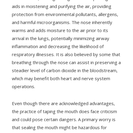
aids in moistening and purifying the air, providing
protection from environmental pollutants, allergens,
and harmful microorganisms. The nose inherently
warms and adds moisture to the air prior to its
arrival in the lungs, potentially minimizing airway
inflammation and decreasing the likelihood of
respiratory illnesses. It is also believed by some that
breathing through the nose can assist in preserving a
steadier level of carbon dioxide in the bloodstream,
which may benefit both heart and nerve system
operations.
Even though there are acknowledged advantages,
the practice of taping the mouth does face criticism
and could pose certain dangers. A primary worry is
that sealing the mouth might be hazardous for