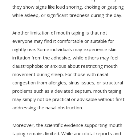
they show signs like loud snoring, choking or gasping
while asleep, or significant tiredness during the day.
Another limitation of mouth taping is that not
everyone may find it comfortable or suitable for
nightly use. Some individuals may experience skin
irritation from the adhesive, while others may feel
claustrophobic or anxious about restricting mouth
movement during sleep. For those with nasal
congestion from allergies, sinus issues, or structural
problems such as a deviated septum, mouth taping
may simply not be practical or advisable without first
addressing the nasal obstruction.
Moreover, the scientific evidence supporting mouth
taping remains limited. While anecdotal reports and