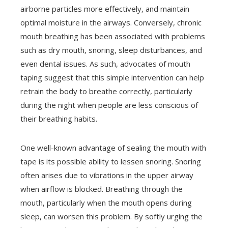
airborne particles more effectively, and maintain
optimal moisture in the airways. Conversely, chronic
mouth breathing has been associated with problems
such as dry mouth, snoring, sleep disturbances, and
even dental issues. As such, advocates of mouth
taping suggest that this simple intervention can help
retrain the body to breathe correctly, particularly
during the night when people are less conscious of
their breathing habits.
One well-known advantage of sealing the mouth with
tape is its possible ability to lessen snoring. Snoring
often arises due to vibrations in the upper airway
when airflow is blocked. Breathing through the
mouth, particularly when the mouth opens during
sleep, can worsen this problem. By softly urging the