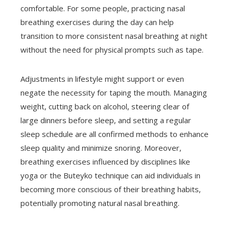
comfortable. For some people, practicing nasal
breathing exercises during the day can help
transition to more consistent nasal breathing at night
without the need for physical prompts such as tape.
Adjustments in lifestyle might support or even
negate the necessity for taping the mouth. Managing
weight, cutting back on alcohol, steering clear of
large dinners before sleep, and setting a regular
sleep schedule are all confirmed methods to enhance
sleep quality and minimize snoring. Moreover,
breathing exercises influenced by disciplines like
yoga or the Buteyko technique can aid individuals in
becoming more conscious of their breathing habits,
potentially promoting natural nasal breathing.