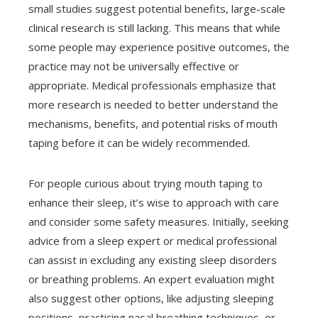
small studies suggest potential benefits, large-scale
clinical research is still lacking. This means that while
some people may experience positive outcomes, the
practice may not be universally effective or
appropriate. Medical professionals emphasize that
more research is needed to better understand the
mechanisms, benefits, and potential risks of mouth
taping before it can be widely recommended.
For people curious about trying mouth taping to
enhance their sleep, it’s wise to approach with care
and consider some safety measures. Initially, seeking
advice from a sleep expert or medical professional
can assist in excluding any existing sleep disorders
or breathing problems. An expert evaluation might
also suggest other options, like adjusting sleeping
positions, practicing nasal breathing techniques, or