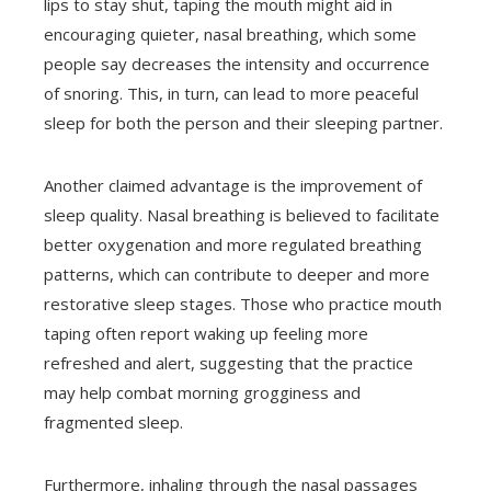
lips to stay shut, taping the mouth might aid in
encouraging quieter, nasal breathing, which some
people say decreases the intensity and occurrence
of snoring. This, in turn, can lead to more peaceful
sleep for both the person and their sleeping partner.
Another claimed advantage is the improvement of
sleep quality. Nasal breathing is believed to facilitate
better oxygenation and more regulated breathing
patterns, which can contribute to deeper and more
restorative sleep stages. Those who practice mouth
taping often report waking up feeling more
refreshed and alert, suggesting that the practice
may help combat morning grogginess and
fragmented sleep.
Furthermore, inhaling through the nasal passages