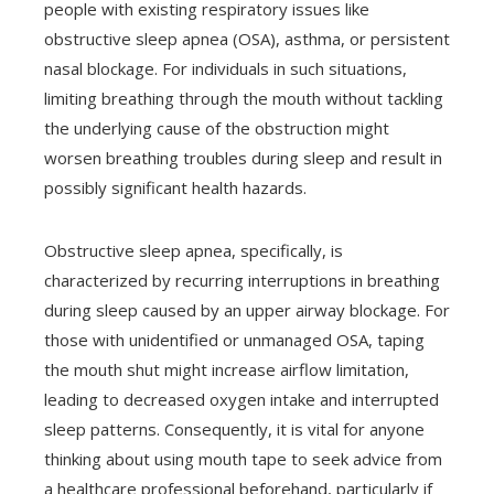
people with existing respiratory issues like
obstructive sleep apnea (OSA), asthma, or persistent
nasal blockage. For individuals in such situations,
limiting breathing through the mouth without tackling
the underlying cause of the obstruction might
worsen breathing troubles during sleep and result in
possibly significant health hazards.
Obstructive sleep apnea, specifically, is
characterized by recurring interruptions in breathing
during sleep caused by an upper airway blockage. For
those with unidentified or unmanaged OSA, taping
the mouth shut might increase airflow limitation,
leading to decreased oxygen intake and interrupted
sleep patterns. Consequently, it is vital for anyone
thinking about using mouth tape to seek advice from
a healthcare professional beforehand, particularly if