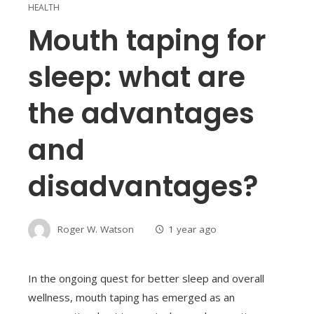
HEALTH
Mouth taping for
sleep: what are
the advantages
and
disadvantages?
Roger W. Watson
1 year ago
In the ongoing quest for better sleep and overall
wellness, mouth taping has emerged as an