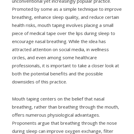
unconventional yet increasingly popular practice.
Promoted by some as a simple technique to improve
breathing, enhance sleep quality, and reduce certain
health risks, mouth taping involves placing a small
piece of medical tape over the lips during sleep to
encourage nasal breathing. While the idea has
attracted attention on social media, in wellness
circles, and even among some healthcare
professionals, it is important to take a closer look at
both the potential benefits and the possible
downsides of this practice.
Mouth taping centers on the belief that nasal
breathing, rather than breathing through the mouth,
offers numerous physiological advantages.
Proponents argue that breathing through the nose
during sleep can improve oxygen exchange, filter