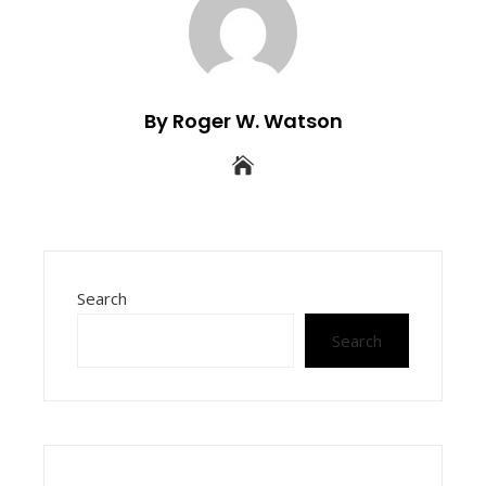
By Roger W. Watson
Search
Search