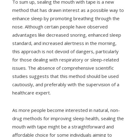
To sum up, sealing the mouth with tape is a new
method that has drawn interest as a possible way to
enhance sleep by promoting breathing through the
nose. Although certain people have observed
advantages like decreased snoring, enhanced sleep
standard, and increased alertness in the morning,
this approach is not devoid of dangers, particularly
for those dealing with respiratory or sleep-related
issues. The absence of comprehensive scientific
studies suggests that this method should be used
cautiously, and preferably with the supervision of a
healthcare expert.
As more people become interested in natural, non-
drug methods for improving sleep health, sealing the
mouth with tape might be a straightforward and
affordable choice for some individuals aiming to