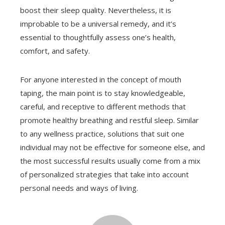
boost their sleep quality. Nevertheless, it is
improbable to be a universal remedy, and it’s
essential to thoughtfully assess one’s health,
comfort, and safety.
For anyone interested in the concept of mouth
taping, the main point is to stay knowledgeable,
careful, and receptive to different methods that
promote healthy breathing and restful sleep. Similar
to any wellness practice, solutions that suit one
individual may not be effective for someone else, and
the most successful results usually come from a mix
of personalized strategies that take into account
personal needs and ways of living.