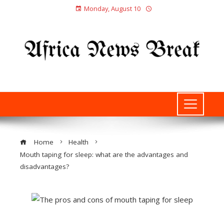
Monday, August 10
Home
Health
Mouth taping for sleep: what are the advantages and
disadvantages?