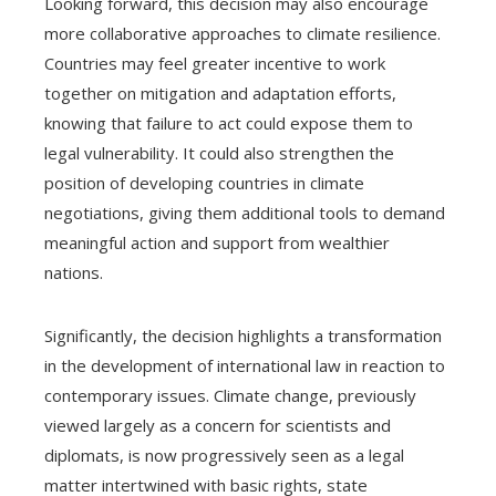
Looking forward, this decision may also encourage
more collaborative approaches to climate resilience.
Countries may feel greater incentive to work
together on mitigation and adaptation efforts,
knowing that failure to act could expose them to
legal vulnerability. It could also strengthen the
position of developing countries in climate
negotiations, giving them additional tools to demand
meaningful action and support from wealthier
nations.
Significantly, the decision highlights a transformation
in the development of international law in reaction to
contemporary issues. Climate change, previously
viewed largely as a concern for scientists and
diplomats, is now progressively seen as a legal
matter intertwined with basic rights, state