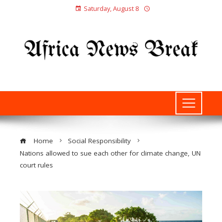
Saturday, August 8
Home
Social Responsibility
Nations allowed to sue each other for climate change, UN
court rules