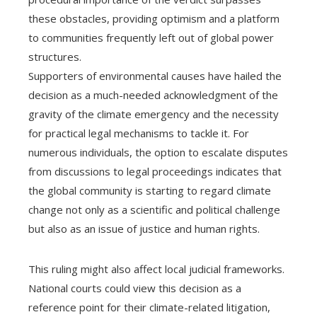
these obstacles, providing optimism and a platform
to communities frequently left out of global power
structures.
Supporters of environmental causes have hailed the
decision as a much-needed acknowledgment of the
gravity of the climate emergency and the necessity
for practical legal mechanisms to tackle it. For
numerous individuals, the option to escalate disputes
from discussions to legal proceedings indicates that
the global community is starting to regard climate
change not only as a scientific and political challenge
but also as an issue of justice and human rights.
This ruling might also affect local judicial frameworks.
National courts could view this decision as a
reference point for their climate-related litigation,