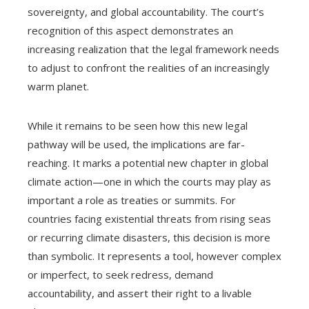
sovereignty, and global accountability. The court’s
recognition of this aspect demonstrates an
increasing realization that the legal framework needs
to adjust to confront the realities of an increasingly
warm planet.
While it remains to be seen how this new legal
pathway will be used, the implications are far-
reaching. It marks a potential new chapter in global
climate action—one in which the courts may play as
important a role as treaties or summits. For
countries facing existential threats from rising seas
or recurring climate disasters, this decision is more
than symbolic. It represents a tool, however complex
or imperfect, to seek redress, demand
accountability, and assert their right to a livable