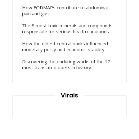
How FODMAPs contribute to abdominal
pain and gas
The 8 most toxic minerals and compounds
responsible for serious health conditions
How the oldest central banks influenced
monetary policy and economic stability
Discovering the enduring works of the 12
most translated poets in history
Virals