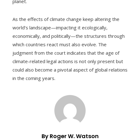
planet.
As the effects of climate change keep altering the
world’s landscape—impacting it ecologically,
economically, and politically—the structures through
which countries react must also evolve. The
judgment from the court indicates that the age of
climate-related legal actions is not only present but
could also become a pivotal aspect of global relations
in the coming years.
By Roger W. Watson