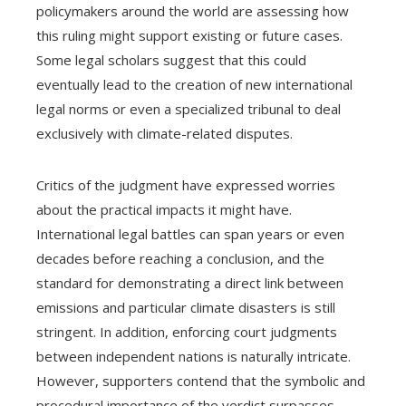
policymakers around the world are assessing how
this ruling might support existing or future cases.
Some legal scholars suggest that this could
eventually lead to the creation of new international
legal norms or even a specialized tribunal to deal
exclusively with climate-related disputes.
Critics of the judgment have expressed worries
about the practical impacts it might have.
International legal battles can span years or even
decades before reaching a conclusion, and the
standard for demonstrating a direct link between
emissions and particular climate disasters is still
stringent. In addition, enforcing court judgments
between independent nations is naturally intricate.
However, supporters contend that the symbolic and
procedural importance of the verdict surpasses