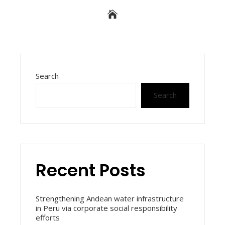
Search
Search
Recent Posts
Strengthening Andean water infrastructure
in Peru via corporate social responsibility
efforts