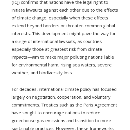
(ICJ) confirms that nations have the legal right to
initiate lawsuits against each other due to the effects
of climate change, especially when these effects
extend beyond borders or threaten common global
interests. This development might pave the way for
a surge of international lawsuits, as countries—
especially those at greatest risk from climate
impacts—aim to make major polluting nations liable
for environmental harm, rising sea waters, severe
weather, and biodiversity loss.
For decades, international climate policy has focused
largely on negotiation, cooperation, and voluntary
commitments. Treaties such as the Paris Agreement
have sought to encourage nations to reduce
greenhouse gas emissions and transition to more
sustainable practices. However, these frameworks