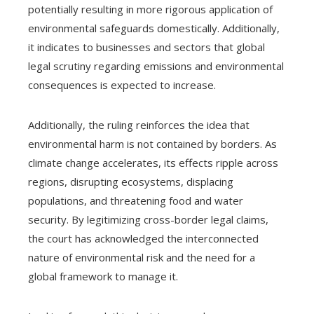
potentially resulting in more rigorous application of
environmental safeguards domestically. Additionally,
it indicates to businesses and sectors that global
legal scrutiny regarding emissions and environmental
consequences is expected to increase.
Additionally, the ruling reinforces the idea that
environmental harm is not contained by borders. As
climate change accelerates, its effects ripple across
regions, disrupting ecosystems, displacing
populations, and threatening food and water
security. By legitimizing cross-border legal claims,
the court has acknowledged the interconnected
nature of environmental risk and the need for a
global framework to manage it.