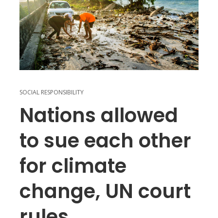
SOCIAL RESPONSIBILITY
Nations allowed
to sue each other
for climate
change, UN court
rules