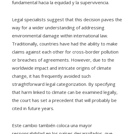
fundamental hacia la equidad y la supervivencia.
Legal specialists suggest that this decision paves the
way for a wider understanding of addressing
environmental damage within international law.
Traditionally, countries have had the ability to make
claims against each other for cross-border pollution
or breaches of agreements. However, due to the
worldwide impact and intricate origins of climate
change, it has frequently avoided such
straightforward legal categorization. By specifying
that harm linked to climate can be examined legally,
the court has set a precedent that will probably be
cited in future years.
Este cambio también coloca una mayor
responsabilidad en los países desarrollados, que