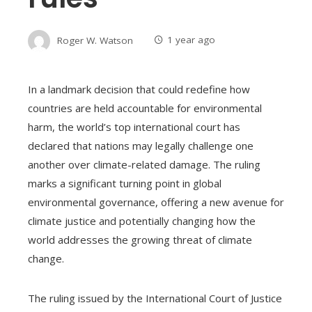
Roger W. Watson
1 year ago
In a landmark decision that could redefine how
countries are held accountable for environmental
harm, the world’s top international court has
declared that nations may legally challenge one
another over climate-related damage. The ruling
marks a significant turning point in global
environmental governance, offering a new avenue for
climate justice and potentially changing how the
world addresses the growing threat of climate
change.
The ruling issued by the International Court of Justice