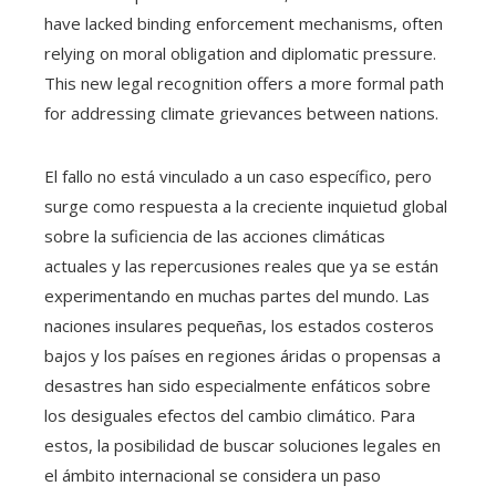
have lacked binding enforcement mechanisms, often
relying on moral obligation and diplomatic pressure.
This new legal recognition offers a more formal path
for addressing climate grievances between nations.
El fallo no está vinculado a un caso específico, pero
surge como respuesta a la creciente inquietud global
sobre la suficiencia de las acciones climáticas
actuales y las repercusiones reales que ya se están
experimentando en muchas partes del mundo. Las
naciones insulares pequeñas, los estados costeros
bajos y los países en regiones áridas o propensas a
desastres han sido especialmente enfáticos sobre
los desiguales efectos del cambio climático. Para
estos, la posibilidad de buscar soluciones legales en
el ámbito internacional se considera un paso