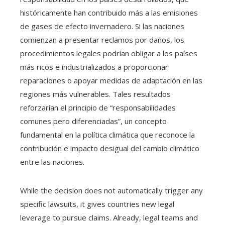
históricamente han contribuido más a las emisiones
de gases de efecto invernadero. Si las naciones
comienzan a presentar reclamos por daños, los
procedimientos legales podrían obligar a los países
más ricos e industrializados a proporcionar
reparaciones o apoyar medidas de adaptación en las
regiones más vulnerables. Tales resultados
reforzarían el principio de “responsabilidades
comunes pero diferenciadas”, un concepto
fundamental en la política climática que reconoce la
contribución e impacto desigual del cambio climático
entre las naciones.
While the decision does not automatically trigger any
specific lawsuits, it gives countries new legal
leverage to pursue claims. Already, legal teams and