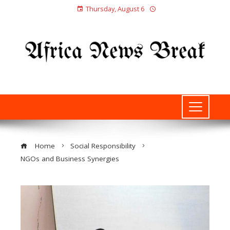
Thursday, August 6
Home
Social Responsibility
NGOs and Business Synergies