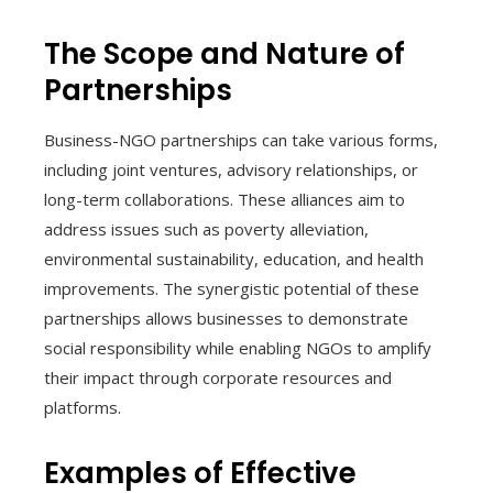
The Scope and Nature of
Partnerships
Business-NGO partnerships can take various forms,
including joint ventures, advisory relationships, or
long-term collaborations. These alliances aim to
address issues such as poverty alleviation,
environmental sustainability, education, and health
improvements. The synergistic potential of these
partnerships allows businesses to demonstrate
social responsibility while enabling NGOs to amplify
their impact through corporate resources and
platforms.
Examples of Effective