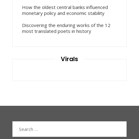
How the oldest central banks influenced
monetary policy and economic stability
Discovering the enduring works of the 12
most translated poets in history
Virals
Search
for: