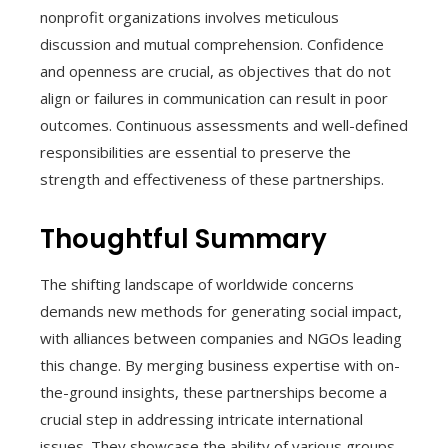
nonprofit organizations involves meticulous
discussion and mutual comprehension. Confidence
and openness are crucial, as objectives that do not
align or failures in communication can result in poor
outcomes. Continuous assessments and well-defined
responsibilities are essential to preserve the
strength and effectiveness of these partnerships.
Thoughtful Summary
The shifting landscape of worldwide concerns
demands new methods for generating social impact,
with alliances between companies and NGOs leading
this change. By merging business expertise with on-
the-ground insights, these partnerships become a
crucial step in addressing intricate international
issues. They showcase the ability of various groups