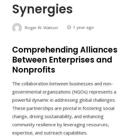
Synergies
Roger W. Watson
1 year ago
Comprehending Alliances
Between Enterprises and
Nonprofits
The collaboration between businesses and non-
governmental organizations (NGOs) represents a
powerful dynamic in addressing global challenges.
These partnerships are pivotal in fostering social
change, driving sustainability, and enhancing
community resilience by leveraging resources,
expertise, and outreach capabilities.