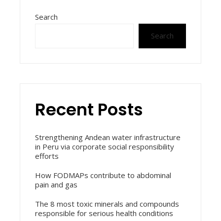
Search
Search
Recent Posts
Strengthening Andean water infrastructure
in Peru via corporate social responsibility
efforts
How FODMAPs contribute to abdominal
pain and gas
The 8 most toxic minerals and compounds
responsible for serious health conditions