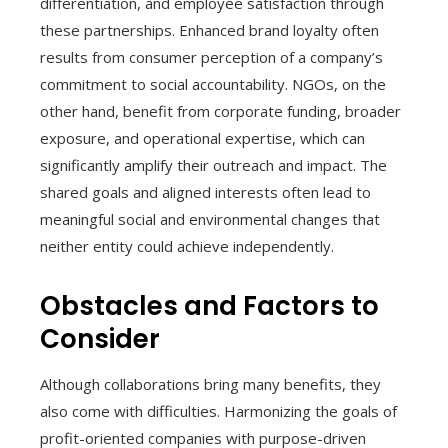
differentiation, and employee satisfaction through
these partnerships. Enhanced brand loyalty often
results from consumer perception of a company’s
commitment to social accountability. NGOs, on the
other hand, benefit from corporate funding, broader
exposure, and operational expertise, which can
significantly amplify their outreach and impact. The
shared goals and aligned interests often lead to
meaningful social and environmental changes that
neither entity could achieve independently.
Obstacles and Factors to
Consider
Although collaborations bring many benefits, they
also come with difficulties. Harmonizing the goals of
profit-oriented companies with purpose-driven