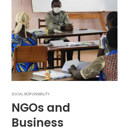
SOCIAL RESPONSIBILITY
NGOs and
Business