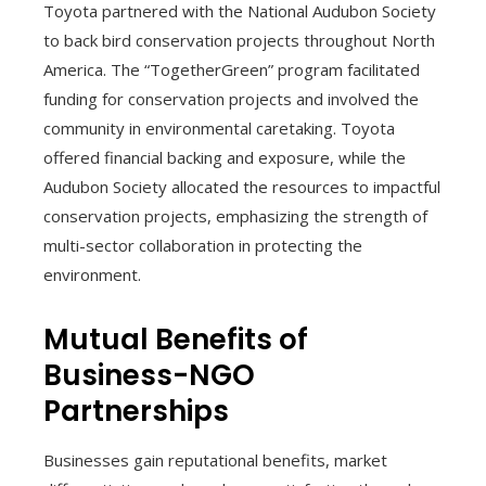
Toyota partnered with the National Audubon Society
to back bird conservation projects throughout North
America. The “TogetherGreen” program facilitated
funding for conservation projects and involved the
community in environmental caretaking. Toyota
offered financial backing and exposure, while the
Audubon Society allocated the resources to impactful
conservation projects, emphasizing the strength of
multi-sector collaboration in protecting the
environment.
Mutual Benefits of
Business-NGO
Partnerships
Businesses gain reputational benefits, market