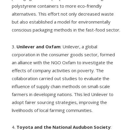
polystyrene containers to more eco-friendly
alternatives. This effort not only decreased waste
but also established a model for environmentally
conscious packaging methods in the fast-food sector.
3.
Unilever and Oxfam
: Unilever, a global
corporation in the consumer goods sector, formed
an alliance with the NGO Oxfam to investigate the
effects of company activities on poverty. The
collaboration carried out studies to evaluate the
influence of supply chain methods on small-scale
farmers in developing nations. This led Unilever to
adopt fairer sourcing strategies, improving the
livelihoods of local farming communities.
4.
Toyota and the National Audubon Society
: