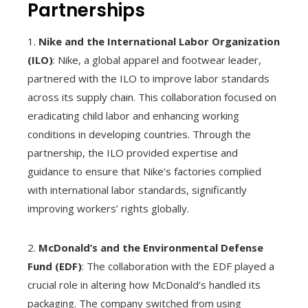
Partnerships
1.
Nike and the International Labor Organization
(ILO)
: Nike, a global apparel and footwear leader,
partnered with the ILO to improve labor standards
across its supply chain. This collaboration focused on
eradicating child labor and enhancing working
conditions in developing countries. Through the
partnership, the ILO provided expertise and
guidance to ensure that Nike’s factories complied
with international labor standards, significantly
improving workers’ rights globally.
2.
McDonald’s and the Environmental Defense
Fund (EDF)
: The collaboration with the EDF played a
crucial role in altering how McDonald’s handled its
packaging. The company switched from using