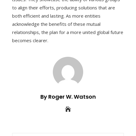
to align their efforts, producing solutions that are
both efficient and lasting. As more entities
acknowledge the benefits of these mutual
relationships, the plan for a more united global future
becomes clearer.
By Roger W. Watson