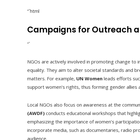
“`html
Campaigns for Outreach a
“`
NGOs are actively involved in promoting change to im
equality. They aim to alter societal standards and
matters. For example,
UN Women
leads efforts su
support women’s rights, thus forming gender allies 
Local NGOs also focus on awareness at the communi
(AWDF)
conducts educational workshops that highligh
emphasizing the importance of women’s participatio
incorporate media, such as documentaries, radio prog
audience.