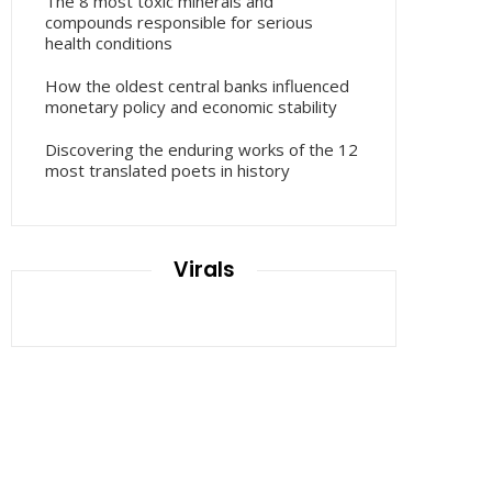
The 8 most toxic minerals and
compounds responsible for serious
health conditions
How the oldest central banks influenced
monetary policy and economic stability
Discovering the enduring works of the 12
most translated poets in history
Virals