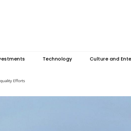
vestments
Technology
Culture and Ent
ality Efforts