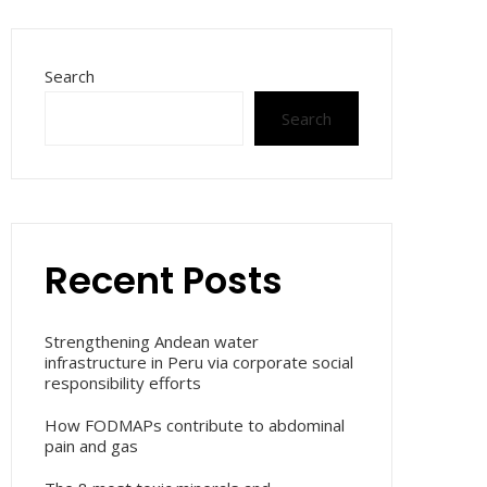
Search
Search
Recent Posts
Strengthening Andean water
infrastructure in Peru via corporate social
responsibility efforts
How FODMAPs contribute to abdominal
pain and gas