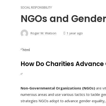
SOCIAL RESPONSIBILITY
NGOs and Gender E
Roger W. Watson
1 year ago
“`html
How Do Charities Advance 
“`
Non-Governmental Organizations (NGOs)
are vi
numerous areas and use various tactics to tackle ge
strategies NGOs adopt to advance gender equality, il