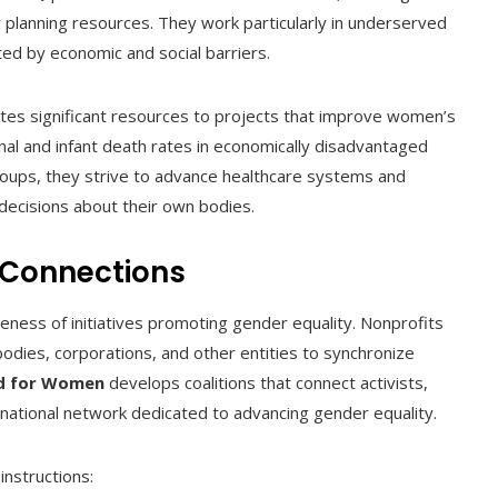
y planning resources. They work particularly in underserved
ted by economic and social barriers.
ates significant resources to projects that improve women’s
nal and infant death rates in economically disadvantaged
 groups, they strive to advance healthcare systems and
ecisions about their own bodies.
 Connections
iveness of initiatives promoting gender equality. Nonprofits
odies, corporations, and other entities to synchronize
nd for Women
develops coalitions that connect activists,
rnational network dedicated to advancing gender equality.
instructions: