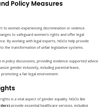
and Policy Measures
rt to women experiencing discrimination or violence.
anges to safeguard women’s rights and offer legal
nce. By working with legal experts, NGOs help provide
to the transformation of unfair legislative systems.
 in policy discussions, providing evidence-supported advice
ze gender inclusivity, including parental leave,
, promoting a fair legal environment.
ights
ights is a vital aspect of gender equality. NGOs like
rders)
provide essential healthcare services, including