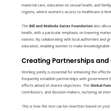
maternal care, education on sexual health, and famil
regions, where women’s access to healthcare is limi
The
Bill and Melinda Gates Foundation
also alloc
health, with a particular emphasis on lowering mater
nations. By collaborating with local authorities and
education, enabling women to make knowledgeable d
Creating Partnerships and
Working jointly is essential for enhancing the effect
frequently establish partnerships with government b
efforts aimed at shared objectives. The
Global Fu
contributors, and decision-makers, nurturing an inte
This is how the text can be rewritten based on your 