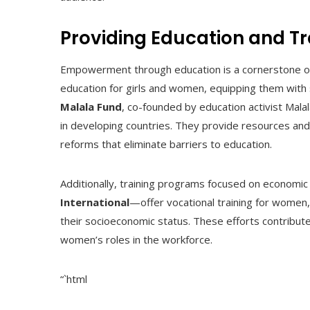
Providing Education and Tr
Empowerment through education is a cornerstone of 
education for girls and women, equipping them with s
Malala Fund
, co-founded by education activist Malal
in developing countries. They provide resources and 
reforms that eliminate barriers to education.
Additionally, training programs focused on econo
International
—offer vocational training for women,
their socioeconomic status. These efforts contribu
women’s roles in the workforce.
“`html