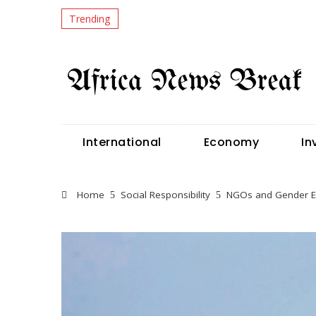
Trending
International
Economy
In
Home
Social Responsibility
NGOs and Gender Equ