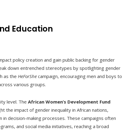
nd Education
pact policy creation and gain public backing for gender
 break down entrenched stereotypes by spotlighting gender
ch as the
HeForShe
campaign, encouraging men and boys to
across various groups.
ty level. The
African Women’s Development Fund
t the impact of gender inequality in African nations,
n in decision-making processes. These campaigns often
rams, and social media initiatives, reaching a broad