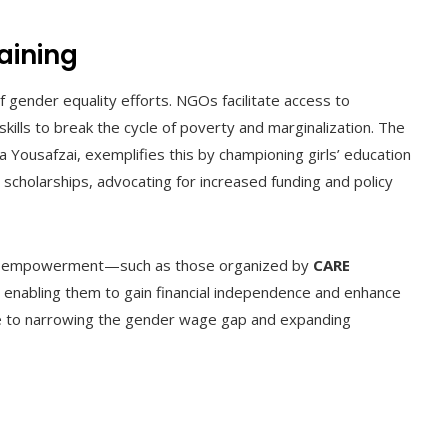
aining
gender equality efforts. NGOs facilitate access to
kills to break the cycle of poverty and marginalization. The
a Yousafzai, exemplifies this by championing girls’ education
scholarships, advocating for increased funding and policy
mic empowerment—such as those organized by
CARE
 enabling them to gain financial independence and enhance
te to narrowing the gender wage gap and expanding