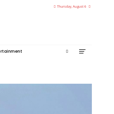
Thursday, August 6
ertainment