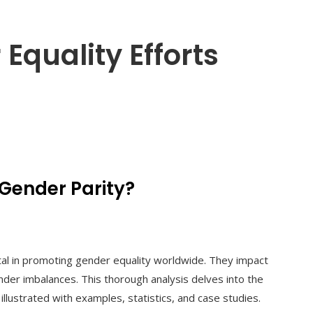
quality Efforts
Gender Parity?
tal in promoting gender equality worldwide. They impact
nder imbalances. This thorough analysis delves into the
lustrated with examples, statistics, and case studies.