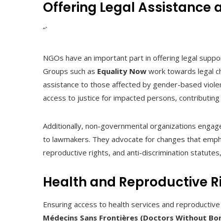
Offering Legal Assistance 
“`
NGOs have an important part in offering legal suppo
Groups such as
Equality Now
work towards legal ch
assistance to those affected by gender-based viole
access to justice for impacted persons, contributing 
Additionally, non-governmental organizations engage
to lawmakers. They advocate for changes that emphasi
reproductive rights, and anti-discrimination statutes
Health and Reproductive R
Ensuring access to health services and reproductive r
Médecins Sans Frontières (Doctors Without Bo