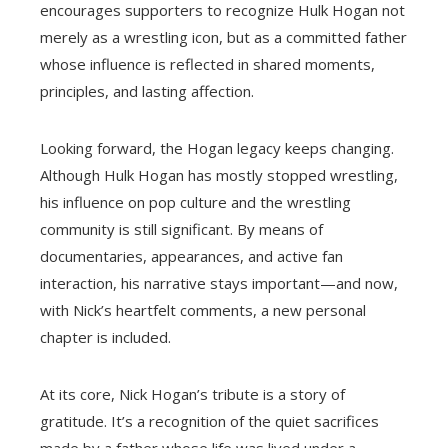
encourages supporters to recognize Hulk Hogan not
merely as a wrestling icon, but as a committed father
whose influence is reflected in shared moments,
principles, and lasting affection.
Looking forward, the Hogan legacy keeps changing.
Although Hulk Hogan has mostly stopped wrestling,
his influence on pop culture and the wrestling
community is still significant. By means of
documentaries, appearances, and active fan
interaction, his narrative stays important—and now,
with Nick’s heartfelt comments, a new personal
chapter is included.
At its core, Nick Hogan’s tribute is a story of
gratitude. It’s a recognition of the quiet sacrifices
made by a father whose life was lived under a