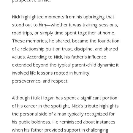
Nick highlighted moments from his upbringing that
stood out to him—whether it was training sessions,
road trips, or simply time spent together at home.
These memories, he shared, became the foundation
of a relationship built on trust, discipline, and shared
values. According to Nick, his father’s influence
extended beyond the typical parent-child dynamic; it
involved life lessons rooted in humility,
perseverance, and respect.
Although Hulk Hogan has spent a significant portion
of his career in the spotlight, Nick’s tribute highlights
the personal side of a man typically recognized for
his public boldness. He reminisced about instances
when his father provided support in challenging