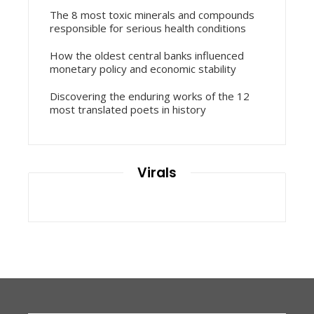
The 8 most toxic minerals and compounds
responsible for serious health conditions
How the oldest central banks influenced
monetary policy and economic stability
Discovering the enduring works of the 12
most translated poets in history
Virals