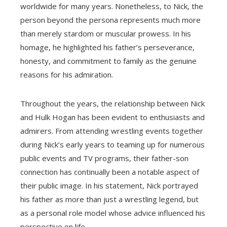
worldwide for many years. Nonetheless, to Nick, the
person beyond the persona represents much more
than merely stardom or muscular prowess. In his
homage, he highlighted his father’s perseverance,
honesty, and commitment to family as the genuine
reasons for his admiration.
Throughout the years, the relationship between Nick
and Hulk Hogan has been evident to enthusiasts and
admirers. From attending wrestling events together
during Nick’s early years to teaming up for numerous
public events and TV programs, their father-son
connection has continually been a notable aspect of
their public image. In his statement, Nick portrayed
his father as more than just a wrestling legend, but
as a personal role model whose advice influenced his
perspective on life.