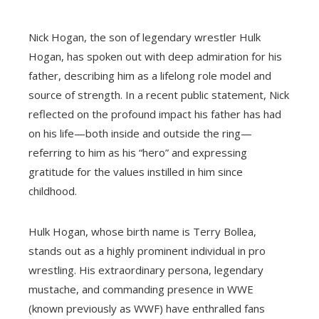
Nick Hogan, the son of legendary wrestler Hulk
Hogan, has spoken out with deep admiration for his
father, describing him as a lifelong role model and
source of strength. In a recent public statement, Nick
reflected on the profound impact his father has had
on his life—both inside and outside the ring—
referring to him as his “hero” and expressing
gratitude for the values instilled in him since
childhood.
Hulk Hogan, whose birth name is Terry Bollea,
stands out as a highly prominent individual in pro
wrestling. His extraordinary persona, legendary
mustache, and commanding presence in WWE
(known previously as WWF) have enthralled fans