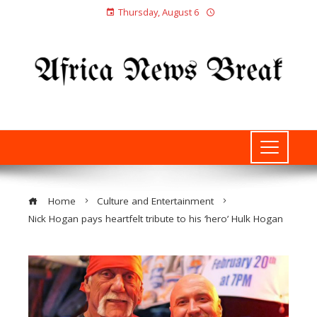
Thursday, August 6
Home
Culture and Entertainment
Nick Hogan pays heartfelt tribute to his ‘hero’ Hulk Hogan