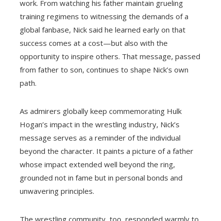
work. From watching his father maintain grueling
training regimens to witnessing the demands of a
global fanbase, Nick said he learned early on that
success comes at a cost—but also with the
opportunity to inspire others. That message, passed
from father to son, continues to shape Nick’s own
path.
As admirers globally keep commemorating Hulk
Hogan’s impact in the wrestling industry, Nick’s
message serves as a reminder of the individual
beyond the character. It paints a picture of a father
whose impact extended well beyond the ring,
grounded not in fame but in personal bonds and
unwavering principles.
The wrestling community, too, responded warmly to