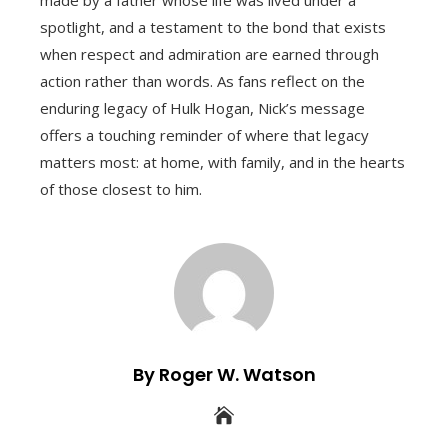
spotlight, and a testament to the bond that exists
when respect and admiration are earned through
action rather than words. As fans reflect on the
enduring legacy of Hulk Hogan, Nick’s message
offers a touching reminder of where that legacy
matters most: at home, with family, and in the hearts
of those closest to him.
By Roger W. Watson