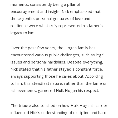
moments, consistently being a pillar of
encouragement and insight. Nick emphasized that
these gentle, personal gestures of love and
resilience were what truly represented his father’s
legacy to him.
Over the past few years, the Hogan family has
encountered various public challenges, such as legal
issues and personal hardships. Despite everything,
Nick stated that his father stayed a constant force,
always supporting those he cares about. According
to him, this steadfast nature, rather than the fame or
achievements, garnered Hulk Hogan his respect.
The tribute also touched on how Hulk Hogan’s career
influenced Nick’s understanding of discipline and hard