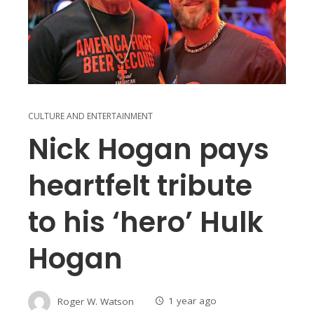
CULTURE AND ENTERTAINMENT
Nick Hogan pays
heartfelt tribute
to his ‘hero’ Hulk
Hogan
Roger W. Watson
1 year ago