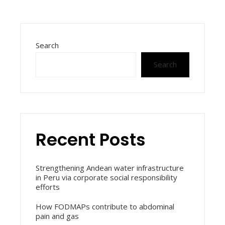
Search
Search
Recent Posts
Strengthening Andean water infrastructure
in Peru via corporate social responsibility
efforts
How FODMAPs contribute to abdominal
pain and gas