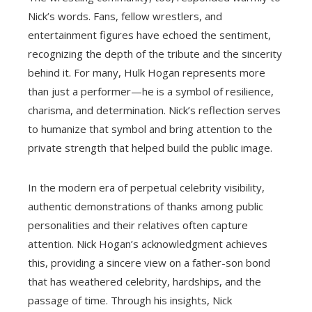
Nick’s words. Fans, fellow wrestlers, and
entertainment figures have echoed the sentiment,
recognizing the depth of the tribute and the sincerity
behind it. For many, Hulk Hogan represents more
than just a performer—he is a symbol of resilience,
charisma, and determination. Nick’s reflection serves
to humanize that symbol and bring attention to the
private strength that helped build the public image.
In the modern era of perpetual celebrity visibility,
authentic demonstrations of thanks among public
personalities and their relatives often capture
attention. Nick Hogan’s acknowledgment achieves
this, providing a sincere view on a father-son bond
that has weathered celebrity, hardships, and the
passage of time. Through his insights, Nick