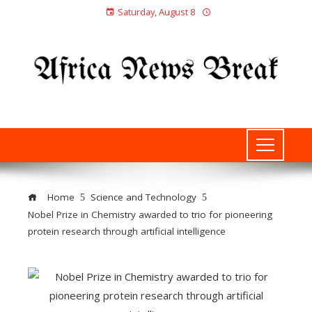
Saturday, August 8
Home
Science and Technology
Nobel Prize in Chemistry awarded to trio for pioneering
protein research through artificial intelligence