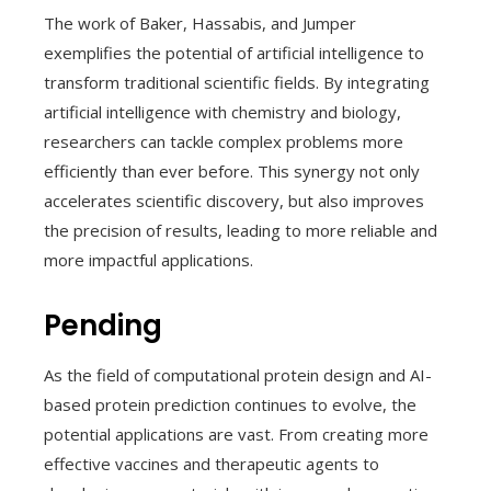
The work of Baker, Hassabis, and Jumper
exemplifies the potential of artificial intelligence to
transform traditional scientific fields. By integrating
artificial intelligence with chemistry and biology,
researchers can tackle complex problems more
efficiently than ever before. This synergy not only
accelerates scientific discovery, but also improves
the precision of results, leading to more reliable and
more impactful applications.
Pending
As the field of computational protein design and AI-
based protein prediction continues to evolve, the
potential applications are vast. From creating more
effective vaccines and therapeutic agents to