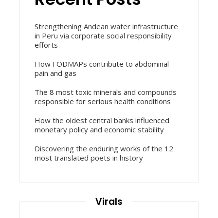
Strengthening Andean water infrastructure
in Peru via corporate social responsibility
efforts
How FODMAPs contribute to abdominal
pain and gas
The 8 most toxic minerals and compounds
responsible for serious health conditions
How the oldest central banks influenced
monetary policy and economic stability
Discovering the enduring works of the 12
most translated poets in history
Virals