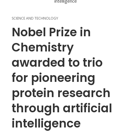
SCIENCE AND TECHNOLOGY
Nobel Prize in
Chemistry
awarded to trio
for pioneering
protein research
through artificial
intelligence