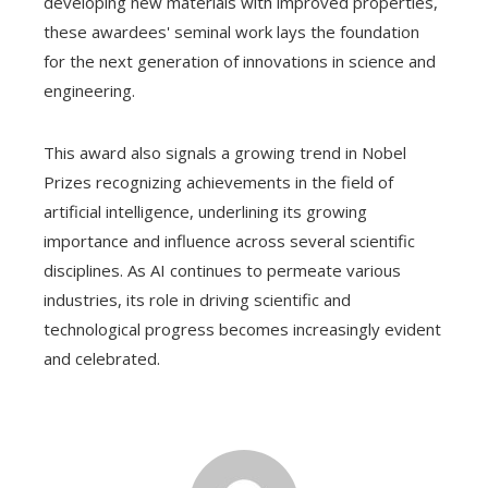
developing new materials with improved properties,
these awardees' seminal work lays the foundation
for the next generation of innovations in science and
engineering.
This award also signals a growing trend in Nobel
Prizes recognizing achievements in the field of
artificial intelligence, underlining its growing
importance and influence across several scientific
disciplines. As AI continues to permeate various
industries, its role in driving scientific and
technological progress becomes increasingly evident
and celebrated.