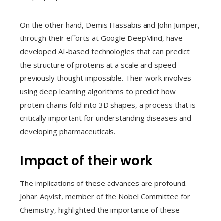
On the other hand, Demis Hassabis and John Jumper,
through their efforts at Google DeepMind, have
developed AI-based technologies that can predict
the structure of proteins at a scale and speed
previously thought impossible. Their work involves
using deep learning algorithms to predict how
protein chains fold into 3D shapes, a process that is
critically important for understanding diseases and
developing pharmaceuticals.
Impact of their work
The implications of these advances are profound.
Johan Aqvist, member of the Nobel Committee for
Chemistry, highlighted the importance of these