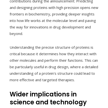
contributions during the announcement. Predicting
and designing proteins with high precision opens new
frontiers in biochemistry, providing deeper insights
into how life works at the molecular level and paving
the way for innovations in drug development and
beyond.
Understanding the precise structure of proteins is
critical because it determines how they interact with
other molecules and perform their functions. This can
be particularly useful in drug design, where a detailed
understanding of a protein's structure could lead to
more effective and targeted therapies.
Wider implications in
science and technology