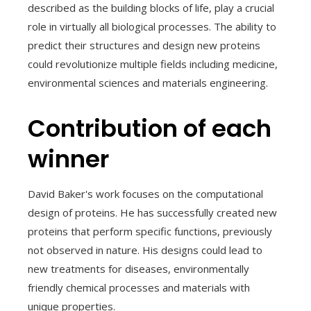
described as the building blocks of life, play a crucial
role in virtually all biological processes. The ability to
predict their structures and design new proteins
could revolutionize multiple fields including medicine,
environmental sciences and materials engineering.
Contribution of each
winner
David Baker's work focuses on the computational
design of proteins. He has successfully created new
proteins that perform specific functions, previously
not observed in nature. His designs could lead to
new treatments for diseases, environmentally
friendly chemical processes and materials with
unique properties.