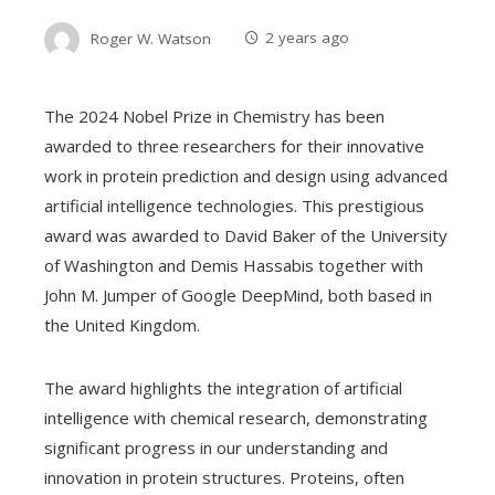
Roger W. Watson
2 years ago
The 2024 Nobel Prize in Chemistry has been
awarded to three researchers for their innovative
work in protein prediction and design using advanced
artificial intelligence technologies. This prestigious
award was awarded to David Baker of the University
of Washington and Demis Hassabis together with
John M. Jumper of Google DeepMind, both based in
the United Kingdom.
The award highlights the integration of artificial
intelligence with chemical research, demonstrating
significant progress in our understanding and
innovation in protein structures. Proteins, often