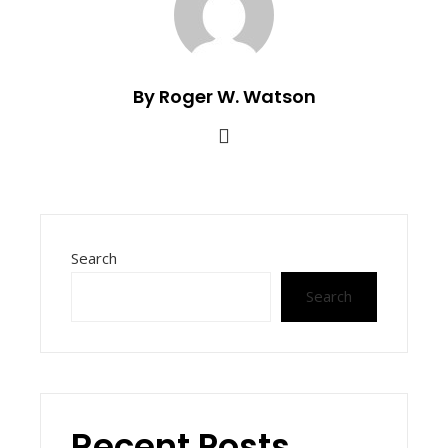
By Roger W. Watson
Search
Search
Recent Posts