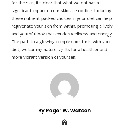
for the skin, it’s clear that what we eat has a
significant impact on our skincare routine. Including
these nutrient-packed choices in your diet can help
rejuvenate your skin from within, promoting a lively
and youthful look that exudes wellness and energy.
The path to a glowing complexion starts with your
diet, welcoming nature’s gifts for a healthier and
more vibrant version of yourself.
By Roger W. Watson