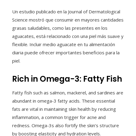
Un estudio publicado en la Journal of Dermatological
Science mostró que consumir en mayores cantidades
grasas saludables, como las presentes en los
aguacates, está relacionado con una piel más suave y
flexible. Incluir medio aguacate en tu alimentación
diaria puede ofrecer importantes beneficios para la
piel.
Rich in Omega-3: Fatty Fish
Fatty fish such as salmon, mackerel, and sardines are
abundant in omega-3 fatty acids. These essential
fats are vital in maintaining skin health by reducing
inflammation, a common trigger for acne and
redness. Omega-3s also fortify the skin’s structure
by boosting elasticity and hydration levels.