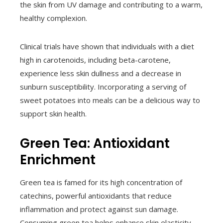
the skin from UV damage and contributing to a warm,
healthy complexion.
Clinical trials have shown that individuals with a diet
high in carotenoids, including beta-carotene,
experience less skin dullness and a decrease in
sunburn susceptibility. Incorporating a serving of
sweet potatoes into meals can be a delicious way to
support skin health.
Green Tea: Antioxidant
Enrichment
Green tea is famed for its high concentration of
catechins, powerful antioxidants that reduce
inflammation and protect against sun damage.
Consuming green tea helps enhance skin elasticity