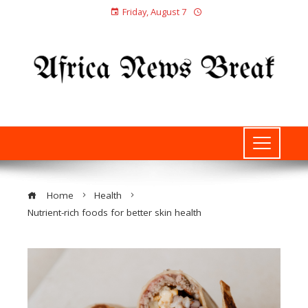
Friday, August 7
Home
Health
Nutrient-rich foods for better skin health