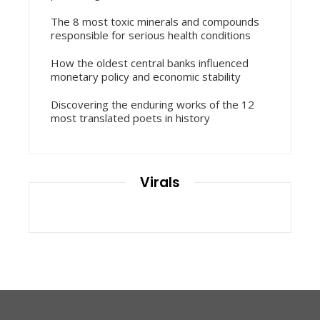
The 8 most toxic minerals and compounds
responsible for serious health conditions
How the oldest central banks influenced
monetary policy and economic stability
Discovering the enduring works of the 12
most translated poets in history
Virals