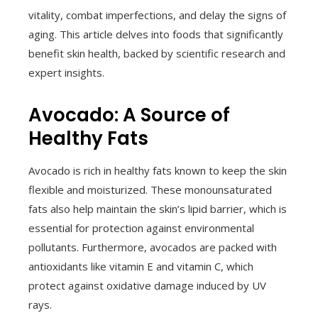
vitality, combat imperfections, and delay the signs of
aging. This article delves into foods that significantly
benefit skin health, backed by scientific research and
expert insights.
Avocado: A Source of
Healthy Fats
Avocado is rich in healthy fats known to keep the skin
flexible and moisturized. These monounsaturated
fats also help maintain the skin’s lipid barrier, which is
essential for protection against environmental
pollutants. Furthermore, avocados are packed with
antioxidants like vitamin E and vitamin C, which
protect against oxidative damage induced by UV
rays.