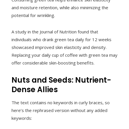
and moisture retention, while also minimizing the
potential for wrinkling.
A study in the Journal of Nutrition found that
individuals who drank green tea daily for 12 weeks
showcased improved skin elasticity and density.
Replacing your daily cup of coffee with green tea may
offer considerable skin-boosting benefits.
Nuts and Seeds: Nutrient-
Dense Allies
The text contains no keywords in curly braces, so
here’s the rephrased version without any added
keywords: