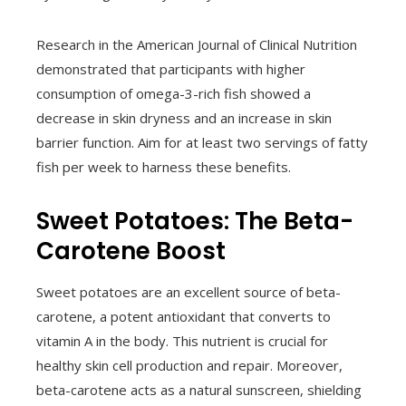
Research in the American Journal of Clinical Nutrition
demonstrated that participants with higher
consumption of omega-3-rich fish showed a
decrease in skin dryness and an increase in skin
barrier function. Aim for at least two servings of fatty
fish per week to harness these benefits.
Sweet Potatoes: The Beta-
Carotene Boost
Sweet potatoes are an excellent source of beta-
carotene, a potent antioxidant that converts to
vitamin A in the body. This nutrient is crucial for
healthy skin cell production and repair. Moreover,
beta-carotene acts as a natural sunscreen, shielding