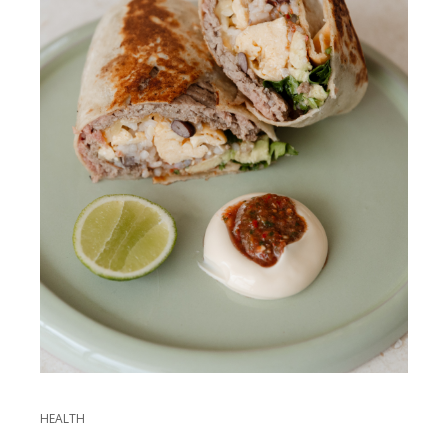
HEALTH