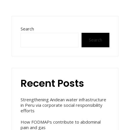
Search
Search
Recent Posts
Strengthening Andean water infrastructure
in Peru via corporate social responsibility
efforts
How FODMAPs contribute to abdominal
pain and gas