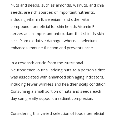
Nuts and seeds, such as almonds, walnuts, and chia
seeds, are rich sources of important nutrients,
including vitamin E, selenium, and other vital
compounds beneficial for skin health. Vitamin E
serves as an important antioxidant that shields skin
cells from oxidative damage, whereas selenium
enhances immune function and prevents acne.
In a research article from the Nutritional
Neuroscience Journal, adding nuts to a person’s diet
was associated with enhanced skin aging indicators,
including fewer wrinkles and healthier scalp condition.
Consuming a small portion of nuts and seeds each
day can greatly support a radiant complexion.
Considering this varied selection of foods beneficial