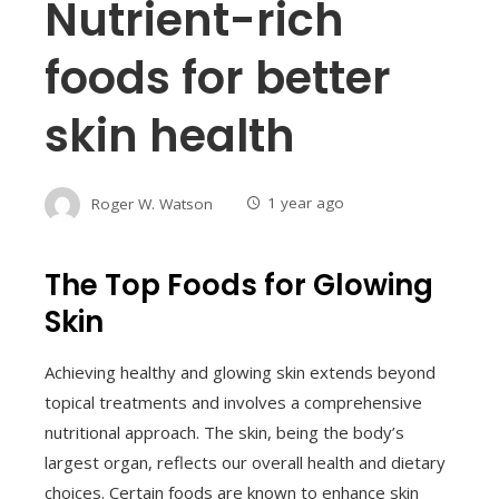
Nutrient-rich
foods for better
skin health
Roger W. Watson
1 year ago
The Top Foods for Glowing
Skin
Achieving healthy and glowing skin extends beyond
topical treatments and involves a comprehensive
nutritional approach. The skin, being the body’s
largest organ, reflects our overall health and dietary
choices. Certain foods are known to enhance skin