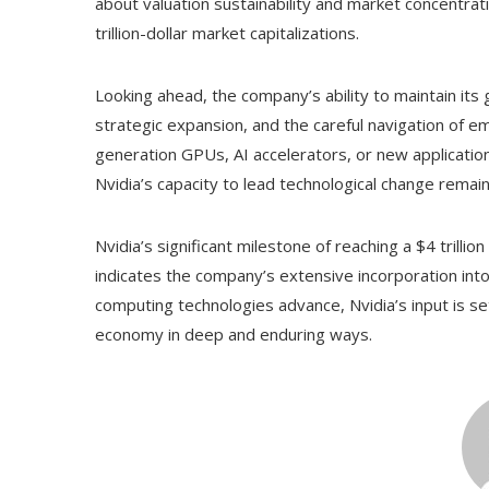
about valuation sustainability and market concentrati
trillion-dollar market capitalizations.
Looking ahead, the company’s ability to maintain its
strategic expansion, and the careful navigation of 
generation GPUs, AI accelerators, or new applicatio
Nvidia’s capacity to lead technological change remain
Nvidia’s significant milestone of reaching a $4 trilli
indicates the company’s extensive incorporation into
computing technologies advance, Nvidia’s input is set
economy in deep and enduring ways.