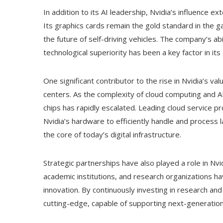
In addition to its AI leadership, Nvidia’s influence e
Its graphics cards remain the gold standard in the g
the future of self-driving vehicles. The company’s abi
technological superiority has been a key factor in its
One significant contributor to the rise in Nvidia’s v
centers. As the complexity of cloud computing and A
chips has rapidly escalated. Leading cloud service 
Nvidia’s hardware to efficiently handle and process 
the core of today’s digital infrastructure.
Strategic partnerships have also played a role in Nvi
academic institutions, and research organizations h
innovation. By continuously investing in research an
cutting-edge, capable of supporting next-generation