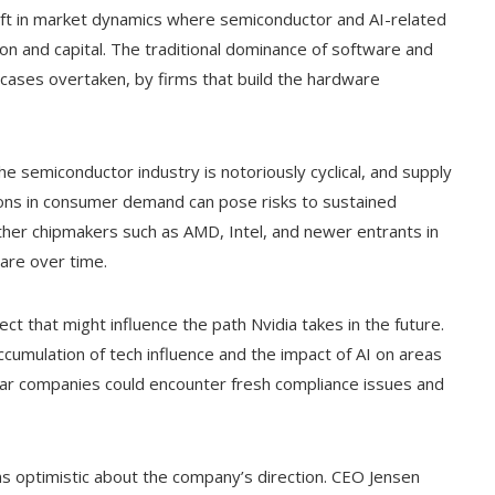
hift in market dynamics where semiconductor and AI-related
n and capital. The traditional dominance of software and
cases overtaken, by firms that build the hardware
he semiconductor industry is notoriously cyclical, and supply
ations in consumer demand can pose risks to sustained
other chipmakers such as AMD, Intel, and newer entrants in
are over time.
ct that might influence the path Nvidia takes in the future.
ccumulation of tech influence and the impact of AI on areas
milar companies could encounter fresh compliance issues and
ns optimistic about the company’s direction. CEO Jensen