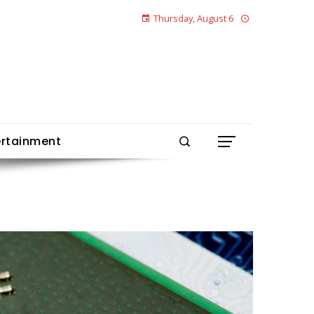
Thursday, August 6
ertainment