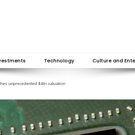
vestments
Technology
Culture and Ent
ches unprecedented $4tn valuation