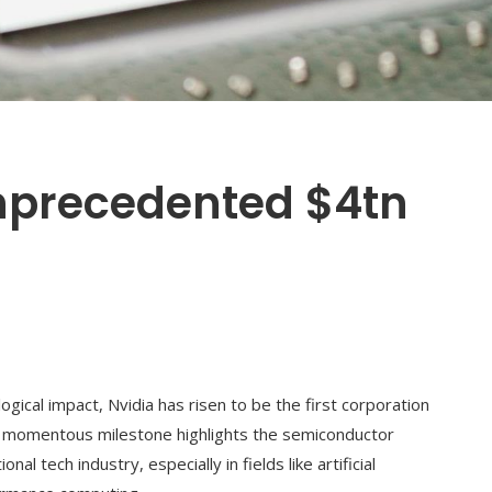
nprecedented $4tn
gical impact, Nvidia has risen to be the first corporation
his momentous milestone highlights the semiconductor
nal tech industry, especially in fields like artificial