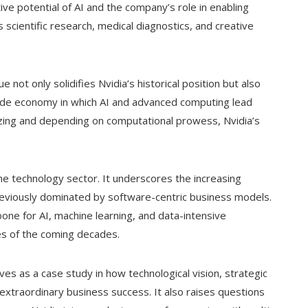
e potential of AI and the company’s role in enabling
scientific research, medical diagnostics, and creative
 not only solidifies Nvidia’s historical position but also
ide economy in which AI and advanced computing lead
izing and depending on computational prowess, Nvidia’s
he technology sector. It underscores the increasing
reviously dominated by software-centric business models.
ne for AI, machine learning, and data-intensive
ses of the coming decades.
ves as a case study in how technological vision, strategic
extraordinary business success. It also raises questions