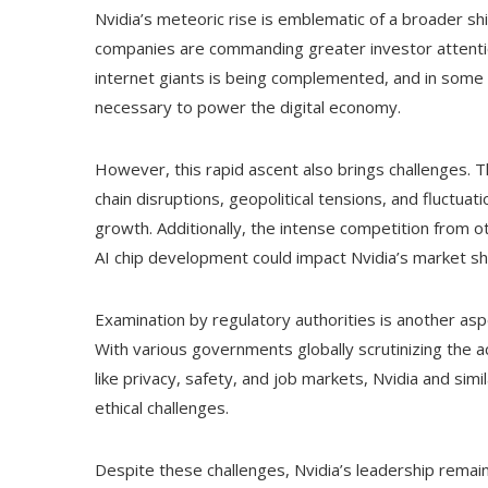
Nvidia’s meteoric rise is emblematic of a broader s
companies are commanding greater investor attentio
internet giants is being complemented, and in some 
necessary to power the digital economy.
However, this rapid ascent also brings challenges. T
chain disruptions, geopolitical tensions, and fluctu
growth. Additionally, the intense competition from 
AI chip development could impact Nvidia’s market sh
Examination by regulatory authorities is another aspe
With various governments globally scrutinizing the a
like privacy, safety, and job markets, Nvidia and si
ethical challenges.
Despite these challenges, Nvidia’s leadership remai