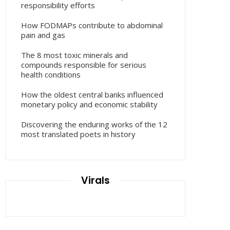
responsibility efforts
How FODMAPs contribute to abdominal
pain and gas
The 8 most toxic minerals and
compounds responsible for serious
health conditions
How the oldest central banks influenced
monetary policy and economic stability
Discovering the enduring works of the 12
most translated poets in history
Virals