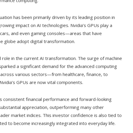
formance computing.
ation has been primarily driven by its leading position in
growing impact on AI technologies. Nvidia’s GPUs play a
ing cars, and even gaming consoles—areas that have
 globe adopt digital transformation.
 role in the current AI transformation. The surge of machine
s sparked a significant demand for the advanced computing
 across various sectors—from healthcare, finance, to
 Nvidia’s GPUs are now vital components.
’s consistent financial performance and forward-looking
substantial appreciation, outperforming many other
oader market indices. This investor confidence is also tied to
ted to become increasingly integrated into everyday life.