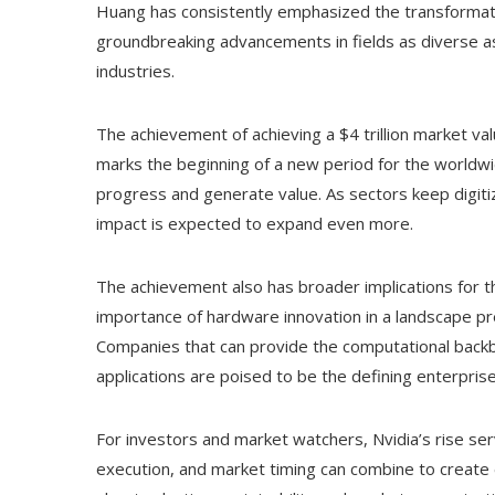
Huang has consistently emphasized the transformativ
groundbreaking advancements in fields as diverse as 
industries.
The achievement of achieving a $4 trillion market value
marks the beginning of a new period for the worldw
progress and generate value. As sectors keep digit
impact is expected to expand even more.
The achievement also has broader implications for t
importance of hardware innovation in a landscape p
Companies that can provide the computational backbo
applications are poised to be the defining enterpri
For investors and market watchers, Nvidia’s rise ser
execution, and market timing can combine to create 