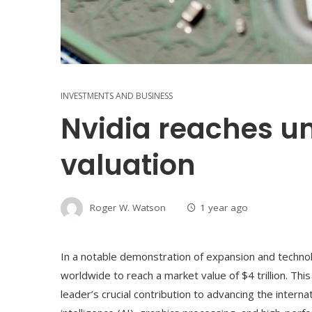
INVESTMENTS AND BUSINESS
Nvidia reaches u
valuation
Roger W. Watson
1 year ago
In a notable demonstration of expansion and technolo
worldwide to reach a market value of $4 trillion. T
leader’s crucial contribution to advancing the internatio