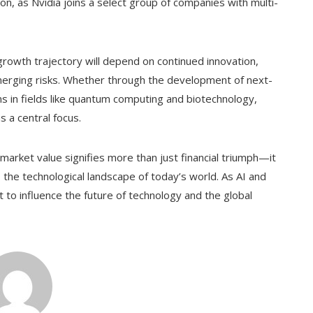
on, as Nvidia joins a select group of companies with multi-
 growth trajectory will depend on continued innovation,
emerging risks. Whether through the development of next-
ns in fields like quantum computing and biotechnology,
s a central focus.
on market value signifies more than just financial triumph—it
 the technological landscape of today’s world. As AI and
 to influence the future of technology and the global