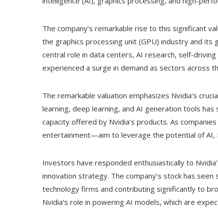
intelligence (AI), graphics processing, and high-per
The company’s remarkable rise to this significant valu
the graphics processing unit (GPU) industry and its 
central role in data centers, AI research, self-driv
experienced a surge in demand as sectors across the
The remarkable valuation emphasizes Nvidia’s crucial
learning, deep learning, and AI generation tools ha
capacity offered by Nvidia’s products. As companies
entertainment—aim to leverage the potential of AI,
Investors have responded enthusiastically to Nvidia
innovation strategy. The company’s stock has seen 
technology firms and contributing significantly to br
Nvidia’s role in powering AI models, which are expec