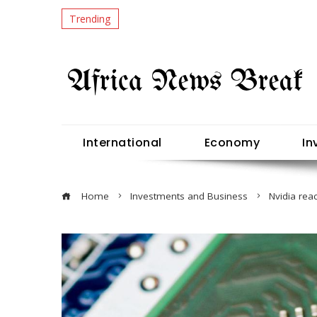
Trending
International
Economy
In
Home
Investments and Business
Nvidia rea