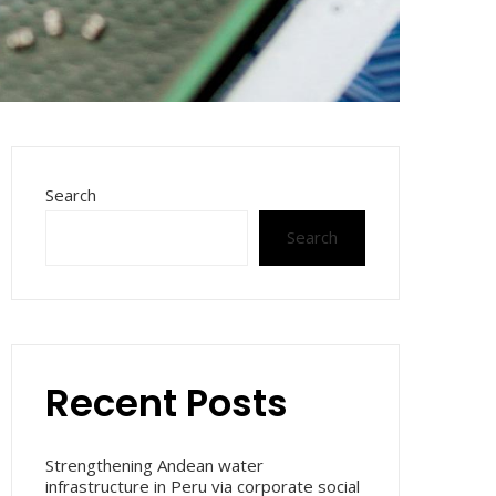
Search
Search
Recent Posts
Strengthening Andean water
infrastructure in Peru via corporate social