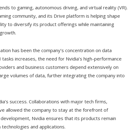
xtends to gaming, autonomous driving, and virtual reality (VR).
aming community, and its Drive platform is helping shape
lity to diversify its product offerings while maintaining
 growth.
aluation has been the company’s concentration on data
I tasks increases, the need for Nvidia’s high-performance
providers and business customers depend extensively on
large volumes of data, further integrating the company into
dia’s success. Collaborations with major tech firms,
ave allowed the company to stay at the forefront of
d development, Nvidia ensures that its products remain
 technologies and applications.