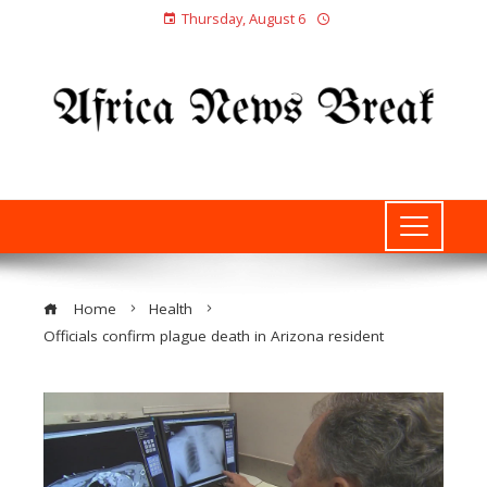
Thursday, August 6
Home
Health
Officials confirm plague death in Arizona resident