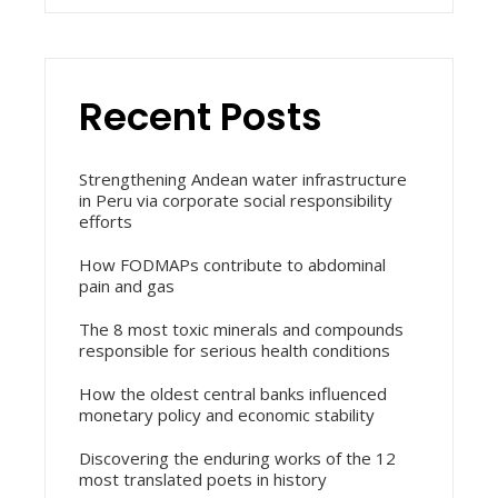
Recent Posts
Strengthening Andean water infrastructure
in Peru via corporate social responsibility
efforts
How FODMAPs contribute to abdominal
pain and gas
The 8 most toxic minerals and compounds
responsible for serious health conditions
How the oldest central banks influenced
monetary policy and economic stability
Discovering the enduring works of the 12
most translated poets in history