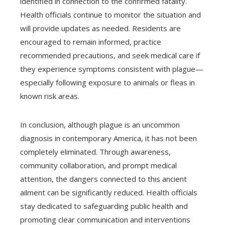
identified in connection to the confirmed fatality.
Health officials continue to monitor the situation and
will provide updates as needed. Residents are
encouraged to remain informed, practice
recommended precautions, and seek medical care if
they experience symptoms consistent with plague—
especially following exposure to animals or fleas in
known risk areas.
In conclusion, although plague is an uncommon
diagnosis in contemporary America, it has not been
completely eliminated. Through awareness,
community collaboration, and prompt medical
attention, the dangers connected to this ancient
ailment can be significantly reduced. Health officials
stay dedicated to safeguarding public health and
promoting clear communication and interventions