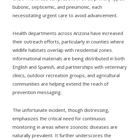
bubonic, septicemic, and pneumonic, each
necessitating urgent care to avoid advancement.
Health departments across Arizona have increased
their outreach efforts, particularly in counties where
wildlife habitats overlap with residential zones.
Informational materials are being distributed in both
English and Spanish, and partnerships with veterinary
clinics, outdoor recreation groups, and agricultural
communities are helping extend the reach of
prevention messaging.
The unfortunate incident, though distressing,
emphasizes the critical need for continuous
monitoring in areas where zoonotic diseases are
naturally prevalent. It further underscores the