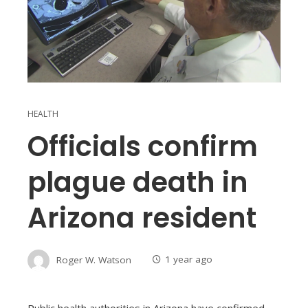
HEALTH
Officials confirm
plague death in
Arizona resident
Roger W. Watson
1 year ago
Public health authorities in Arizona have confirmed