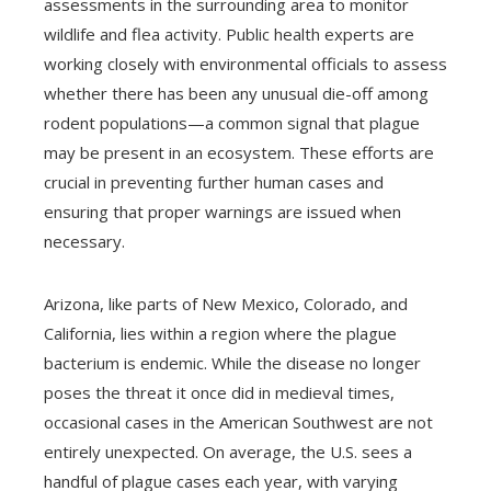
assessments in the surrounding area to monitor
wildlife and flea activity. Public health experts are
working closely with environmental officials to assess
whether there has been any unusual die-off among
rodent populations—a common signal that plague
may be present in an ecosystem. These efforts are
crucial in preventing further human cases and
ensuring that proper warnings are issued when
necessary.
Arizona, like parts of New Mexico, Colorado, and
California, lies within a region where the plague
bacterium is endemic. While the disease no longer
poses the threat it once did in medieval times,
occasional cases in the American Southwest are not
entirely unexpected. On average, the U.S. sees a
handful of plague cases each year, with varying