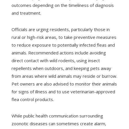
outcomes depending on the timeliness of diagnosis
and treatment.
Officials are urging residents, particularly those in
rural or high-risk areas, to take preventive measures
to reduce exposure to potentially infected fleas and
animals. Recommended actions include avoiding
direct contact with wild rodents, using insect
repellents when outdoors, and keeping pets away
from areas where wild animals may reside or burrow.
Pet owners are also advised to monitor their animals
for signs of illness and to use veterinarian-approved
flea control products.
While public health communication surrounding
zoonotic diseases can sometimes create alarm,