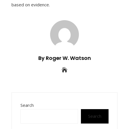
based on evidence.
By Roger W. Watson
Search
Search