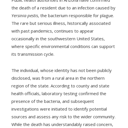
the death of a resident due to an infection caused by
Yersinia pestis
, the bacterium responsible for plague.
The rare but serious illness, historically associated
with past pandemics, continues to appear
occasionally in the southwestern United States,
where specific environmental conditions can support
its transmission cycle.
The individual, whose identity has not been publicly
disclosed, was from a rural area in the northern
region of the state. According to county and state
health officials, laboratory testing confirmed the
presence of the bacteria, and subsequent
investigations were initiated to identify potential
sources and assess any risk to the wider community.
While the death has understandably raised concern,