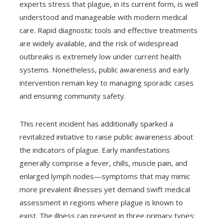
experts stress that plague, in its current form, is well
understood and manageable with modern medical
care. Rapid diagnostic tools and effective treatments
are widely available, and the risk of widespread
outbreaks is extremely low under current health
systems. Nonetheless, public awareness and early
intervention remain key to managing sporadic cases
and ensuring community safety.
This recent incident has additionally sparked a
revitalized initiative to raise public awareness about
the indicators of plague. Early manifestations
generally comprise a fever, chills, muscle pain, and
enlarged lymph nodes—symptoms that may mimic
more prevalent illnesses yet demand swift medical
assessment in regions where plague is known to
exist. The illness can present in three primary types: