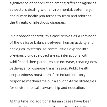
significance of cooperation among different agencies,
as sectors dealing with environmental, veterinary,
and human health join forces to track and address
the threats of infectious diseases.
In a broader context, this case serves as a reminder
of the delicate balance between human activity and
ecological systems. As communities expand into
previously undeveloped areas, interactions with
wildlife and their parasites can increase, creating new
pathways for disease transmission. Public health
preparedness must therefore include not only
response mechanisms but also long-term strategies
for environmental stewardship and education.
At this time, no additional human cases have been