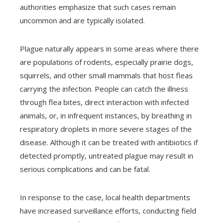
authorities emphasize that such cases remain
uncommon and are typically isolated.
Plague naturally appears in some areas where there
are populations of rodents, especially prairie dogs,
squirrels, and other small mammals that host fleas
carrying the infection. People can catch the illness
through flea bites, direct interaction with infected
animals, or, in infrequent instances, by breathing in
respiratory droplets in more severe stages of the
disease. Although it can be treated with antibiotics if
detected promptly, untreated plague may result in
serious complications and can be fatal.
In response to the case, local health departments
have increased surveillance efforts, conducting field