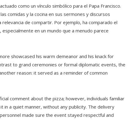
 actuado como un vínculo simbólico para el Papa Francisco.
as comidas y la cocina en sus sermones y discursos
a relevancia de compartir. Por ejemplo, ha comparado el
dad, especialmente en un mundo que a menudo parece
e more showcased his warm demeanor and his knack for
ontrast to grand ceremonies or formal diplomatic events, the
r another reason: it served as a reminder of common
ficial comment about the pizza; however, individuals familiar
t in a quiet manner, without any publicity. The delivery
 personnel made sure the event stayed respectful and