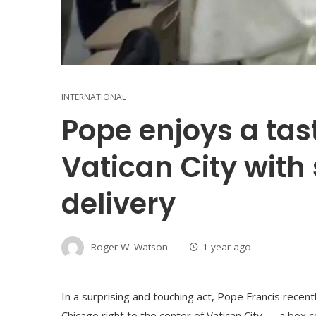
INTERNATIONAL
Pope enjoys a tas
Vatican City with 
delivery
Roger W. Watson
1 year ago
In a surprising and touching act, Pope Francis recen
Chicago right to the center of Vatican City — a box c