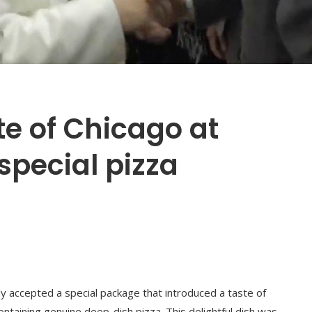
te of Chicago at
special pizza
tly accepted a special package that introduced a taste of
ontaining genuine deep-dish pizza. This delightful dish was