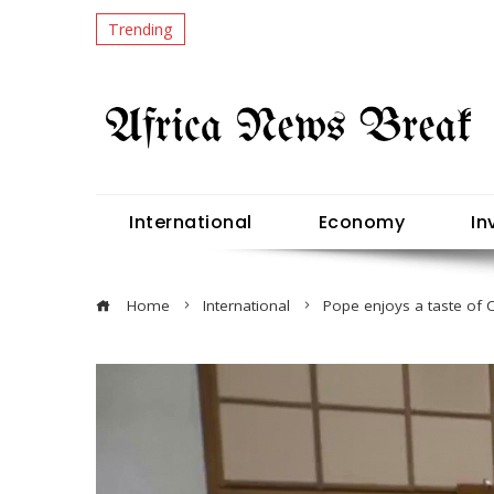
Trending
International
Economy
In
Home
International
Pope enjoys a taste of Ch