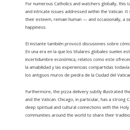
For numerous Catholics and watchers globally, this t
and intricate issues addressed within the Vatican. It
their esteem, remain human — and occasionally, a si
happiness.
El instante también provocó discusiones sobre cómo
En una era en la que los titulares globales suelen est
incertidumbre económica, relatos como este ofrecen
la amabilidad y las experiencias compartidas todavía 
los antiguos muros de piedra de la Ciudad del Vatica
Furthermore, the pizza delivery subtly illustrated 
and the Vatican. Chicago, in particular, has a strong 
deep spiritual and cultural connections with the Holy 
communities around the world to share their traditio