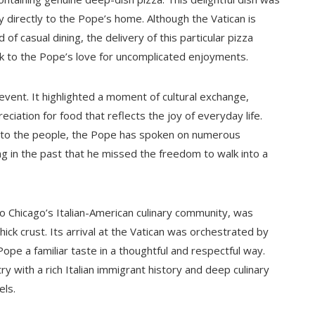
 directly to the Pope’s home. Although the Vatican is
d of casual dining, the delivery of this particular pizza
nk to the Pope’s love for uncomplicated enjoyments.
event. It highlighted a moment of cultural exchange,
iation for food that reflects the joy of everyday life.
n to the people, the Pope has spoken on numerous
g in the past that he missed the freedom to walk into a
o Chicago’s Italian-American culinary community, was
hick crust. Its arrival at the Vatican was orchestrated by
pe a familiar taste in a thoughtful and respectful way.
ry with a rich Italian immigrant history and deep culinary
els.