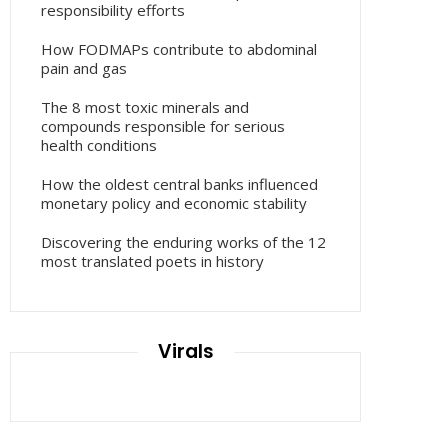
responsibility efforts
How FODMAPs contribute to abdominal
pain and gas
The 8 most toxic minerals and
compounds responsible for serious
health conditions
How the oldest central banks influenced
monetary policy and economic stability
Discovering the enduring works of the 12
most translated poets in history
Virals