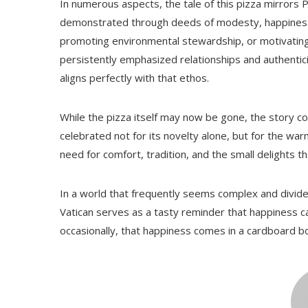
In numerous aspects, the tale of this pizza mirrors P
demonstrated through deeds of modesty, happiness,
promoting environmental stewardship, or motivating y
persistently emphasized relationships and authentici
aligns perfectly with that ethos.
While the pizza itself may now be gone, the story c
celebrated not for its novelty alone, but for the war
need for comfort, tradition, and the small delights t
In a world that frequently seems complex and divided
Vatican serves as a tasty reminder that happiness 
occasionally, that happiness comes in a cardboard b