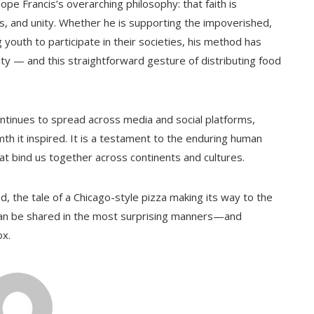
ope Francis’s overarching philosophy: that faith is
 and unity. Whether he is supporting the impoverished,
outh to participate in their societies, his method has
ty — and this straightforward gesture of distributing food
ontinues to spread across media and social platforms,
mth it inspired. It is a testament to the enduring human
hat bind us together across continents and cultures.
, the tale of a Chicago-style pizza making its way to the
can be shared in the most surprising manners—and
ox.