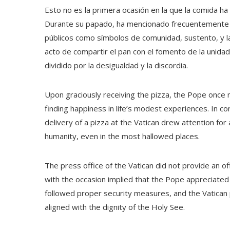
Esto no es la primera ocasión en la que la comida ha
Durante su papado, ha mencionado frecuentemente l
públicos como símbolos de comunidad, sustento, y l
acto de compartir el pan con el fomento de la uni
dividido por la desigualdad y la discordia.
Upon graciously receiving the pizza, the Pope onc
finding happiness in life’s modest experiences. In c
delivery of a pizza at the Vatican drew attention fo
humanity, even in the most hallowed places.
The press office of the Vatican did not provide an of
with the occasion implied that the Pope appreciated i
followed proper security measures, and the Vatican
aligned with the dignity of the Holy See.