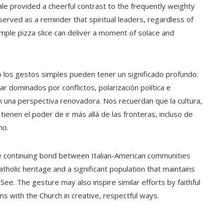
ale provided a cheerful contrast to the frequently weighty
 served as a reminder that spiritual leaders, regardless of
mple pizza slice can deliver a moment of solace and
 los gestos simples pueden tener un significado profundo.
ar dominados por conflictos, polarización política e
 una perspectiva renovadora. Nos recuerdan que la cultura,
tienen el poder de ir más allá de las fronteras, incluso de
no.
the continuing bond between Italian-American communities
Catholic heritage and a significant population that maintains
See. The gesture may also inspire similar efforts by faithful
ns with the Church in creative, respectful ways.