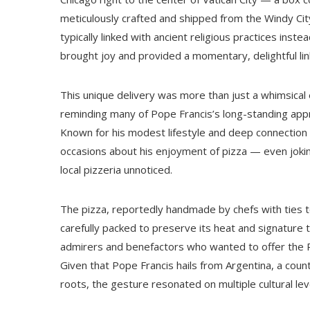
meticulously crafted and shipped from the Windy City
typically linked with ancient religious practices instea
brought joy and provided a momentary, delightful li
This unique delivery was more than just a whimsical 
reminding many of Pope Francis’s long-standing apprec
Known for his modest lifestyle and deep connectio
occasions about his enjoyment of pizza — even jokin
local pizzeria unnoticed.
The pizza, reportedly handmade by chefs with ties t
carefully packed to preserve its heat and signature t
admirers and benefactors who wanted to offer the Po
Given that Pope Francis hails from Argentina, a count
roots, the gesture resonated on multiple cultural lev