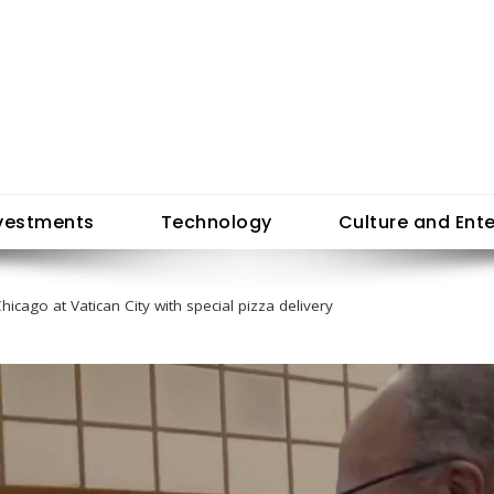
vestments
Technology
Culture and Ent
icago at Vatican City with special pizza delivery