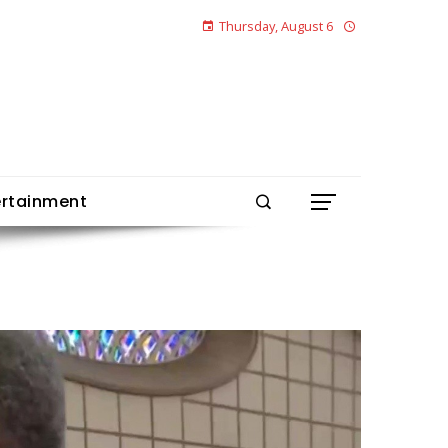
Thursday, August 6
ertainment