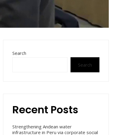
Search
Search
Recent Posts
Strengthening Andean water
infrastructure in Peru via corporate social