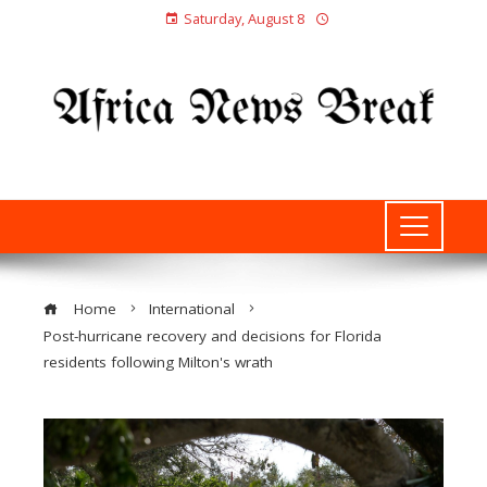
Saturday, August 8
Home
International
Post-hurricane recovery and decisions for Florida
residents following Milton's wrath