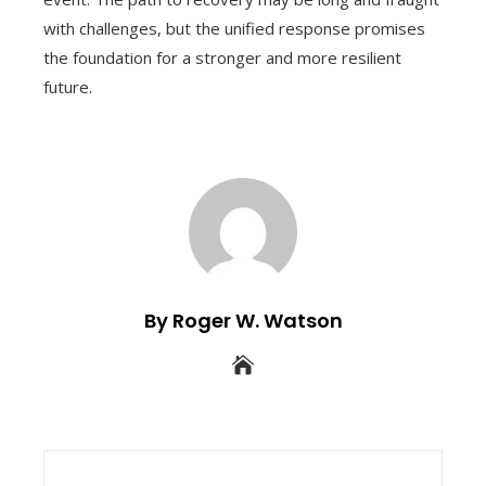
with challenges, but the unified response promises
the foundation for a stronger and more resilient
future.
By Roger W. Watson