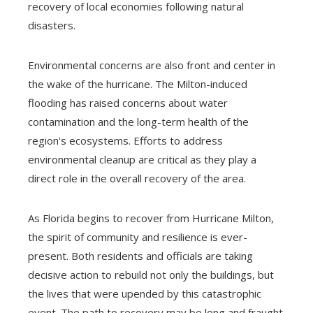
recovery of local economies following natural
disasters.
Environmental concerns are also front and center in
the wake of the hurricane. The Milton-induced
flooding has raised concerns about water
contamination and the long-term health of the
region's ecosystems. Efforts to address
environmental cleanup are critical as they play a
direct role in the overall recovery of the area.
As Florida begins to recover from Hurricane Milton,
the spirit of community and resilience is ever-
present. Both residents and officials are taking
decisive action to rebuild not only the buildings, but
the lives that were upended by this catastrophic
event. The path to recovery may be long and fraught