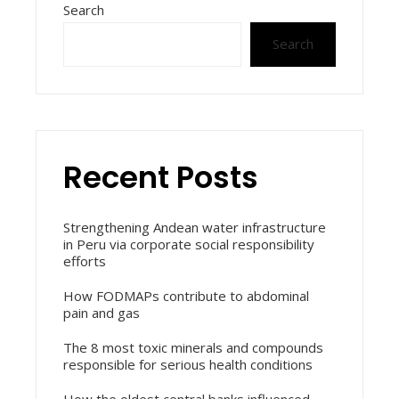
Search
Search
Recent Posts
Strengthening Andean water infrastructure
in Peru via corporate social responsibility
efforts
How FODMAPs contribute to abdominal
pain and gas
The 8 most toxic minerals and compounds
responsible for serious health conditions
How the oldest central banks influenced