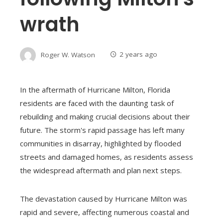
wrath
Roger W. Watson
2 years ago
In the aftermath of Hurricane Milton, Florida
residents are faced with the daunting task of
rebuilding and making crucial decisions about their
future. The storm's rapid passage has left many
communities in disarray, highlighted by flooded
streets and damaged homes, as residents assess
the widespread aftermath and plan next steps.
The devastation caused by Hurricane Milton was
rapid and severe, affecting numerous coastal and