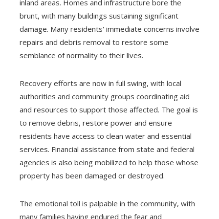
inland areas. Homes and infrastructure bore the
brunt, with many buildings sustaining significant
damage. Many residents' immediate concerns involve
repairs and debris removal to restore some
semblance of normality to their lives.
Recovery efforts are now in full swing, with local
authorities and community groups coordinating aid
and resources to support those affected. The goal is
to remove debris, restore power and ensure
residents have access to clean water and essential
services. Financial assistance from state and federal
agencies is also being mobilized to help those whose
property has been damaged or destroyed.
The emotional toll is palpable in the community, with
many families having endured the fear and