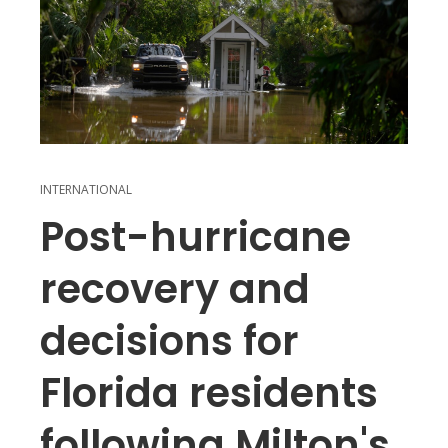
INTERNATIONAL
Post-hurricane
recovery and
decisions for
Florida residents
following Milton's