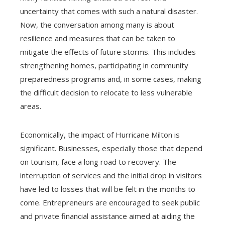
uncertainty that comes with such a natural disaster.
Now, the conversation among many is about
resilience and measures that can be taken to
mitigate the effects of future storms. This includes
strengthening homes, participating in community
preparedness programs and, in some cases, making
the difficult decision to relocate to less vulnerable
areas.
Economically, the impact of Hurricane Milton is
significant. Businesses, especially those that depend
on tourism, face a long road to recovery. The
interruption of services and the initial drop in visitors
have led to losses that will be felt in the months to
come. Entrepreneurs are encouraged to seek public
and private financial assistance aimed at aiding the