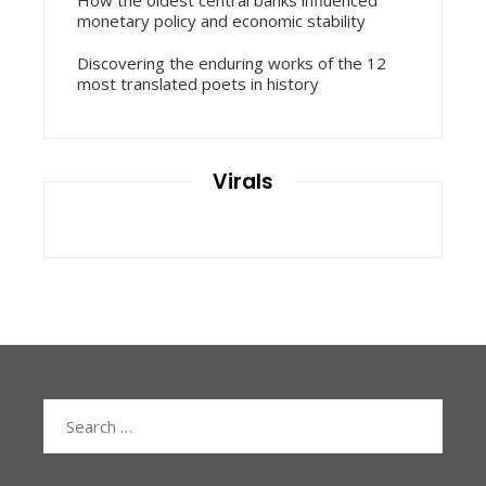
monetary policy and economic stability
Discovering the enduring works of the 12
most translated poets in history
Virals
Search
for: