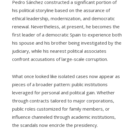
Pedro Sánchez constructed a significant portion of
his political storyline based on the assurance of
ethical leadership, modernization, and democratic
renewal. Nevertheless, at present, he becomes the
first leader of a democratic Spain to experience both
his spouse and his brother being investigated by the
judiciary, while his nearest political associates
confront accusations of large-scale corruption.
What once looked like isolated cases now appear as
pieces of a broader pattern: public institutions
leveraged for personal and political gain. Whether
through contracts tailored to major corporations,
public roles customized for family members, or
influence channeled through academic institutions,
the scandals now encircle the presidency.