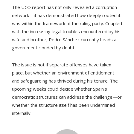
The UCO report has not only revealed a corruption
network—it has demonstrated how deeply rooted it
was within the framework of the ruling party. Coupled
with the increasing legal troubles encountered by his
wife and brother, Pedro Sánchez currently heads a
government clouded by doubt.
The issue is not if separate offenses have taken
place, but whether an environment of entitlement
and safeguarding has thrived during his tenure. The
upcoming weeks could decide whether Spain’s
democratic structures can address the challenge—or
whether the structure itself has been undermined
internally.