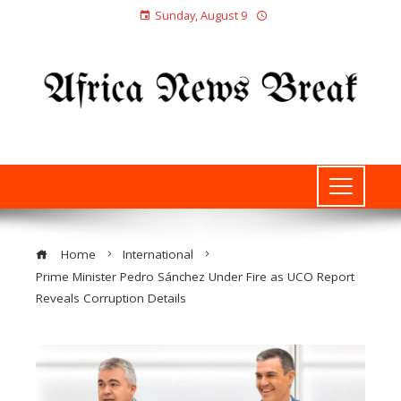
Sunday, August 9
Home
International
Prime Minister Pedro Sánchez Under Fire as UCO Report
Reveals Corruption Details