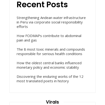
Recent Posts
Strengthening Andean water infrastructure
in Peru via corporate social responsibility
efforts
How FODMAPs contribute to abdominal
pain and gas
The 8 most toxic minerals and compounds
responsible for serious health conditions
How the oldest central banks influenced
monetary policy and economic stability
Discovering the enduring works of the 12
most translated poets in history
Virals