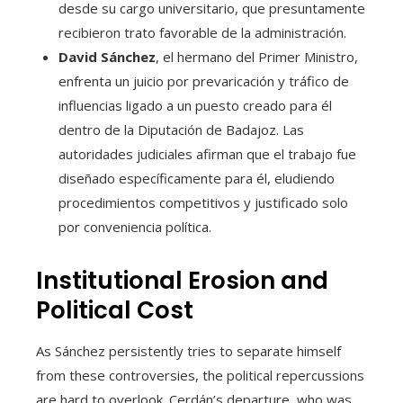
desde su cargo universitario, que presuntamente
recibieron trato favorable de la administración.
David Sánchez
, el hermano del Primer Ministro,
enfrenta un juicio por prevaricación y tráfico de
influencias ligado a un puesto creado para él
dentro de la Diputación de Badajoz. Las
autoridades judiciales afirman que el trabajo fue
diseñado específicamente para él, eludiendo
procedimientos competitivos y justificado solo
por conveniencia política.
Institutional Erosion and
Political Cost
As Sánchez persistently tries to separate himself
from these controversies, the political repercussions
are hard to overlook. Cerdán’s departure, who was