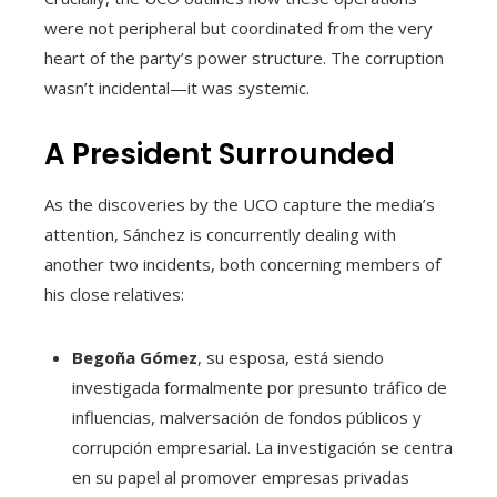
were not peripheral but coordinated from the very
heart of the party’s power structure. The corruption
wasn’t incidental—it was systemic.
A President Surrounded
As the discoveries by the UCO capture the media’s
attention, Sánchez is concurrently dealing with
another two incidents, both concerning members of
his close relatives:
Begoña Gómez
, su esposa, está siendo
investigada formalmente por presunto tráfico de
influencias, malversación de fondos públicos y
corrupción empresarial. La investigación se centra
en su papel al promover empresas privadas