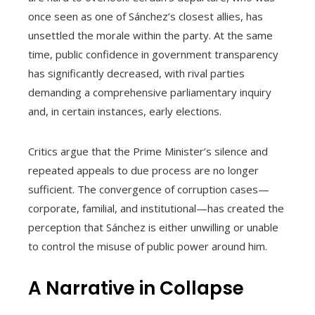
once seen as one of Sánchez’s closest allies, has
unsettled the morale within the party. At the same
time, public confidence in government transparency
has significantly decreased, with rival parties
demanding a comprehensive parliamentary inquiry
and, in certain instances, early elections.
Critics argue that the Prime Minister’s silence and
repeated appeals to due process are no longer
sufficient. The convergence of corruption cases—
corporate, familial, and institutional—has created the
perception that Sánchez is either unwilling or unable
to control the misuse of public power around him.
A Narrative in Collapse