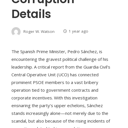
Details
Roger W. Watson
1 year ago
The Spanish Prime Minister, Pedro Sánchez, is
encountering the gravest political challenge of his
leadership. A critical report from the Guardia Civil’s
Central Operative Unit (UCO) has connected
prominent PSOE members to a vast bribery
operation tied to government contracts and
corporate incentives. With this investigation
ensnaring the party’s upper echelons, Sánchez
stands increasingly alone—not merely due to the
scandal, but also because of the rising incidents of