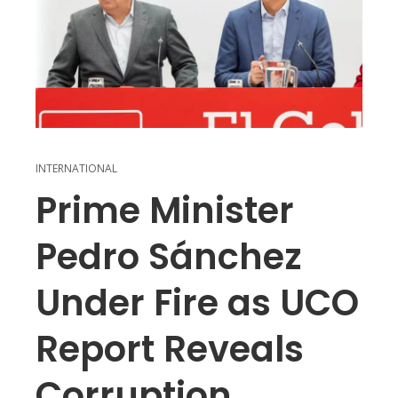
INTERNATIONAL
Prime Minister
Pedro Sánchez
Under Fire as UCO
Report Reveals
Corruption