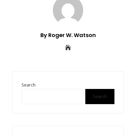
By Roger W. Watson
Search
Search