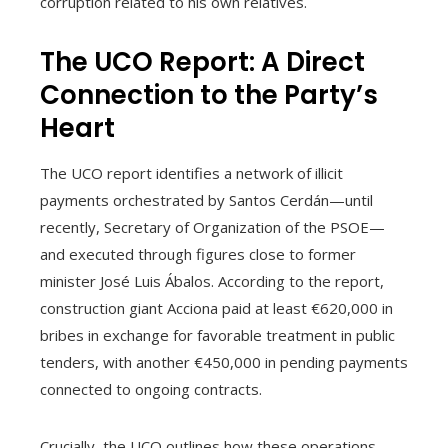
corruption related to his own relatives.
The UCO Report: A Direct
Connection to the Party’s
Heart
The UCO report identifies a network of illicit
payments orchestrated by Santos Cerdán—until
recently, Secretary of Organization of the PSOE—
and executed through figures close to former
minister José Luis Ábalos. According to the report,
construction giant Acciona paid at least €620,000 in
bribes in exchange for favorable treatment in public
tenders, with another €450,000 in pending payments
connected to ongoing contracts.
Crucially, the UCO outlines how these operations