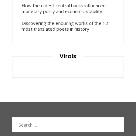
How the oldest central banks influenced
monetary policy and economic stability
Discovering the enduring works of the 12
most translated poets in history
Virals
Search
for: