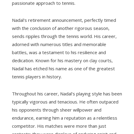
passionate approach to tennis.
Nadal's retirement announcement, perfectly timed
with the conclusion of another rigorous season,
sends ripples through the tennis world. His career,
adorned with numerous titles and memorable
battles, was a testament to his resilience and
dedication. Known for his mastery on clay courts,
Nadal has etched his name as one of the greatest
tennis players in history.
Throughout his career, Nadal's playing style has been
typically vigorous and tenacious. He often outpaced
his opponents through sheer willpower and
endurance, earning him a reputation as a relentless
competitor. His matches were more than just