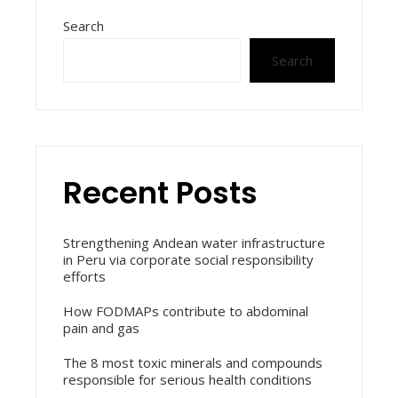
Search
Search
Recent Posts
Strengthening Andean water infrastructure
in Peru via corporate social responsibility
efforts
How FODMAPs contribute to abdominal
pain and gas
The 8 most toxic minerals and compounds
responsible for serious health conditions