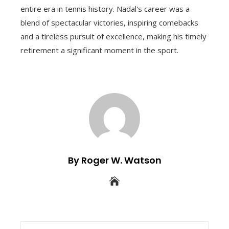
entire era in tennis history. Nadal's career was a
blend of spectacular victories, inspiring comebacks
and a tireless pursuit of excellence, making his timely
retirement a significant moment in the sport.
By Roger W. Watson