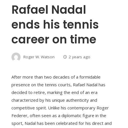
Rafael Nadal
ends his tennis
career on time
Roger W. Watson
2 years ago
After more than two decades of a formidable
presence on the tennis courts, Rafael Nadal has
decided to retire, marking the end of an era
characterized by his unique authenticity and
competitive spirit. Unlike his contemporary Roger
Federer, often seen as a diplomatic figure in the
sport, Nadal has been celebrated for his direct and