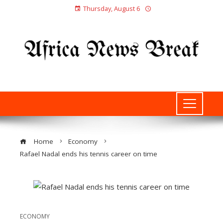
Thursday, August 6
Home
Economy
Rafael Nadal ends his tennis career on time
ECONOMY