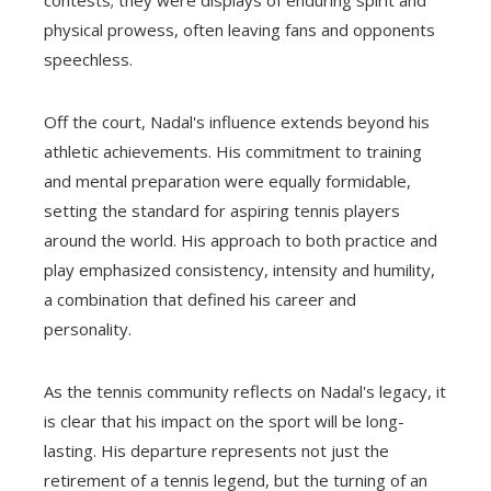
contests; they were displays of enduring spirit and
physical prowess, often leaving fans and opponents
speechless.
Off the court, Nadal's influence extends beyond his
athletic achievements. His commitment to training
and mental preparation were equally formidable,
setting the standard for aspiring tennis players
around the world. His approach to both practice and
play emphasized consistency, intensity and humility,
a combination that defined his career and
personality.
As the tennis community reflects on Nadal's legacy, it
is clear that his impact on the sport will be long-
lasting. His departure represents not just the
retirement of a tennis legend, but the turning of an