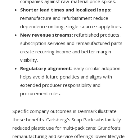
companies against raw-material price spikes.
Shorter lead times and localized loops:
remanufacture and refurbishment reduce
dependence on long, single-source supply lines.
New revenue streams:
refurbished products,
subscription services and remanufactured parts
create recurring income and better margin
visibility.
Regulatory alignment:
early circular adoption
helps avoid future penalties and aligns with
extended producer responsibility and
procurement rules.
Specific company outcomes in Denmark illustrate
these benefits. Carlsberg’s Snap Pack substantially
reduced plastic use for multi-pack cans; Grundfos’s
remanufacturing and service offerings lower lifecycle