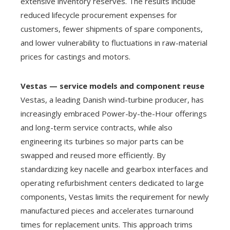
extensive inventory reserves. The results include
reduced lifecycle procurement expenses for
customers, fewer shipments of spare components,
and lower vulnerability to fluctuations in raw-material
prices for castings and motors.
Vestas — service models and component reuse
Vestas, a leading Danish wind-turbine producer, has
increasingly embraced Power-by-the-Hour offerings
and long-term service contracts, while also
engineering its turbines so major parts can be
swapped and reused more efficiently. By
standardizing key nacelle and gearbox interfaces and
operating refurbishment centers dedicated to large
components, Vestas limits the requirement for newly
manufactured pieces and accelerates turnaround
times for replacement units. This approach trims