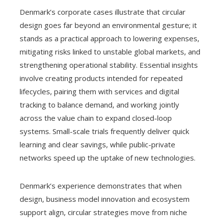
Denmark’s corporate cases illustrate that circular
design goes far beyond an environmental gesture; it
stands as a practical approach to lowering expenses,
mitigating risks linked to unstable global markets, and
strengthening operational stability. Essential insights
involve creating products intended for repeated
lifecycles, pairing them with services and digital
tracking to balance demand, and working jointly
across the value chain to expand closed-loop
systems. Small-scale trials frequently deliver quick
learning and clear savings, while public-private
networks speed up the uptake of new technologies.
Denmark’s experience demonstrates that when
design, business model innovation and ecosystem
support align, circular strategies move from niche