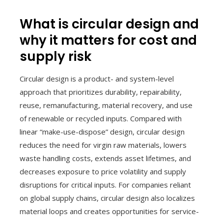
What is circular design and
why it matters for cost and
supply risk
Circular design is a product- and system-level
approach that prioritizes durability, repairability,
reuse, remanufacturing, material recovery, and use
of renewable or recycled inputs. Compared with
linear “make-use-dispose” design, circular design
reduces the need for virgin raw materials, lowers
waste handling costs, extends asset lifetimes, and
decreases exposure to price volatility and supply
disruptions for critical inputs. For companies reliant
on global supply chains, circular design also localizes
material loops and creates opportunities for service-