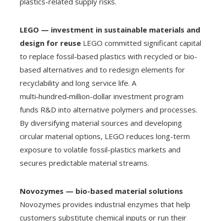
plastics-related supply risks.
LEGO — investment in sustainable materials and
design for reuse
LEGO committed significant capital
to replace fossil-based plastics with recycled or bio-
based alternatives and to redesign elements for
recyclability and long service life. A
multi‑hundred‑million-dollar investment program
funds R&D into alternative polymers and processes.
By diversifying material sources and developing
circular material options, LEGO reduces long-term
exposure to volatile fossil-plastics markets and
secures predictable material streams.
Novozymes — bio-based material solutions
Novozymes provides industrial enzymes that help
customers substitute chemical inputs or run their