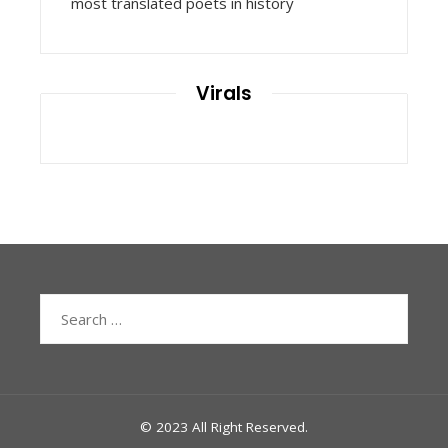
most translated poets in history
Virals
Search
for:
© 2023 All Right Reserved.