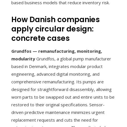
based business models that reduce inventory risk.
How Danish companies
apply circular design:
concrete cases
Grundfos — remanufacturing, monitoring,
modularity
Grundfos, a global pump manufacturer
based in Denmark, integrates modular product
engineering, advanced digital monitoring, and
comprehensive remanufacturing. Its pumps are
designed for straightforward disassembly, allowing
worn parts to be swapped out and entire units to be
restored to their original specifications. Sensor-
driven predictive maintenance minimizes urgent
replacement requests and cuts the need for