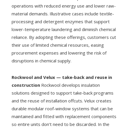
operations with reduced energy use and lower raw-
material demands. Illustrative cases include textile-
processing and detergent enzymes that support
lower-temperature laundering and diminish chemical
reliance. By adopting these offerings, customers cut
their use of limited chemical resources, easing
procurement expenses and lowering the risk of
disruptions in chemical supply.
Rockwool and Velux — take-back and reuse in
construction
Rockwool develops insulation
solutions designed to support take-back programs
and the reuse of installation offcuts. Velux creates
durable modular roof-window systems that can be
maintained and fitted with replacement components
so entire units don’t need to be discarded. In the