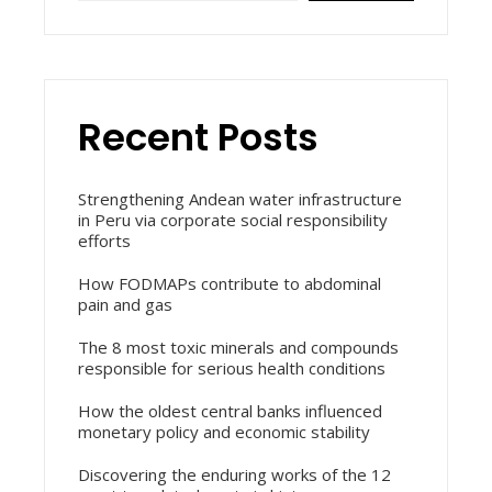
Recent Posts
Strengthening Andean water infrastructure
in Peru via corporate social responsibility
efforts
How FODMAPs contribute to abdominal
pain and gas
The 8 most toxic minerals and compounds
responsible for serious health conditions
How the oldest central banks influenced
monetary policy and economic stability
Discovering the enduring works of the 12