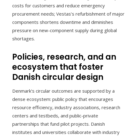
costs for customers and reduce emergency
procurement needs; Vestas’s refurbishment of major
components shortens downtime and diminishes
pressure on new-component supply during global
shortages.
Policies, research, and an
ecosystem that foster
Danish circular design
Denmark’s circular outcomes are supported by a
dense ecosystem: public policy that encourages
resource efficiency, industry associations, research
centers and testbeds, and public-private
partnerships that fund pilot projects. Danish
institutes and universities collaborate with industry