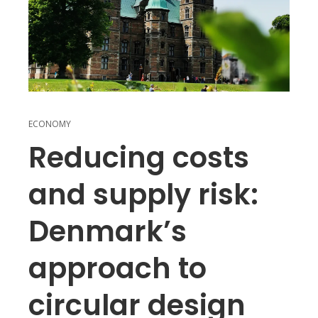
ECONOMY
Reducing costs
and supply risk:
Denmark’s
approach to
circular design