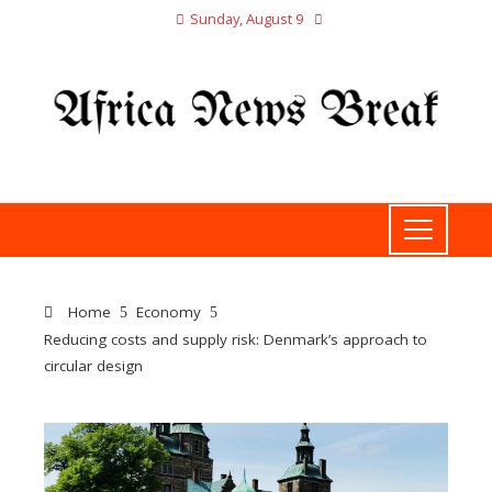
Sunday, August 9
Home
Economy
Reducing costs and supply risk: Denmark’s approach to
circular design