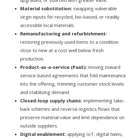
Material substitution:
swapping vulnerable
virgin inputs for recycled, bio-based, or readily
accessible local materials.
Remanufacturing and refurbishment:
restoring previously used items to a condition
close to new at a cost well below fresh
production.
Product-as-a-service (PaaS):
moving toward
service-based agreements that fold maintenance
into the offering, trimming customer stock levels
and stabilizing demand.
Closed-loop supply chains:
implementing take-
back schemes and reverse-logistics flows that
preserve material value and limit dependence on
outside suppliers.
Digital enablement:
applying IoT, digital twins,