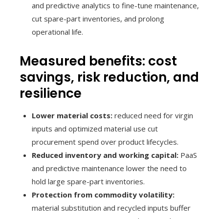
and predictive analytics to fine-tune maintenance,
cut spare-part inventories, and prolong
operational life.
Measured benefits: cost
savings, risk reduction, and
resilience
Lower material costs:
reduced need for virgin
inputs and optimized material use cut
procurement spend over product lifecycles.
Reduced inventory and working capital:
PaaS
and predictive maintenance lower the need to
hold large spare-part inventories.
Protection from commodity volatility:
material substitution and recycled inputs buffer