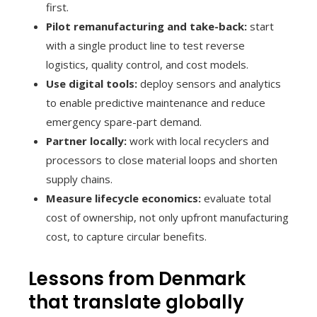
first.
Pilot remanufacturing and take-back:
start
with a single product line to test reverse
logistics, quality control, and cost models.
Use digital tools:
deploy sensors and analytics
to enable predictive maintenance and reduce
emergency spare-part demand.
Partner locally:
work with local recyclers and
processors to close material loops and shorten
supply chains.
Measure lifecycle economics:
evaluate total
cost of ownership, not only upfront manufacturing
cost, to capture circular benefits.
Lessons from Denmark
that translate globally