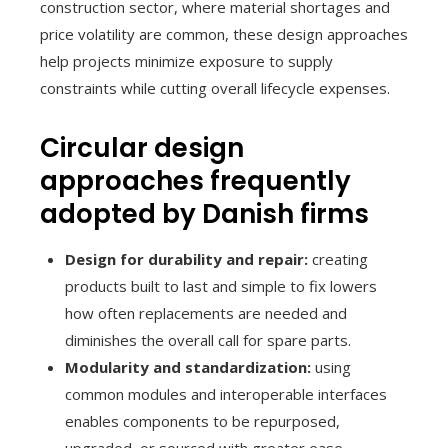
construction sector, where material shortages and
price volatility are common, these design approaches
help projects minimize exposure to supply
constraints while cutting overall lifecycle expenses.
Circular design
approaches frequently
adopted by Danish firms
Design for durability and repair:
creating
products built to last and simple to fix lowers
how often replacements are needed and
diminishes the overall call for spare parts.
Modularity and standardization:
using
common modules and interoperable interfaces
enables components to be repurposed,
upgraded, or sourced with greater ease.