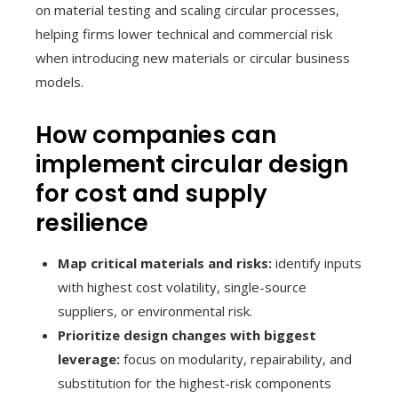
on material testing and scaling circular processes,
helping firms lower technical and commercial risk
when introducing new materials or circular business
models.
How companies can
implement circular design
for cost and supply
resilience
Map critical materials and risks:
identify inputs
with highest cost volatility, single-source
suppliers, or environmental risk.
Prioritize design changes with biggest
leverage:
focus on modularity, repairability, and
substitution for the highest-risk components