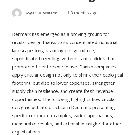
Roger W. Watson
3 months ago
Denmark has emerged as a proving ground for
circular design thanks to its concentrated industrial
landscape, long-standing design culture,
sophisticated recycling systems, and policies that
promote efficient resource use. Danish companies
apply circular design not only to shrink their ecological
footprint, but also to lower expenses, strengthen
supply chain resilience, and create fresh revenue
opportunities. The following highlights how circular
design is put into practice in Denmark, presenting
specific corporate examples, varied approaches,
measurable results, and actionable insights for other
organizations.