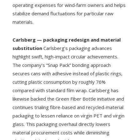
operating expenses for wind‑farm owners and helps
stabilize demand fluctuations for particular raw
materials.
Carlsberg — packaging redesign and material
substitution
Carlsberg’s packaging advances
highlight swift, high-impact circular achievements.
The company’s “Snap Pack” bonding approach
secures cans with adhesive instead of plastic rings,
cutting plastic consumption by roughly 76%
compared with standard film wrap. Carlsberg has
likewise backed the Green Fiber Bottle initiative and
continues trialing fibre-based and recycled-material
packaging to lessen reliance on virgin PET and virgin
glass. This packaging overhaul directly lowers
material procurement costs while diminishing