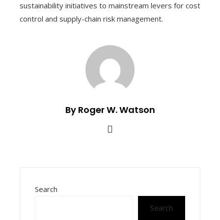
sustainability initiatives to mainstream levers for cost
control and supply-chain risk management.
By Roger W. Watson
Search
Search