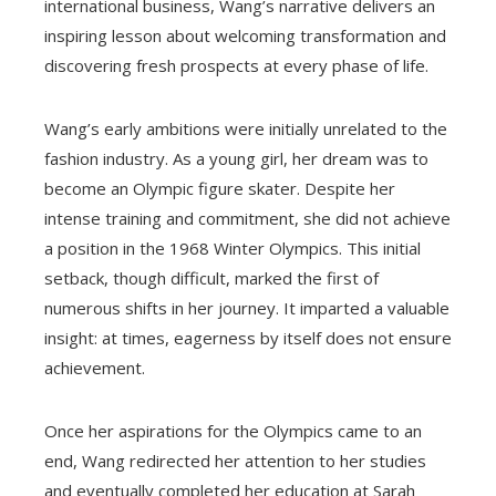
international business, Wang’s narrative delivers an
inspiring lesson about welcoming transformation and
discovering fresh prospects at every phase of life.
Wang’s early ambitions were initially unrelated to the
fashion industry. As a young girl, her dream was to
become an Olympic figure skater. Despite her
intense training and commitment, she did not achieve
a position in the 1968 Winter Olympics. This initial
setback, though difficult, marked the first of
numerous shifts in her journey. It imparted a valuable
insight: at times, eagerness by itself does not ensure
achievement.
Once her aspirations for the Olympics came to an
end, Wang redirected her attention to her studies
and eventually completed her education at Sarah