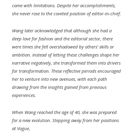
came with limitations. Despite her accomplishments,
she never rose to the coveted position of editor-in-chief.
Wang later acknowledged that although she had a
deep love for fashion and the editorial sector, there
were times she felt overshadowed by others’ skills or
ambition. Instead of letting these challenges shape her
narrative negatively, she transformed them into drivers
for transformation. These reflective periods encouraged
her to venture into new avenues, with each path
drawing from the insights gained from previous
experiences.
When Wang reached the age of 40, she was prepared
for a new evolution. Stepping away from her positions
at
Vogue
,