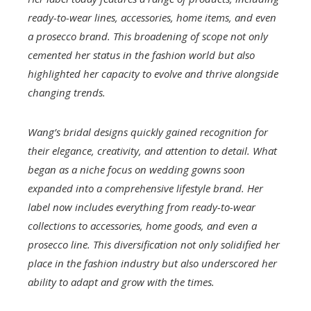
ready-to-wear lines, accessories, home items, and even
a prosecco brand. This broadening of scope not only
cemented her status in the fashion world but also
highlighted her capacity to evolve and thrive alongside
changing trends.
Wang’s bridal designs quickly gained recognition for
their elegance, creativity, and attention to detail. What
began as a niche focus on wedding gowns soon
expanded into a comprehensive lifestyle brand. Her
label now includes everything from ready-to-wear
collections to accessories, home goods, and even a
prosecco line. This diversification not only solidified her
place in the fashion industry but also underscored her
ability to adapt and grow with the times.