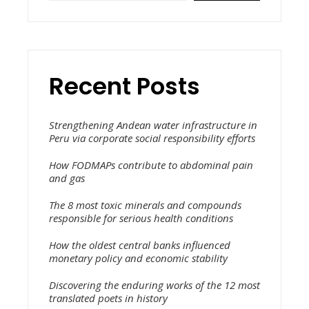
Recent Posts
Strengthening Andean water infrastructure in
Peru via corporate social responsibility efforts
How FODMAPs contribute to abdominal pain
and gas
The 8 most toxic minerals and compounds
responsible for serious health conditions
How the oldest central banks influenced
monetary policy and economic stability
Discovering the enduring works of the 12 most
translated poets in history