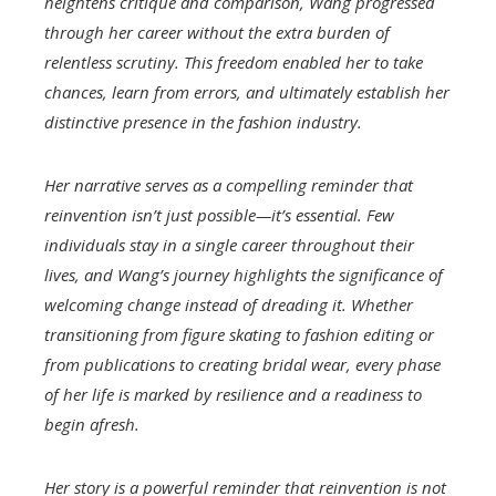
heightens critique and comparison, Wang progressed
through her career without the extra burden of
relentless scrutiny. This freedom enabled her to take
chances, learn from errors, and ultimately establish her
distinctive presence in the fashion industry.
Her narrative serves as a compelling reminder that
reinvention isn’t just possible—it’s essential. Few
individuals stay in a single career throughout their
lives, and Wang’s journey highlights the significance of
welcoming change instead of dreading it. Whether
transitioning from figure skating to fashion editing or
from publications to creating bridal wear, every phase
of her life is marked by resilience and a readiness to
begin afresh.
Her story is a powerful reminder that reinvention is not