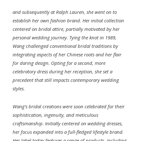
and subsequently at Ralph Lauren, she went on to
establish her own fashion brand. Her initial collection
centered on bridal attire, partially motivated by her
personal wedding journey. Tying the knot in 1989,
Wang challenged conventional bridal traditions by
integrating aspects of her Chinese roots and her flair
for daring design. Opting for a second, more
celebratory dress during her reception, she set a
precedent that still impacts contemporary wedding
styles.
Wang’s bridal creations were soon celebrated for their
sophistication, ingenuity, and meticulous
craftsmanship. Initially centered on wedding dresses,
her focus expanded into a full-fledged lifestyle brand.
Her label today features a range of products, including