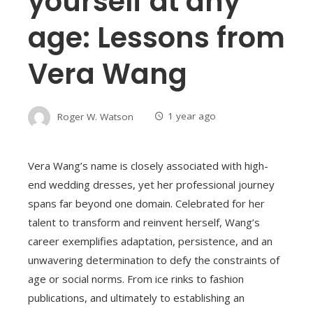
yourself at any
age: Lessons from
Vera Wang
Roger W. Watson
1 year ago
Vera Wang’s name is closely associated with high-
end wedding dresses, yet her professional journey
spans far beyond one domain. Celebrated for her
talent to transform and reinvent herself, Wang’s
career exemplifies adaptation, persistence, and an
unwavering determination to defy the constraints of
age or social norms. From ice rinks to fashion
publications, and ultimately to establishing an