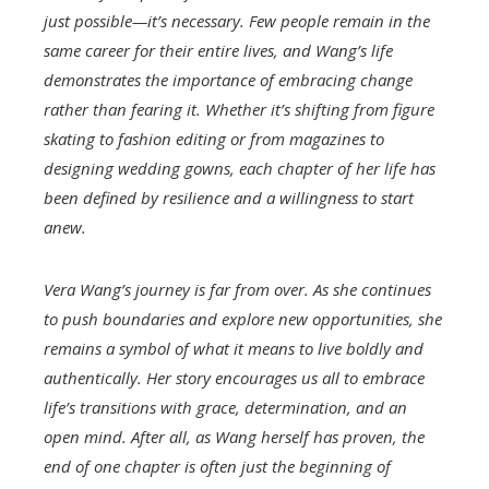
just possible—it’s necessary. Few people remain in the
same career for their entire lives, and Wang’s life
demonstrates the importance of embracing change
rather than fearing it. Whether it’s shifting from figure
skating to fashion editing or from magazines to
designing wedding gowns, each chapter of her life has
been defined by resilience and a willingness to start
anew.
Vera Wang’s journey is far from over. As she continues
to push boundaries and explore new opportunities, she
remains a symbol of what it means to live boldly and
authentically. Her story encourages us all to embrace
life’s transitions with grace, determination, and an
open mind. After all, as Wang herself has proven, the
end of one chapter is often just the beginning of