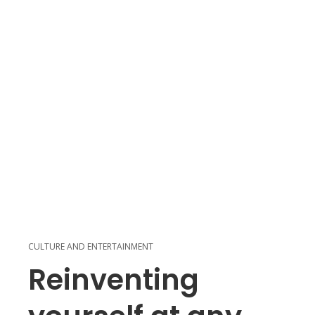
CULTURE AND ENTERTAINMENT
Reinventing