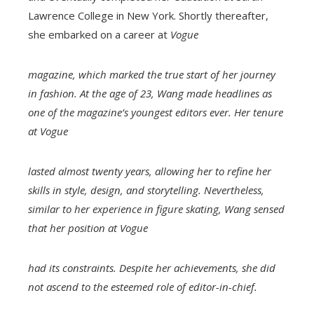
Lawrence College in New York. Shortly thereafter,
she embarked on a career at
Vogue
magazine, which marked the true start of her journey
in fashion. At the age of 23, Wang made headlines as
one of the magazine’s youngest editors ever. Her tenure
at
Vogue
lasted almost twenty years, allowing her to refine her
skills in style, design, and storytelling. Nevertheless,
similar to her experience in figure skating, Wang sensed
that her position at
Vogue
had its constraints. Despite her achievements, she did
not ascend to the esteemed role of editor-in-chief.