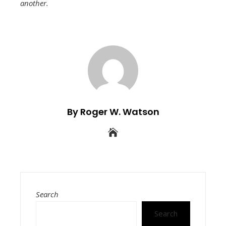
another.
By Roger W. Watson
Search
Search