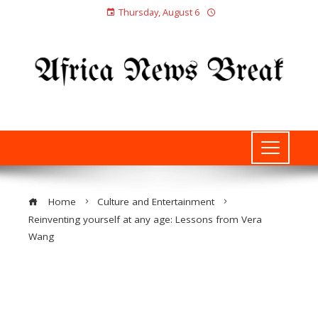
Thursday, August 6
Home
Culture and Entertainment
Reinventing yourself at any age: Lessons from Vera
Wang