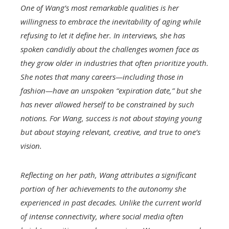
One of Wang’s most remarkable qualities is her
willingness to embrace the inevitability of aging while
refusing to let it define her. In interviews, she has
spoken candidly about the challenges women face as
they grow older in industries that often prioritize youth.
She notes that many careers—including those in
fashion—have an unspoken “expiration date,” but she
has never allowed herself to be constrained by such
notions. For Wang, success is not about staying young
but about staying relevant, creative, and true to one’s
vision.
Reflecting on her path, Wang attributes a significant
portion of her achievements to the autonomy she
experienced in past decades. Unlike the current world
of intense connectivity, where social media often