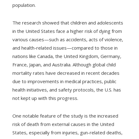
population.
The research showed that children and adolescents
in the United States face a higher risk of dying from
various causes—such as accidents, acts of violence,
and health-related issues—compared to those in
nations like Canada, the United Kingdom, Germany,
France, Japan, and Australia. Although global child
mortality rates have decreased in recent decades
due to improvements in medical practices, public
health initiatives, and safety protocols, the U.S. has
not kept up with this progress.
One notable feature of the study is the increased
risk of death from external causes in the United
States, especially from injuries, gun-related deaths,