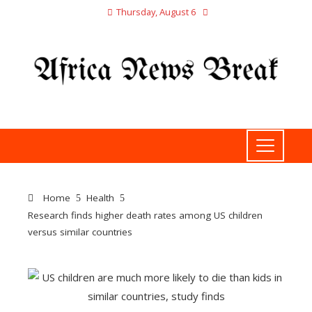
Thursday, August 6
Home
Health
Research finds higher death rates among US children
versus similar countries