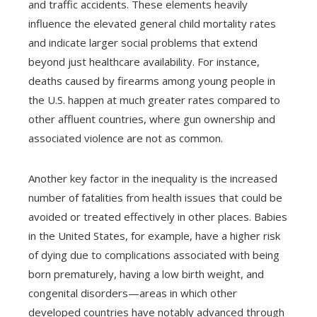
and traffic accidents. These elements heavily
influence the elevated general child mortality rates
and indicate larger social problems that extend
beyond just healthcare availability. For instance,
deaths caused by firearms among young people in
the U.S. happen at much greater rates compared to
other affluent countries, where gun ownership and
associated violence are not as common.
Another key factor in the inequality is the increased
number of fatalities from health issues that could be
avoided or treated effectively in other places. Babies
in the United States, for example, have a higher risk
of dying due to complications associated with being
born prematurely, having a low birth weight, and
congenital disorders—areas in which other
developed countries have notably advanced through