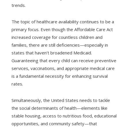
trends.
The topic of healthcare availability continues to be a
primary focus. Even though the Affordable Care Act
increased coverage for countless children and
families, there are still deficiencies—especially in
states that haven’t broadened Medicaid.
Guaranteeing that every child can receive preventive
services, vaccinations, and appropriate medical care
is a fundamental necessity for enhancing survival
rates.
Simultaneously, the United States needs to tackle
the social determinants of health—elements like
stable housing, access to nutritious food, educational
opportunities, and community safety—that