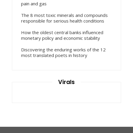
pain and gas
The 8 most toxic minerals and compounds
responsible for serious health conditions
How the oldest central banks influenced
monetary policy and economic stability
Discovering the enduring works of the 12
most translated poets in history
Virals