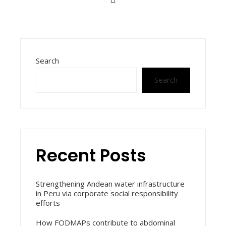
Search
Search
Recent Posts
Strengthening Andean water infrastructure
in Peru via corporate social responsibility
efforts
How FODMAPs contribute to abdominal