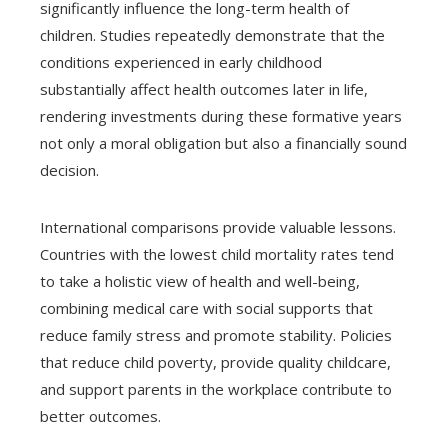
significantly influence the long-term health of
children. Studies repeatedly demonstrate that the
conditions experienced in early childhood
substantially affect health outcomes later in life,
rendering investments during these formative years
not only a moral obligation but also a financially sound
decision.
International comparisons provide valuable lessons.
Countries with the lowest child mortality rates tend
to take a holistic view of health and well-being,
combining medical care with social supports that
reduce family stress and promote stability. Policies
that reduce child poverty, provide quality childcare,
and support parents in the workplace contribute to
better outcomes.