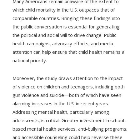
Many Americans remain unaware of the extent to
which child mortality in the U.S. outpaces that of
comparable countries. Bringing these findings into
the public conversation is essential for generating
the political and social will to drive change. Public
health campaigns, advocacy efforts, and media
attention can help ensure that child health remains a
national priority.
Moreover, the study draws attention to the impact
of violence on children and teenagers, including both
gun violence and suicide—both of which have seen
alarming increases in the U.S. in recent years.
Addressing mental health, particularly among
adolescents, is critical. Greater investment in school-
based mental health services, anti-bullying programs,
and accessible counseling could help reverse these