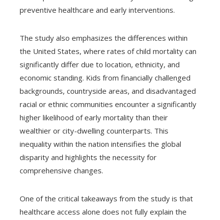
preventive healthcare and early interventions.
The study also emphasizes the differences within
the United States, where rates of child mortality can
significantly differ due to location, ethnicity, and
economic standing. Kids from financially challenged
backgrounds, countryside areas, and disadvantaged
racial or ethnic communities encounter a significantly
higher likelihood of early mortality than their
wealthier or city-dwelling counterparts. This
inequality within the nation intensifies the global
disparity and highlights the necessity for
comprehensive changes.
One of the critical takeaways from the study is that
healthcare access alone does not fully explain the