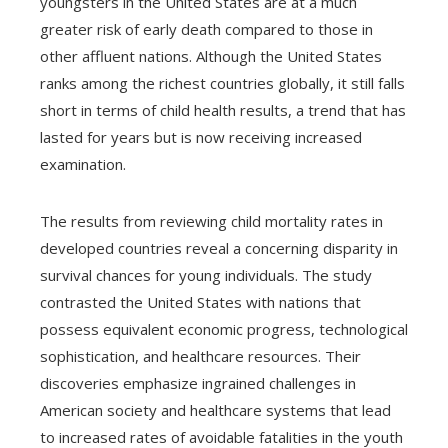
youngsters in the United States are at a much
greater risk of early death compared to those in
other affluent nations. Although the United States
ranks among the richest countries globally, it still falls
short in terms of child health results, a trend that has
lasted for years but is now receiving increased
examination.
The results from reviewing child mortality rates in
developed countries reveal a concerning disparity in
survival chances for young individuals. The study
contrasted the United States with nations that
possess equivalent economic progress, technological
sophistication, and healthcare resources. Their
discoveries emphasize ingrained challenges in
American society and healthcare systems that lead
to increased rates of avoidable fatalities in the youth