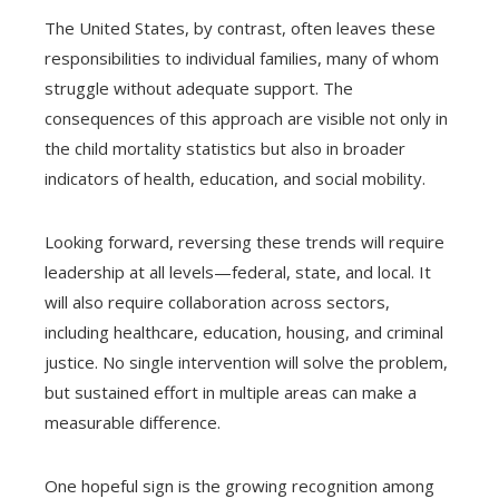
The United States, by contrast, often leaves these
responsibilities to individual families, many of whom
struggle without adequate support. The
consequences of this approach are visible not only in
the child mortality statistics but also in broader
indicators of health, education, and social mobility.
Looking forward, reversing these trends will require
leadership at all levels—federal, state, and local. It
will also require collaboration across sectors,
including healthcare, education, housing, and criminal
justice. No single intervention will solve the problem,
but sustained effort in multiple areas can make a
measurable difference.
One hopeful sign is the growing recognition among