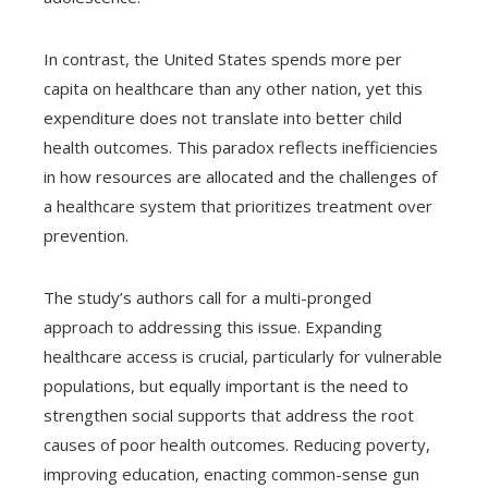
In contrast, the United States spends more per
capita on healthcare than any other nation, yet this
expenditure does not translate into better child
health outcomes. This paradox reflects inefficiencies
in how resources are allocated and the challenges of
a healthcare system that prioritizes treatment over
prevention.
The study’s authors call for a multi-pronged
approach to addressing this issue. Expanding
healthcare access is crucial, particularly for vulnerable
populations, but equally important is the need to
strengthen social supports that address the root
causes of poor health outcomes. Reducing poverty,
improving education, enacting common-sense gun