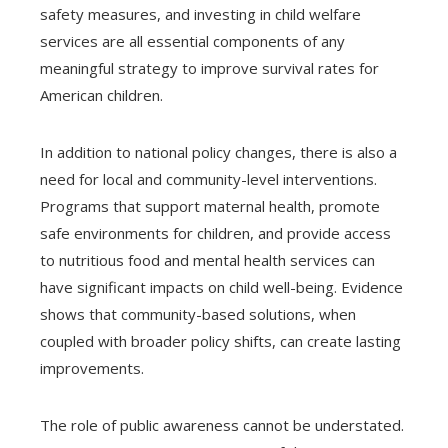
safety measures, and investing in child welfare
services are all essential components of any
meaningful strategy to improve survival rates for
American children.
In addition to national policy changes, there is also a
need for local and community-level interventions.
Programs that support maternal health, promote
safe environments for children, and provide access
to nutritious food and mental health services can
have significant impacts on child well-being. Evidence
shows that community-based solutions, when
coupled with broader policy shifts, can create lasting
improvements.
The role of public awareness cannot be understated.