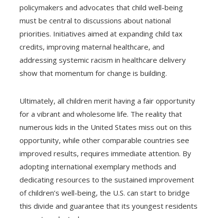
policymakers and advocates that child well-being
must be central to discussions about national
priorities. Initiatives aimed at expanding child tax
credits, improving maternal healthcare, and
addressing systemic racism in healthcare delivery
show that momentum for change is building.
Ultimately, all children merit having a fair opportunity
for a vibrant and wholesome life. The reality that
numerous kids in the United States miss out on this
opportunity, while other comparable countries see
improved results, requires immediate attention. By
adopting international exemplary methods and
dedicating resources to the sustained improvement
of children’s well-being, the U.S. can start to bridge
this divide and guarantee that its youngest residents