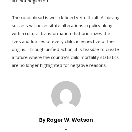
are not neglected.
The road ahead is well-defined yet difficult. Achieving
success will necessitate alterations in policy along
with a cultural transformation that prioritizes the
lives and futures of every child, irrespective of their
origins. Through unified action, it is feasible to create
a future where the country’s child mortality statistics
are no longer highlighted for negative reasons.
By Roger W. Watson