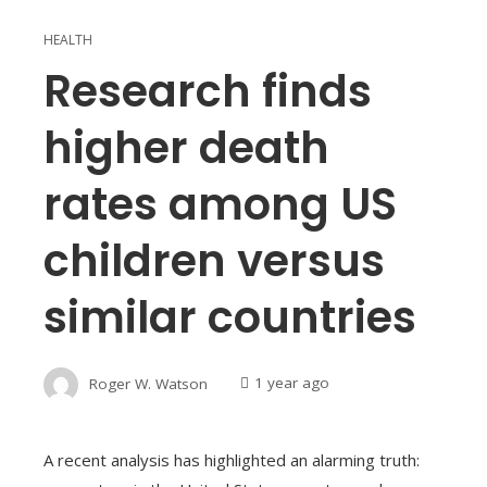
HEALTH
Research finds
higher death
rates among US
children versus
similar countries
Roger W. Watson
1 year ago
A recent analysis has highlighted an alarming truth: