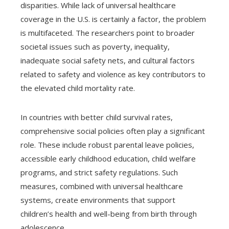
disparities. While lack of universal healthcare
coverage in the U.S. is certainly a factor, the problem
is multifaceted. The researchers point to broader
societal issues such as poverty, inequality,
inadequate social safety nets, and cultural factors
related to safety and violence as key contributors to
the elevated child mortality rate.
In countries with better child survival rates,
comprehensive social policies often play a significant
role. These include robust parental leave policies,
accessible early childhood education, child welfare
programs, and strict safety regulations. Such
measures, combined with universal healthcare
systems, create environments that support
children’s health and well-being from birth through
adolescence.