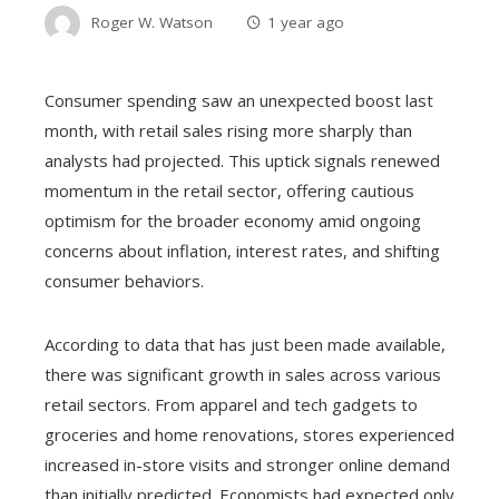
Roger W. Watson
1 year ago
Consumer spending saw an unexpected boost last
month, with retail sales rising more sharply than
analysts had projected. This uptick signals renewed
momentum in the retail sector, offering cautious
optimism for the broader economy amid ongoing
concerns about inflation, interest rates, and shifting
consumer behaviors.
According to data that has just been made available,
there was significant growth in sales across various
retail sectors. From apparel and tech gadgets to
groceries and home renovations, stores experienced
increased in-store visits and stronger online demand
than initially predicted. Economists had expected only