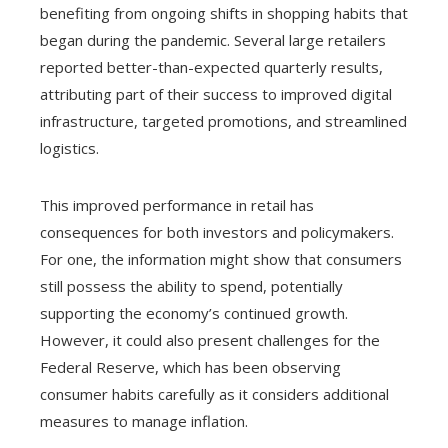
benefiting from ongoing shifts in shopping habits that
began during the pandemic. Several large retailers
reported better-than-expected quarterly results,
attributing part of their success to improved digital
infrastructure, targeted promotions, and streamlined
logistics.
This improved performance in retail has
consequences for both investors and policymakers.
For one, the information might show that consumers
still possess the ability to spend, potentially
supporting the economy’s continued growth.
However, it could also present challenges for the
Federal Reserve, which has been observing
consumer habits carefully as it considers additional
measures to manage inflation.