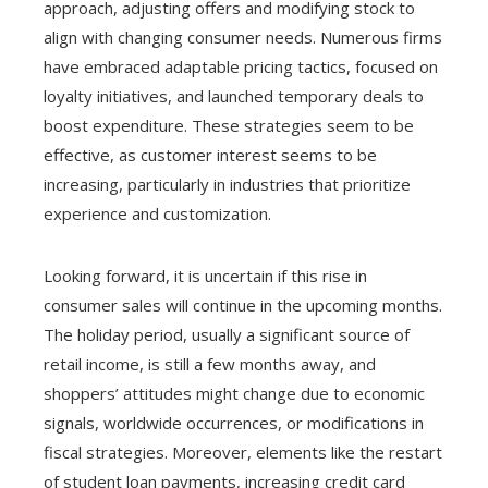
approach, adjusting offers and modifying stock to
align with changing consumer needs. Numerous firms
have embraced adaptable pricing tactics, focused on
loyalty initiatives, and launched temporary deals to
boost expenditure. These strategies seem to be
effective, as customer interest seems to be
increasing, particularly in industries that prioritize
experience and customization.
Looking forward, it is uncertain if this rise in
consumer sales will continue in the upcoming months.
The holiday period, usually a significant source of
retail income, is still a few months away, and
shoppers’ attitudes might change due to economic
signals, worldwide occurrences, or modifications in
fiscal strategies. Moreover, elements like the restart
of student loan payments, increasing credit card