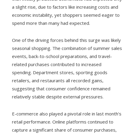
a slight rise, due to factors like increasing costs and
economic instability, yet shoppers seemed eager to
spend more than many had expected.
One of the driving forces behind this surge was likely
seasonal shopping. The combination of summer sales
events, back-to-school preparations, and travel-
related purchases contributed to increased
spending. Department stores, sporting goods
retailers, and restaurants all recorded gains,
suggesting that consumer confidence remained
relatively stable despite external pressures.
E-commerce also played a pivotal role in last month’s
retail performance. Online platforms continued to
capture a significant share of consumer purchases,