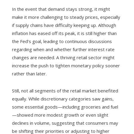
In the event that demand stays strong, it might
make it more challenging to steady prices, especially
if supply chains have difficulty keeping up. Although
inflation has eased off its peak, it is still higher than
the Fed’s goal, leading to continuous discussions
regarding when and whether further interest rate
changes are needed. A thriving retail sector might
increase the push to tighten monetary policy sooner
rather than later.
Still, not all segments of the retail market benefited
equally. While discretionary categories saw gains,
some essential goods—including groceries and fuel
—showed more modest growth or even slight
declines in volume, suggesting that consumers may
be shifting their priorities or adjusting to higher