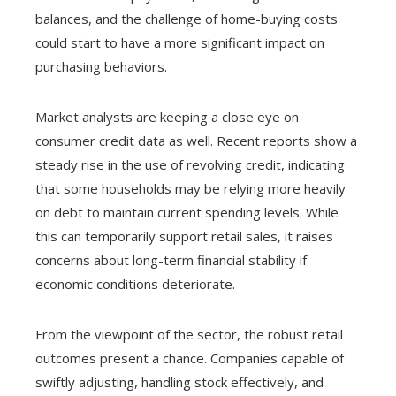
balances, and the challenge of home-buying costs
could start to have a more significant impact on
purchasing behaviors.
Market analysts are keeping a close eye on
consumer credit data as well. Recent reports show a
steady rise in the use of revolving credit, indicating
that some households may be relying more heavily
on debt to maintain current spending levels. While
this can temporarily support retail sales, it raises
concerns about long-term financial stability if
economic conditions deteriorate.
From the viewpoint of the sector, the robust retail
outcomes present a chance. Companies capable of
swiftly adjusting, handling stock effectively, and