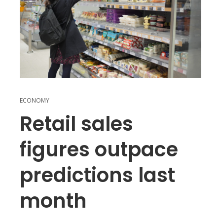
ECONOMY
Retail sales
figures outpace
predictions last
month