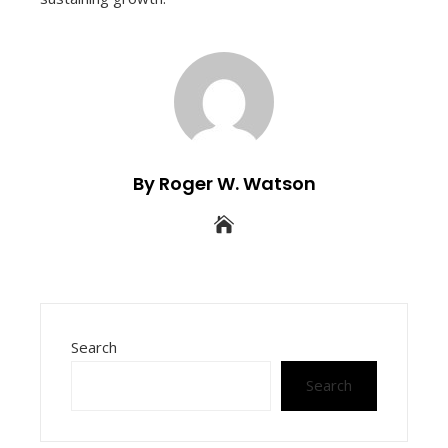
By Roger W. Watson
Search
Search