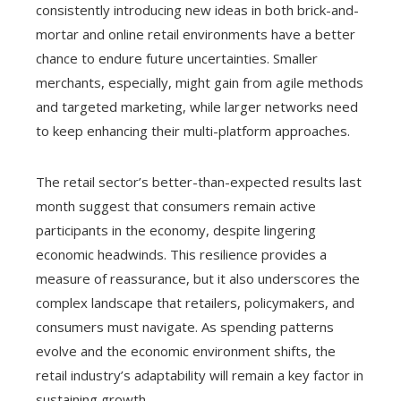
consistently introducing new ideas in both brick-and-
mortar and online retail environments have a better
chance to endure future uncertainties. Smaller
merchants, especially, might gain from agile methods
and targeted marketing, while larger networks need
to keep enhancing their multi-platform approaches.
The retail sector’s better-than-expected results last
month suggest that consumers remain active
participants in the economy, despite lingering
economic headwinds. This resilience provides a
measure of reassurance, but it also underscores the
complex landscape that retailers, policymakers, and
consumers must navigate. As spending patterns
evolve and the economic environment shifts, the
retail industry’s adaptability will remain a key factor in
sustaining growth.