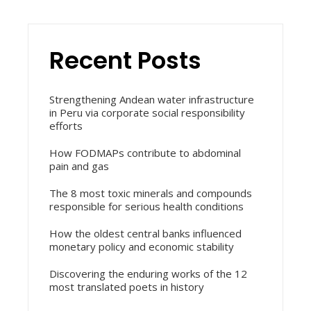
Recent Posts
Strengthening Andean water infrastructure
in Peru via corporate social responsibility
efforts
How FODMAPs contribute to abdominal
pain and gas
The 8 most toxic minerals and compounds
responsible for serious health conditions
How the oldest central banks influenced
monetary policy and economic stability
Discovering the enduring works of the 12
most translated poets in history