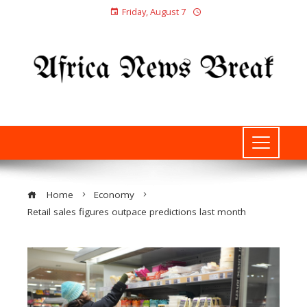
Friday, August 7
Home
Economy
Retail sales figures outpace predictions last month