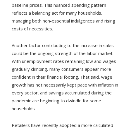
baseline prices. This nuanced spending pattern
reflects a balancing act for many households,
managing both non-essential indulgences and rising
costs of necessities.
Another factor contributing to the increase in sales
could be the ongoing strength of the labor market.
With unemployment rates remaining low and wages
gradually climbing, many consumers appear more
confident in their financial footing. That said, wage
growth has not necessarily kept pace with inflation in
every sector, and savings accumulated during the
pandemic are beginning to dwindle for some
households.
Retailers have recently adopted a more calculated