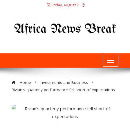
Friday, August 7
Home
Investments and Business
Rivian's quarterly performance fell short of expectations