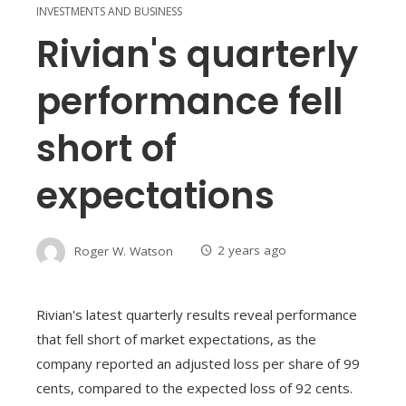
INVESTMENTS AND BUSINESS
Rivian's quarterly
performance fell
short of
expectations
Roger W. Watson
2 years ago
Rivian's latest quarterly results reveal performance
that fell short of market expectations, as the
company reported an adjusted loss per share of 99
cents, compared to the expected loss of 92 cents.