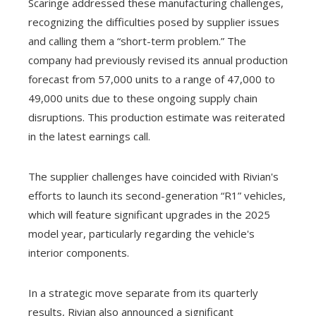
Scaringe addressed these manufacturing challenges,
recognizing the difficulties posed by supplier issues
and calling them a “short-term problem.” The
company had previously revised its annual production
forecast from 57,000 units to a range of 47,000 to
49,000 units due to these ongoing supply chain
disruptions. This production estimate was reiterated
in the latest earnings call.
The supplier challenges have coincided with Rivian's
efforts to launch its second-generation “R1” vehicles,
which will feature significant upgrades in the 2025
model year, particularly regarding the vehicle's
interior components.
In a strategic move separate from its quarterly
results, Rivian also announced a significant