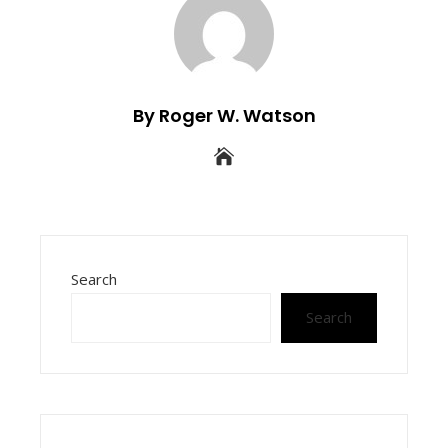
By Roger W. Watson
Search
Search