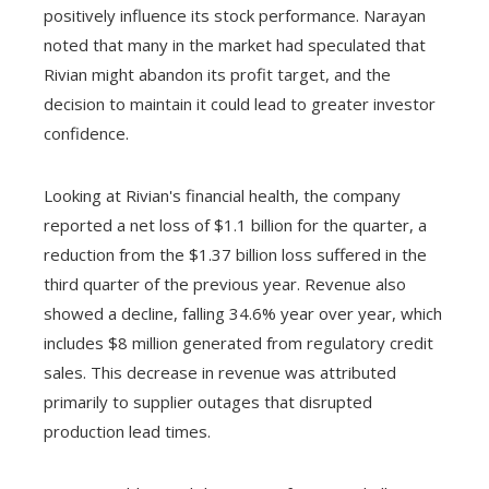
positively influence its stock performance. Narayan
noted that many in the market had speculated that
Rivian might abandon its profit target, and the
decision to maintain it could lead to greater investor
confidence.
Looking at Rivian's financial health, the company
reported a net loss of $1.1 billion for the quarter, a
reduction from the $1.37 billion loss suffered in the
third quarter of the previous year. Revenue also
showed a decline, falling 34.6% year over year, which
includes $8 million generated from regulatory credit
sales. This decrease in revenue was attributed
primarily to supplier outages that disrupted
production lead times.