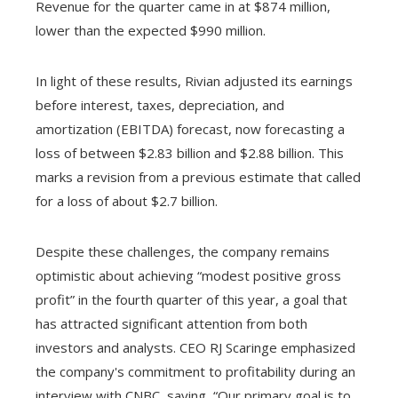
Revenue for the quarter came in at $874 million,
lower than the expected $990 million.
In light of these results, Rivian adjusted its earnings
before interest, taxes, depreciation, and
amortization (EBITDA) forecast, now forecasting a
loss of between $2.83 billion and $2.88 billion. This
marks a revision from a previous estimate that called
for a loss of about $2.7 billion.
Despite these challenges, the company remains
optimistic about achieving “modest positive gross
profit” in the fourth quarter of this year, a goal that
has attracted significant attention from both
investors and analysts. CEO RJ Scaringe emphasized
the company's commitment to profitability during an
interview with CNBC, saying, “Our primary goal is to