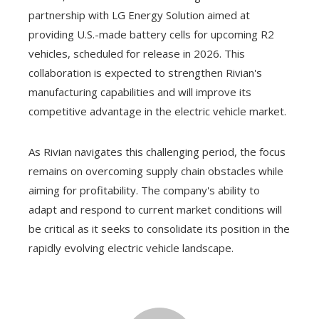
partnership with LG Energy Solution aimed at
providing U.S.-made battery cells for upcoming R2
vehicles, scheduled for release in 2026. This
collaboration is expected to strengthen Rivian's
manufacturing capabilities and will improve its
competitive advantage in the electric vehicle market.
As Rivian navigates this challenging period, the focus
remains on overcoming supply chain obstacles while
aiming for profitability. The company's ability to
adapt and respond to current market conditions will
be critical as it seeks to consolidate its position in the
rapidly evolving electric vehicle landscape.