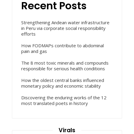
Recent Posts
Strengthening Andean water infrastructure
in Peru via corporate social responsibility
efforts
How FODMAPs contribute to abdominal
pain and gas
The 8 most toxic minerals and compounds
responsible for serious health conditions
How the oldest central banks influenced
monetary policy and economic stability
Discovering the enduring works of the 12
most translated poets in history
Virals