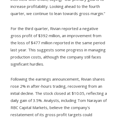
increase profitability. Looking ahead to the fourth
quarter, we continue to lean towards gross margin.”
For the third quarter, Rivian reported a negative
gross profit of $392 million, an improvement from
the loss of $477 million reported in the same period
last year. This suggests some progress in managing
production costs, although the company still faces
significant hurdles.
Following the earnings announcement, Rivian shares
rose 2% in after-hours trading, recovering from an
initial decline. The stock closed at $10.05, reflecting a
daily gain of 3.5%. Analysts, including Tom Narayan of
RBC Capital Markets, believe the company's
restatement of its gross profit targets could