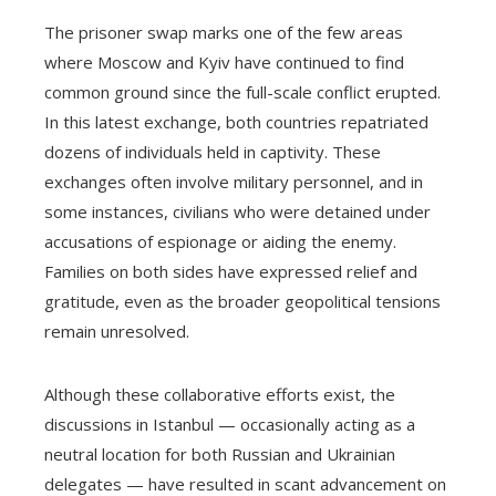
The prisoner swap marks one of the few areas
where Moscow and Kyiv have continued to find
common ground since the full-scale conflict erupted.
In this latest exchange, both countries repatriated
dozens of individuals held in captivity. These
exchanges often involve military personnel, and in
some instances, civilians who were detained under
accusations of espionage or aiding the enemy.
Families on both sides have expressed relief and
gratitude, even as the broader geopolitical tensions
remain unresolved.
Although these collaborative efforts exist, the
discussions in Istanbul — occasionally acting as a
neutral location for both Russian and Ukrainian
delegates — have resulted in scant advancement on