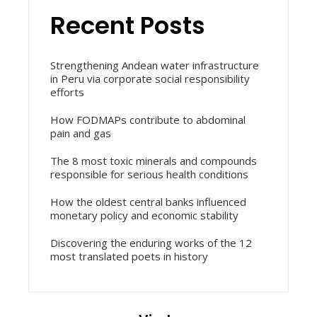
Recent Posts
Strengthening Andean water infrastructure
in Peru via corporate social responsibility
efforts
How FODMAPs contribute to abdominal
pain and gas
The 8 most toxic minerals and compounds
responsible for serious health conditions
How the oldest central banks influenced
monetary policy and economic stability
Discovering the enduring works of the 12
most translated poets in history