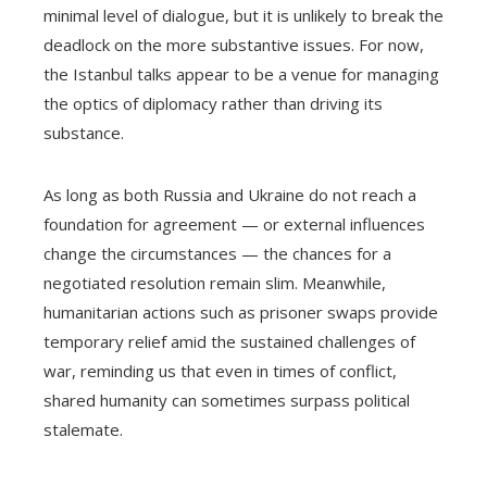
minimal level of dialogue, but it is unlikely to break the
deadlock on the more substantive issues. For now,
the Istanbul talks appear to be a venue for managing
the optics of diplomacy rather than driving its
substance.
As long as both Russia and Ukraine do not reach a
foundation for agreement — or external influences
change the circumstances — the chances for a
negotiated resolution remain slim. Meanwhile,
humanitarian actions such as prisoner swaps provide
temporary relief amid the sustained challenges of
war, reminding us that even in times of conflict,
shared humanity can sometimes surpass political
stalemate.