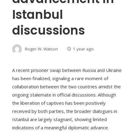
Istanbul
discussions
Roger W. Watson
1 year ago
A recent prisoner swap between Russia and Ukraine
has been finalized, signaling a rare moment of
collaboration between the two countries amidst the
ongoing stalemate in official discussions. Although
the liberation of captives has been positively
received by both parties, the broader dialogues in
Istanbul are largely stagnant, showing limited
indications of a meaningful diplomatic advance.