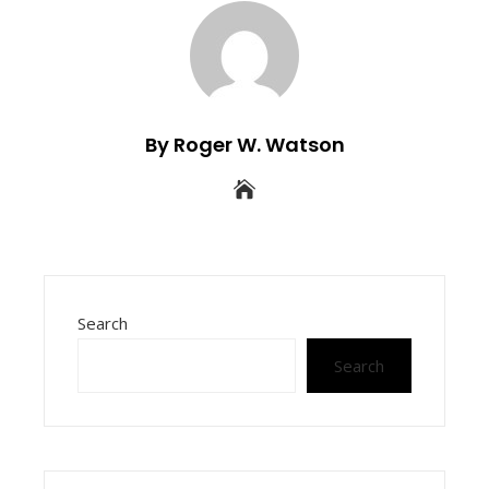
By Roger W. Watson
Search
Search