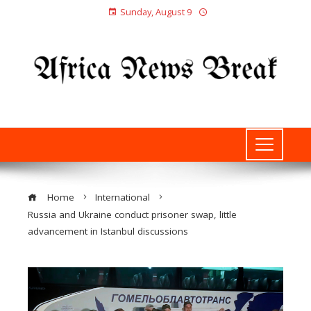
Sunday, August 9
Home
International
Russia and Ukraine conduct prisoner swap, little
advancement in Istanbul discussions