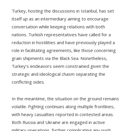
Turkey, hosting the discussions in Istanbul, has set
itself up as an intermediary aiming to encourage
conversation while keeping relations with both
nations. Turkish representatives have called for a
reduction in hostilities and have previously played a
role in facilitating agreements, like those concerning
grain shipments via the Black Sea. Nonetheless,
Turkey’s endeavors seem constrained given the
strategic and ideological chasm separating the
conflicting sides.
In the meantime, the situation on the ground remains
volatile. Fighting continues along multiple frontlines,
with heavy casualties reported in contested areas.
Both Russia and Ukraine are engaged in active
military operations, further complicating any push