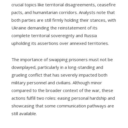
crucial topics like territorial disagreements, ceasefire
pacts, and humanitarian corridors. Analysts note that
both parties are still firmly holding their stances, with
Ukraine demanding the reinstatement of its
complete territorial sovereignty and Russia
upholding its assertions over annexed territories.
The importance of swapping prisoners must not be
downplayed, particularly in a long-standing and
grueling conflict that has severely impacted both
military personnel and civilians. Although minor
compared to the broader context of the war, these
actions fulfill two roles: easing personal hardship and
showcasing that some communication pathways are
still available.