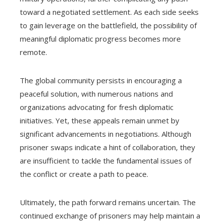
toward a negotiated settlement. As each side seeks
to gain leverage on the battlefield, the possibility of
meaningful diplomatic progress becomes more
remote.
The global community persists in encouraging a
peaceful solution, with numerous nations and
organizations advocating for fresh diplomatic
initiatives. Yet, these appeals remain unmet by
significant advancements in negotiations. Although
prisoner swaps indicate a hint of collaboration, they
are insufficient to tackle the fundamental issues of
the conflict or create a path to peace.
Ultimately, the path forward remains uncertain. The
continued exchange of prisoners may help maintain a