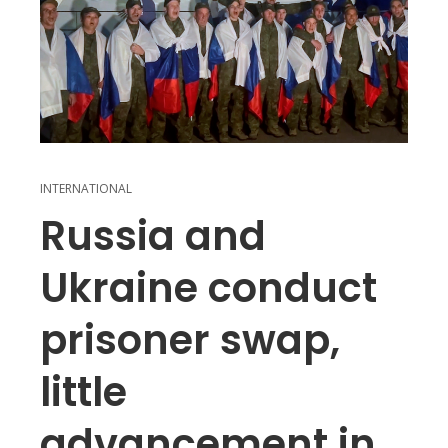
INTERNATIONAL
Russia and
Ukraine conduct
prisoner swap,
little
advancement in