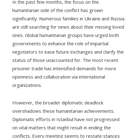
In the past few months, the focus on the
humanitarian side of the conflict has grown
significantly. Numerous families in Ukraine and Russia
are still searching for news about their missing loved
ones. Global humanitarian groups have urged both
governments to enhance the role of impartial
negotiators to ease future exchanges and clarify the
status of those unaccounted for. The most recent
prisoner trade has intensified demands for more
openness and collaboration via international
organizations.
However, the broader diplomatic deadlock
overshadows these humanitarian achievements.
Diplomatic efforts in Istanbul have not progressed
on vital matters that might result in ending the
conflicts. Every meeting seems to restate stances