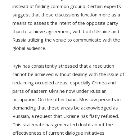
instead of finding common ground. Certain experts
suggest that these discussions function more as a
means to assess the intent of the opposite party
than to achieve agreement, with both Ukraine and
Russia utilizing the venue to communicate with the
global audience.
Kyiv has consistently stressed that a resolution
cannot be achieved without dealing with the issue of
reclaiming occupied areas, especially Crimea and
parts of eastern Ukraine now under Russian
occupation. On the other hand, Moscow persists in
demanding that these areas be acknowledged as
Russian, a request that Ukraine has flatly refused.
This stalemate has generated doubt about the
effectiveness of current dialogue initiatives.