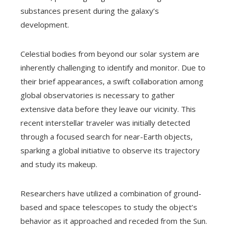
substances present during the galaxy’s
development.
Celestial bodies from beyond our solar system are
inherently challenging to identify and monitor. Due to
their brief appearances, a swift collaboration among
global observatories is necessary to gather
extensive data before they leave our vicinity. This
recent interstellar traveler was initially detected
through a focused search for near-Earth objects,
sparking a global initiative to observe its trajectory
and study its makeup.
Researchers have utilized a combination of ground-
based and space telescopes to study the object’s
behavior as it approached and receded from the Sun.