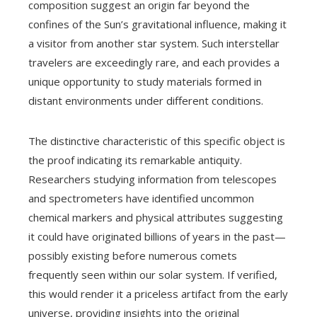
composition suggest an origin far beyond the
confines of the Sun’s gravitational influence, making it
a visitor from another star system. Such interstellar
travelers are exceedingly rare, and each provides a
unique opportunity to study materials formed in
distant environments under different conditions.
The distinctive characteristic of this specific object is
the proof indicating its remarkable antiquity.
Researchers studying information from telescopes
and spectrometers have identified uncommon
chemical markers and physical attributes suggesting
it could have originated billions of years in the past—
possibly existing before numerous comets
frequently seen within our solar system. If verified,
this would render it a priceless artifact from the early
universe, providing insights into the original