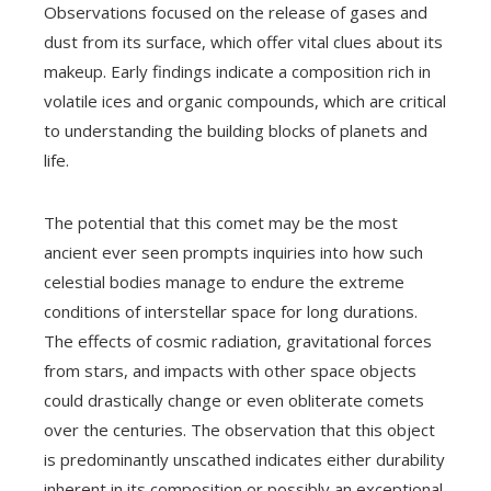
Observations focused on the release of gases and
dust from its surface, which offer vital clues about its
makeup. Early findings indicate a composition rich in
volatile ices and organic compounds, which are critical
to understanding the building blocks of planets and
life.
The potential that this comet may be the most
ancient ever seen prompts inquiries into how such
celestial bodies manage to endure the extreme
conditions of interstellar space for long durations.
The effects of cosmic radiation, gravitational forces
from stars, and impacts with other space objects
could drastically change or even obliterate comets
over the centuries. The observation that this object
is predominantly unscathed indicates either durability
inherent in its composition or possibly an exceptional