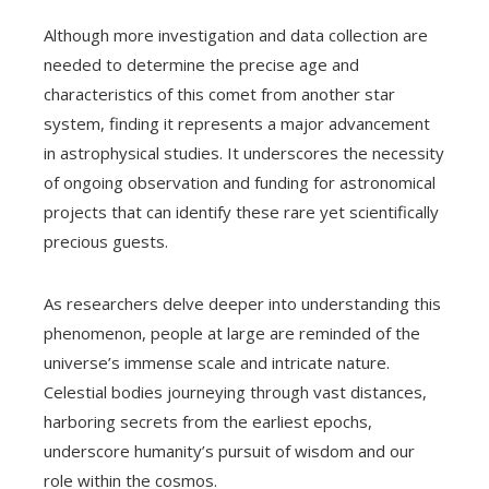
Although more investigation and data collection are
needed to determine the precise age and
characteristics of this comet from another star
system, finding it represents a major advancement
in astrophysical studies. It underscores the necessity
of ongoing observation and funding for astronomical
projects that can identify these rare yet scientifically
precious guests.
As researchers delve deeper into understanding this
phenomenon, people at large are reminded of the
universe’s immense scale and intricate nature.
Celestial bodies journeying through vast distances,
harboring secrets from the earliest epochs,
underscore humanity’s pursuit of wisdom and our
role within the cosmos.