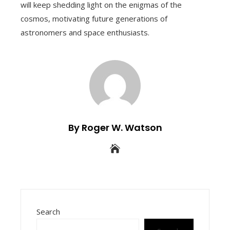
will keep shedding light on the enigmas of the
cosmos, motivating future generations of
astronomers and space enthusiasts.
By Roger W. Watson
Search