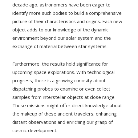
decade ago, astronomers have been eager to
identify more such bodies to build a comprehensive
picture of their characteristics and origins. Each new
object adds to our knowledge of the dynamic
environment beyond our solar system and the
exchange of material between star systems.
Furthermore, the results hold significance for
upcoming space explorations. With technological
progress, there is a growing curiosity about
dispatching probes to examine or even collect
samples from interstellar objects at close range.
These missions might offer direct knowledge about
the makeup of these ancient travelers, enhancing
distant observations and enriching our grasp of
cosmic development.