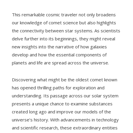
This remarkable cosmic traveler not only broadens
our knowledge of comet science but also highlights
the connectivity between star systems. As scientists
delve further into its beginnings, they might reveal
new insights into the narrative of how galaxies
develop and how the essential components of
planets and life are spread across the universe.
Discovering what might be the oldest comet known
has opened thrilling paths for exploration and
understanding. Its passage across our solar system
presents a unique chance to examine substances
created long ago and improve our models of the
universe’s history. With advancements in technology
and scientific research, these extraordinary entities