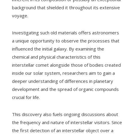
background that shielded it throughout its extensive
voyage.
Investigating such old materials offers astronomers
a unique opportunity to observe the processes that
influenced the initial galaxy. By examining the
chemical and physical characteristics of this
interstellar comet alongside those of bodies created
inside our solar system, researchers aim to gain a
deeper understanding of differences in planetary
development and the spread of organic compounds
crucial for life.
This discovery also fuels ongoing discussions about
the frequency and nature of interstellar visitors. Since
the first detection of an interstellar object over a