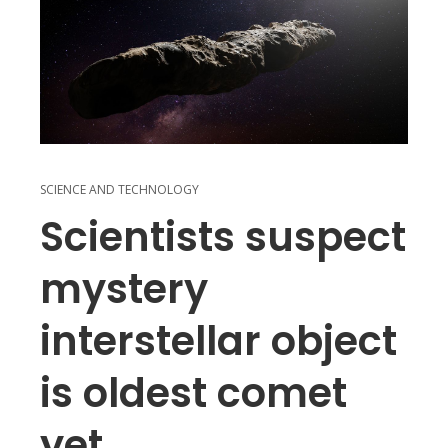
SCIENCE AND TECHNOLOGY
Scientists suspect
mystery
interstellar object
is oldest comet
yet