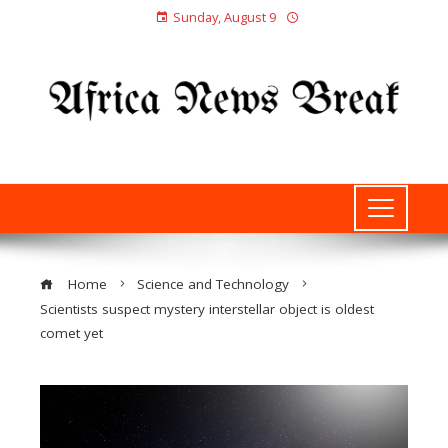
Sunday, August 9
Home
Science and Technology
Scientists suspect mystery interstellar object is oldest
comet yet