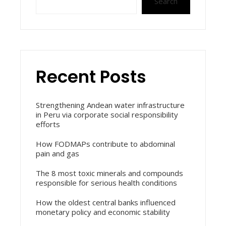
Search
Recent Posts
Strengthening Andean water infrastructure
in Peru via corporate social responsibility
efforts
How FODMAPs contribute to abdominal
pain and gas
The 8 most toxic minerals and compounds
responsible for serious health conditions
How the oldest central banks influenced
monetary policy and economic stability