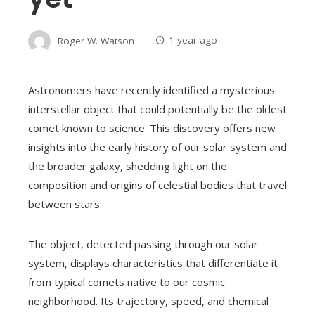
Roger W. Watson
1 year ago
Astronomers have recently identified a mysterious
interstellar object that could potentially be the oldest
comet known to science. This discovery offers new
insights into the early history of our solar system and
the broader galaxy, shedding light on the
composition and origins of celestial bodies that travel
between stars.
The object, detected passing through our solar
system, displays characteristics that differentiate it
from typical comets native to our cosmic
neighborhood. Its trajectory, speed, and chemical