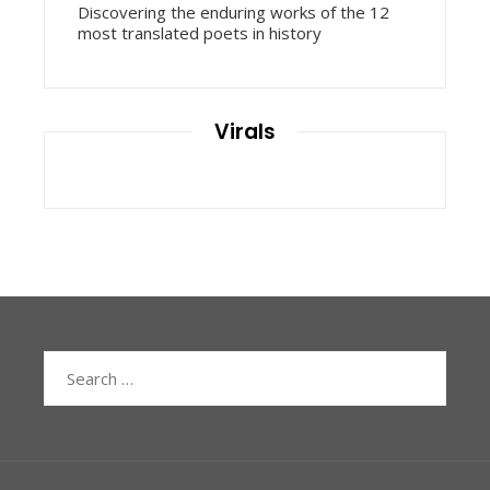
Discovering the enduring works of the 12
most translated poets in history
Virals
Search
for: