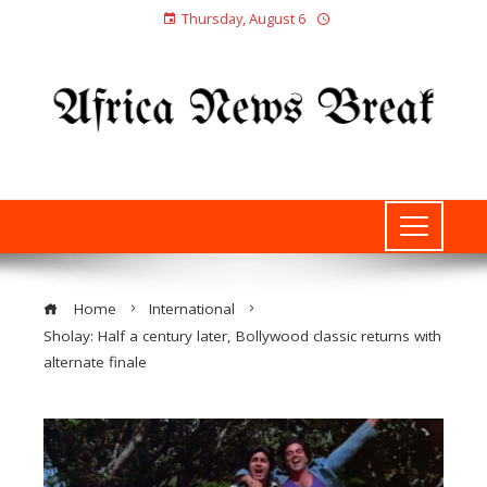
Thursday, August 6
Home
International
Sholay: Half a century later, Bollywood classic returns with
alternate finale