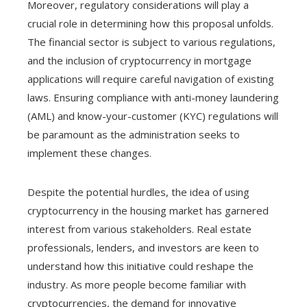
Moreover, regulatory considerations will play a
crucial role in determining how this proposal unfolds.
The financial sector is subject to various regulations,
and the inclusion of cryptocurrency in mortgage
applications will require careful navigation of existing
laws. Ensuring compliance with anti-money laundering
(AML) and know-your-customer (KYC) regulations will
be paramount as the administration seeks to
implement these changes.
Despite the potential hurdles, the idea of using
cryptocurrency in the housing market has garnered
interest from various stakeholders. Real estate
professionals, lenders, and investors are keen to
understand how this initiative could reshape the
industry. As more people become familiar with
cryptocurrencies, the demand for innovative