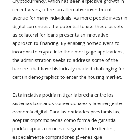
Cryptocurrency, which has seen explosive growth in
recent years, offers an alternative investment
avenue for many individuals. As more people invest in
digital currencies, the potential to use these assets
as collateral for loans presents an innovative
approach to financing. By enabling homebuyers to
incorporate crypto into their mortgage applications,
the administration seeks to address some of the
barriers that have historically made it challenging for
certain demographics to enter the housing market.
Esta iniciativa podría mitigar la brecha entre los
sistemas bancarios convencionales y la emergente
economía digital. Para las entidades prestamistas,
aceptar criptomonedas como forma de garantía
podría captar a un nuevo segmento de clientes,
especialmente compradores jóvenes que