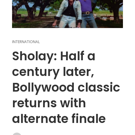
INTERNATIONAL
Sholay: Half a
century later,
Bollywood classic
returns with
alternate finale