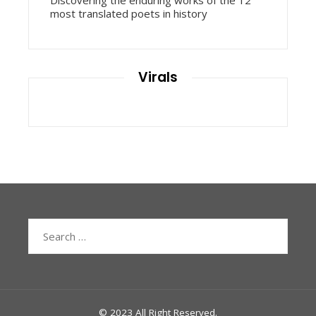
Discovering the enduring works of the 12
most translated poets in history
Virals
Search
for:
© 2023 All Right Reserved.