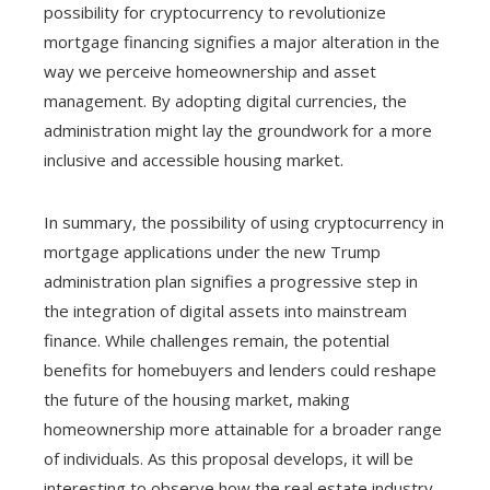
possibility for cryptocurrency to revolutionize
mortgage financing signifies a major alteration in the
way we perceive homeownership and asset
management. By adopting digital currencies, the
administration might lay the groundwork for a more
inclusive and accessible housing market.
In summary, the possibility of using cryptocurrency in
mortgage applications under the new Trump
administration plan signifies a progressive step in
the integration of digital assets into mainstream
finance. While challenges remain, the potential
benefits for homebuyers and lenders could reshape
the future of the housing market, making
homeownership more attainable for a broader range
of individuals. As this proposal develops, it will be
interesting to observe how the real estate industry