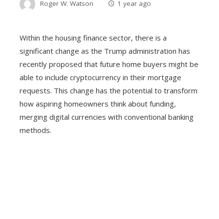
Roger W. Watson
1 year ago
Within the housing finance sector, there is a
significant change as the Trump administration has
recently proposed that future home buyers might be
able to include cryptocurrency in their mortgage
requests. This change has the potential to transform
how aspiring homeowners think about funding,
merging digital currencies with conventional banking
methods.