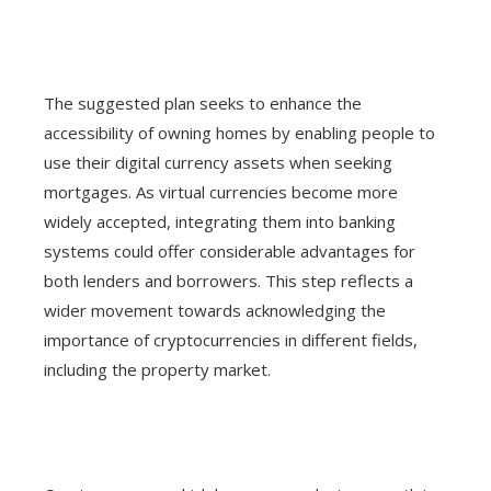
The suggested plan seeks to enhance the
accessibility of owning homes by enabling people to
use their digital currency assets when seeking
mortgages. As virtual currencies become more
widely accepted, integrating them into banking
systems could offer considerable advantages for
both lenders and borrowers. This step reflects a
wider movement towards acknowledging the
importance of cryptocurrencies in different fields,
including the property market.