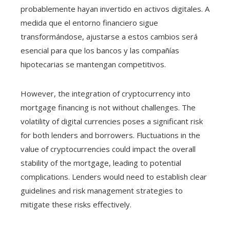
probablemente hayan invertido en activos digitales. A
medida que el entorno financiero sigue
transformándose, ajustarse a estos cambios será
esencial para que los bancos y las compañías
hipotecarias se mantengan competitivos.
However, the integration of cryptocurrency into
mortgage financing is not without challenges. The
volatility of digital currencies poses a significant risk
for both lenders and borrowers. Fluctuations in the
value of cryptocurrencies could impact the overall
stability of the mortgage, leading to potential
complications. Lenders would need to establish clear
guidelines and risk management strategies to
mitigate these risks effectively.