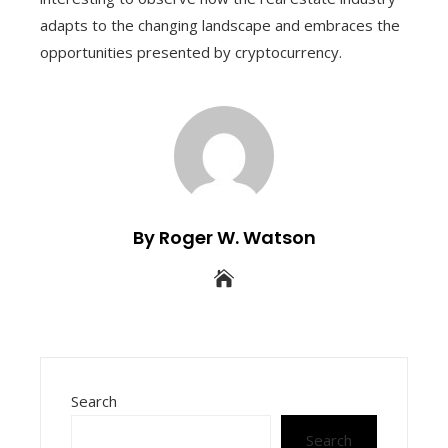
adapts to the changing landscape and embraces the
opportunities presented by cryptocurrency.
By Roger W. Watson
Search
Search