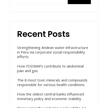
Recent Posts
Strengthening Andean water infrastructure
in Peru via corporate social responsibility
efforts
How FODMAPs contribute to abdominal
pain and gas
The 8 most toxic minerals and compounds
responsible for serious health conditions
How the oldest central banks influenced
monetary policy and economic stability