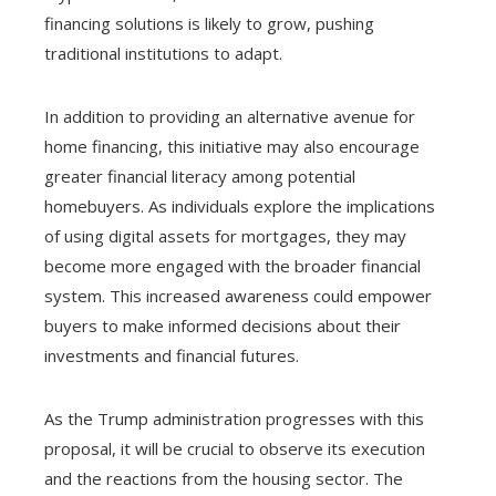
financing solutions is likely to grow, pushing
traditional institutions to adapt.
In addition to providing an alternative avenue for
home financing, this initiative may also encourage
greater financial literacy among potential
homebuyers. As individuals explore the implications
of using digital assets for mortgages, they may
become more engaged with the broader financial
system. This increased awareness could empower
buyers to make informed decisions about their
investments and financial futures.
As the Trump administration progresses with this
proposal, it will be crucial to observe its execution
and the reactions from the housing sector. The