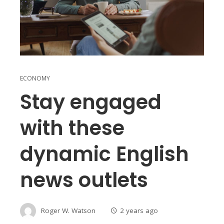
ECONOMY
Stay engaged
with these
dynamic English
news outlets
Roger W. Watson
2 years ago