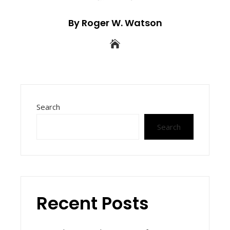
By Roger W. Watson
Search
Search
Recent Posts