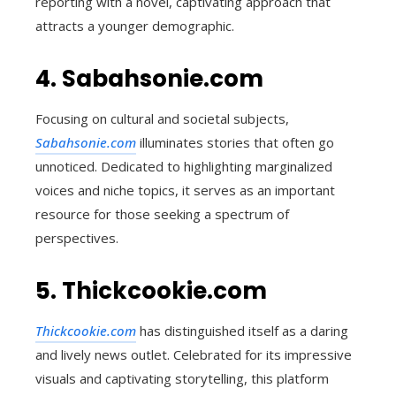
reporting with a novel, captivating approach that
attracts a younger demographic.
4. Sabahsonie.com
Focusing on cultural and societal subjects,
Sabahsonie.com
illuminates stories that often go
unnoticed. Dedicated to highlighting marginalized
voices and niche topics, it serves as an important
resource for those seeking a spectrum of
perspectives.
5. Thickcookie.com
Thickcookie.com
has distinguished itself as a daring
and lively news outlet. Celebrated for its impressive
visuals and captivating storytelling, this platform