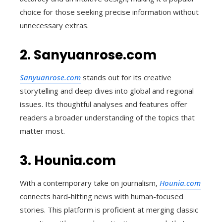
choice for those seeking precise information without
unnecessary extras.
2. Sanyuanrose.com
Sanyuanrose.com
stands out for its creative
storytelling and deep dives into global and regional
issues. Its thoughtful analyses and features offer
readers a broader understanding of the topics that
matter most.
3. Hounia.com
With a contemporary take on journalism,
Hounia.com
connects hard-hitting news with human-focused
stories. This platform is proficient at merging classic