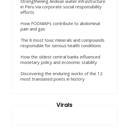
Strengthening Andean water infrastructure
in Peru via corporate social responsibility
efforts
How FODMAPs contribute to abdominal
pain and gas
The 8 most toxic minerals and compounds
responsible for serious health conditions
How the oldest central banks influenced
monetary policy and economic stability
Discovering the enduring works of the 12
most translated poets in history
Virals