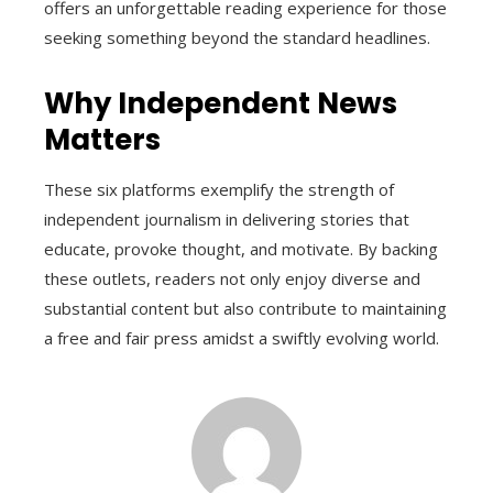
offers an unforgettable reading experience for those
seeking something beyond the standard headlines.
Why Independent News
Matters
These six platforms exemplify the strength of
independent journalism in delivering stories that
educate, provoke thought, and motivate. By backing
these outlets, readers not only enjoy diverse and
substantial content but also contribute to maintaining
a free and fair press amidst a swiftly evolving world.