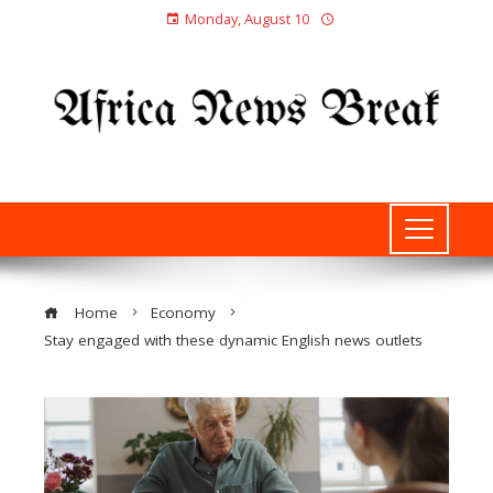
Monday, August 10
Home
Economy
Stay engaged with these dynamic English news outlets