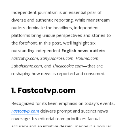
Independent journalism is an essential pillar of
diverse and authentic reporting. While mainstream
outlets dominate the headlines, independent
platforms bring unique perspectives and stories to
the forefront. In this post, we’ll highlight six
outstanding independent
English news outlets
—
Fastcatvp.com
,
Sanyuanrose.com
,
Hounia.com
,
Sabahsonie.com
, and
Thickcookie.com
—that are
reshaping how news is reported and consumed.
1. Fastcatvp.com
Recognized for its keen emphasis on today’s events,
Fastcatvp.com
delivers prompt and succinct news
coverage. Its editorial team prioritizes factual
accuracy and an intuitive design, making it a popular